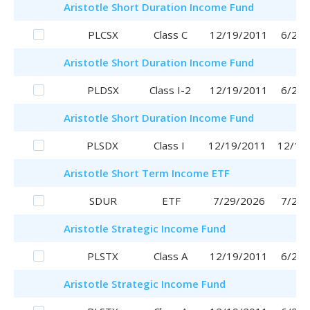
Aristotle
Short Duration Income Fund
PLCSX
Class C
12/19/2011
6/29/
Aristotle
Short Duration Income Fund
PLDSX
Class I-2
12/19/2011
6/29/
Aristotle
Short Duration Income Fund
PLSDX
Class I
12/19/2011
12/19
Aristotle
Short Term Income ETF
SDUR
ETF
7/29/2026
7/29/
Aristotle
Strategic Income Fund
PLSTX
Class A
12/19/2011
6/29/
Aristotle
Strategic Income Fund