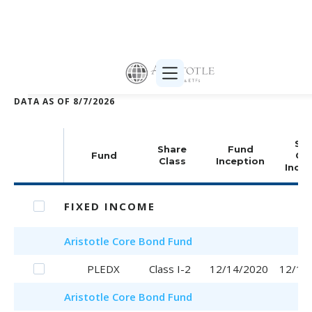
Print selected (PDF)
DATA AS OF
8/7/2026
Sha
Share
Fund
Fund
Cla
Class
Inception
Incep
FIXED INCOME
Aristotle
Core Bond Fund
PLEDX
Class I-2
12/14/2020
12/14
Aristotle
Core Bond Fund