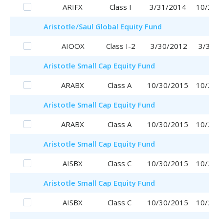
ARIFX
Class I
3/31/2014
10/20
Aristotle
/Saul
Global Equity Fund
AIOOX
Class I-2
3/30/2012
3/30/
Aristotle
Small Cap Equity Fund
ARABX
Class A
10/30/2015
10/20
Aristotle
Small Cap Equity Fund
ARABX
Class A
10/30/2015
10/20
Aristotle
Small Cap Equity Fund
AISBX
Class C
10/30/2015
10/20
Aristotle
Small Cap Equity Fund
AISBX
Class C
10/30/2015
10/20