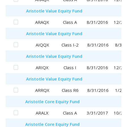
Aristotle
Value Equity Fund
ARAQX
Class A
8/31/2016
12/28
Aristotle
Value Equity Fund
AIQQX
Class I-2
8/31/2016
8/31/
Aristotle
Value Equity Fund
ARIQX
Class I
8/31/2016
12/26
Aristotle
Value Equity Fund
ARRQX
Class R6
8/31/2016
1/29/
Aristotle
Core Equity Fund
ARALX
Class A
3/31/2017
10/25
Aristotle
Core Equity Fund