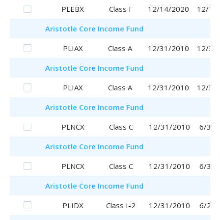
PLEBX
Class I
12/14/2020
12/14
Aristotle
Core Income Fund
PLIAX
Class A
12/31/2010
12/31
Aristotle
Core Income Fund
PLIAX
Class A
12/31/2010
12/31
Aristotle
Core Income Fund
PLNCX
Class C
12/31/2010
6/30/
Aristotle
Core Income Fund
PLNCX
Class C
12/31/2010
6/30/
Aristotle
Core Income Fund
PLIDX
Class I-2
12/31/2010
6/29/