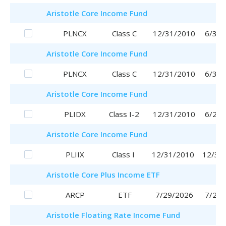
Aristotle
Core Income Fund
PLNCX
Class C
12/31/2010
6/30/
Aristotle
Core Income Fund
PLNCX
Class C
12/31/2010
6/30/
Aristotle
Core Income Fund
PLIDX
Class I-2
12/31/2010
6/29/
Aristotle
Core Income Fund
PLIIX
Class I
12/31/2010
12/31
Aristotle
Core Plus Income ETF
ARCP
ETF
7/29/2026
7/29/
Aristotle
Floating Rate Income Fund