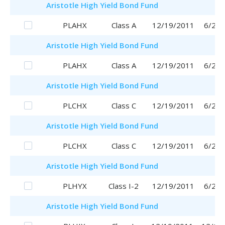
Aristotle
High Yield Bond Fund
PLAHX
Class A
12/19/2011
6/29/
Aristotle
High Yield Bond Fund
PLAHX
Class A
12/19/2011
6/29/
Aristotle
High Yield Bond Fund
PLCHX
Class C
12/19/2011
6/29/
Aristotle
High Yield Bond Fund
PLCHX
Class C
12/19/2011
6/29/
Aristotle
High Yield Bond Fund
PLHYX
Class I-2
12/19/2011
6/29/
Aristotle
High Yield Bond Fund