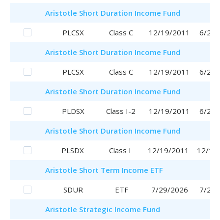
Aristotle
Short Duration Income Fund
PLCSX
Class C
12/19/2011
6/29/
Aristotle
Short Duration Income Fund
PLCSX
Class C
12/19/2011
6/29/
Aristotle
Short Duration Income Fund
PLDSX
Class I-2
12/19/2011
6/29/
Aristotle
Short Duration Income Fund
PLSDX
Class I
12/19/2011
12/19
Aristotle
Short Term Income ETF
SDUR
ETF
7/29/2026
7/29/
Aristotle
Strategic Income Fund