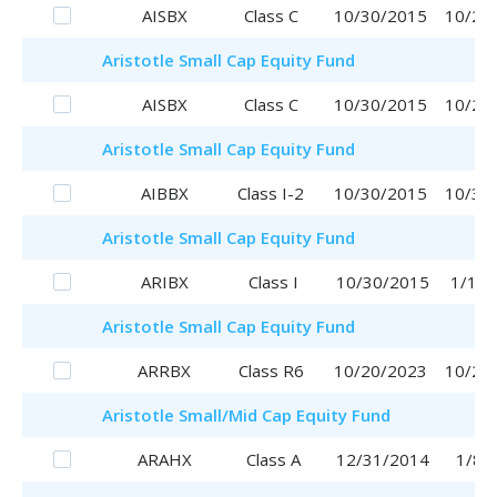
AISBX
Class C
10/30/2015
10/20
Aristotle
Small Cap Equity Fund
AISBX
Class C
10/30/2015
10/20
Aristotle
Small Cap Equity Fund
AIBBX
Class I-2
10/30/2015
10/30
Aristotle
Small Cap Equity Fund
ARIBX
Class I
10/30/2015
1/16/
Aristotle
Small Cap Equity Fund
ARRBX
Class R6
10/20/2023
10/20
Aristotle
Small/Mid Cap Equity Fund
ARAHX
Class A
12/31/2014
1/8/