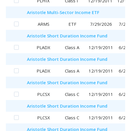
PLHIX
Class I
12/19/2011
12/19
Aristotle
Multi-Sector Income ETF
ARMS
ETF
7/29/2026
7/29/
Aristotle
Short Duration Income Fund
PLADX
Class A
12/19/2011
6/29/
Aristotle
Short Duration Income Fund
PLADX
Class A
12/19/2011
6/29/
Aristotle
Short Duration Income Fund
PLCSX
Class C
12/19/2011
6/29/
Aristotle
Short Duration Income Fund
PLCSX
Class C
12/19/2011
6/29/
Aristotle
Short Duration Income Fund