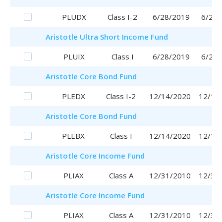
PLUDX
Class I-2
6/28/2019
6/28/
Aristotle
Ultra Short Income Fund
PLUIX
Class I
6/28/2019
6/28/
Aristotle
Core Bond Fund
PLEDX
Class I-2
12/14/2020
12/14
Aristotle
Core Bond Fund
PLEBX
Class I
12/14/2020
12/14
Aristotle
Core Income Fund
PLIAX
Class A
12/31/2010
12/31
Aristotle
Core Income Fund
PLIAX
Class A
12/31/2010
12/31