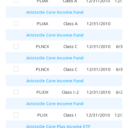
PLIAX
Class A
12/31/2010
12/31
Aristotle
Core Income Fund
PLIAX
Class A
12/31/2010
Aristotle
Core Income Fund
PLNCX
Class C
12/31/2010
6/30/
Aristotle
Core Income Fund
PLNCX
Class C
12/31/2010
6/30/
Aristotle
Core Income Fund
PLIDX
Class I-2
12/31/2010
6/29/
Aristotle
Core Income Fund
PLIIX
Class I
12/31/2010
12/31
Aristotle
Core Plus Income ETF