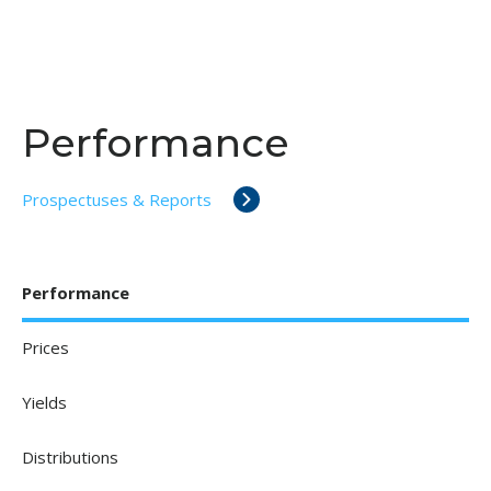
Performance
Prospectuses & Reports
Performance
Prices
Yields
Distributions