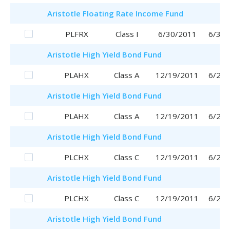
Aristotle
Floating Rate Income Fund
PLFRX
Class I
6/30/2011
6/30/
Aristotle
High Yield Bond Fund
PLAHX
Class A
12/19/2011
6/29/
Aristotle
High Yield Bond Fund
PLAHX
Class A
12/19/2011
6/29/
Aristotle
High Yield Bond Fund
PLCHX
Class C
12/19/2011
6/29/
Aristotle
High Yield Bond Fund
PLCHX
Class C
12/19/2011
6/29/
Aristotle
High Yield Bond Fund