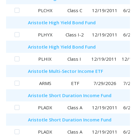
PLCHX
Class C
12/19/2011
6/29/
Aristotle
High Yield Bond Fund
PLHYX
Class I-2
12/19/2011
6/29/
Aristotle
High Yield Bond Fund
PLHIX
Class I
12/19/2011
12/19
Aristotle
Multi-Sector Income ETF
ARMS
ETF
7/29/2026
7/29/
Aristotle
Short Duration Income Fund
PLADX
Class A
12/19/2011
6/29/
Aristotle
Short Duration Income Fund
PLADX
Class A
12/19/2011
6/29/