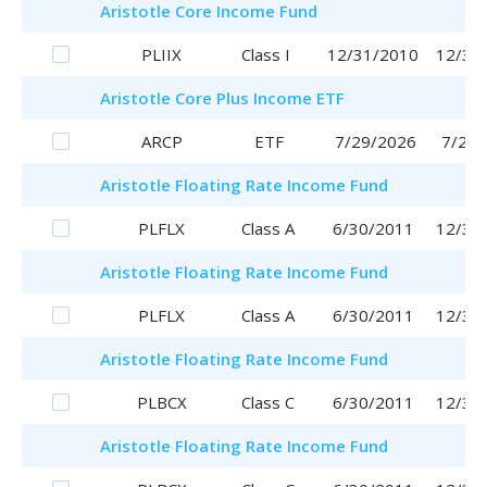
Aristotle
Core Income Fund
PLIIX
Class I
12/31/2010
12/31
Aristotle
Core Plus Income ETF
ARCP
ETF
7/29/2026
7/29/
Aristotle
Floating Rate Income Fund
PLFLX
Class A
6/30/2011
12/30
Aristotle
Floating Rate Income Fund
PLFLX
Class A
6/30/2011
12/30
Aristotle
Floating Rate Income Fund
PLBCX
Class C
6/30/2011
12/30
Aristotle
Floating Rate Income Fund