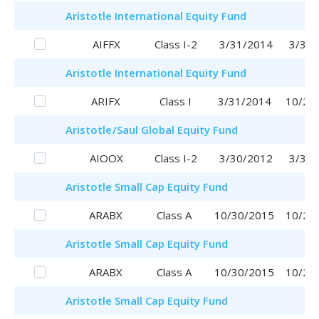
Aristotle
International Equity Fund
AIFFX
Class I-2
3/31/2014
3/31/
Aristotle
International Equity Fund
ARIFX
Class I
3/31/2014
10/20
Aristotle
/Saul
Global Equity Fund
AIOOX
Class I-2
3/30/2012
3/30/
Aristotle
Small Cap Equity Fund
ARABX
Class A
10/30/2015
10/20
Aristotle
Small Cap Equity Fund
ARABX
Class A
10/30/2015
10/20
Aristotle
Small Cap Equity Fund