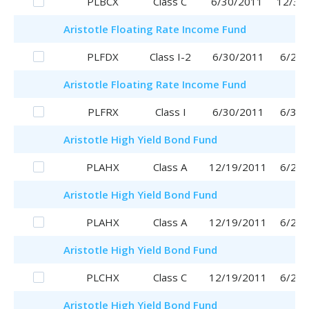
PLBCX
Class C
6/30/2011
12/30
Aristotle
Floating Rate Income Fund
PLFDX
Class I-2
6/30/2011
6/29/
Aristotle
Floating Rate Income Fund
PLFRX
Class I
6/30/2011
6/30/
Aristotle
High Yield Bond Fund
PLAHX
Class A
12/19/2011
6/29/
Aristotle
High Yield Bond Fund
PLAHX
Class A
12/19/2011
6/29/
Aristotle
High Yield Bond Fund
PLCHX
Class C
12/19/2011
6/29/
Aristotle
High Yield Bond Fund