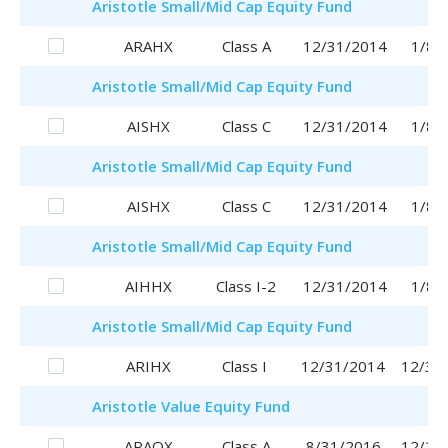
Aristotle
Small/Mid Cap Equity Fund
ARAHX
Class A
12/31/2014
1/8/
Aristotle
Small/Mid Cap Equity Fund
AISHX
Class C
12/31/2014
1/8/
Aristotle
Small/Mid Cap Equity Fund
AISHX
Class C
12/31/2014
1/8/
Aristotle
Small/Mid Cap Equity Fund
AIHHX
Class I-2
12/31/2014
1/8/
Aristotle
Small/Mid Cap Equity Fund
ARIHX
Class I
12/31/2014
12/31
Aristotle
Value Equity Fund
ARAQX
Class A
8/31/2016
12/28