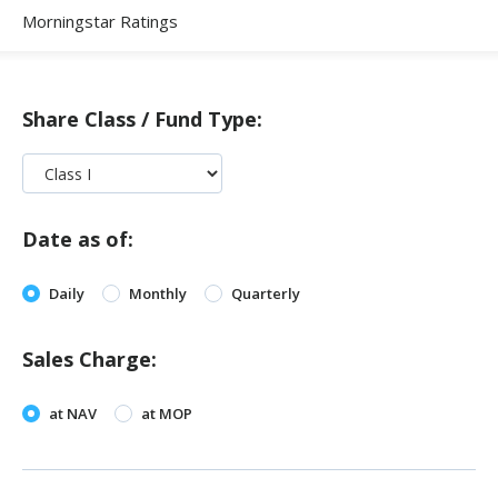
Morningstar Ratings
Share Class / Fund Type:
Date as of:
Daily
Monthly
Quarterly
Sales Charge:
at NAV
at MOP