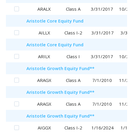
ARALX
Class A
3/31/2017
10/25
Aristotle
Core Equity Fund
AILLX
Class I-2
3/31/2017
3/31/
Aristotle
Core Equity Fund
ARILX
Class I
3/31/2017
10/20
Aristotle
Growth Equity Fund
**
ARAGX
Class A
7/1/2010
11/29
Aristotle
Growth Equity Fund
**
ARAGX
Class A
7/1/2010
11/29
Aristotle
Growth Equity Fund
**
AIGGX
Class I-2
1/16/2024
1/16/