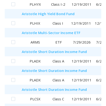
PLHYX
Class I-2
12/19/2011
6/29/
Aristotle
High Yield Bond Fund
PLHIX
Class I
12/19/2011
12/19
Aristotle
Multi-Sector Income ETF
ARMS
ETF
7/29/2026
7/29/
Aristotle
Short Duration Income Fund
PLADX
Class A
12/19/2011
6/29/
Aristotle
Short Duration Income Fund
PLADX
Class A
12/19/2011
6/29/
Aristotle
Short Duration Income Fund
PLCSX
Class C
12/19/2011
6/29/