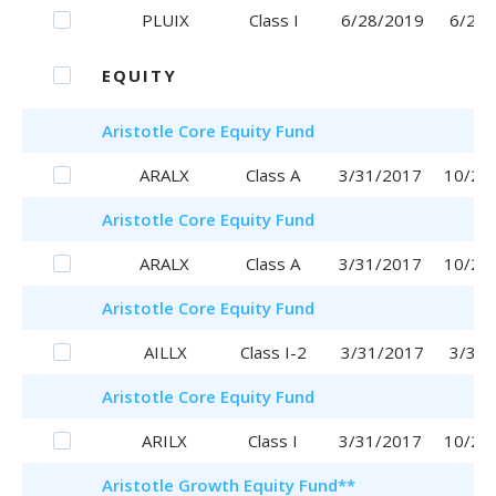
PLUIX
Class I
6/28/2019
6/28/
EQUITY
Aristotle
Core Equity Fund
ARALX
Class A
3/31/2017
10/25
Aristotle
Core Equity Fund
ARALX
Class A
3/31/2017
10/25
Aristotle
Core Equity Fund
AILLX
Class I-2
3/31/2017
3/31/
Aristotle
Core Equity Fund
ARILX
Class I
3/31/2017
10/20
Aristotle
Growth Equity Fund
**