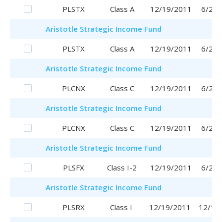
PLSTX
Class A
12/19/2011
6/29/
Aristotle
Strategic Income Fund
PLSTX
Class A
12/19/2011
6/29/
Aristotle
Strategic Income Fund
PLCNX
Class C
12/19/2011
6/29/
Aristotle
Strategic Income Fund
PLCNX
Class C
12/19/2011
6/29/
Aristotle
Strategic Income Fund
PLSFX
Class I-2
12/19/2011
6/29/
Aristotle
Strategic Income Fund
PLSRX
Class I
12/19/2011
12/19