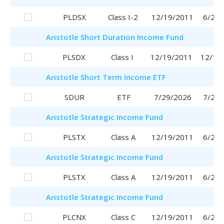
PLDSX
Class I-2
12/19/2011
6/29/
Aristotle
Short Duration Income Fund
PLSDX
Class I
12/19/2011
12/19
Aristotle
Short Term Income ETF
SDUR
ETF
7/29/2026
7/29/
Aristotle
Strategic Income Fund
PLSTX
Class A
12/19/2011
6/29/
Aristotle
Strategic Income Fund
PLSTX
Class A
12/19/2011
6/29/
Aristotle
Strategic Income Fund
PLCNX
Class C
12/19/2011
6/29/