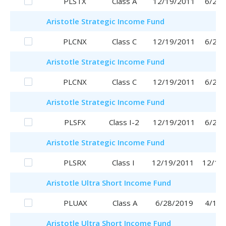
PLSTX
Class A
12/19/2011
6/29/
Aristotle
Strategic Income Fund
PLCNX
Class C
12/19/2011
6/29/
Aristotle
Strategic Income Fund
PLCNX
Class C
12/19/2011
6/29/
Aristotle
Strategic Income Fund
PLSFX
Class I-2
12/19/2011
6/29/
Aristotle
Strategic Income Fund
PLSRX
Class I
12/19/2011
12/19
Aristotle
Ultra Short Income Fund
PLUAX
Class A
6/28/2019
4/17/
Aristotle
Ultra Short Income Fund