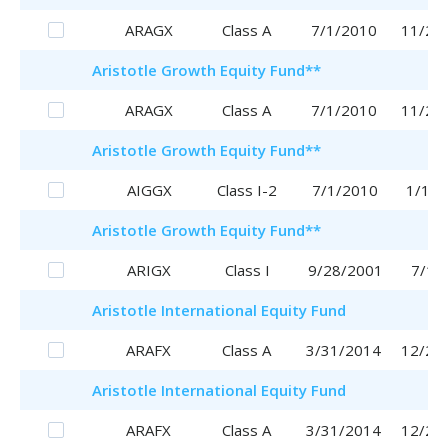
ARAGX
Class A
7/1/2010
11/29
Aristotle
Growth Equity Fund
**
ARAGX
Class A
7/1/2010
11/29
Aristotle
Growth Equity Fund
**
AIGGX
Class I-2
7/1/2010
1/16/
Aristotle
Growth Equity Fund
**
ARIGX
Class I
9/28/2001
7/1/
Aristotle
International Equity Fund
ARAFX
Class A
3/31/2014
12/28
Aristotle
International Equity Fund
ARAFX
Class A
3/31/2014
12/28