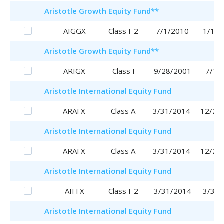
Aristotle
Growth Equity Fund
**
AIGGX
Class I-2
7/1/2010
1/16/
Aristotle
Growth Equity Fund
**
ARIGX
Class I
9/28/2001
7/1/
Aristotle
International Equity Fund
ARAFX
Class A
3/31/2014
12/28
Aristotle
International Equity Fund
ARAFX
Class A
3/31/2014
12/28
Aristotle
International Equity Fund
AIFFX
Class I-2
3/31/2014
3/31/
Aristotle
International Equity Fund