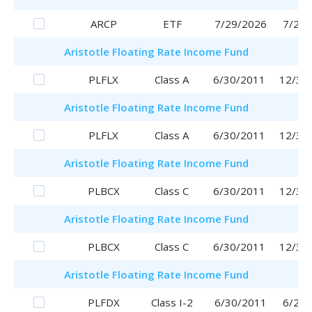
ARCP
ETF
7/29/2026
7/29/
Aristotle
Floating Rate Income Fund
PLFLX
Class A
6/30/2011
12/30
Aristotle
Floating Rate Income Fund
PLFLX
Class A
6/30/2011
12/30
Aristotle
Floating Rate Income Fund
PLBCX
Class C
6/30/2011
12/30
Aristotle
Floating Rate Income Fund
PLBCX
Class C
6/30/2011
12/30
Aristotle
Floating Rate Income Fund
PLFDX
Class I-2
6/30/2011
6/29/