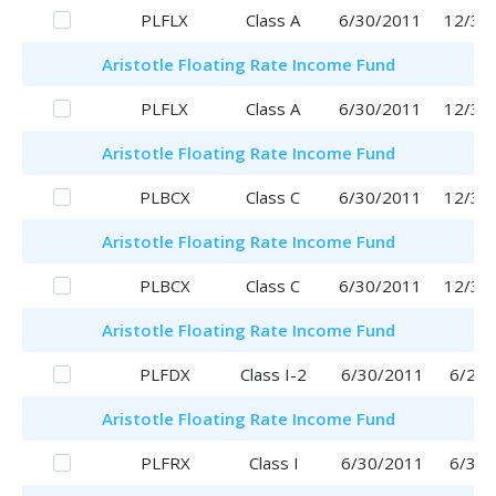
PLFLX
Class A
6/30/2011
12/30
Aristotle
Floating Rate Income Fund
PLFLX
Class A
6/30/2011
12/30
Aristotle
Floating Rate Income Fund
PLBCX
Class C
6/30/2011
12/30
Aristotle
Floating Rate Income Fund
PLBCX
Class C
6/30/2011
12/30
Aristotle
Floating Rate Income Fund
PLFDX
Class I-2
6/30/2011
6/29/
Aristotle
Floating Rate Income Fund
PLFRX
Class I
6/30/2011
6/30/