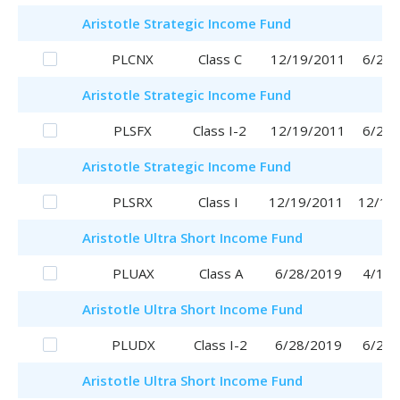
Aristotle
Strategic Income Fund
PLCNX
Class C
12/19/2011
6/29/
Aristotle
Strategic Income Fund
PLSFX
Class I-2
12/19/2011
6/29/
Aristotle
Strategic Income Fund
PLSRX
Class I
12/19/2011
12/19
Aristotle
Ultra Short Income Fund
PLUAX
Class A
6/28/2019
4/17/
Aristotle
Ultra Short Income Fund
PLUDX
Class I-2
6/28/2019
6/28/
Aristotle
Ultra Short Income Fund