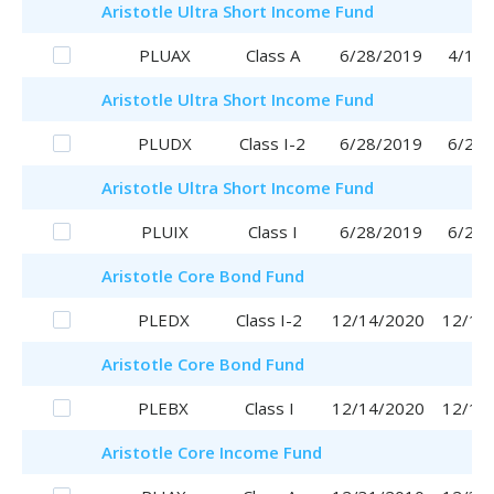
Aristotle
Ultra Short Income Fund
PLUAX
Class A
6/28/2019
4/17/
Aristotle
Ultra Short Income Fund
PLUDX
Class I-2
6/28/2019
6/28/
Aristotle
Ultra Short Income Fund
PLUIX
Class I
6/28/2019
6/28/
Aristotle
Core Bond Fund
PLEDX
Class I-2
12/14/2020
12/14
Aristotle
Core Bond Fund
PLEBX
Class I
12/14/2020
12/14
Aristotle
Core Income Fund