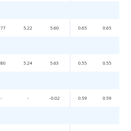
.77
5.22
5.60
0.65
0.65
.80
5.24
5.63
0.55
0.55
-
-
-0.02
0.59
0.59