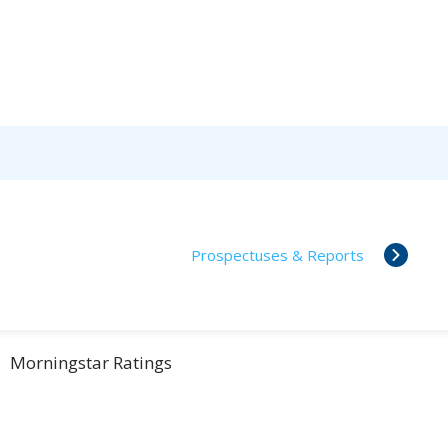
Prospectuses & Reports
Morningstar Ratings