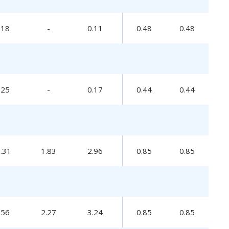
.18
-
0.11
0.48
0.48
.25
-
0.17
0.44
0.44
0.31
1.83
2.96
0.85
0.85
.56
2.27
3.24
0.85
0.85