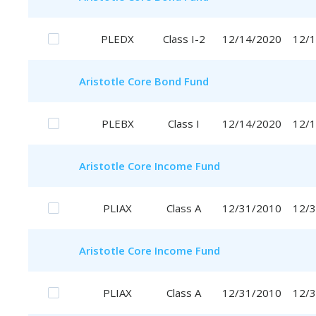
PLEDX
Class I-2
12/14/2020
12/
Aristotle
Core Bond Fund
PLEBX
Class I
12/14/2020
12/
Aristotle
Core Income Fund
PLIAX
Class A
12/31/2010
12/
Aristotle
Core Income Fund
PLIAX
Class A
12/31/2010
12/