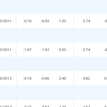
0/2011
-0.70
-0.93
1.33
3.74
-
0/2011
-1.67
-1.92
0.35
3.74
-
9/2012
-0.18
-0.66
2.40
4.82
0
31/2010
-0.13
-0.64
2.40
4.87
0