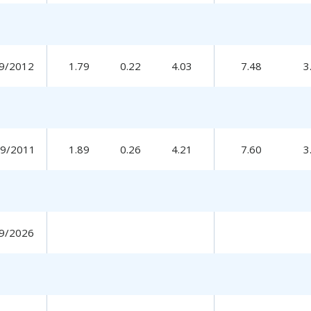
9/2012
1.79
0.22
4.03
7.48
3
19/2011
1.89
0.26
4.21
7.60
3
9/2026