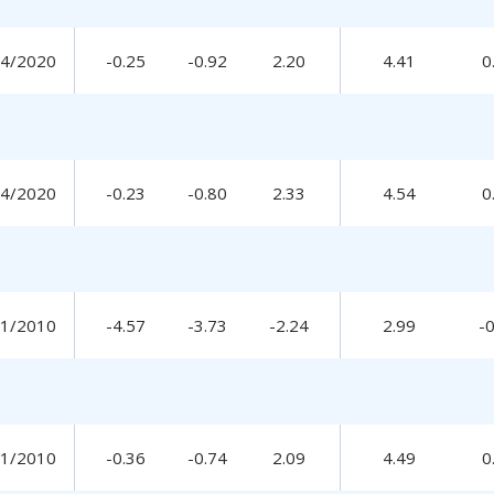
14/2020
-0.25
-0.92
2.20
4.41
0
14/2020
-0.23
-0.80
2.33
4.54
0
31/2010
-4.57
-3.73
-2.24
2.99
-
31/2010
-0.36
-0.74
2.09
4.49
0