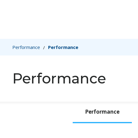
Performance
Performance
/
Performance
Performance