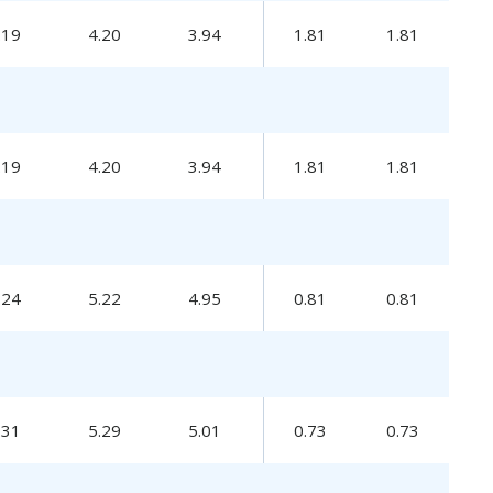
.19
4.20
3.94
1.81
1.81
.19
4.20
3.94
1.81
1.81
.24
5.22
4.95
0.81
0.81
.31
5.29
5.01
0.73
0.73