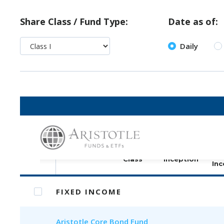
Share Class / Fund Type:
Date as of:
Daily
Print selected (PDF)
S
Share
Fund
Fund
C
Class
Inception
Inc
FIXED INCOME
Aristotle
Core Bond Fund