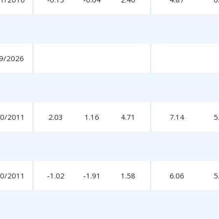
9/2026
30/2011
2.03
1.16
4.71
7.14
5
30/2011
-1.02
-1.91
1.58
6.06
5