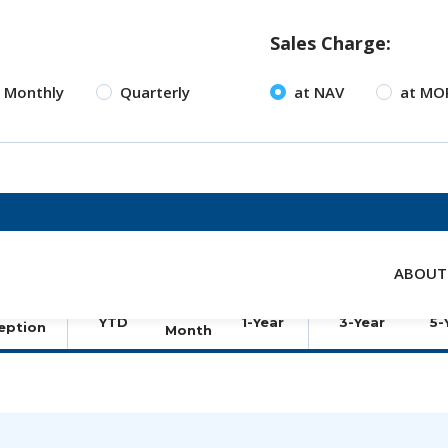
Sales Charge:
Monthly
Quarterly
at NAV
at MO
ABOUT
TOTAL RETURNS (%)
ANNUALI
hare
lass
3-
YTD
1-Year
3-Year
5-
eption
Month