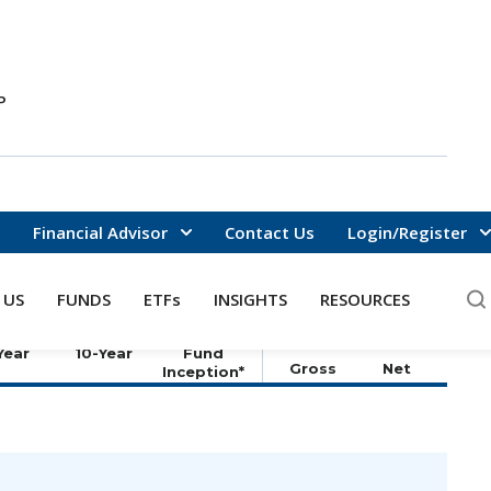
P
Financial Advisor
Contact Us
Login/Register
DATA AS OF
8/6/2026
 US
FUNDS
ETFs
INSIGHTS
RESOURCES
ZED TOTAL RETURNS (%)
ANNUALIZED
OPERATING
Since
EXPENSES (%)
Year
10-Year
Fund
Gross
Net
Inception*