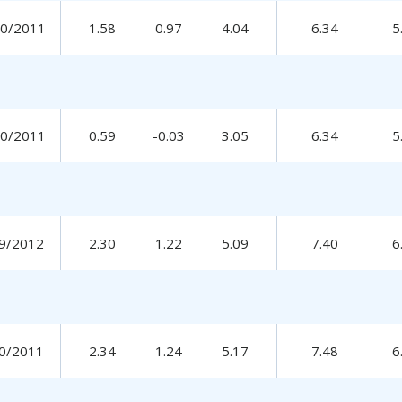
30/2011
1.58
0.97
4.04
6.34
5
30/2011
0.59
-0.03
3.05
6.34
5
9/2012
2.30
1.22
5.09
7.40
6
0/2011
2.34
1.24
5.17
7.48
6