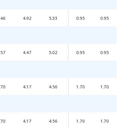
.46
4.92
5.33
0.95
0.95
.57
4.47
5.02
0.95
0.95
.70
4.17
4.56
1.70
1.70
.70
4.17
4.56
1.70
1.70