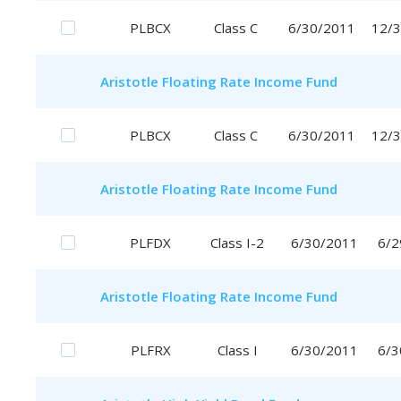
PLBCX
Class C
6/30/2011
12/
Aristotle
Floating Rate Income Fund
PLBCX
Class C
6/30/2011
12/
Aristotle
Floating Rate Income Fund
PLFDX
Class I-2
6/30/2011
6/2
Aristotle
Floating Rate Income Fund
PLFRX
Class I
6/30/2011
6/3