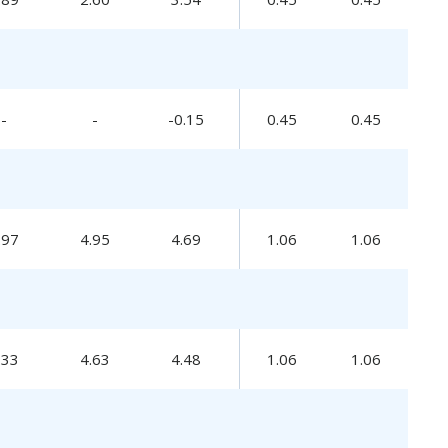
-
-
-0.15
0.45
0.45
.97
4.95
4.69
1.06
1.06
.33
4.63
4.48
1.06
1.06