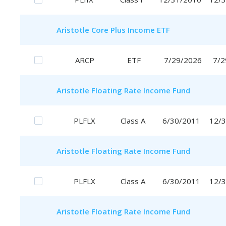
Aristotle
Core Plus Income ETF
ARCP
ETF
7/29/2026
7/2
Aristotle
Floating Rate Income Fund
PLFLX
Class A
6/30/2011
12/
Aristotle
Floating Rate Income Fund
PLFLX
Class A
6/30/2011
12/
Aristotle
Floating Rate Income Fund