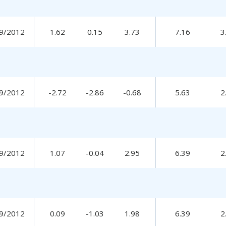
9/2012
1.62
0.15
3.73
7.16
3
9/2012
-2.72
-2.86
-0.68
5.63
2
9/2012
1.07
-0.04
2.95
6.39
2
9/2012
0.09
-1.03
1.98
6.39
2