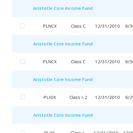
Aristotle
Core Income Fund
PLNCX
Class C
12/31/2010
6/3
Aristotle
Core Income Fund
PLNCX
Class C
12/31/2010
6/3
Aristotle
Core Income Fund
PLIDX
Class I-2
12/31/2010
6/2
Aristotle
Core Income Fund
PLIIX
Class I
12/31/2010
12/