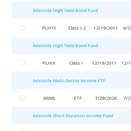
Aristotle
High Yield Bond Fund
PLHYX
Class I-2
12/19/2011
6/2
Aristotle
High Yield Bond Fund
PLHIX
Class I
12/19/2011
12/
Aristotle
Multi-Sector Income ETF
ARMS
ETF
7/29/2026
7/2
Aristotle
Short Duration Income Fund