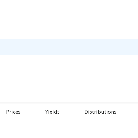
Prices
Yields
Distributions