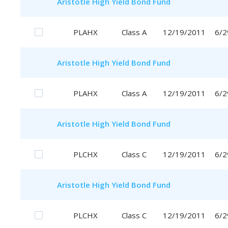
Aristotle
High Yield Bond Fund
PLAHX
Class A
12/19/2011
6/2
Aristotle
High Yield Bond Fund
PLAHX
Class A
12/19/2011
6/2
Aristotle
High Yield Bond Fund
PLCHX
Class C
12/19/2011
6/2
Aristotle
High Yield Bond Fund
PLCHX
Class C
12/19/2011
6/2