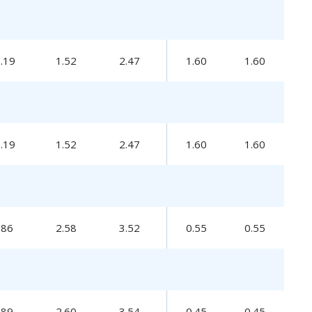
0.19
1.52
2.47
1.60
1.60
0.19
1.52
2.47
1.60
1.60
.86
2.58
3.52
0.55
0.55
.89
2.60
3.54
0.45
0.45