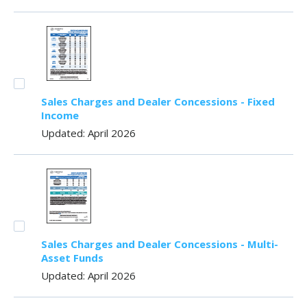
Sales Charges and Dealer Concessions - Fixed
Income
Updated: April 2026
Sales Charges and Dealer Concessions - Multi-
Asset Funds
Updated: April 2026