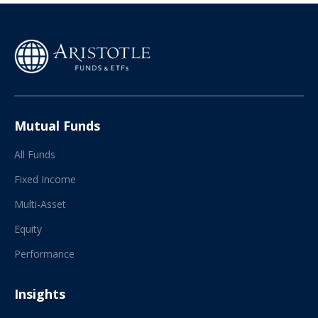
Mutual Funds
All Funds
Fixed Income
Multi-Asset
Equity
Performance
Insights