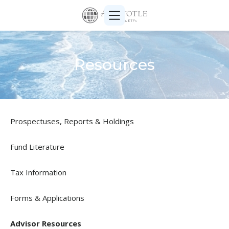
Resources
Prospectuses, Reports & Holdings
Fund Literature
Tax Information
Forms & Applications
Advisor Resources