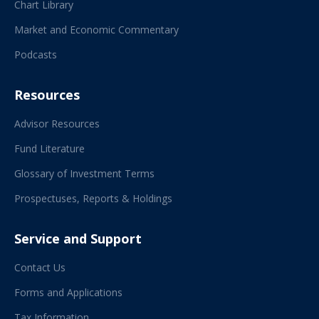
Chart Library
Market and Economic Commentary
Podcasts
Resources
Advisor Resources
Fund Literature
Glossary of Investment Terms
Prospectuses, Reports & Holdings
Service and Support
Contact Us
Forms and Applications
Tax Information