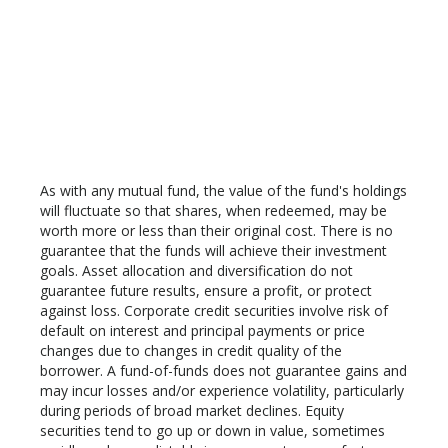
As with any mutual fund, the value of the fund's holdings
will fluctuate so that shares, when redeemed, may be
worth more or less than their original cost. There is no
guarantee that the funds will achieve their investment
goals. Asset allocation and diversification do not
guarantee future results, ensure a profit, or protect
against loss. Corporate credit securities involve risk of
default on interest and principal payments or price
changes due to changes in credit quality of the
borrower. A fund-of-funds does not guarantee gains and
may incur losses and/or experience volatility, particularly
during periods of broad market declines. Equity
securities tend to go up or down in value, sometimes