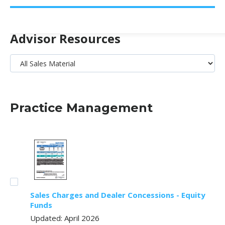
Advisor Resources
Practice Management
Sales Charges and Dealer Concessions - Equity
Funds
Updated: April 2026