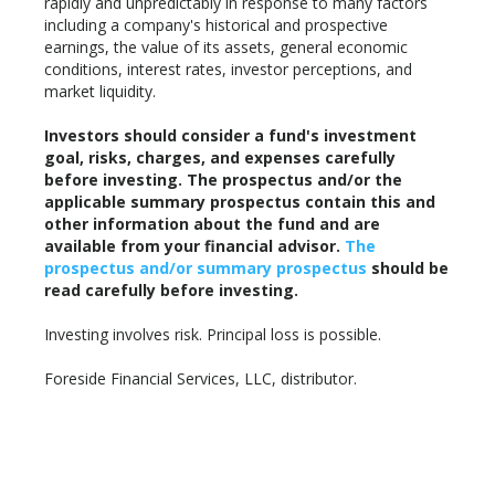
rapidly and unpredictably in response to many factors
including a company's historical and prospective
earnings, the value of its assets, general economic
conditions, interest rates, investor perceptions, and
market liquidity.
Investors should consider a fund's investment
goal, risks, charges, and expenses carefully
before investing. The prospectus and/or the
applicable summary prospectus contain this and
other information about the fund and are
available from your financial advisor.
The
prospectus and/or summary prospectus
should be
read carefully before investing.
Investing involves risk. Principal loss is possible.
Foreside Financial Services, LLC, distributor.