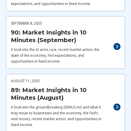
expectations, and opportunities in fixed income.
SEPTEMBER 8, 2025
90: Market Insights in 10
Minutes (September)
A look into the AI arms race, recent market action, the
state of the economy, Fed expectations, and
opportunities in fixed income.
AUGUST 11, 2025
89: Market Insights in 10
Minutes (August)
A look into the groundbreaking GENIUS Act and what it
may mean to businesses and the economy, the Fed’s
next moves, recent market action, and opportunities in
fixed income.