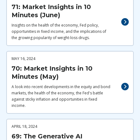
71: Market Insights in 10
Minutes (June)
Insights on the health of the economy, Fed policy,
opportunities in fixed income, and the implications of
the growing popularity of weight-loss drugs.
MAY 16, 2024
70: Market Insights in 10
Minutes (May)
A look into recent developments in the equity and bond
markets, the health of the economy, the Fed's battle
against sticky inflation and opportunities in fixed
income.
APRIL 18, 2024
69: The Generative AI