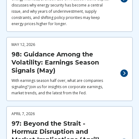
discusses why energy security has become a central
issue, and why years of underinvestment, supply
constraints, and shifting policy priorities may keep
energy prices higher for longer.
MAY 12, 2026
98: Guidance Among the
Volatility: Earnings Season
Signals (May)
With earnings season half over, what are companies
signaling? Join us for insights on corporate earnings,
market trends, and the latest from the Fed.
APRIL 7, 2026
97: Beyond the Strait -
Hormuz Disruption and