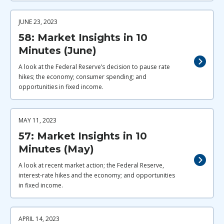
JUNE 23, 2023
58: Market Insights in 10
Minutes (June)
A look at the Federal Reserve’s decision to pause rate
hikes; the economy; consumer spending; and
opportunities in fixed income.
MAY 11, 2023
57: Market Insights in 10
Minutes (May)
A look at recent market action; the Federal Reserve,
interest-rate hikes and the economy; and opportunities
in fixed income.
APRIL 14, 2023