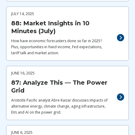
JULY 14, 2025
88: Market Insights in 10
Minutes (July)
How have economic forecasters done so far in 2025?
Plus, opportunities in fixed income, Fed expectations,
tariff talk and market action.
JUNE 16, 2025
87: Analyze This — The Power
Grid
Aristotle Pacific analyst Abre Kaizar discusses impacts of
alternative energy, climate change, aging infrastructure,
EVs and AI on the power grid.
JUNE 6, 2025