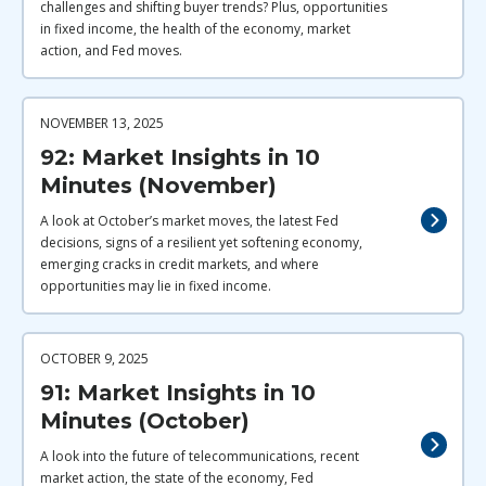
challenges and shifting buyer trends? Plus, opportunities
in fixed income, the health of the economy, market
action, and Fed moves.
NOVEMBER 13, 2025
92: Market Insights in 10
Minutes (November)
A look at October’s market moves, the latest Fed
decisions, signs of a resilient yet softening economy,
emerging cracks in credit markets, and where
opportunities may lie in fixed income.
OCTOBER 9, 2025
91: Market Insights in 10
Minutes (October)
A look into the future of telecommunications, recent
market action, the state of the economy, Fed