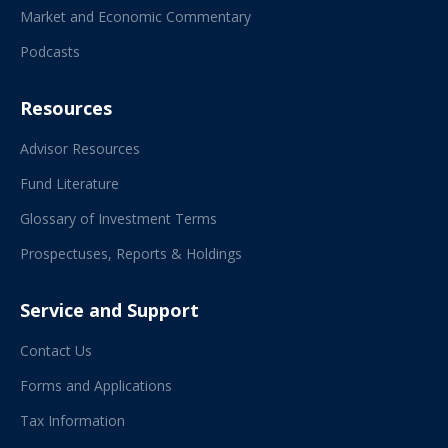
Market and Economic Commentary
Podcasts
Resources
Advisor Resources
Fund Literature
Glossary of Investment Terms
Prospectuses, Reports & Holdings
Service and Support
Contact Us
Forms and Applications
Tax Information