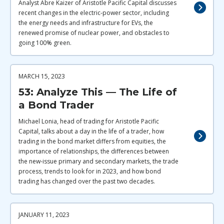
Analyst Abre Kaizer of Aristotle Pacific Capital discusses
recent changes in the electric-power sector, including
the energy needs and infrastructure for EVs, the
renewed promise of nuclear power, and obstacles to
going 100% green.
MARCH 15, 2023
53: Analyze This — The Life of
a Bond Trader
Michael Lonia, head of trading for Aristotle Pacific
Capital, talks about a day in the life of a trader, how
trading in the bond market differs from equities, the
importance of relationships, the differences between
the new-issue primary and secondary markets, the trade
process, trends to look for in 2023, and how bond
trading has changed over the past two decades.
JANUARY 11, 2023