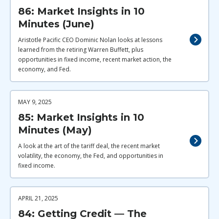
86: Market Insights in 10
Minutes (June)
Aristotle Pacific CEO Dominic Nolan looks at lessons
learned from the retiring Warren Buffett, plus
opportunities in fixed income, recent market action, the
economy, and Fed.
MAY 9, 2025
85: Market Insights in 10
Minutes (May)
A look at the art of the tariff deal, the recent market
volatility, the economy, the Fed, and opportunities in
fixed income.
APRIL 21, 2025
84: Getting Credit — The