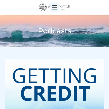
Podcasts