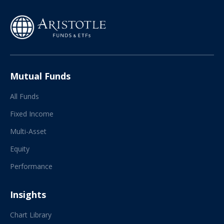
Mutual Funds
All Funds
Fixed Income
Multi-Asset
Equity
Performance
Insights
Chart Library