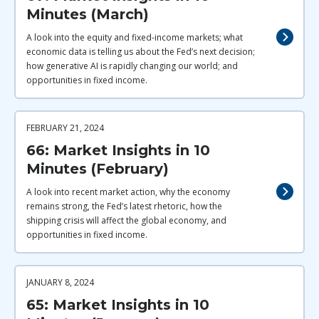
Minutes (March)
A look into the equity and fixed-income markets; what
economic data is telling us about the Fed’s next decision;
how generative AI is rapidly changing our world; and
opportunities in fixed income.
FEBRUARY 21, 2024
66: Market Insights in 10
Minutes (February)
A look into recent market action, why the economy
remains strong, the Fed’s latest rhetoric, how the
shipping crisis will affect the global economy, and
opportunities in fixed income.
JANUARY 8, 2024
65: Market Insights in 10