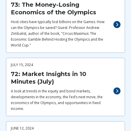
73: The Money-Losing
Economics of the Olympics
Host cities have typically lost billions on the Games. How
can the Olympics be saved? Guest: Professor Andrew
Zimbalist, author of the book, "Circus Maximus: The
Economic Gamble Behind Hosting the Olympics and the
World Cup."
JULY 15, 2024
72: Market Insights in 10
Minutes (July)
A look at trends in the equity and bond markets,
developments in the economy, the Fed’s next move, the
economics of the Olympics, and opportunities in fixed
income.
JUNE 12, 2024