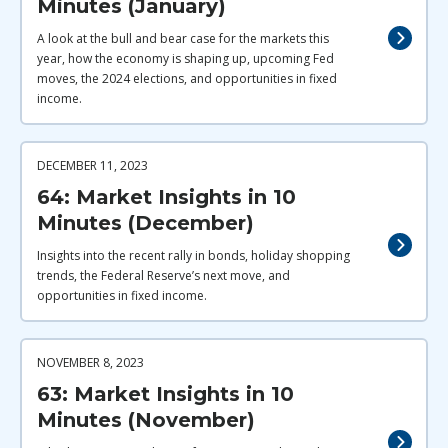
Minutes (January)
A look at the bull and bear case for the markets this
year, how the economy is shaping up, upcoming Fed
moves, the 2024 elections, and opportunities in fixed
income.
DECEMBER 11, 2023
64: Market Insights in 10
Minutes (December)
Insights into the recent rally in bonds, holiday shopping
trends, the Federal Reserve’s next move, and
opportunities in fixed income.
NOVEMBER 8, 2023
63: Market Insights in 10
Minutes (November)