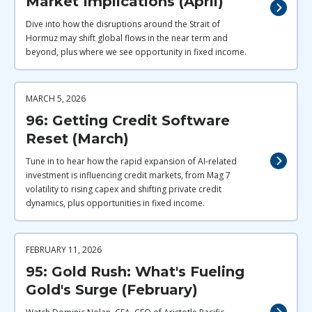
Market Implications (April)
Dive into how the disruptions around the Strait of
Hormuz may shift global flows in the near term and
beyond, plus where we see opportunity in fixed income.
MARCH 5, 2026
96: Getting Credit Software
Reset (March)
Tune in to hear how the rapid expansion of AI‑related
investment is influencing credit markets, from Mag 7
volatility to rising capex and shifting private credit
dynamics, plus opportunities in fixed income.
FEBRUARY 11, 2026
95: Gold Rush: What's Fueling
Gold's Surge (February)