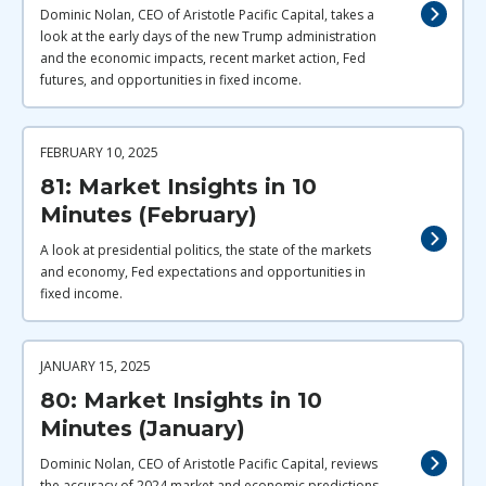
Dominic Nolan, CEO of Aristotle Pacific Capital, takes a
look at the early days of the new Trump administration
and the economic impacts, recent market action, Fed
futures, and opportunities in fixed income.
FEBRUARY 10, 2025
81: Market Insights in 10
Minutes (February)
A look at presidential politics, the state of the markets
and economy, Fed expectations and opportunities in
fixed income.
JANUARY 15, 2025
80: Market Insights in 10
Minutes (January)
Dominic Nolan, CEO of Aristotle Pacific Capital, reviews
the accuracy of 2024 market and economic predictions,