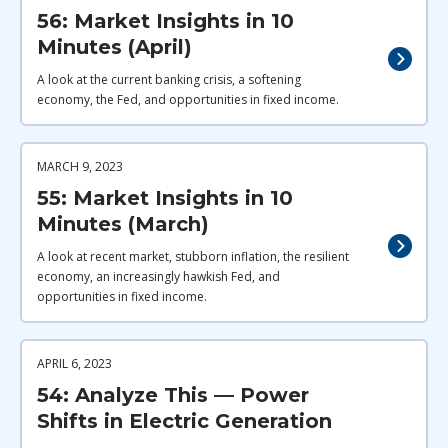
56: Market Insights in 10
Minutes (April)
A look at the current banking crisis, a softening
economy, the Fed, and opportunities in fixed income.
MARCH 9, 2023
55: Market Insights in 10
Minutes (March)
A look at recent market, stubborn inflation, the resilient
economy, an increasingly hawkish Fed, and
opportunities in fixed income.
APRIL 6, 2023
54: Analyze This — Power
Shifts in Electric Generation