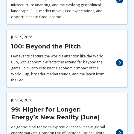
infrastructure financing, and the evolving geopolitical
landscape. Plus, market moves, Fed expectations, and
opportunities in fixed income.
JUNE 9, 2026
100: Beyond the Pitch
Few events capture the world’s attention like the World
Cup, with economic effects that extend far beyond the
game. Join us to discuss the economic impact of the
World Cup, broader market trends, and the latest from
the Fed.
JUNE 4, 2026
99: Higher for Longer:
Energy’s New Reality (June)
As geopolitical tensions expose vulnerabilities in global
energy markets, Brandon Lee of Aristotle Pacific Capital