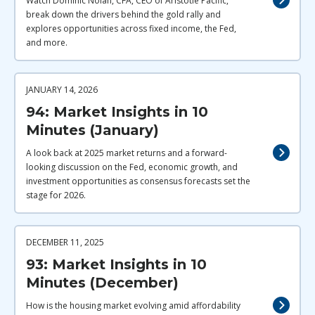
Watch Dominic Nolan, CFA, CEO of Aristotle Pacific,
break down the drivers behind the gold rally and
explores opportunities across fixed income, the Fed,
and more.
JANUARY 14, 2026
94: Market Insights in 10
Minutes (January)
A look back at 2025 market returns and a forward-
looking discussion on the Fed, economic growth, and
investment opportunities as consensus forecasts set the
stage for 2026.
DECEMBER 11, 2025
93: Market Insights in 10
Minutes (December)
How is the housing market evolving amid affordability