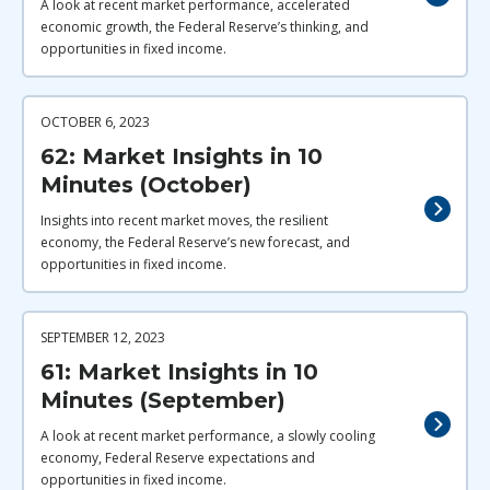
A look at recent market performance, accelerated
economic growth, the Federal Reserve’s thinking, and
opportunities in fixed income.
OCTOBER 6, 2023
62: Market Insights in 10
Minutes (October)
Insights into recent market moves, the resilient
economy, the Federal Reserve’s new forecast, and
opportunities in fixed income.
SEPTEMBER 12, 2023
61: Market Insights in 10
Minutes (September)
A look at recent market performance, a slowly cooling
economy, Federal Reserve expectations and
opportunities in fixed income.