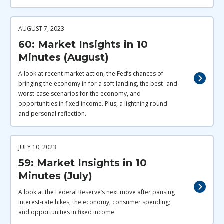
AUGUST 7, 2023
60: Market Insights in 10
Minutes (August)
A look at recent market action, the Fed’s chances of
bringing the economy in for a soft landing, the best- and
worst-case scenarios for the economy, and
opportunities in fixed income. Plus, a lightning round
and personal reflection.
JULY 10, 2023
59: Market Insights in 10
Minutes (July)
A look at the Federal Reserve’s next move after pausing
interest-rate hikes; the economy; consumer spending;
and opportunities in fixed income.