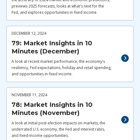
previews 2025 forecasts, looks at what's next for the
Fed, and explores opportunities in fixed income.
DECEMBER 12, 2024
79: Market Insights in 10
Minutes (December)
A look at recent market performance, the economy's
resiliency, Fed expectations, holiday and retail spending,
and opportunities in fixed income.
NOVEMBER 11, 2024
78: Market Insights in 10
Minutes (November)
A look at initial post-election impacts on markets, the
underrated U.S. economy, the Fed and interest rates,
and fixed-income opportunities.