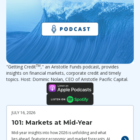
TM
"Getting Credit
," an Aristotle Funds podcast, provides
insights on financial markets, corporate credit and timely
topics. Host: Dominic Nolan, CEO of Aristotle Pacific Capital.
JULY 16, 2026
101: Markets at Mid-Year
Mid-year insights into how 2026 is unfolding and what
lies ahead, featuring economic and market forecasts, AI