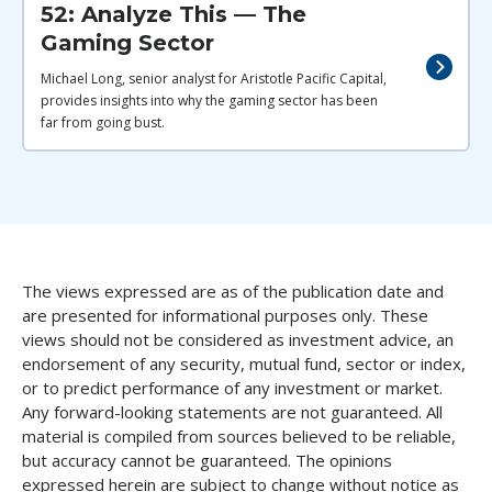
52: Analyze This — The
Gaming Sector
Michael Long, senior analyst for Aristotle Pacific Capital,
provides insights into why the gaming sector has been
far from going bust.
The views expressed are as of the publication date and
are presented for informational purposes only. These
views should not be considered as investment advice, an
endorsement of any security, mutual fund, sector or index,
or to predict performance of any investment or market.
Any forward-looking statements are not guaranteed. All
material is compiled from sources believed to be reliable,
but accuracy cannot be guaranteed. The opinions
expressed herein are subject to change without notice as