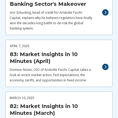
Banking Sector's Makeover
Ivor Schucking, head of credit for Aristotle Pacific
Capital, explains why he believes regulators have finally
won the decades-long battle to de-risk the global
banking system.
APRIL 7, 2025
83: Market Insights in 10
Minutes (April)
Dominic Nolan, CEO of Aristotle Pacific Capital, takes a
look at recent market action, Fed expectations, the
economy, tariffs, and opportunities in fixed income.
MARCH 10, 2025
82: Market Insights in 10
Minutes (March)