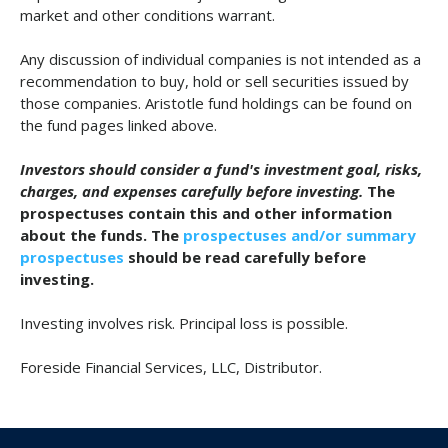
market and other conditions warrant.
Any discussion of individual companies is not intended as a
recommendation to buy, hold or sell securities issued by
those companies. Aristotle fund holdings can be found on
the fund pages linked above.
Investors should consider a fund's investment goal, risks,
charges, and expenses carefully before investing.
The
prospectuses contain this and other information
about the funds. The
prospectuses and/or summary
prospectuses
should be read carefully before
investing.
Investing involves risk. Principal loss is possible.
Foreside Financial Services, LLC, Distributor.