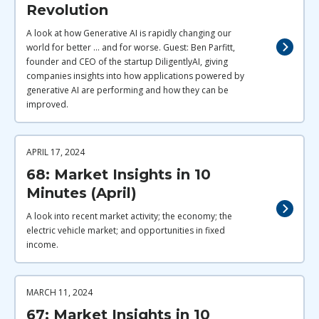
Revolution
A look at how Generative AI is rapidly changing our
world for better ... and for worse. Guest: Ben Parfitt,
founder and CEO of the startup DiligentlyAI, giving
companies insights into how applications powered by
generative AI are performing and how they can be
improved.
APRIL 17, 2024
68: Market Insights in 10
Minutes (April)
A look into recent market activity; the economy; the
electric vehicle market; and opportunities in fixed
income.
MARCH 11, 2024
67: Market Insights in 10