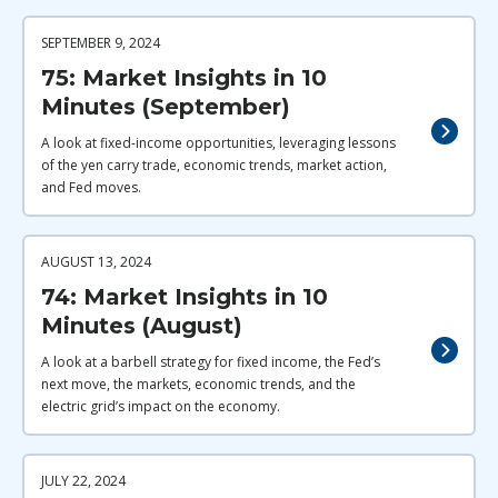
SEPTEMBER 9, 2024
75: Market Insights in 10
Minutes (September)
A look at fixed-income opportunities, leveraging lessons
of the yen carry trade, economic trends, market action,
and Fed moves.
AUGUST 13, 2024
74: Market Insights in 10
Minutes (August)
A look at a barbell strategy for fixed income, the Fed’s
next move, the markets, economic trends, and the
electric grid’s impact on the economy.
JULY 22, 2024