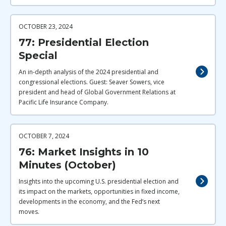
OCTOBER 23, 2024
77: Presidential Election
Special
An in-depth analysis of the 2024 presidential and
congressional elections. Guest: Seaver Sowers, vice
president and head of Global Government Relations at
Pacific Life Insurance Company.
OCTOBER 7, 2024
76: Market Insights in 10
Minutes (October)
Insights into the upcoming U.S. presidential election and
its impact on the markets, opportunities in fixed income,
developments in the economy, and the Fed’s next
moves.