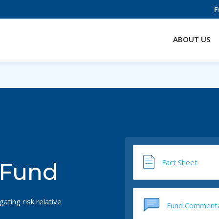
F
ABOUT US
Fact Sheet
 Fund
ating risk relative
Fund Comment