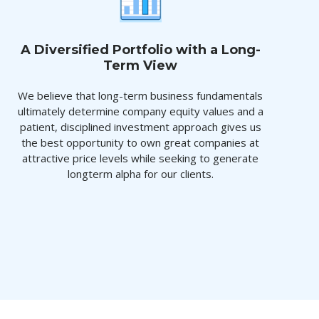
A Diversified Portfolio with a Long-
Term View
We believe that long-term business fundamentals
ultimately determine company equity values and a
patient, disciplined investment approach gives us
the best opportunity to own great companies at
attractive price levels while seeking to generate
longterm alpha for our clients.