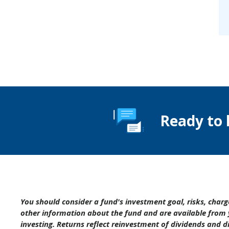
Ready to 
You should consider a fund's investment goal, risks, char
other information about the fund and are available from 
investing. Returns reflect reinvestment of dividends and 