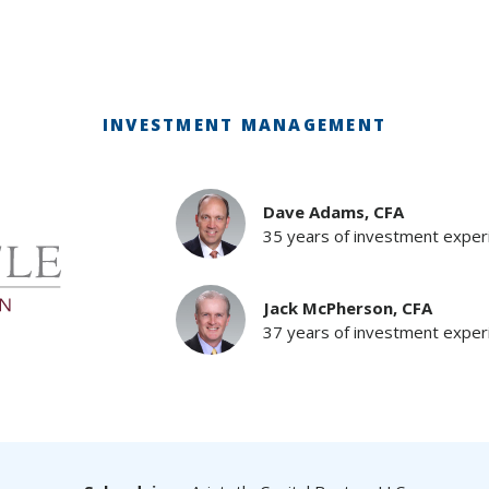
INVESTMENT MANAGEMENT
Dave Adams, CFA
35 years of investment exper
Jack McPherson, CFA
37 years of investment exper