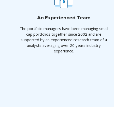
An Experienced Team
The portfolio managers have been managing small
cap portfolios together since 2002 and are
supported by an experienced research team of 4
analysts averaging over 20 years industry
experience.