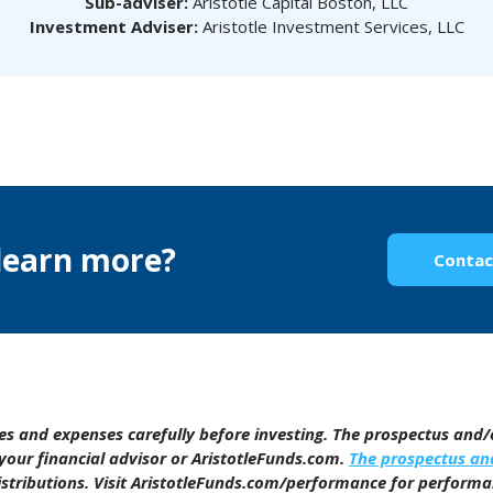
Sub-adviser:
Aristotle Capital Boston, LLC
Investment Adviser:
Aristotle Investment Services, LLC
learn more?
Contac
ges and expenses carefully before investing. The prospectus and
your financial advisor or AristotleFunds.com.
The prospectus a
distributions. Visit AristotleFunds.com/performance for perform