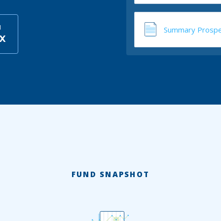
I
Summary Prospe
BX
FUND SNAPSHOT