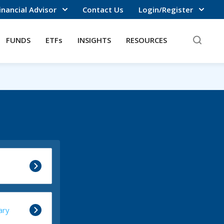
inancial Advisor
Contact Us
Login/Register
FUNDS
ETFs
INSIGHTS
RESOURCES
ary