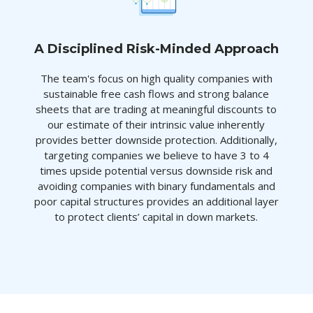
A Disciplined Risk-Minded Approach
The team's focus on high quality companies with
sustainable free cash flows and strong balance
sheets that are trading at meaningful discounts to
our estimate of their intrinsic value inherently
provides better downside protection. Additionally,
targeting companies we believe to have 3 to 4
times upside potential versus downside risk and
avoiding companies with binary fundamentals and
poor capital structures provides an additional layer
to protect clients’ capital in down markets.