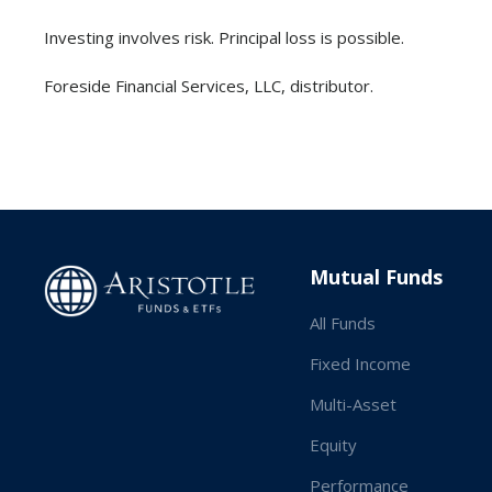
Investing involves risk. Principal loss is possible.
‍Foreside Financial Services, LLC, distributor.
Mutual Funds
All Funds
Fixed Income
Multi-Asset
Equity
Performance