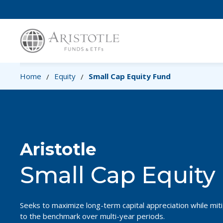
Home
Equity
Small Cap Equity Fund
/
/
Aristotle
Small Cap Equity
Seeks to maximize long-term capital appreciation while mitig
to the benchmark over multi-year periods.