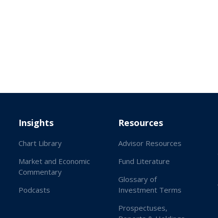
Insights
Resources
Chart Library
Advisor Resources
Market and Economic
Fund Literature
Commentary
Glossary of
Podcasts
Investment Terms
Prospectuses,