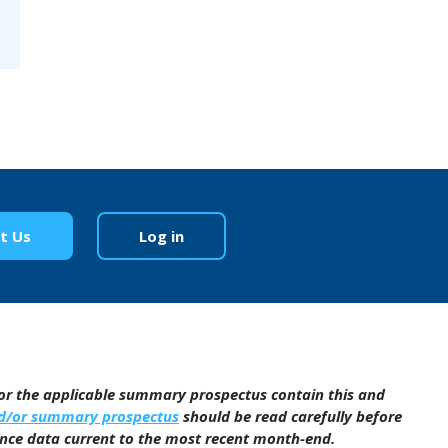
t Us
Log in
/or the applicable summary prospectus contain this and
nd/or summary prospectus
should be read carefully before
ance data current to the most recent month-end.