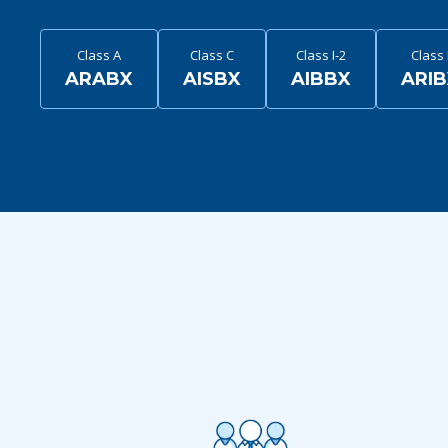
Class A
Class C
Class I-2
Class 
ARABX
AISBX
AIBBX
ARI