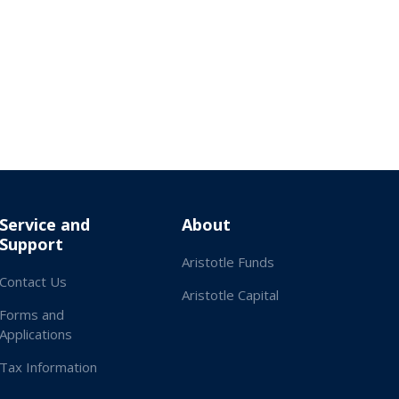
Service and
About
Support
Aristotle Funds
Contact Us
Aristotle Capital
Forms and
Applications
Tax Information