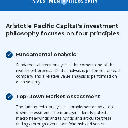
INVESTMENT PHILOSOPHY
Aristotle Pacific Capital’s investment
philosophy focuses on four principles
Fundamental Analysis
Fundamental credit analysis is the cornerstone of the
investment process. Credit analysis is performed on each
company and a relative-value analysis is performed on
each security.
Top-Down Market Assessment
The fundamental analysis is complemented by a top-
down assessment. The managers identify potential
macro headwinds and tailwinds and articulate these
findings through overall portfolio risk and sector