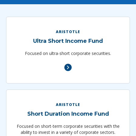
ARISTOTLE
Ultra Short Income Fund
Focused on ultra-short corporate securities.
ARISTOTLE
Short Duration Income Fund
Focused on short-term corporate securities with the
ability to invest in a variety of corporate sectors.