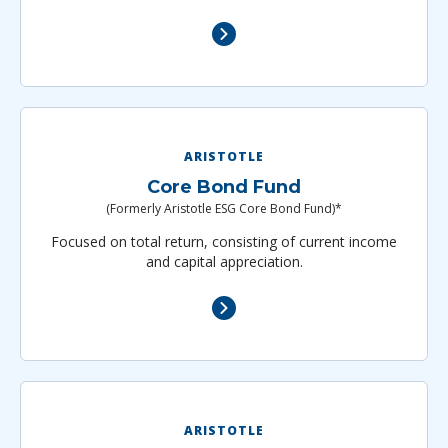
ARISTOTLE
Core Bond Fund
(Formerly Aristotle ESG Core Bond Fund)*
Focused on total return, consisting of current income
and capital appreciation.
ARISTOTLE