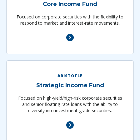
Core Income Fund
Focused on corporate securities with the flexibility to
respond to market and interest-rate movements.
ARISTOTLE
Strategic Income Fund
Focused on high-yield/high-risk corporate securities
and senior floating-rate loans with the ability to
diversify into investment-grade securities.