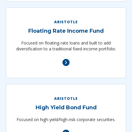
ARISTOTLE
Floating Rate Income Fund
Focused on floating-rate loans and built to add
diversification to a traditional fixed­-income portfolio.
ARISTOTLE
High Yield Bond Fund
Focused on high-yield/high-risk corporate securities.