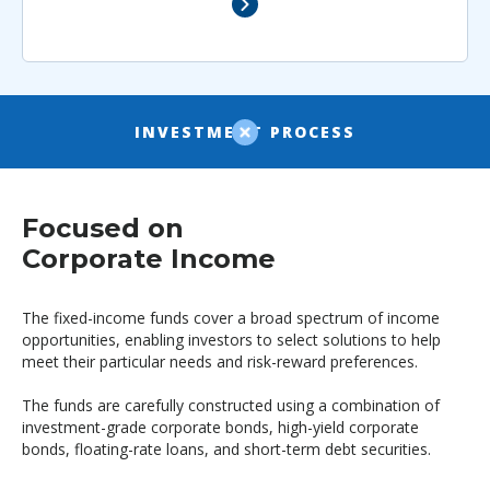
INVESTMENT PROCESS
Focused on
Corporate Income
The fixed-income funds cover a broad spectrum of income
opportunities, enabling investors to select solutions to help
meet their particular needs and risk-reward preferences.
The funds are carefully constructed using a combination of
investment-grade corporate bonds, high-yield corporate
bonds, floating-rate loans, and short-term debt securities.