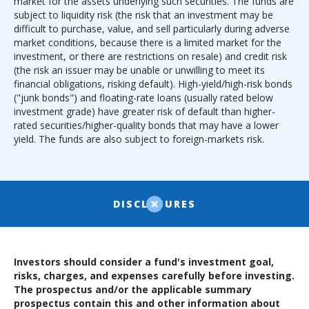
market for the assets underlying such securities. The funds are
subject to liquidity risk (the risk that an investment may be
difficult to purchase, value, and sell particularly during adverse
market conditions, because there is a limited market for the
investment, or there are restrictions on resale) and credit risk
(the risk an issuer may be unable or unwilling to meet its
financial obligations, risking default). High-yield/high-risk bonds
("junk bonds") and floating-rate loans (usually rated below
investment grade) have greater risk of default than higher-
rated securities/higher-quality bonds that may have a lower
yield. The funds are also subject to foreign-markets risk.
DISCLOSURES
Investors should consider a fund's investment goal,
risks, charges, and expenses carefully before investing.
The prospectus and/or the applicable summary
prospectus contain this and other information about