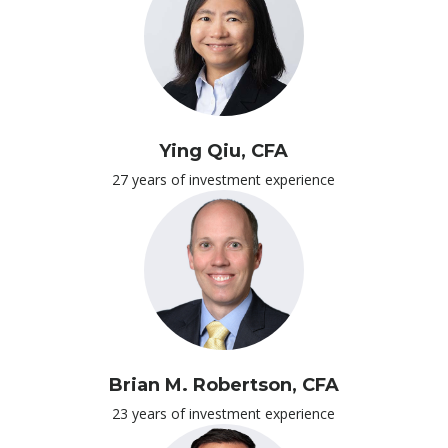
Ying Qiu, CFA
27 years of investment experience
Brian M. Robertson, CFA
23 years of investment experience