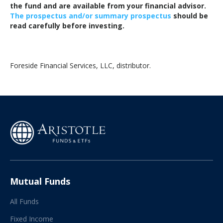
the fund and are available from your financial advisor.
The prospectus and/or summary prospectus
should be
read carefully before investing.
Foreside Financial Services, LLC, distributor.
Mutual Funds
All Funds
Fixed Income