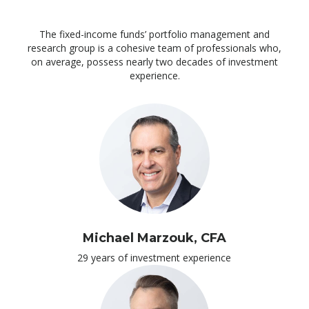
The fixed-income funds’ portfolio management and
research group is a cohesive team of professionals who,
on average, possess nearly two decades of investment
experience.
Michael Marzouk, CFA
29 years of investment experience