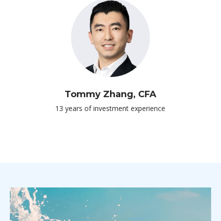
Tommy Zhang, CFA
13 years of investment experience