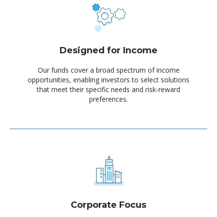
Designed for Income
Our funds cover a broad spectrum of income
opportunities, enabling investors to select solutions
that meet their specific needs and risk-reward
preferences.
Corporate Focus