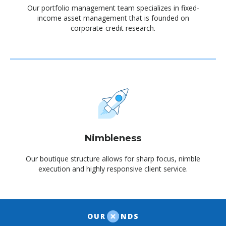
Our portfolio management team specializes in fixed-
income asset management that is founded on
corporate-credit research.
Nimbleness
Our boutique structure allows for sharp focus, nimble
execution and highly responsive client service.
OUR FUNDS