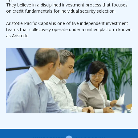
They believe in a disciplined investment process that focuses
on credit fundamentals for individual security selection.
Aristotle Pacific Capital is one of five independent investment
teams that collectively operate under a unified platform known
as Aristotle.