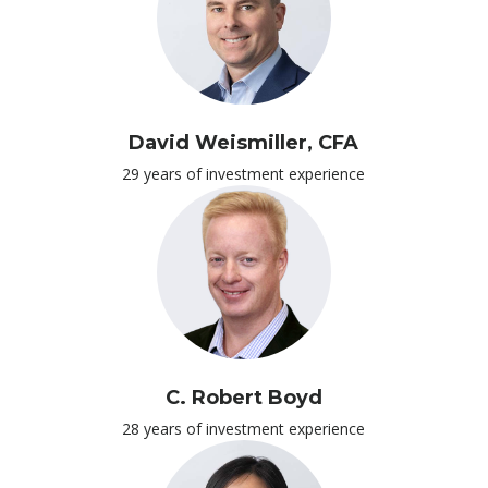
David Weismiller, CFA
29 years of investment experience
C. Robert Boyd
28 years of investment experience