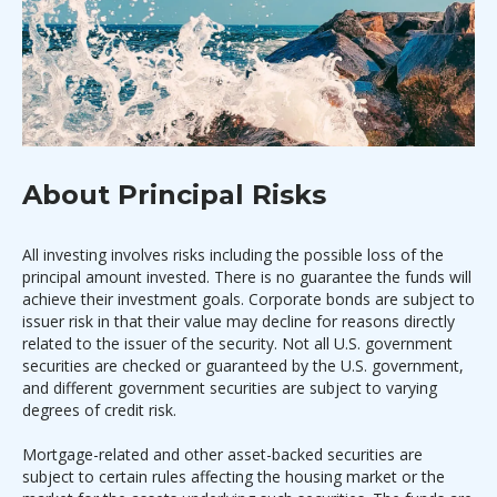
About Principal Risks
All investing involves risks including the possible loss of the
principal amount invested. There is no guarantee the funds will
achieve their investment goals. Corporate bonds are subject to
issuer risk in that their value may decline for reasons directly
related to the issuer of the security. Not all U.S. government
securities are checked or guaranteed by the U.S. government,
and different government securities are subject to varying
degrees of credit risk.
Mortgage-related and other asset-backed securities are
subject to certain rules affecting the housing market or the