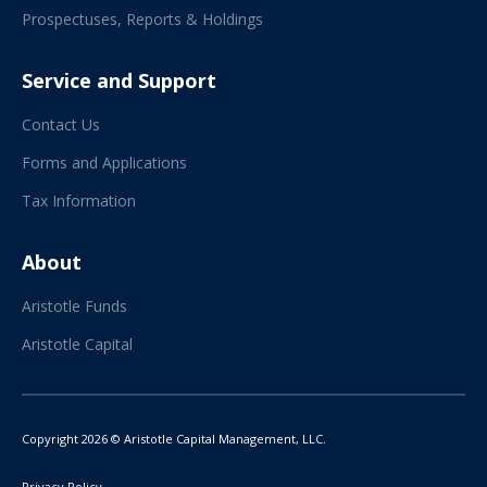
Prospectuses, Reports & Holdings
Service and Support
Contact Us
Forms and Applications
Tax Information
About
Aristotle Funds
Aristotle Capital
Copyright 2026 © Aristotle Capital Management, LLC.
Privacy Policy