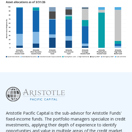
Aristotle Pacific Capital is the sub-advisor for Aristotle Funds'
fixed-income funds. The portfolio managers specialize in credit
investments, applying their depth of experience to identify
opportunities and value in multiple areas of the credit market.