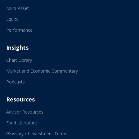
Multi-Asset
Equity
Performance
Insights
Chart Library
Market and Economic Commentary
Podcasts
Resources
Advisor Resources
Fund Literature
Glossary of Investment Terms