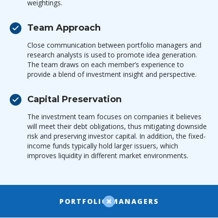
weightings.
Team Approach
Close communication between portfolio managers and
research analysts is used to promote idea generation.
The team draws on each member’s experience to
provide a blend of investment insight and perspective.
Capital Preservation
The investment team focuses on companies it believes
will meet their debt obligations, thus mitigating downside
risk and preserving investor capital. In addition, the fixed-
income funds typically hold larger issuers, which
improves liquidity in different market environments.
PORTFOLIO MANAGERS