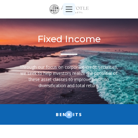
Fixed Income
Through our focus on corporate-credit securities,
we seek to help investors realize the potential of
these asset classes to improve portfolio
diversification and total return.
BENEFITS