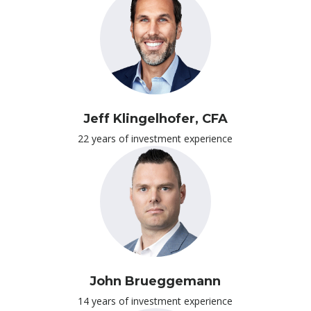
Jeff Klingelhofer, CFA
22 years of investment experience
John Brueggemann
14 years of investment experience