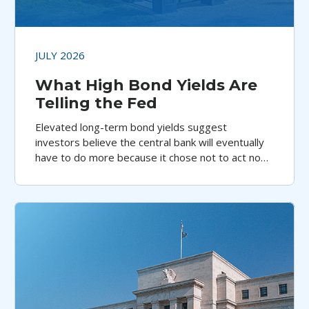
JULY 2026
What High Bond Yields Are
Telling the Fed
Elevated long-term bond yields suggest
investors believe the central bank will eventually
have to do more because it chose not to act now,
argues Aristotle Pacific’s Jeff Klingelhofer.