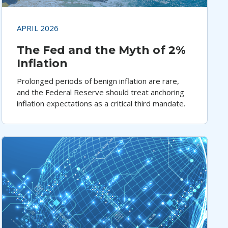
APRIL 2026
The Fed and the Myth of 2%
Inflation
Prolonged periods of benign inflation are rare,
and the Federal Reserve should treat anchoring
inflation expectations as a critical third mandate.