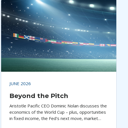
JUNE 2026
Beyond the Pitch
Aristotle Pacific CEO Dominic Nolan discusses the
economics of the World Cup – plus, opportunities
in fixed income, the Fed's next move, market
performance, and economic trends.