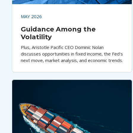
MAY 2026
Guidance Among the
Volatility
Plus, Aristotle Pacific CEO Dominic Nolan
discusses opportunities in fixed income, the Fed's
next move, market analysis, and economic trends.