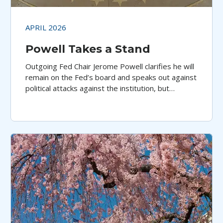
APRIL 2026
Powell Takes a Stand
Outgoing Fed Chair Jerome Powell clarifies he will
remain on the Fed’s board and speaks out against
political attacks against the institution, but
perhaps not soon enough, argues Aristotle
Pacific’s Jeff Klingelhofer.