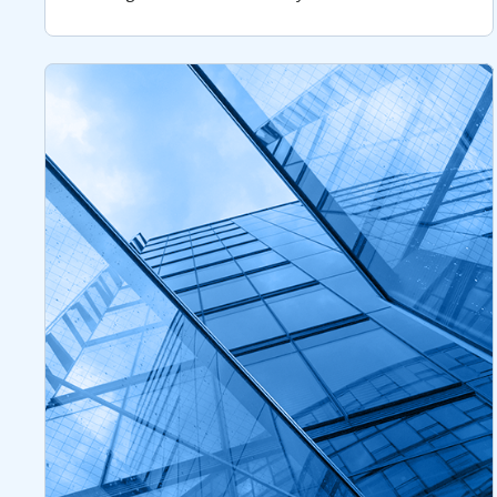
remains critical after 15 years of managing
through changing markets.