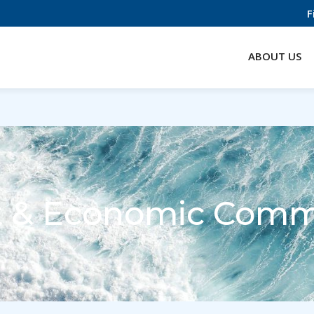
F
ABOUT US
t & Economic Comm