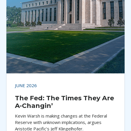
JUNE 2026
The Fed: The Times They Are
A-Changin’
Kevin Warsh is making changes at the Federal
Reserve with unknown implications, argues
Aristotle Pacific’s Jeff Klingelhofer.