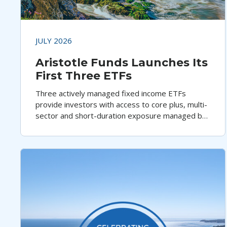
JULY 2026
Aristotle Funds Launches Its
First Three ETFs
Three actively managed fixed income ETFs
provide investors with access to core plus, multi-
sector and short-duration exposure managed by
Aristotle Pacific Capital's highly experienced
portfolio management team.