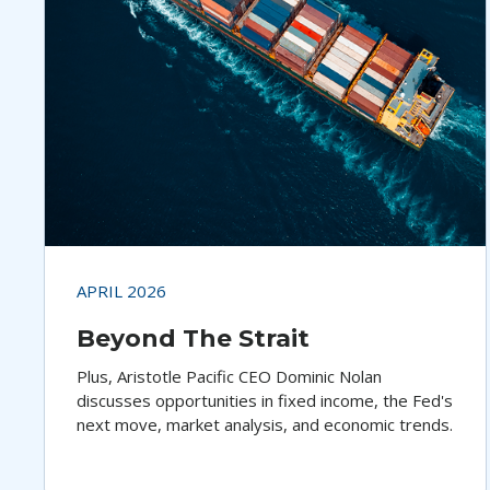
APRIL 2026
Beyond The Strait
Plus, Aristotle Pacific CEO Dominic Nolan
discusses opportunities in fixed income, the Fed's
next move, market analysis, and economic trends.