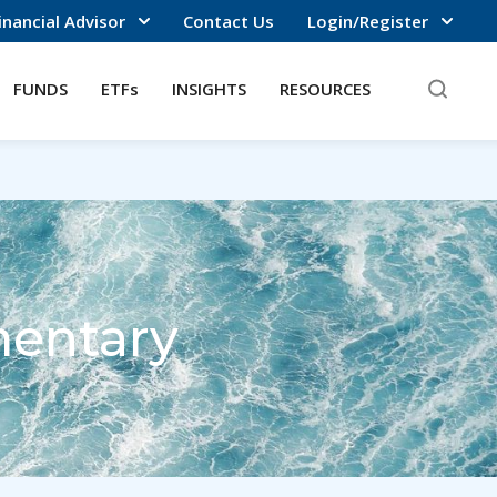
inancial Advisor
Contact Us
Login/Register
FUNDS
ETFs
INSIGHTS
RESOURCES
entary