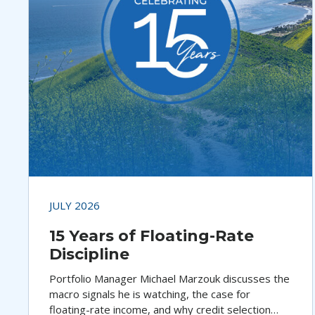
JULY 2026
15 Years of Floating-Rate
Discipline
Portfolio Manager Michael Marzouk discusses the
macro signals he is watching, the case for
floating-rate income, and why credit selection