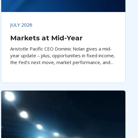
JULY 2026
Markets at Mid-Year
Aristotle Pacific CEO Dominic Nolan gives a mid-
year update – plus, opportunities in fixed income,
the Fed's next move, market performance, and
economic trends.