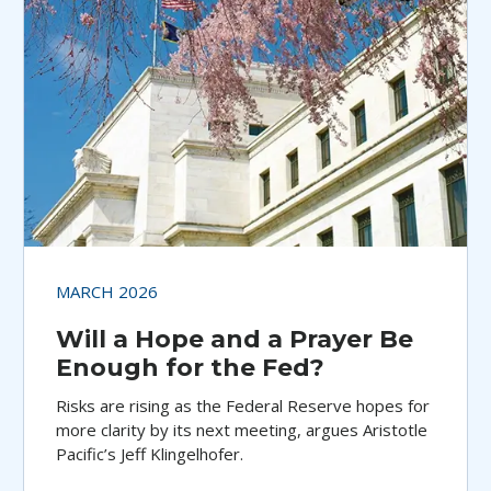
MARCH 2026
Will a Hope and a Prayer Be
Enough for the Fed?
Risks are rising as the Federal Reserve hopes for
more clarity by its next meeting, argues Aristotle
Pacific’s Jeff Klingelhofer.