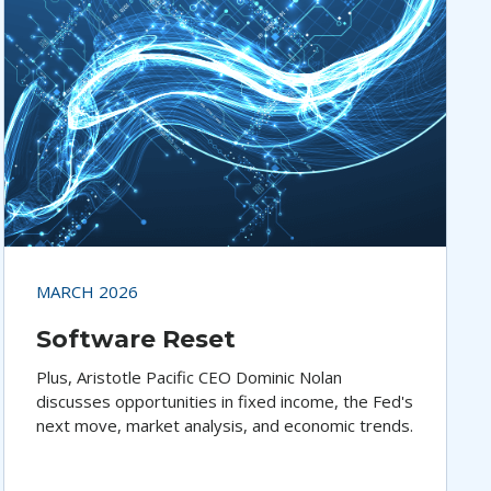
MARCH 2026
Software Reset
Plus, Aristotle Pacific CEO Dominic Nolan
discusses opportunities in fixed income, the Fed's
next move, market analysis, and economic trends.