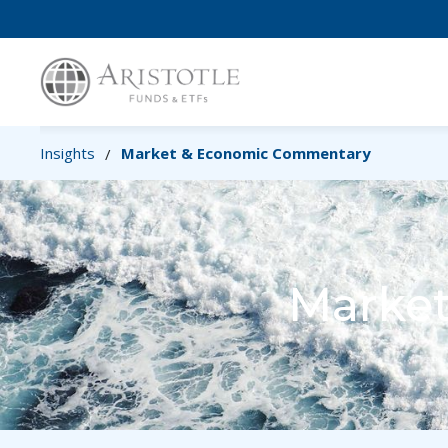
Insights
Market & Economic Commentary
/
Marke