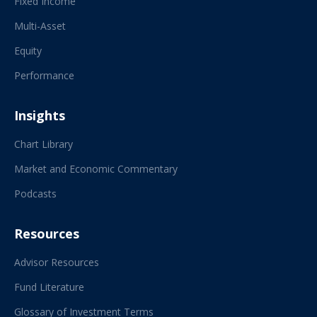
Fixed Income
Multi-Asset
Equity
Performance
Insights
Chart Library
Market and Economic Commentary
Podcasts
Resources
Advisor Resources
Fund Literature
Glossary of Investment Terms