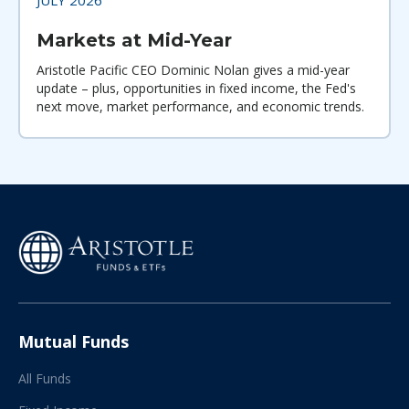
Markets at Mid-Year
Aristotle Pacific CEO Dominic Nolan gives a mid-year
update – plus, opportunities in fixed income, the Fed's
next move, market performance, and economic trends.
Mutual Funds
All Funds