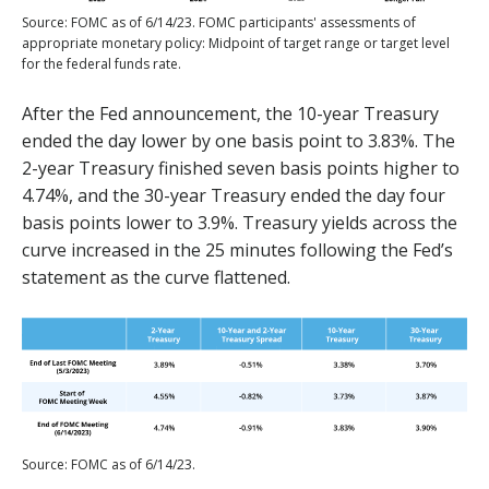
Source: FOMC as of 6/14/23. FOMC participants' assessments of
appropriate monetary policy: Midpoint of target range or target level
for the federal funds rate.
After the Fed announcement, the 10-year Treasury
ended the day lower by one basis point to 3.83%. The
2-year Treasury finished seven basis points higher to
4.74%, and the 30-year Treasury ended the day four
basis points lower to 3.9%. Treasury yields across the
curve increased in the 25 minutes following the Fed’s
statement as the curve flattened.
Source: FOMC as of 6/14/23.