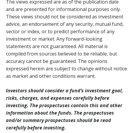
The views expressed are as of the publication date
and are presented for informational purposes only.
These views should not be considered as investment
advice, an endorsement of any security, mutual fund,
sector or index, or to predict performance of any
investment or market. Any forward-looking
statements are not guaranteed. All material is
compiled from sources believed to be reliable, but
accuracy cannot be guaranteed. The opinions
expressed herein are subject to change without notice
as market and other conditions warrant.
Investors should consider a fund’s investment goal,
risks, charges, and expenses carefully before
investing. The prospectuses contain this and other
information about the funds. The prospectuses
and/or summary prospectuses should be read
carefully before investing.