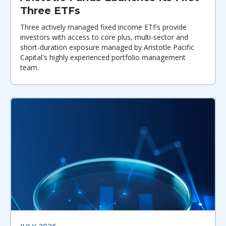
Three ETFs
Three actively managed fixed income ETFs provide
investors with access to core plus, multi-sector and
short-duration exposure managed by Aristotle Pacific
Capital's highly experienced portfolio management
team.
JULY 2026