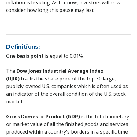
inflation is heading. As for now, investors will now
consider how long this pause may last.
Definitions:
One
basis point
is equal to 0.01%.
The
Dow Jones Industrial Average Index
(DJIA)
tracks the share price of the top 30 large,
publicly-owned U.S. companies which is often used as
an indicator of the overall condition of the U.S. stock
market.
Gross Domestic Product (GDP)
is the total monetary
or market value of all the finished goods and services
produced within a country's borders in a specific time