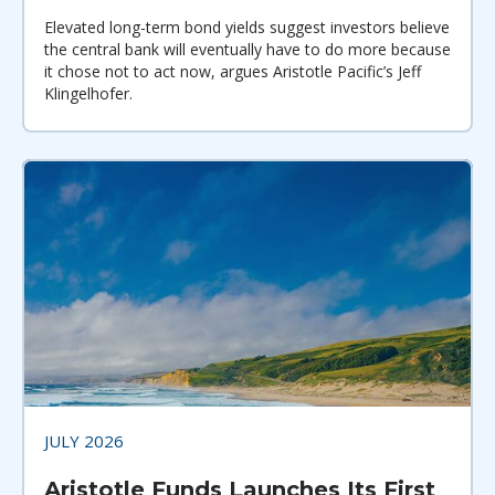
Elevated long-term bond yields suggest investors believe
the central bank will eventually have to do more because
it chose not to act now, argues Aristotle Pacific’s Jeff
Klingelhofer.
JULY 2026
Aristotle Funds Launches Its First