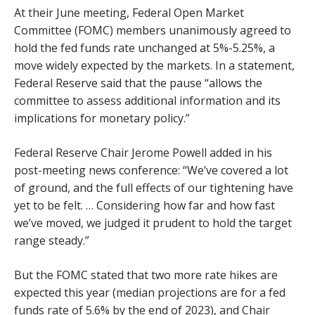
At their June meeting, Federal Open Market
Committee (FOMC) members unanimously agreed to
hold the fed funds rate unchanged at 5%-5.25%, a
move widely expected by the markets. In a statement,
Federal Reserve said that the pause “allows the
committee to assess additional information and its
implications for monetary policy.”
Federal Reserve Chair Jerome Powell added in his
post-meeting news conference: “We’ve covered a lot
of ground, and the full effects of our tightening have
yet to be felt. … Considering how far and how fast
we’ve moved, we judged it prudent to hold the target
range steady.”
But the FOMC stated that two more rate hikes are
expected this year (median projections are for a fed
funds rate of 5.6% by the end of 2023), and Chair