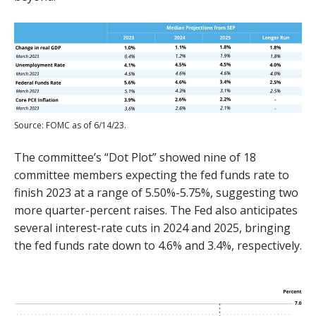
Source: FOMC as of 6/14/23.
The committee’s “Dot Plot” showed nine of 18
committee members expecting the fed funds rate to
finish 2023 at a range of 5.50%-5.75%, suggesting two
more quarter-percent raises. The Fed also anticipates
several interest-rate cuts in 2024 and 2025, bringing
the fed funds rate down to 4.6% and 3.4%, respectively.