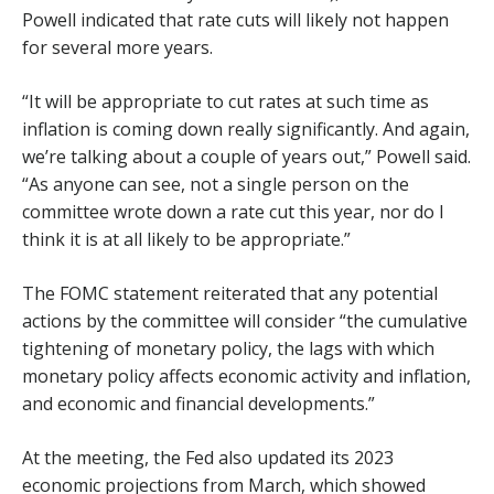
Powell indicated that rate cuts will likely not happen
for several more years.
“It will be appropriate to cut rates at such time as
inflation is coming down really significantly. And again,
we’re talking about a couple of years out,” Powell said.
“As anyone can see, not a single person on the
committee wrote down a rate cut this year, nor do I
think it is at all likely to be appropriate.”
The FOMC statement reiterated that any potential
actions by the committee will consider “the cumulative
tightening of monetary policy, the lags with which
monetary policy affects economic activity and inflation,
and economic and financial developments.”
At the meeting, the Fed also updated its 2023
economic projections from March, which showed