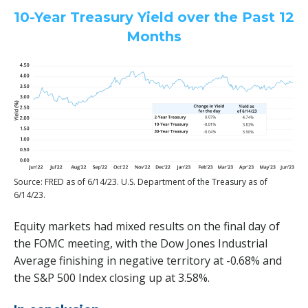
10-Year Treasury Yield over the Past 12
Months
Source: FRED as of 6/14/23. U.S. Department of the Treasury as of
6/14/23.
Equity markets had mixed results on the final day of
the FOMC meeting, with the Dow Jones Industrial
Average finishing in negative territory at -0.68% and
the S&P 500 Index closing up at 3.58%.