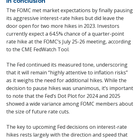
In conclusion
The FOMC met market expectations by finally pausing
its aggressive interest-rate hikes but did leave the
door open for two more hikes in 2023. Investors
currently expect a 64.5% chance of a quarter-point
rate hike at the FOMC’s July 25-26 meeting, according
to the CME FedWatch Tool.
The Fed continued its measured tone, underscoring
that it will remain “highly attentive to inflation risks”
as it weighs the need for additional hikes. While the
decision to pause hikes was unanimous, it’s important
to note that the Fed’s Dot Plot for 2024 and 2025
showed a wide variance among FOMC members about
the size of future rate cuts.
The key to upcoming Fed decisions on interest-rate
hikes rests largely with the direction and speed that