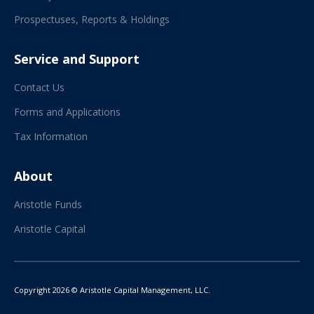
Prospectuses, Reports & Holdings
Service and Support
Contact Us
Forms and Applications
Tax Information
About
Aristotle Funds
Aristotle Capital
Copyright 2026 © Aristotle Capital Management, LLC.