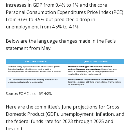
increases in GDP from 0.4% to 1% and the core
Personal Consumption Expenditures Price Index (PCE)
from 3.6% to 3.9% but predicted a drop in
unemployment from 4.5% to 4.1%.
Below are the language changes made in the Fed’s
statement from May:
Source: FOMC as of 6/14/23.
Here are the committee’s June projections for Gross
Domestic Product (GDP), unemployment, inflation, and
the federal funds rate for 2023 through 2025 and
beyond: