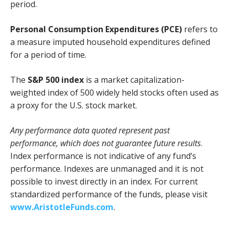
period.
Personal Consumption Expenditures (PCE)
refers to
a measure imputed household expenditures defined
for a period of time.
The
S&P 500 index
is a market capitalization-
weighted index of 500 widely held stocks often used as
a proxy for the U.S. stock market.
Any performance data quoted represent past
performance, which does not guarantee future results
.
Index performance is not indicative of any fund’s
performance. Indexes are unmanaged and it is not
possible to invest directly in an index. For current
standardized performance of the funds, please visit
www.AristotleFunds.com
.