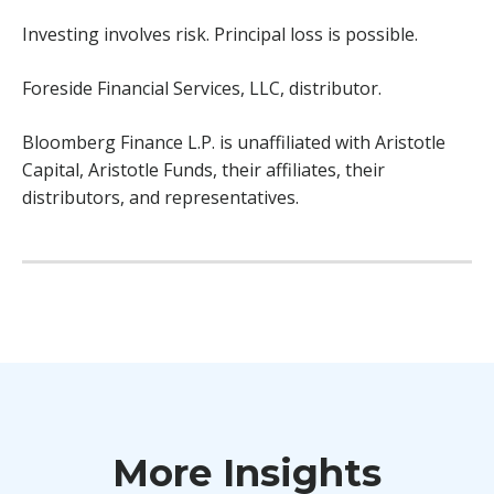
Investing involves risk. Principal loss is possible.
Foreside Financial Services, LLC, distributor.
Bloomberg Finance L.P. is unaffiliated with Aristotle
Capital, Aristotle Funds, their affiliates, their
distributors, and representatives.
More Insights