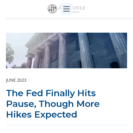
JUNE 2023
The Fed Finally Hits
Pause, Though More
Hikes Expected