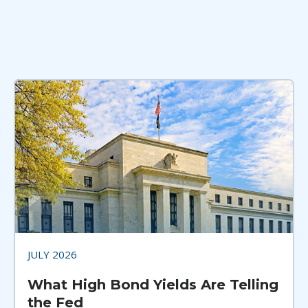
JULY 2026
What High Bond Yields Are Telling
the Fed