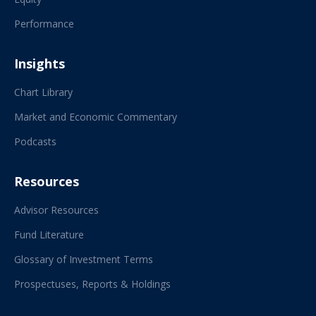
Performance
Insights
Chart Library
Market and Economic Commentary
Podcasts
Resources
Advisor Resources
Fund Literature
Glossary of Investment Terms
Prospectuses, Reports & Holdings