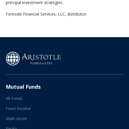
principal investment strategies.
‍Foreside Financial Services, LLC, distributor.
Mutual Funds
All Funds
Fixed Income
Multi-Asset
Equity