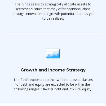
The funds seeks to strategically allocate assets to
sectors/industries that may offer additional alpha
through innovation and growth potential that has yet
to be realized.
Growth and Income Strategy
The fund’s exposure to the two broad asset classes
of debt and equity are expected to be within the
following ranges: 10–30% debt and 70–90% equity.