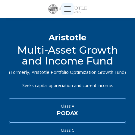
Aristotle
Multi-Asset Growth
and Income Fund
(Formerly, Aristotle Portfolio Optimization Growth Fund)
Seeks capital appreciation and current income.
Class A
PODAX
Class C