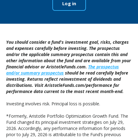
Log in
You should consider a fund's investment goal, risks, charges
and expenses carefully before investing. The prospectus
and/or the applicable summary prospectus contain this and
other information about the fund and are available from your
financial advisor or AristotleFunds.com.
The prospectus
and/or summary prospectus
should be read carefully before
investing. Returns reflect reinvestment of dividends and
distributions. Visit AristotleFunds.com/performance for
performance data current to the most recent month-end.
Investing involves risk. Principal loss is possible.
*Formerly, Aristotle Portfolio Optimization Growth Fund. The
Fund changed its principal investment strategies on July 29,
2026. Accordingly, any performance information for periods
prior to July 29, 2026 is attributable to the Fund’s previous