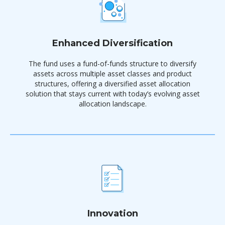
Enhanced Diversification
The fund uses a fund-of-funds structure to diversify
assets across multiple asset classes and product
structures, offering a diversified asset allocation
solution that stays current with today’s evolving asset
allocation landscape.
Innovation