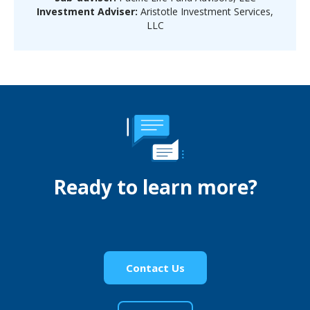
Investment Adviser:
Aristotle Investment Services,
LLC
Ready to learn more?
Contact Us