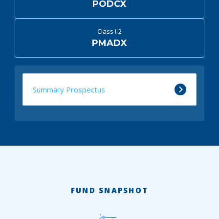
PODCX
Class I-2
PMADX
Summary Prospectus
FUND SNAPSHOT