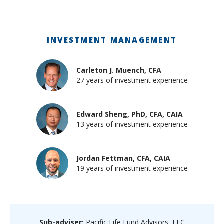
INVESTMENT MANAGEMENT
Carleton J. Muench, CFA
27 years of investment experience
Edward Sheng, PhD, CFA, CAIA
13 years of investment experience
Jordan Fettman, CFA, CAIA
19 years of investment experience
Sub-adviser:
Pacific Life Fund Advisors, LLC