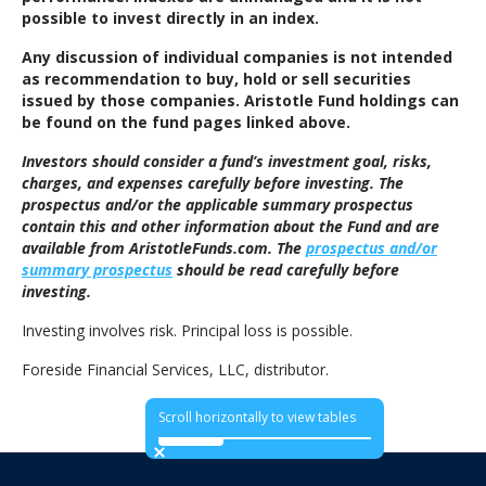
possible to invest directly in an index.
Any discussion of individual companies is not intended
as recommendation to buy, hold or sell securities
issued by those companies. Aristotle Fund holdings can
be found on the fund pages linked above.
Investors should consider a fund’s investment goal, risks,
charges, and expenses carefully before investing. The
prospectus and/or the applicable summary prospectus
contain this and other information about the Fund and are
available from AristotleFunds.com. The
prospectus and/or
summary prospectus
should be read carefully before
investing.
Investing involves risk. Principal loss is possible.
Foreside Financial Services, LLC, distributor.
Scroll horizontally to view tables