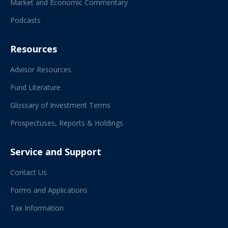
Market and Economic Commentary
Podcasts
Resources
Advisor Resources
Fund Literature
Glossary of Investment Terms
Prospectuses, Reports & Holdings
Service and Support
Contact Us
Forms and Applications
Tax Information