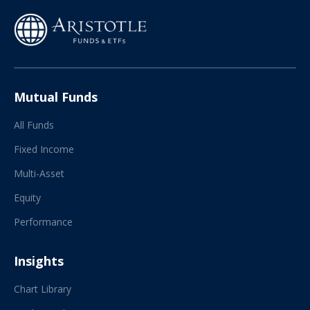
Mutual Funds
All Funds
Fixed Income
Multi-Asset
Equity
Performance
Insights
Chart Library