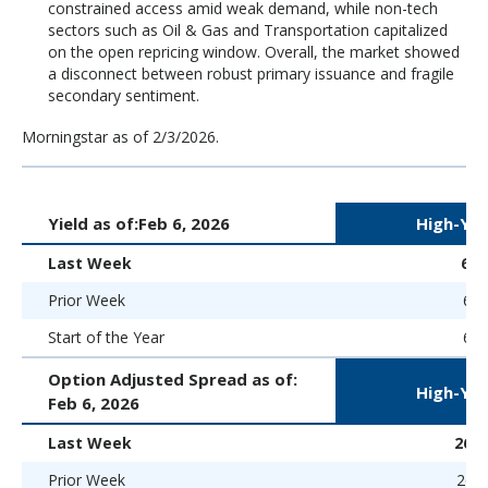
constrained access amid weak demand, while non-tech
sectors such as Oil & Gas and Transportation capitalized
on the open repricing window. Overall, the market showed
a disconnect between robust primary issuance and fragile
secondary sentiment.
Morningstar as of 2/3/2026.
Yield as of:
Feb 6, 2026
High-Yie
Last Week
6.
Prior Week
6.5
Start of the Year
6.5
Option Adjusted Spread as of:
High-Yie
Feb 6, 2026
Last Week
266 
Prior Week
265 