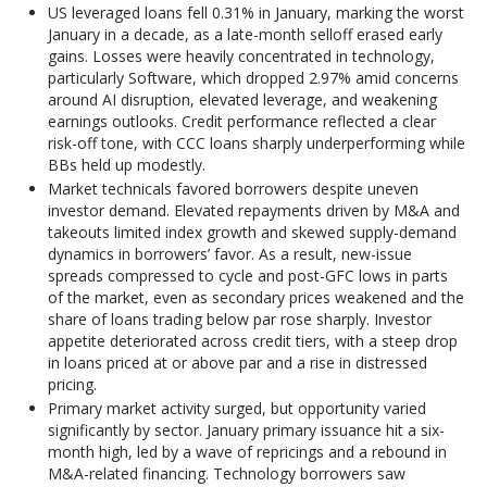
US leveraged loans fell 0.31% in January, marking the worst
January in a decade, as a late-month selloff erased early
gains. Losses were heavily concentrated in technology,
particularly Software, which dropped 2.97% amid concerns
around AI disruption, elevated leverage, and weakening
earnings outlooks. Credit performance reflected a clear
risk-off tone, with CCC loans sharply underperforming while
BBs held up modestly.
Market technicals favored borrowers despite uneven
investor demand. Elevated repayments driven by M&A and
takeouts limited index growth and skewed supply-demand
dynamics in borrowers’ favor. As a result, new-issue
spreads compressed to cycle and post-GFC lows in parts
of the market, even as secondary prices weakened and the
share of loans trading below par rose sharply. Investor
appetite deteriorated across credit tiers, with a steep drop
in loans priced at or above par and a rise in distressed
pricing.
Primary market activity surged, but opportunity varied
significantly by sector. January primary issuance hit a six-
month high, led by a wave of repricings and a rebound in
M&A-related financing. Technology borrowers saw