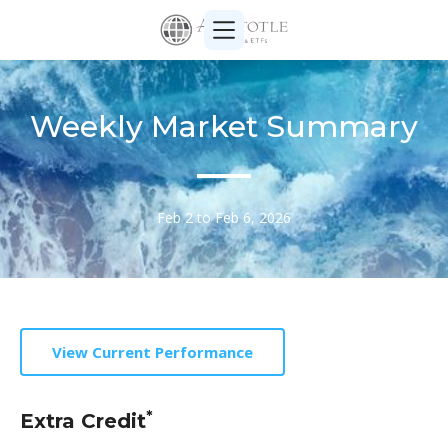
Weekly Market Summary
Feb 2 to Feb 6, 2026
View Current Performance
*
Extra Credit