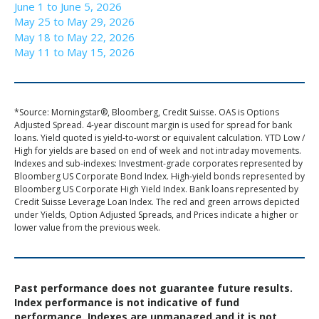
June 1 to June 5, 2026
May 25 to May 29, 2026
May 18 to May 22, 2026
May 11 to May 15, 2026
*Source: Morningstar®, Bloomberg, Credit Suisse. OAS is Options
Adjusted Spread. 4-year discount margin is used for spread for bank
loans. Yield quoted is yield-to-worst or equivalent calculation. YTD Low /
High for yields are based on end of week and not intraday movements.
Indexes and sub-indexes: Investment-grade corporates represented by
Bloomberg US Corporate Bond Index. High-yield bonds represented by
Bloomberg US Corporate High Yield Index. Bank loans represented by
Credit Suisse Leverage Loan Index. The red and green arrows depicted
under Yields, Option Adjusted Spreads, and Prices indicate a higher or
lower value from the previous week.
Past performance does not guarantee future results.
Index performance is not indicative of fund
performance. Indexes are unmanaged and it is not