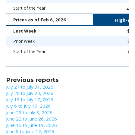
Start of the Year
266 
Prices as of:
Feb 6, 2026
High-Yie
Last Week
$98
Prior Week
$98
Start of the Year
$98
Previous reports
July 27 to July 31, 2026
July 20 to July 24, 2026
July 13 to July 17, 2026
July 6 to July 10, 2026
June 29 to July 3, 2026
June 22 to June 26, 2026
June 15 to June 19, 2026
June 8 to June 12, 2026