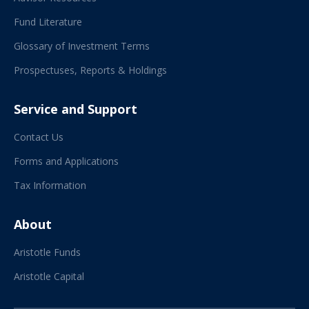
Fund Literature
Glossary of Investment Terms
Prospectuses, Reports & Holdings
Service and Support
Contact Us
Forms and Applications
Tax Information
About
Aristotle Funds
Aristotle Capital