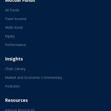
Mutual Funds
All Funds
Fixed Income
Multi-Asset
Equity
Performance
Insights
Chart Library
Market and Economic Commentary
Podcasts
Resources
Advisor Resources