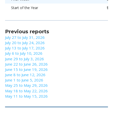
Start of the Year
$92
Previous reports
July 27 to July 31, 2026
July 20 to July 24, 2026
July 13 to July 17, 2026
July 6 to July 10, 2026
June 29 to July 3, 2026
June 22 to June 26, 2026
June 15 to June 19, 2026
June 8 to June 12, 2026
June 1 to June 5, 2026
May 25 to May 29, 2026
May 18 to May 22, 2026
May 11 to May 15, 2026