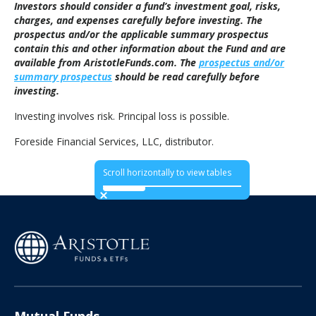
Investors should consider a fund’s investment goal, risks,
charges, and expenses carefully before investing. The
prospectus and/or the applicable summary prospectus
contain this and other information about the Fund and are
available from AristotleFunds.com. The
prospectus and/or
summary prospectus
should be read carefully before
investing.
Investing involves risk. Principal loss is possible.
Foreside Financial Services, LLC, distributor.
Scroll horizontally to view tables