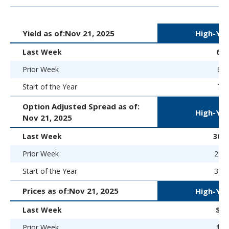
Yield as of:
Nov 21, 2025
High-Yie
Last Week
6.
Prior Week
6.9
Start of the Year
7.5
Option Adjusted Spread as of:
High-Yie
Nov 21, 2025
Last Week
300 
Prior Week
291 
Start of the Year
323 
Prices as of:
Nov 21, 2025
High-Yie
Last Week
$97
Prior Week
$97