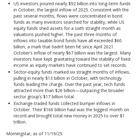
US investors poured nearly $92 billion into long-term funds
in October, the largest inflow of 2025. Consistent with the
past several months, flows were concentrated in bond
funds as many investors searched for stability, while US
equity funds shed assets for a sixth straight month as
valuations pushed higher. The past three months of
inflows into taxable-bond funds have all exceeded $60
billion, a mark that hadn’t been hit since April 2021.
October’s inflow of nearly $67 billion was the largest. Many
investors have kept gravitating toward the stability of fixed
income as equity markets have continued to set records.
Sector-equity funds marked six straight months of inflows,
pulling in nearly $13 billion in October, with technology
funds leading the charge. Over the past year, tech funds
attracted more than $26 billion—outpacing the broader
sector group’s $17 billion total.
Exchange-traded funds collected bumper inflows in
October. Their $166 billion haul was the biggest month on
record and brought total new money in 2025 to over $1
trillion.
Morningstar, as of 11/19/25.