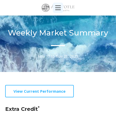
Weekly Market Summary
Nov 17 to Nov 21, 2025
View Current Performance
*
Extra Credit