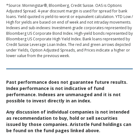
*Source: Morningstar®, Bloomberg, Credit Suisse. OAS is Options
Adjusted Spread. 4-year discount margin is used for spread for bank
loans. Yield quoted is yield-to-worst or equivalent calculation. YTD Low /
High for yields are based on end of week and not intraday movements.
Indexes and sub-indexes: Investment-grade corporates represented by
Bloomberg US Corporate Bond Index. High-yield bonds represented by
Bloomberg US Corporate High Yield Index. Bank loans represented by
Credit Suisse Leverage Loan Index. The red and green arrows depicted
under Yields, Option Adjusted Spreads, and Prices indicate a higher or
lower value from the previous week.
Past performance does not guarantee future results.
Index performance is not indicative of fund
performance. Indexes are unmanaged and it is not
possible to invest directly in an index.
Any discussion of individual companies is not intended
as recommendation to buy, hold or sell securities
issued by those companies. Aristotle Fund holdings can
be found on the fund pages linked above.