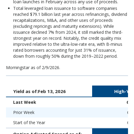
loan launches in February across any use of proceeds.
Total leveraged loan issuance to software companies
reached $79.1 billion last year across refinancings, dividend
recapitalizations, M&A, and other uses of proceeds
(excluding repricings and maturity extensions). While
issuance declined 7% from 2024, it still marked the third-
strongest year on record. Notably, the credit quality mix
improved relative to the ultra-low-rate era, with B-minus
rated borrowers accounting for just 31% of issuance,
down from roughly 50% during the 2019–2022 period.
Morningstar as of 2/9/2026.
Yield as of:
Feb 13, 2026
High-Yie
Last Week
6.
Prior Week
6.5
Start of the Year
6.5
Option Adjusted Spread as of: