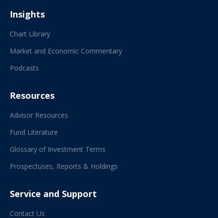
Insights
Chart Library
Market and Economic Commentary
Podcasts
Resources
Advisor Resources
Fund Literature
Glossary of Investment Terms
Prospectuses, Reports & Holdings
Service and Support
Contact Us