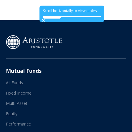
Scroll horizontally to view tables
Mutual Funds
All Funds
Fixed Income
Multi-Asset
Equity
Performance