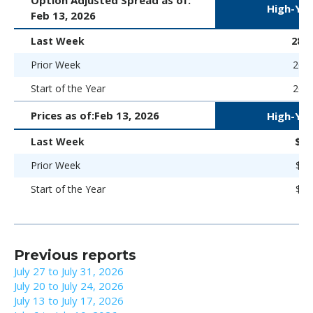
High-Yie
Feb 13, 2026
Last Week
280 
Prior Week
266 
Start of the Year
266 
Prices as of:
Feb 13, 2026
High-Yie
Last Week
$98
Prior Week
$98
Start of the Year
$98
Previous reports
July 27 to July 31, 2026
July 20 to July 24, 2026
July 13 to July 17, 2026