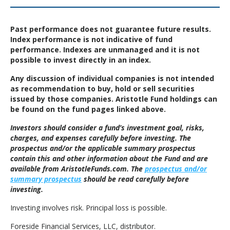
Past performance does not guarantee future results.
Index performance is not indicative of fund
performance. Indexes are unmanaged and it is not
possible to invest directly in an index.
Any discussion of individual companies is not intended
as recommendation to buy, hold or sell securities
issued by those companies. Aristotle Fund holdings can
be found on the fund pages linked above.
Investors should consider a fund’s investment goal, risks,
charges, and expenses carefully before investing. The
prospectus and/or the applicable summary prospectus
contain this and other information about the Fund and are
available from AristotleFunds.com. The
prospectus and/or
summary prospectus
should be read carefully before
investing.
Investing involves risk. Principal loss is possible.
Foreside Financial Services, LLC, distributor.