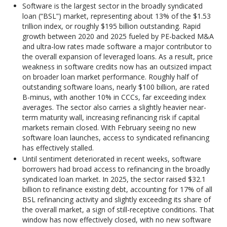
Software is the largest sector in the broadly syndicated
loan (“BSL”) market, representing about 13% of the $1.53
trillion index, or roughly $195 billion outstanding. Rapid
growth between 2020 and 2025 fueled by PE-backed M&A
and ultra-low rates made software a major contributor to
the overall expansion of leveraged loans. As a result, price
weakness in software credits now has an outsized impact
on broader loan market performance. Roughly half of
outstanding software loans, nearly $100 billion, are rated
B-minus, with another 10% in CCCs, far exceeding index
averages. The sector also carries a slightly heavier near-
term maturity wall, increasing refinancing risk if capital
markets remain closed. With February seeing no new
software loan launches, access to syndicated refinancing
has effectively stalled.
Until sentiment deteriorated in recent weeks, software
borrowers had broad access to refinancing in the broadly
syndicated loan market. In 2025, the sector raised $32.1
billion to refinance existing debt, accounting for 17% of all
BSL refinancing activity and slightly exceeding its share of
the overall market, a sign of still-receptive conditions. That
window has now effectively closed, with no new software