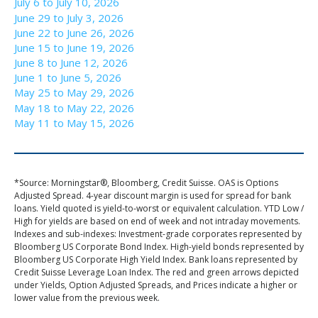
July 6 to July 10, 2026
June 29 to July 3, 2026
June 22 to June 26, 2026
June 15 to June 19, 2026
June 8 to June 12, 2026
June 1 to June 5, 2026
May 25 to May 29, 2026
May 18 to May 22, 2026
May 11 to May 15, 2026
*Source: Morningstar®, Bloomberg, Credit Suisse. OAS is Options
Adjusted Spread. 4-year discount margin is used for spread for bank
loans. Yield quoted is yield-to-worst or equivalent calculation. YTD Low /
High for yields are based on end of week and not intraday movements.
Indexes and sub-indexes: Investment-grade corporates represented by
Bloomberg US Corporate Bond Index. High-yield bonds represented by
Bloomberg US Corporate High Yield Index. Bank loans represented by
Credit Suisse Leverage Loan Index. The red and green arrows depicted
under Yields, Option Adjusted Spreads, and Prices indicate a higher or
lower value from the previous week.