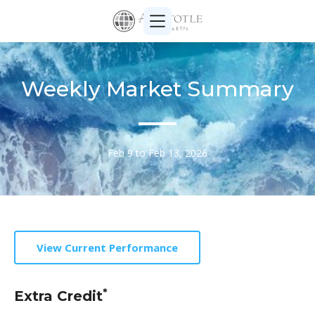
Weekly Market Summary
Feb 9 to Feb 13, 2026
View Current Performance
*
Extra Credit