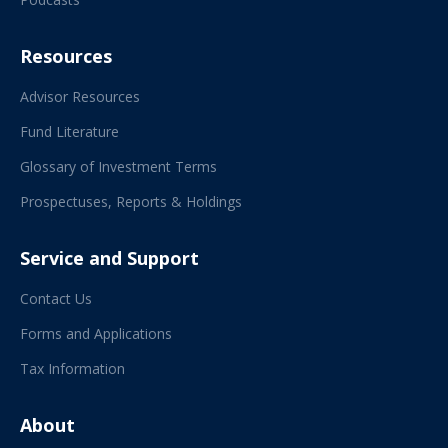
Resources
Advisor Resources
Fund Literature
Glossary of Investment Terms
Prospectuses, Reports & Holdings
Service and Support
Contact Us
Forms and Applications
Tax Information
About