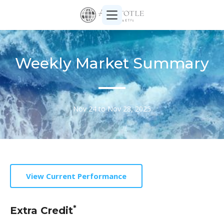
Weekly Market Summary
Nov 24 to Nov 28, 2025
View Current Performance
*
Extra Credit