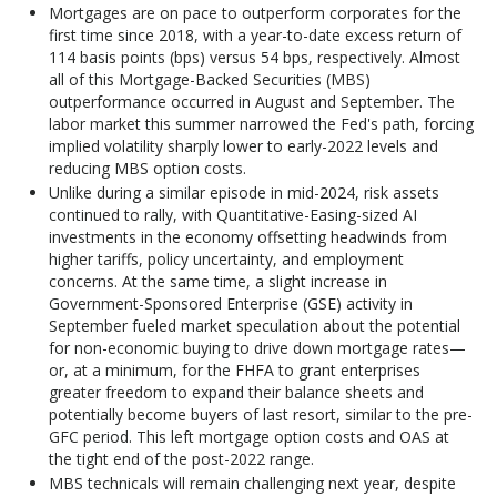
Mortgages are on pace to outperform corporates for the
first time since 2018, with a year-to-date excess return of
114 basis points (bps) versus 54 bps, respectively. Almost
all of this Mortgage-Backed Securities (MBS)
outperformance occurred in August and September. The
labor market this summer narrowed the Fed's path, forcing
implied volatility sharply lower to early-2022 levels and
reducing MBS option costs.
Unlike during a similar episode in mid-2024, risk assets
continued to rally, with Quantitative-Easing-sized AI
investments in the economy offsetting headwinds from
higher tariffs, policy uncertainty, and employment
concerns. At the same time, a slight increase in
Government-Sponsored Enterprise (GSE) activity in
September fueled market speculation about the potential
for non-economic buying to drive down mortgage rates—
or, at a minimum, for the FHFA to grant enterprises
greater freedom to expand their balance sheets and
potentially become buyers of last resort, similar to the pre-
GFC period. This left mortgage option costs and OAS at
the tight end of the post-2022 range.
MBS technicals will remain challenging next year, despite