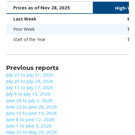
Prices as of:
Nov 28, 2025
High-Yie
Last Week
$97
Prior Week
$97
Start of the Year
$92
Previous reports
July 27 to July 31, 2026
July 20 to July 24, 2026
July 13 to July 17, 2026
July 6 to July 10, 2026
June 29 to July 3, 2026
June 22 to June 26, 2026
June 15 to June 19, 2026
June 8 to June 12, 2026
June 1 to June 5, 2026
May 25 to May 29, 2026