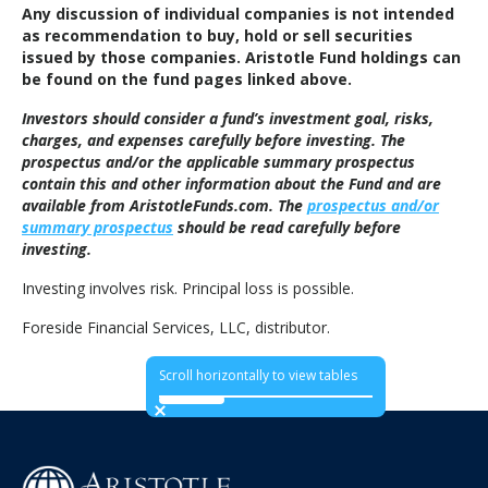
Any discussion of individual companies is not intended
as recommendation to buy, hold or sell securities
issued by those companies. Aristotle Fund holdings can
be found on the fund pages linked above.
Investors should consider a fund’s investment goal, risks,
charges, and expenses carefully before investing. The
prospectus and/or the applicable summary prospectus
contain this and other information about the Fund and are
available from AristotleFunds.com. The
prospectus and/or
summary prospectus
should be read carefully before
investing.
Investing involves risk. Principal loss is possible.
Foreside Financial Services, LLC, distributor.
Scroll horizontally to view tables