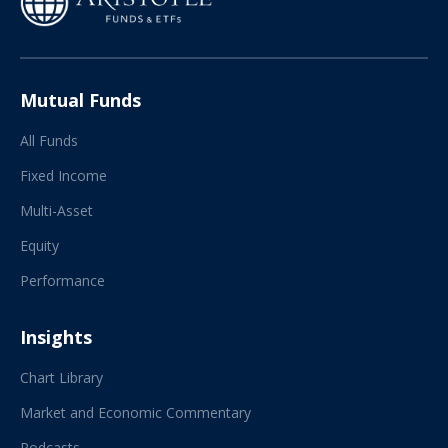
Mutual Funds
All Funds
Fixed Income
Multi-Asset
Equity
Performance
Insights
Chart Library
Market and Economic Commentary
Podcasts