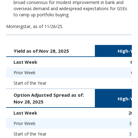
broad consensus for modest improvement in bank and
overseas demand and widespread expectations for GSEs
to ramp up portfolio buying.
Morningstar, as of 11/26/25.
Yield as of:
Nov 28, 2025
High-Yie
Last Week
6.
Prior Week
6.9
Start of the Year
7.5
Option Adjusted Spread as of:
High-Yie
Nov 28, 2025
Last Week
269 
Prior Week
300 
Start of the Year
323 