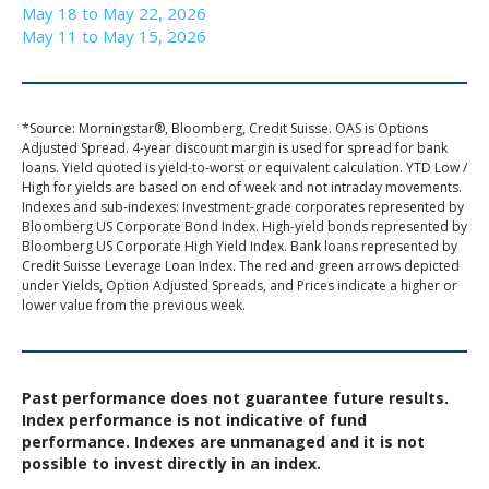
May 18 to May 22, 2026
May 11 to May 15, 2026
*Source: Morningstar®, Bloomberg, Credit Suisse. OAS is Options
Adjusted Spread. 4-year discount margin is used for spread for bank
loans. Yield quoted is yield-to-worst or equivalent calculation. YTD Low /
High for yields are based on end of week and not intraday movements.
Indexes and sub-indexes: Investment-grade corporates represented by
Bloomberg US Corporate Bond Index. High-yield bonds represented by
Bloomberg US Corporate High Yield Index. Bank loans represented by
Credit Suisse Leverage Loan Index. The red and green arrows depicted
under Yields, Option Adjusted Spreads, and Prices indicate a higher or
lower value from the previous week.
Past performance does not guarantee future results.
Index performance is not indicative of fund
performance. Indexes are unmanaged and it is not
possible to invest directly in an index.