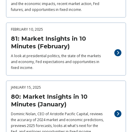
and the economic impacts, recent market action, Fed
futures, and opportunities in fixed income.
FEBRUARY 10, 2025
81: Market Insights in 10
Minutes (February)
A look at presidential politics, the state of the markets
and economy, Fed expectations and opportunities in
fixed income.
JANUARY 15, 2025
80: Market Insights in 10
Minutes (January)
Dominic Nolan, CEO of Aristotle Pacific Capital, reviews
the accuracy of 2024 market and economic predictions,
previews 2025 forecasts, looks at what's next for the
Fed, and explores opportunities in fixed income.