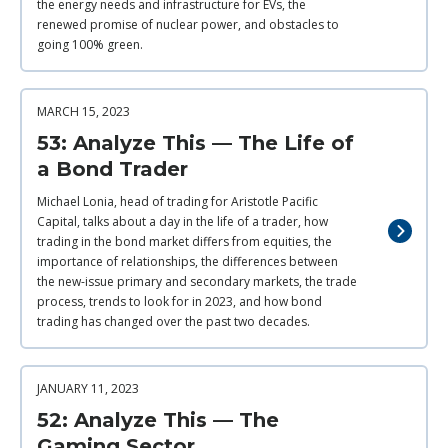
the energy needs and infrastructure for EVs, the
renewed promise of nuclear power, and obstacles to
going 100% green.
MARCH 15, 2023
53: Analyze This — The Life of
a Bond Trader
Michael Lonia, head of trading for Aristotle Pacific
Capital, talks about a day in the life of a trader, how
trading in the bond market differs from equities, the
importance of relationships, the differences between
the new-issue primary and secondary markets, the trade
process, trends to look for in 2023, and how bond
trading has changed over the past two decades.
JANUARY 11, 2023
52: Analyze This — The
Gaming Sector