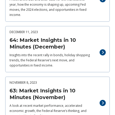
year, how the economy is shaping up, upcoming Fed
moves, the 2024 elections, and opportunities in fixed
income.
DECEMBER 11, 2023
64: Market Insights in 10
Minutes (December)
Insights into the recent rally in bonds, holiday shopping
trends, the Federal Reserve’s next move, and
opportunities in fixed income.
NOVEMBER 8, 2023
63: Market Insights in 10
Minutes (November)
A look at recent market performance, accelerated
economic growth, the Federal Reserve’s thinking, and