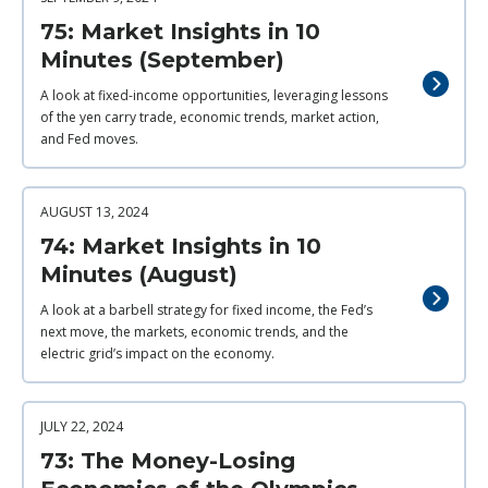
75: Market Insights in 10
Minutes (September)
A look at fixed-income opportunities, leveraging lessons
of the yen carry trade, economic trends, market action,
and Fed moves.
AUGUST 13, 2024
74: Market Insights in 10
Minutes (August)
A look at a barbell strategy for fixed income, the Fed’s
next move, the markets, economic trends, and the
electric grid’s impact on the economy.
JULY 22, 2024
73: The Money-Losing