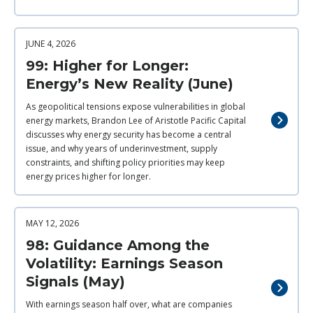
JUNE 4, 2026
99: Higher for Longer:
Energy’s New Reality (June)
As geopolitical tensions expose vulnerabilities in global
energy markets, Brandon Lee of Aristotle Pacific Capital
discusses why energy security has become a central
issue, and why years of underinvestment, supply
constraints, and shifting policy priorities may keep
energy prices higher for longer.
MAY 12, 2026
98: Guidance Among the
Volatility: Earnings Season
Signals (May)
With earnings season half over, what are companies