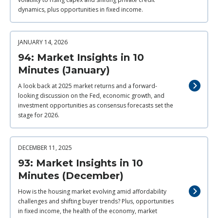
dynamics, plus opportunities in fixed income.
JANUARY 14, 2026
94: Market Insights in 10
Minutes (January)
A look back at 2025 market returns and a forward-
looking discussion on the Fed, economic growth, and
investment opportunities as consensus forecasts set the
stage for 2026.
DECEMBER 11, 2025
93: Market Insights in 10
Minutes (December)
How is the housing market evolving amid affordability
challenges and shifting buyer trends? Plus, opportunities
in fixed income, the health of the economy, market