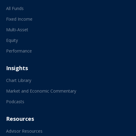
All Funds
Fixed Income
Multi-Asset
Equity
Performance
Insights
Chart Library
Market and Economic Commentary
Podcasts
Resources
Advisor Resources