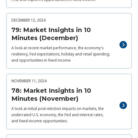
DECEMBER 12, 2024
79: Market Insights in 10
Minutes (December)
A look at recent market performance, the economy's
resiliency, Fed expectations, holiday and retail spending,
and opportunities in fixed income.
NOVEMBER 11, 2024
78: Market Insights in 10
Minutes (November)
A look at initial post-election impacts on markets, the
underrated U.S. economy, the Fed and interest rates,
and fixed-income opportunities.