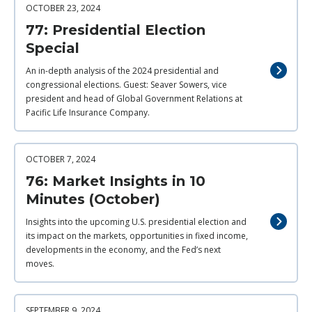
OCTOBER 23, 2024
77: Presidential Election
Special
An in-depth analysis of the 2024 presidential and
congressional elections. Guest: Seaver Sowers, vice
president and head of Global Government Relations at
Pacific Life Insurance Company.
OCTOBER 7, 2024
76: Market Insights in 10
Minutes (October)
Insights into the upcoming U.S. presidential election and
its impact on the markets, opportunities in fixed income,
developments in the economy, and the Fed’s next
moves.
SEPTEMBER 9, 2024