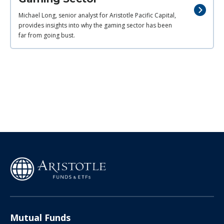
Michael Long, senior analyst for Aristotle Pacific Capital,
provides insights into why the gaming sector has been
far from going bust.
Mutual Funds