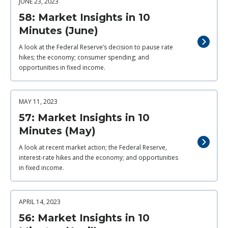
JUNE 23, 2023
58: Market Insights in 10
Minutes (June)
A look at the Federal Reserve’s decision to pause rate
hikes; the economy; consumer spending; and
opportunities in fixed income.
MAY 11, 2023
57: Market Insights in 10
Minutes (May)
A look at recent market action; the Federal Reserve,
interest-rate hikes and the economy; and opportunities
in fixed income.
APRIL 14, 2023
56: Market Insights in 10