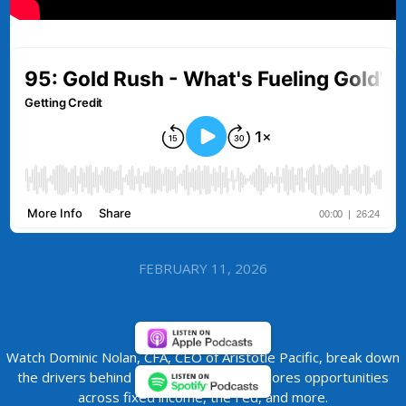
FEBRUARY 11, 2026
Watch Dominic Nolan, CFA, CEO of Aristotle Pacific, break down
the drivers behind the gold rally and explores opportunities
across fixed income, the Fed, and more.