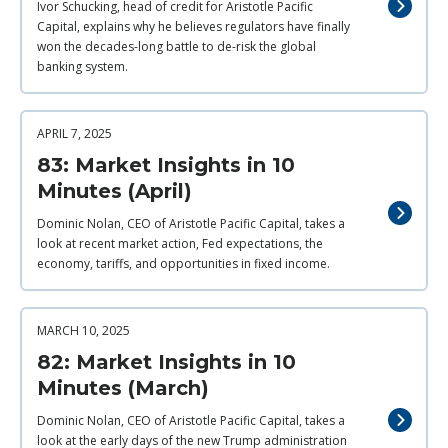
Ivor Schucking, head of credit for Aristotle Pacific
Capital, explains why he believes regulators have finally
won the decades-long battle to de-risk the global
banking system.
APRIL 7, 2025
83: Market Insights in 10
Minutes (April)
Dominic Nolan, CEO of Aristotle Pacific Capital, takes a
look at recent market action, Fed expectations, the
economy, tariffs, and opportunities in fixed income.
MARCH 10, 2025
82: Market Insights in 10
Minutes (March)
Dominic Nolan, CEO of Aristotle Pacific Capital, takes a
look at the early days of the new Trump administration