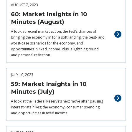
AUGUST 7, 2023
60: Market Insights in 10
Minutes (August)
A look at recent market action, the Fed’s chances of
bringing the economy in for a soft landing, the best- and
worst-case scenarios for the economy, and
opportunities in fixed income. Plus, a lightning round
and personal reflection.
JULY 10, 2023
59: Market Insights in 10
Minutes (July)
A look at the Federal Reserve’s next move after pausing
interest-rate hikes; the economy; consumer spending;
and opportunities in fixed income.