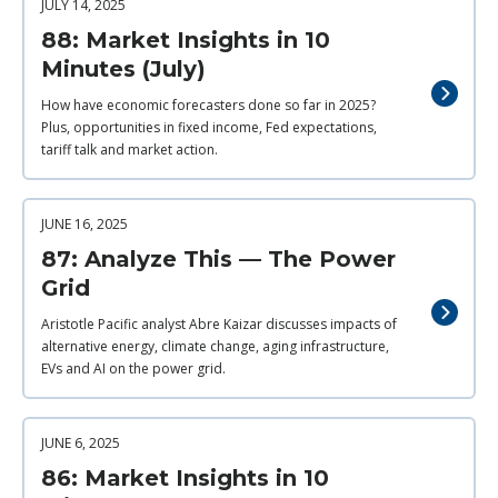
JULY 14, 2025
88: Market Insights in 10
Minutes (July)
How have economic forecasters done so far in 2025?
Plus, opportunities in fixed income, Fed expectations,
tariff talk and market action.
JUNE 16, 2025
87: Analyze This — The Power
Grid
Aristotle Pacific analyst Abre Kaizar discusses impacts of
alternative energy, climate change, aging infrastructure,
EVs and AI on the power grid.
JUNE 6, 2025
86: Market Insights in 10