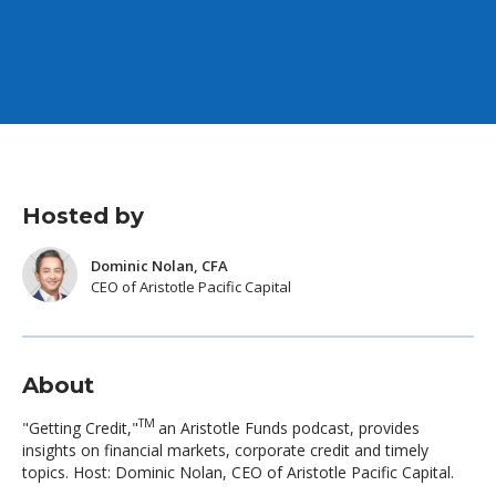
Hosted by
Dominic Nolan, CFA
CEO of Aristotle Pacific Capital
About
TM
"Getting Credit,"
an Aristotle Funds podcast, provides
insights on financial markets, corporate credit and timely
topics. Host: Dominic Nolan, CEO of Aristotle Pacific Capital.