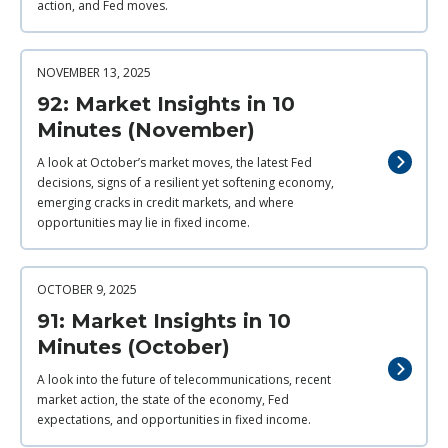
action, and Fed moves.
NOVEMBER 13, 2025
92: Market Insights in 10
Minutes (November)
A look at October’s market moves, the latest Fed
decisions, signs of a resilient yet softening economy,
emerging cracks in credit markets, and where
opportunities may lie in fixed income.
OCTOBER 9, 2025
91: Market Insights in 10
Minutes (October)
A look into the future of telecommunications, recent
market action, the state of the economy, Fed
expectations, and opportunities in fixed income.