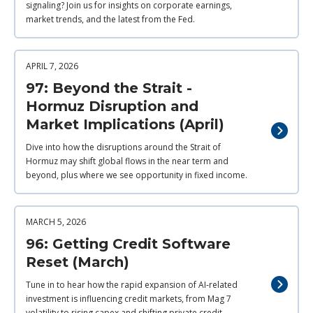
signaling? Join us for insights on corporate earnings,
market trends, and the latest from the Fed.
APRIL 7, 2026
97: Beyond the Strait -
Hormuz Disruption and
Market Implications (April)
Dive into how the disruptions around the Strait of
Hormuz may shift global flows in the near term and
beyond, plus where we see opportunity in fixed income.
MARCH 5, 2026
96: Getting Credit Software
Reset (March)
Tune in to hear how the rapid expansion of AI‑related
investment is influencing credit markets, from Mag 7
volatility to rising capex and shifting private credit