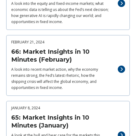
A look into the equity and fixed-income markets; what
economic data is telling us about the Fed’s next decision;
how generative AI is rapidly changing our world; and
opportunities in fixed income.
FEBRUARY 21, 2024
66: Market Insights in 10
Minutes (February)
A look into recent market action, why the economy
remains strong, the Fed’s latest rhetoric, how the
shipping crisis will affect the global economy, and
opportunities in fixed income.
JANUARY 8, 2024
65: Market Insights in 10
Minutes (January)
A look at the bull and bear case for the markets this