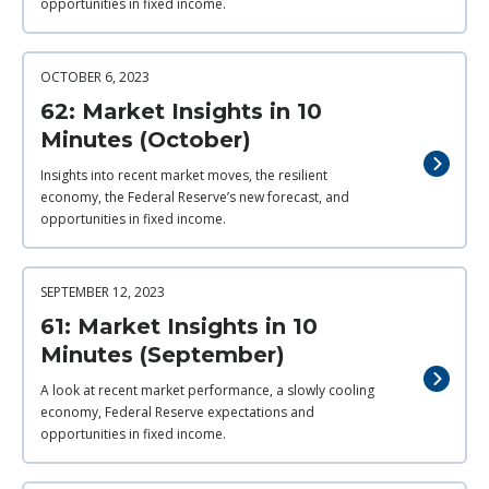
opportunities in fixed income.
OCTOBER 6, 2023
62: Market Insights in 10
Minutes (October)
Insights into recent market moves, the resilient
economy, the Federal Reserve’s new forecast, and
opportunities in fixed income.
SEPTEMBER 12, 2023
61: Market Insights in 10
Minutes (September)
A look at recent market performance, a slowly cooling
economy, Federal Reserve expectations and
opportunities in fixed income.