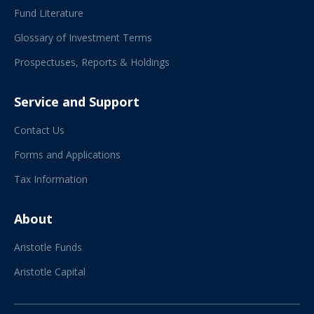
Fund Literature
Glossary of Investment Terms
Prospectuses, Reports & Holdings
Service and Support
Contact Us
Forms and Applications
Tax Information
About
Aristotle Funds
Aristotle Capital