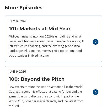
More Episodes
JULY 16, 2026
101: Markets at Mid-Year
Mid-year insights into how 2026 is unfolding and what
lies ahead, featuring economic and market forecasts, AI
infrastructure financing, and the evolving geopolitical
landscape. Plus, market moves, Fed expectations, and
opportunities in fixed income.
JUNE 9, 2026
100: Beyond the Pitch
Few events capture the world’s attention like the World
Cup, with economic effects that extend far beyond the
game. Join us to discuss the economic impact of the
World Cup, broader market trends, and the latest from
the Fed.