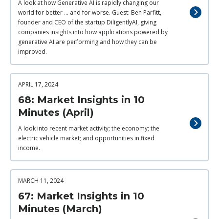
A look at how Generative AI is rapidly changing our
world for better ... and for worse. Guest: Ben Parfitt,
founder and CEO of the startup DiligentlyAI, giving
companies insights into how applications powered by
generative AI are performing and how they can be
improved.
APRIL 17, 2024
68: Market Insights in 10
Minutes (April)
A look into recent market activity; the economy; the
electric vehicle market; and opportunities in fixed
income.
MARCH 11, 2024
67: Market Insights in 10
Minutes (March)