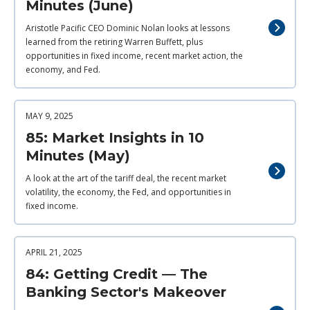
Minutes (June)
Aristotle Pacific CEO Dominic Nolan looks at lessons
learned from the retiring Warren Buffett, plus
opportunities in fixed income, recent market action, the
economy, and Fed.
MAY 9, 2025
85: Market Insights in 10
Minutes (May)
A look at the art of the tariff deal, the recent market
volatility, the economy, the Fed, and opportunities in
fixed income.
APRIL 21, 2025
84: Getting Credit — The
Banking Sector's Makeover