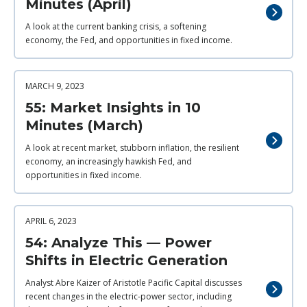
Minutes (April)
A look at the current banking crisis, a softening
economy, the Fed, and opportunities in fixed income.
MARCH 9, 2023
55: Market Insights in 10
Minutes (March)
A look at recent market, stubborn inflation, the resilient
economy, an increasingly hawkish Fed, and
opportunities in fixed income.
APRIL 6, 2023
54: Analyze This — Power
Shifts in Electric Generation
Analyst Abre Kaizer of Aristotle Pacific Capital discusses
recent changes in the electric-power sector, including