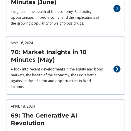
Minutes (June)
Insights on the health of the economy, Fed policy,
opportunities in fixed income, and the implications of
the growing popularity of weight-loss drugs.
MAY 16, 2024
70: Market Insights in 10
Minutes (May)
A look into recent developments in the equity and bond
markets, the health of the economy, the Fed's battle
against sticky inflation and opportunities in fixed
income.
APRIL 18, 2024
69: The Generative AI
Revolution