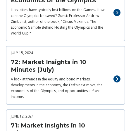
Economics of the Olympics
Host cities have typically lost billions on the Games. How
can the Olympics be saved? Guest: Professor Andrew
Zimbalist, author of the book, "Circus Maximus: The
Economic Gamble Behind Hosting the Olympics and the
World Cup."
JULY 15, 2024
72: Market Insights in 10
Minutes (July)
A look at trends in the equity and bond markets,
developments in the economy, the Fed’s next move, the
economics of the Olympics, and opportunities in fixed
income.
JUNE 12, 2024
71: Market Insights in 10