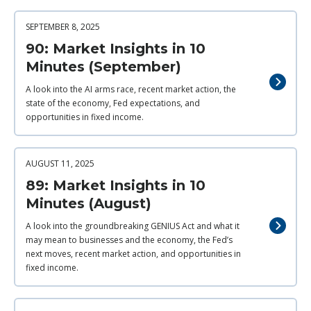
SEPTEMBER 8, 2025
90: Market Insights in 10
Minutes (September)
A look into the AI arms race, recent market action, the
state of the economy, Fed expectations, and
opportunities in fixed income.
AUGUST 11, 2025
89: Market Insights in 10
Minutes (August)
A look into the groundbreaking GENIUS Act and what it
may mean to businesses and the economy, the Fed’s
next moves, recent market action, and opportunities in
fixed income.