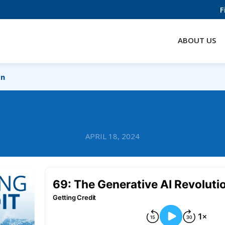
F
ABOUT US
on
APRIL 18, 2024