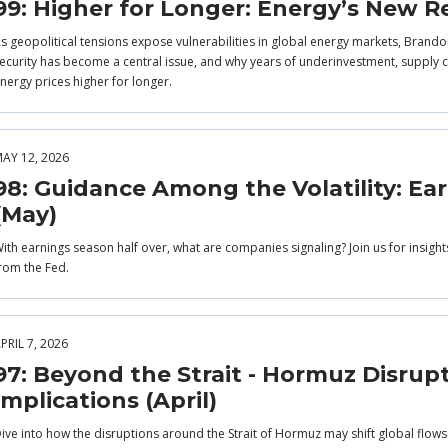
99: Higher for Longer: Energy’s New Re
s geopolitical tensions expose vulnerabilities in global energy markets, Brandon
ecurity has become a central issue, and why years of underinvestment, supply co
nergy prices higher for longer.
AY 12, 2026
98: Guidance Among the Volatility: Ea
(May)
ith earnings season half over, what are companies signaling? Join us for insigh
rom the Fed.
PRIL 7, 2026
97: Beyond the Strait - Hormuz Disrup
Implications (April)
ive into how the disruptions around the Strait of Hormuz may shift global flow