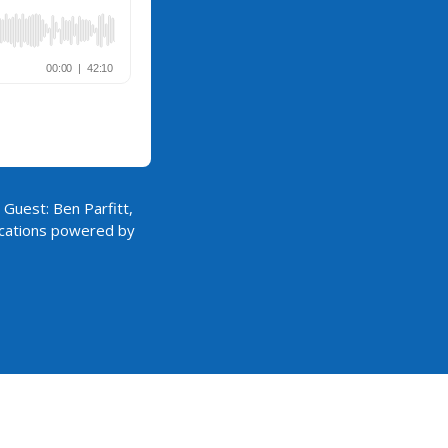
 Guest: Ben Parfitt,
lications powered by