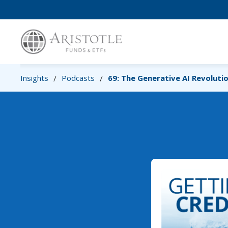
Insights
Podcasts
69: The Generative AI Revoluti
/
/