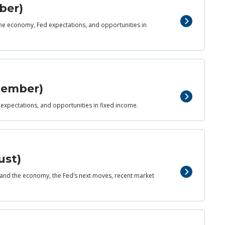
ber)
 the economy, Fed expectations, and opportunities in
ptember)
 expectations, and opportunities in fixed income.
ust)
and the economy, the Fed’s next moves, recent market