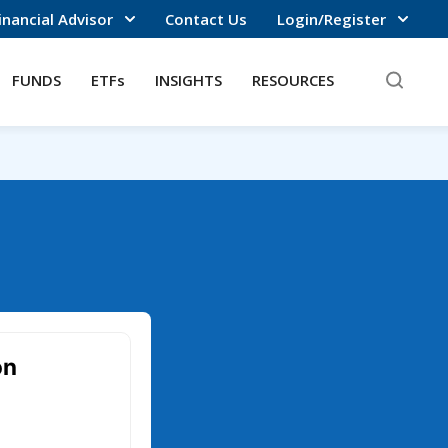
inancial Advisor
Contact Us
Login/Register
FUNDS
ETFs
INSIGHTS
RESOURCES