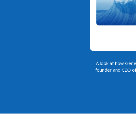
A look at how Gener
founder and CEO of 