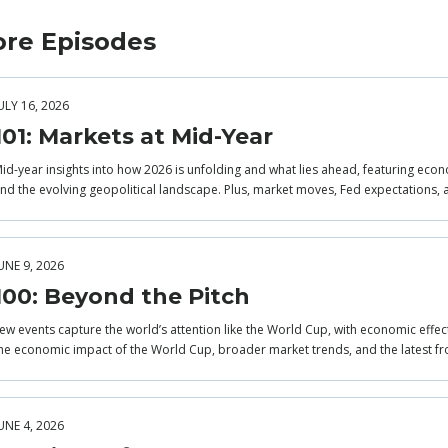
re Episodes
ULY 16, 2026
101: Markets at Mid-Year
id-year insights into how 2026 is unfolding and what lies ahead, featuring econo
nd the evolving geopolitical landscape. Plus, market moves, Fed expectations, 
UNE 9, 2026
100: Beyond the Pitch
ew events capture the world’s attention like the World Cup, with economic effec
he economic impact of the World Cup, broader market trends, and the latest fr
UNE 4, 2026