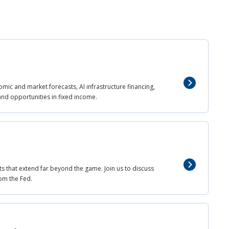
mic and market forecasts, AI infrastructure financing,
and opportunities in fixed income.
ts that extend far beyond the game. Join us to discuss
om the Fed.