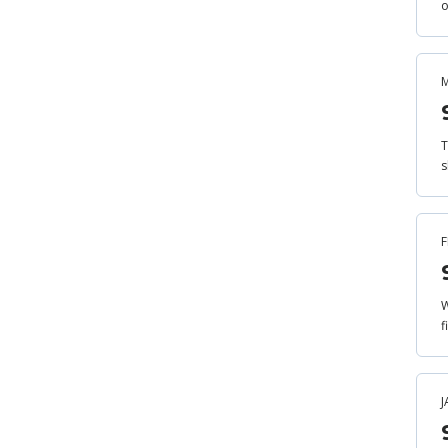
o
M
T
s
F
W
f
J