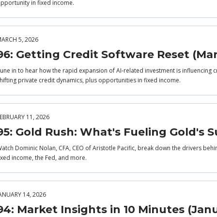
pportunity in fixed income.
ARCH 5, 2026
96: Getting Credit Software Reset (Ma
une in to hear how the rapid expansion of AI‑related investment is influencing c
hifting private credit dynamics, plus opportunities in fixed income.
EBRUARY 11, 2026
95: Gold Rush: What's Fueling Gold's S
atch Dominic Nolan, CFA, CEO of Aristotle Pacific, break down the drivers behi
ixed income, the Fed, and more.
ANUARY 14, 2026
94: Market Insights in 10 Minutes (Jan