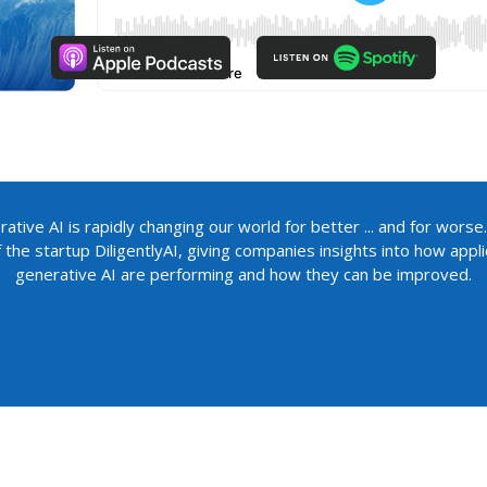
ative AI is rapidly changing our world for better ... and for worse.
the startup DiligentlyAI, giving companies insights into how app
generative AI are performing and how they can be improved.