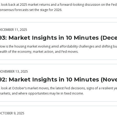
 look back at 2025 market returns and a forward-looking discussion on the Fe
onsensus forecasts set the stage for 2026.
ECEMBER 11, 2025
93: Market Insights in 10 Minutes (De
ow is the housing market evolving amid affordability challenges and shifting buy
ealth of the economy, market action, and Fed moves.
OVEMBER 13, 2025
92: Market Insights in 10 Minutes (No
 look at October’s market moves, the latest Fed decisions, signs of a resilient 
arkets, and where opportunities may lie in fixed income.
CTOBER 9, 2025