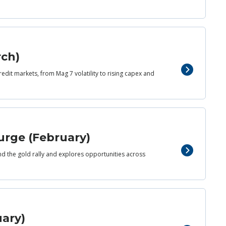
rch)
redit markets, from Mag 7 volatility to rising capex and
urge (February)
nd the gold rally and explores opportunities across
uary)