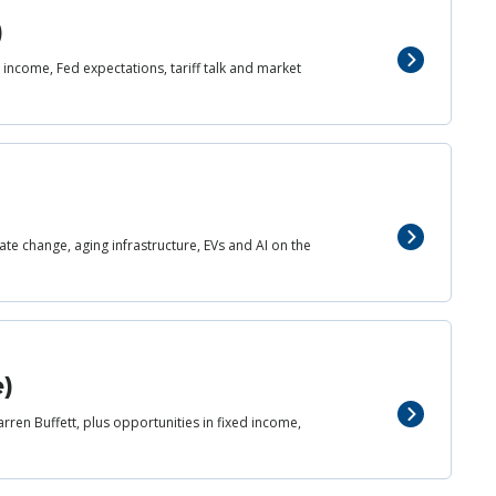
)
income, Fed expectations, tariff talk and market
mate change, aging infrastructure, EVs and AI on the
e)
rren Buffett, plus opportunities in fixed income,