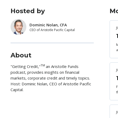
Hosted by
Mo
Dominic Nolan, CFA
J
CEO of Aristotle Pacific Capital
M
a
About
TM
"Getting Credit,"
an Aristotle Funds
J
podcast, provides insights on financial
markets, corporate credit and timely topics.
Host: Dominic Nolan, CEO of Aristotle Pacific
F
Capital.
t
J