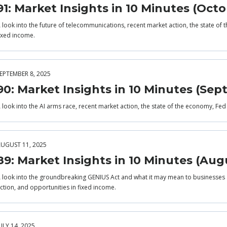
91: Market Insights in 10 Minutes (Octo
 look into the future of telecommunications, recent market action, the state of
ixed income.
EPTEMBER 8, 2025
90: Market Insights in 10 Minutes (Se
 look into the AI arms race, recent market action, the state of the economy, Fed
UGUST 11, 2025
89: Market Insights in 10 Minutes (Aug
 look into the groundbreaking GENIUS Act and what it may mean to businesses 
ction, and opportunities in fixed income.
ULY 14, 2025