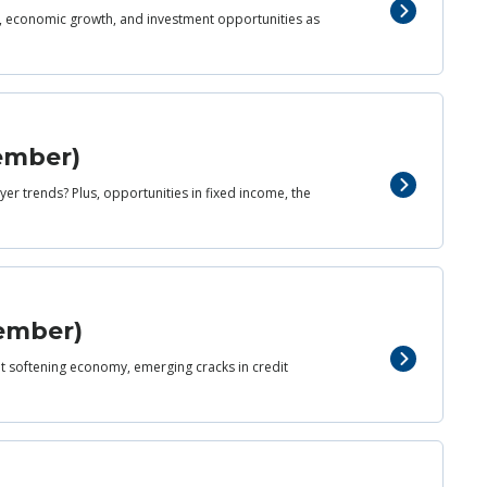
d, economic growth, and investment opportunities as
cember)
er trends? Plus, opportunities in fixed income, the
vember)
yet softening economy, emerging cracks in credit