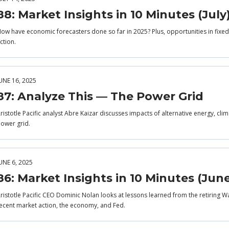
88: Market Insights in 10 Minutes (July
ow have economic forecasters done so far in 2025? Plus, opportunities in fixed 
ction.
UNE 16, 2025
87: Analyze This — The Power Grid
ristotle Pacific analyst Abre Kaizar discusses impacts of alternative energy, cli
ower grid.
UNE 6, 2025
86: Market Insights in 10 Minutes (Jun
ristotle Pacific CEO Dominic Nolan looks at lessons learned from the retiring Wa
ecent market action, the economy, and Fed.