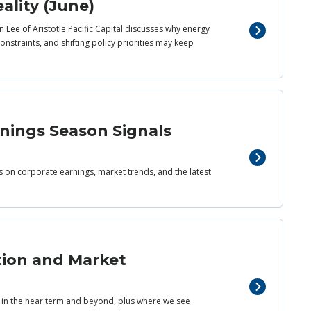
ality (June)
 Lee of Aristotle Pacific Capital discusses why energy
nstraints, and shifting policy priorities may keep
rnings Season Signals
ts on corporate earnings, market trends, and the latest
tion and Market
s in the near term and beyond, plus where we see