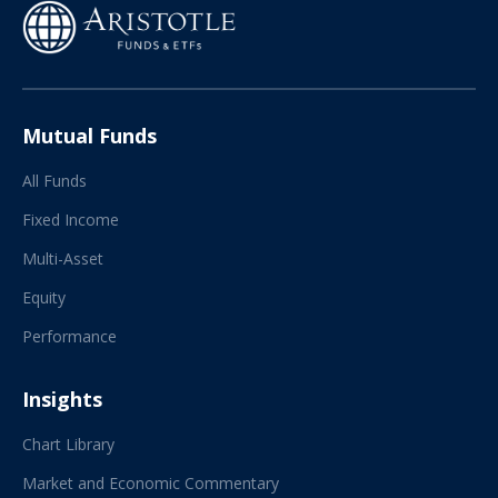
Mutual Funds
All Funds
Fixed Income
Multi-Asset
Equity
Performance
Insights
Chart Library
Market and Economic Commentary