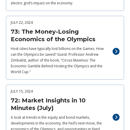
electric grid’s impact on the economy.
JULY 22, 2024
73: The Money-Losing
Economics of the Olympics
Host cities have typically lost billions on the Games. How
can the Olympics be saved? Guest: Professor Andrew
Zimbalist, author of the book, "Circus Maximus: The
Economic Gamble Behind Hosting the Olympics and the
World Cup."
JULY 15, 2024
72: Market Insights in 10
Minutes (July)
A look at trends in the equity and bond markets,
developments in the economy, the Fed’s next move, the
economics of the Olympics, and opportunities in fixed