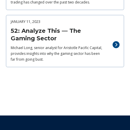
trading has changed over the past two decades.
JANUARY 11, 2023
52: Analyze This — The
Gaming Sector
Michael Long, senior analyst for Aristotle Pacific Capital,
provides insights into why the gaming sector has been
far from going bust.