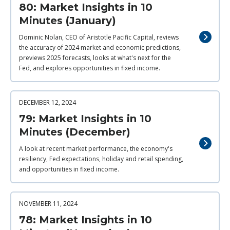
80: Market Insights in 10
Minutes (January)
Dominic Nolan, CEO of Aristotle Pacific Capital, reviews
the accuracy of 2024 market and economic predictions,
previews 2025 forecasts, looks at what's next for the
Fed, and explores opportunities in fixed income.
DECEMBER 12, 2024
79: Market Insights in 10
Minutes (December)
A look at recent market performance, the economy's
resiliency, Fed expectations, holiday and retail spending,
and opportunities in fixed income.
NOVEMBER 11, 2024
78: Market Insights in 10