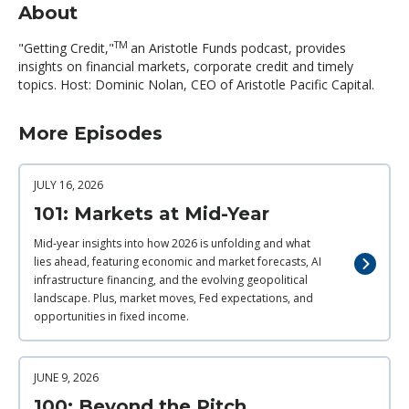
About
TM
"Getting Credit,"
an Aristotle Funds podcast, provides
insights on financial markets, corporate credit and timely
topics. Host: Dominic Nolan, CEO of Aristotle Pacific Capital.
More Episodes
JULY 16, 2026
101: Markets at Mid-Year
Mid-year insights into how 2026 is unfolding and what
lies ahead, featuring economic and market forecasts, AI
infrastructure financing, and the evolving geopolitical
landscape. Plus, market moves, Fed expectations, and
opportunities in fixed income.
JUNE 9, 2026
100: Beyond the Pitch