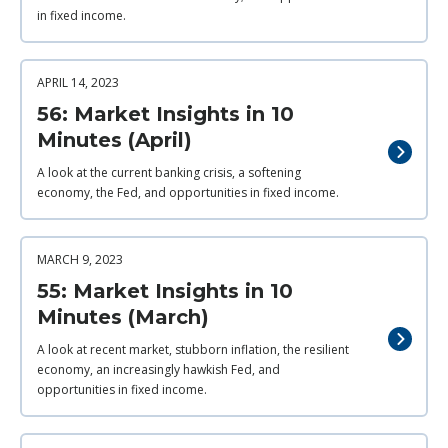
in fixed income.
APRIL 14, 2023
56: Market Insights in 10
Minutes (April)
A look at the current banking crisis, a softening
economy, the Fed, and opportunities in fixed income.
MARCH 9, 2023
55: Market Insights in 10
Minutes (March)
A look at recent market, stubborn inflation, the resilient
economy, an increasingly hawkish Fed, and
opportunities in fixed income.