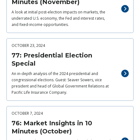
Minutes (November)
A look at initial post-election impacts on markets, the
underrated U.S. economy, the Fed and interest rates,
and fixed-income opportunities.
OCTOBER 23, 2024
77: Presidential Election
Special
An in-depth analysis of the 2024 presidential and
congressional elections. Guest: Seaver Sowers, vice
president and head of Global Government Relations at
Pacific Life Insurance Company.
OCTOBER 7, 2024
76: Market Insights in 10
Minutes (October)