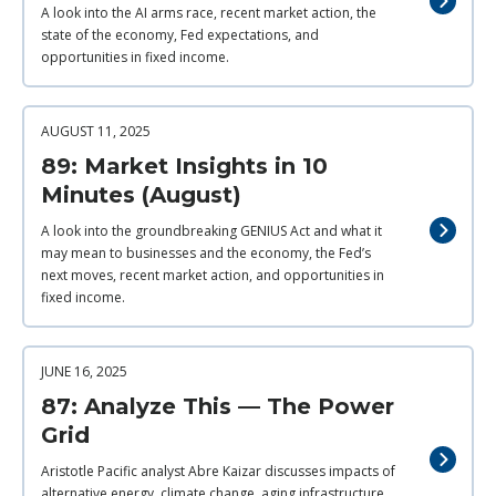
A look into the AI arms race, recent market action, the
state of the economy, Fed expectations, and
opportunities in fixed income.
AUGUST 11, 2025
89: Market Insights in 10
Minutes (August)
A look into the groundbreaking GENIUS Act and what it
may mean to businesses and the economy, the Fed’s
next moves, recent market action, and opportunities in
fixed income.
JUNE 16, 2025
87: Analyze This — The Power
Grid
Aristotle Pacific analyst Abre Kaizar discusses impacts of
alternative energy, climate change, aging infrastructure,