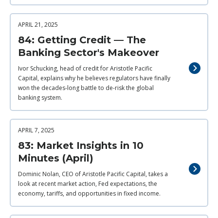
APRIL 21, 2025
84: Getting Credit — The
Banking Sector's Makeover
Ivor Schucking, head of credit for Aristotle Pacific
Capital, explains why he believes regulators have finally
won the decades-long battle to de-risk the global
banking system.
APRIL 7, 2025
83: Market Insights in 10
Minutes (April)
Dominic Nolan, CEO of Aristotle Pacific Capital, takes a
look at recent market action, Fed expectations, the
economy, tariffs, and opportunities in fixed income.