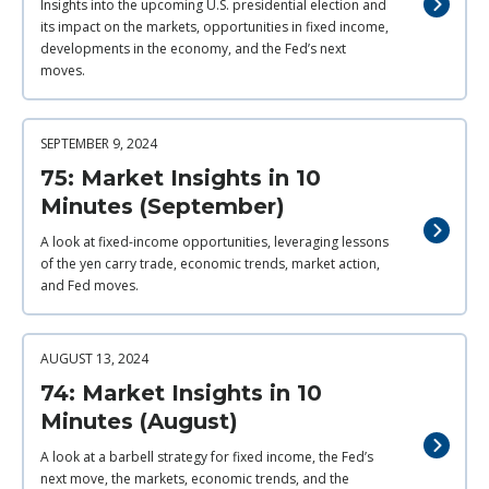
Insights into the upcoming U.S. presidential election and
its impact on the markets, opportunities in fixed income,
developments in the economy, and the Fed’s next
moves.
SEPTEMBER 9, 2024
75: Market Insights in 10
Minutes (September)
A look at fixed-income opportunities, leveraging lessons
of the yen carry trade, economic trends, market action,
and Fed moves.
AUGUST 13, 2024
74: Market Insights in 10
Minutes (August)
A look at a barbell strategy for fixed income, the Fed’s
next move, the markets, economic trends, and the