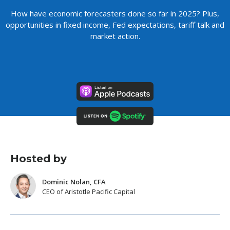
How have economic forecasters done so far in 2025? Plus,
opportunities in fixed income, Fed expectations, tariff talk and
market action.
Hosted by
Dominic Nolan, CFA
CEO of Aristotle Pacific Capital