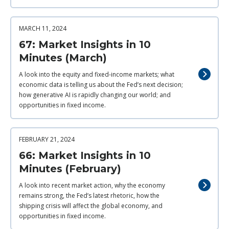
MARCH 11, 2024
67: Market Insights in 10
Minutes (March)
A look into the equity and fixed-income markets; what
economic data is telling us about the Fed’s next decision;
how generative AI is rapidly changing our world; and
opportunities in fixed income.
FEBRUARY 21, 2024
66: Market Insights in 10
Minutes (February)
A look into recent market action, why the economy
remains strong, the Fed’s latest rhetoric, how the
shipping crisis will affect the global economy, and
opportunities in fixed income.