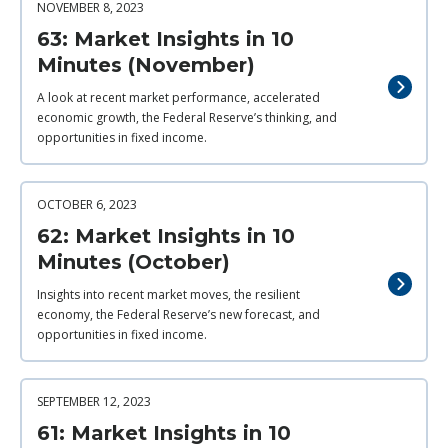
NOVEMBER 8, 2023
63: Market Insights in 10
Minutes (November)
A look at recent market performance, accelerated
economic growth, the Federal Reserve’s thinking, and
opportunities in fixed income.
OCTOBER 6, 2023
62: Market Insights in 10
Minutes (October)
Insights into recent market moves, the resilient
economy, the Federal Reserve’s new forecast, and
opportunities in fixed income.
SEPTEMBER 12, 2023
61: Market Insights in 10