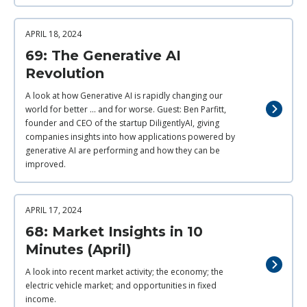
APRIL 18, 2024
69: The Generative AI
Revolution
A look at how Generative AI is rapidly changing our
world for better ... and for worse. Guest: Ben Parfitt,
founder and CEO of the startup DiligentlyAI, giving
companies insights into how applications powered by
generative AI are performing and how they can be
improved.
APRIL 17, 2024
68: Market Insights in 10
Minutes (April)
A look into recent market activity; the economy; the
electric vehicle market; and opportunities in fixed
income.