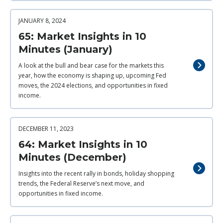
JANUARY 8, 2024
65: Market Insights in 10
Minutes (January)
A look at the bull and bear case for the markets this
year, how the economy is shaping up, upcoming Fed
moves, the 2024 elections, and opportunities in fixed
income.
DECEMBER 11, 2023
64: Market Insights in 10
Minutes (December)
Insights into the recent rally in bonds, holiday shopping
trends, the Federal Reserve’s next move, and
opportunities in fixed income.