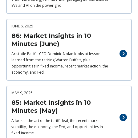
EVs and AI on the power grid.
JUNE 6, 2025
86: Market Insights in 10
Minutes (June)
Aristotle Pacific CEO Dominic Nolan looks at lessons
learned from the retiring Warren Buffett, plus
opportunities in fixed income, recent market action, the
economy, and Fed.
MAY 9, 2025
85: Market Insights in 10
Minutes (May)
A look at the art of the tariff deal, the recent market
volatility, the economy, the Fed, and opportunities in
fixed income.