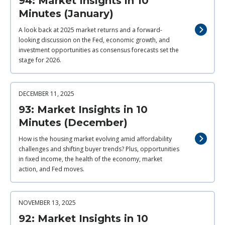
94: Market Insights in 10
Minutes (January)
A look back at 2025 market returns and a forward-
looking discussion on the Fed, economic growth, and
investment opportunities as consensus forecasts set the
stage for 2026.
DECEMBER 11, 2025
93: Market Insights in 10
Minutes (December)
How is the housing market evolving amid affordability
challenges and shifting buyer trends? Plus, opportunities
in fixed income, the health of the economy, market
action, and Fed moves.
NOVEMBER 13, 2025
92: Market Insights in 10