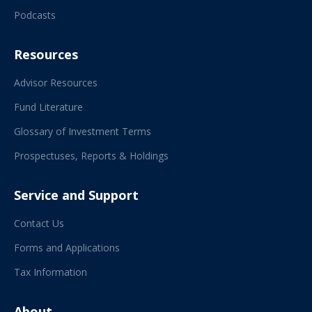
Podcasts
Resources
Advisor Resources
Fund Literature
Glossary of Investment Terms
Prospectuses, Reports & Holdings
Service and Support
Contact Us
Forms and Applications
Tax Information
About