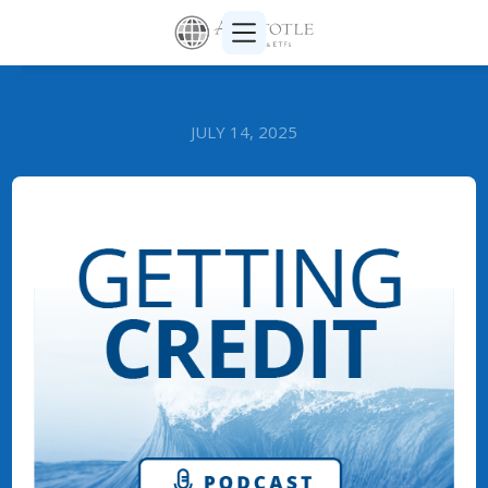
JULY 14, 2025