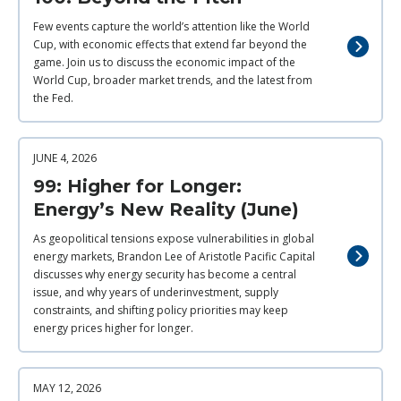
Few events capture the world’s attention like the World
Cup, with economic effects that extend far beyond the
game. Join us to discuss the economic impact of the
World Cup, broader market trends, and the latest from
the Fed.
JUNE 4, 2026
99: Higher for Longer:
Energy’s New Reality (June)
As geopolitical tensions expose vulnerabilities in global
energy markets, Brandon Lee of Aristotle Pacific Capital
discusses why energy security has become a central
issue, and why years of underinvestment, supply
constraints, and shifting policy priorities may keep
energy prices higher for longer.
MAY 12, 2026