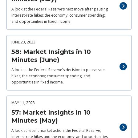
A look at the Federal Reserve’s next move after pausing
interest-rate hikes; the economy; consumer spending;
and opportunities in fixed income.
JUNE 23, 2023
58: Market Insights in 10
Minutes (June)
A look at the Federal Reserve’s decision to pause rate
hikes; the economy; consumer spending; and
opportunities in fixed income.
MAY 11, 2023
57: Market Insights in 10
Minutes (May)
A look at recent market action; the Federal Reserve,
interest-rate hikes and the economy; and opportunities