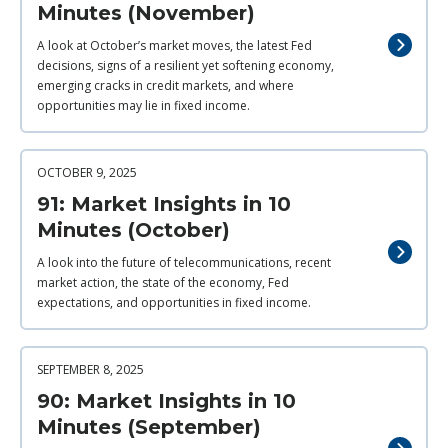
Minutes (November)
A look at October’s market moves, the latest Fed
decisions, signs of a resilient yet softening economy,
emerging cracks in credit markets, and where
opportunities may lie in fixed income.
OCTOBER 9, 2025
91: Market Insights in 10
Minutes (October)
A look into the future of telecommunications, recent
market action, the state of the economy, Fed
expectations, and opportunities in fixed income.
SEPTEMBER 8, 2025
90: Market Insights in 10
Minutes (September)