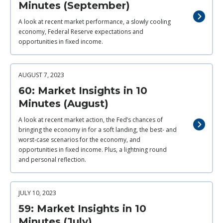
Minutes (September)
A look at recent market performance, a slowly cooling
economy, Federal Reserve expectations and
opportunities in fixed income.
AUGUST 7, 2023
60: Market Insights in 10
Minutes (August)
A look at recent market action, the Fed’s chances of
bringing the economy in for a soft landing, the best- and
worst-case scenarios for the economy, and
opportunities in fixed income. Plus, a lightning round
and personal reflection.
JULY 10, 2023
59: Market Insights in 10
Minutes (July)