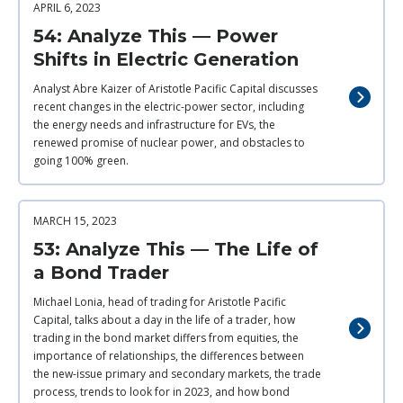
APRIL 6, 2023
54: Analyze This — Power
Shifts in Electric Generation
Analyst Abre Kaizer of Aristotle Pacific Capital discusses
recent changes in the electric-power sector, including
the energy needs and infrastructure for EVs, the
renewed promise of nuclear power, and obstacles to
going 100% green.
MARCH 15, 2023
53: Analyze This — The Life of
a Bond Trader
Michael Lonia, head of trading for Aristotle Pacific
Capital, talks about a day in the life of a trader, how
trading in the bond market differs from equities, the
importance of relationships, the differences between
the new-issue primary and secondary markets, the trade
process, trends to look for in 2023, and how bond