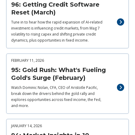
96: Getting Credit Software
Reset (March)
Tune in to hear how the rapid expansion of AI‑related
investment is influencing credit markets, from Mag 7
volatility to rising capex and shifting private credit
dynamics, plus opportunities in fixed income.
FEBRUARY 11, 2026
95: Gold Rush: What's Fueling
Gold's Surge (February)
Watch Dominic Nolan, CFA, CEO of Aristotle Pacific,
break down the drivers behind the gold rally and
explores opportunities across fixed income, the Fed,
and more.
JANUARY 14, 2026