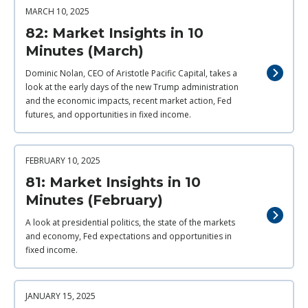
MARCH 10, 2025
82: Market Insights in 10
Minutes (March)
Dominic Nolan, CEO of Aristotle Pacific Capital, takes a
look at the early days of the new Trump administration
and the economic impacts, recent market action, Fed
futures, and opportunities in fixed income.
FEBRUARY 10, 2025
81: Market Insights in 10
Minutes (February)
A look at presidential politics, the state of the markets
and economy, Fed expectations and opportunities in
fixed income.
JANUARY 15, 2025