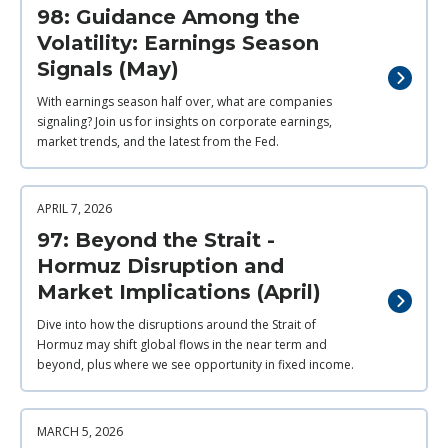
98: Guidance Among the
Volatility: Earnings Season
Signals (May)
With earnings season half over, what are companies
signaling? Join us for insights on corporate earnings,
market trends, and the latest from the Fed.
APRIL 7, 2026
97: Beyond the Strait -
Hormuz Disruption and
Market Implications (April)
Dive into how the disruptions around the Strait of
Hormuz may shift global flows in the near term and
beyond, plus where we see opportunity in fixed income.
MARCH 5, 2026