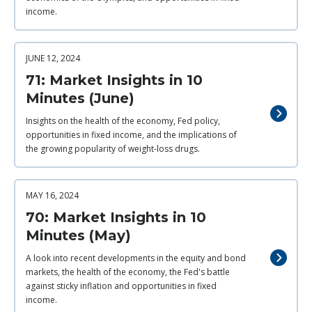
income.
JUNE 12, 2024
71: Market Insights in 10
Minutes (June)
Insights on the health of the economy, Fed policy,
opportunities in fixed income, and the implications of
the growing popularity of weight-loss drugs.
MAY 16, 2024
70: Market Insights in 10
Minutes (May)
A look into recent developments in the equity and bond
markets, the health of the economy, the Fed's battle
against sticky inflation and opportunities in fixed
income.