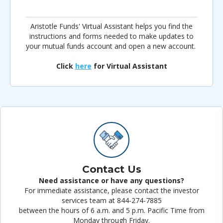
Aristotle Funds' Virtual Assistant helps you find the
instructions and forms needed to make updates to
your mutual funds account and open a new account.
Click
here
for Virtual Assistant
Contact Us
Need assistance or have any questions?
For immediate assistance, please contact the investor
services team at 844-274-7885
between the hours of 6 a.m. and 5 p.m. Pacific Time from
Monday through Friday.