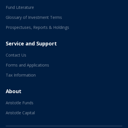
Fund Literature
Glossary of Investment Terms
Prospectuses, Reports & Holdings
Service and Support
Contact Us
Forms and Applications
Tax Information
About
Aristotle Funds
Aristotle Capital