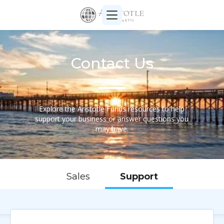
Contact Us
Explore the Aristotle Funds resources to help
support your business or answer questions you
may have.
Sales
Support