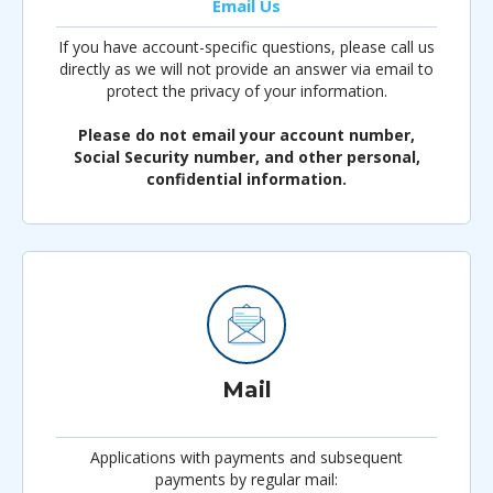
Email Us
If you have account-specific questions, please call us
directly as we will not provide an answer via email to
protect the privacy of your information.
Please do not email your account number,
Social Security number, and other personal,
confidential information.
Mail
Applications with payments and subsequent
payments by regular mail: