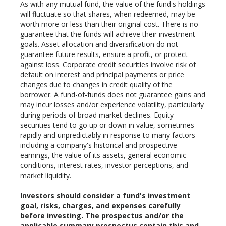
As with any mutual fund, the value of the fund's holdings
will fluctuate so that shares, when redeemed, may be
worth more or less than their original cost. There is no
guarantee that the funds will achieve their investment
goals. Asset allocation and diversification do not
guarantee future results, ensure a profit, or protect
against loss. Corporate credit securities involve risk of
default on interest and principal payments or price
changes due to changes in credit quality of the
borrower. A fund-of-funds does not guarantee gains and
may incur losses and/or experience volatility, particularly
during periods of broad market declines. Equity
securities tend to go up or down in value, sometimes
rapidly and unpredictably in response to many factors
including a company's historical and prospective
earnings, the value of its assets, general economic
conditions, interest rates, investor perceptions, and
market liquidity.
Investors should consider a fund's investment
goal, risks, charges, and expenses carefully
before investing. The prospectus and/or the
applicable summary prospectus contain this and