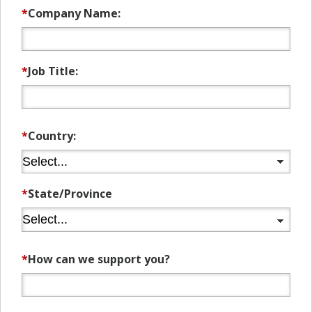
*
Company Name:
*
Job Title:
*
Country:
*
State/Province
*
How can we support you?