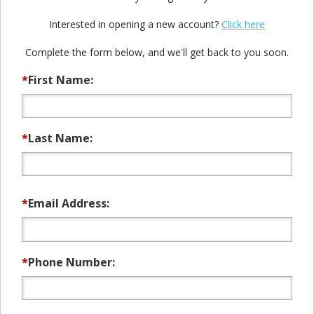
Interested in opening a new account?
Click here
Complete the form below, and we'll get back to you soon.
*
First Name:
*
Last Name:
*
Email Address:
*
Phone Number: