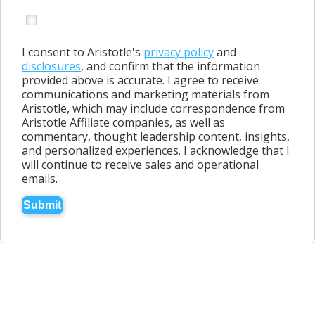
I consent to Aristotle's
privacy policy
and
disclosures
, and confirm that the information
provided above is accurate. I agree to receive
communications and marketing materials from
Aristotle, which may include correspondence from
Aristotle Affiliate companies, as well as
commentary, thought leadership content, insights,
and personalized experiences. I acknowledge that I
will continue to receive sales and operational
emails.
Submit