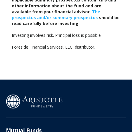
other information about the fund and are
available from your financial advisor.
The
prospectus and/or summary prospectus
should be
read carefully before investing.
Investing involves risk. Principal loss is possible.
Foreside Financial Services, LLC, distributor.
Mutual Funds