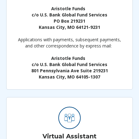
Aristotle Funds
c/o U.S. Bank Global Fund Services
PO Box 219231
Kansas City, MO 64121-9231
Applications with payments, subsequent payments,
and other correspondence by express mail:
Aristotle Funds
c/o U.S. Bank Global Fund Services
801 Pennsylvania Ave Suite 219231
Kansas City, MO 64105-1307
Virtual Assistant