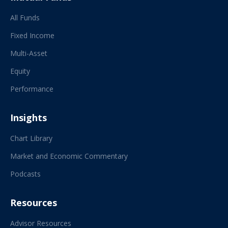
All Funds
Fixed Income
Multi-Asset
Equity
Performance
Insights
Chart Library
Market and Economic Commentary
Podcasts
Resources
Advisor Resources