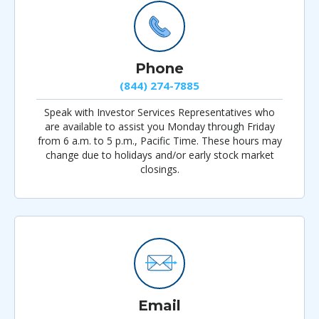
Phone
(844) 274-7885
Speak with Investor Services Representatives who
are available to assist you Monday through Friday
from 6 a.m. to 5 p.m., Pacific Time. These hours may
change due to holidays and/or early stock market
closings.
Email