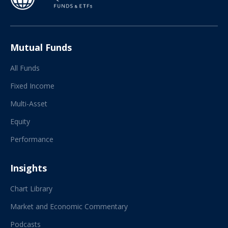
Mutual Funds
All Funds
Fixed Income
Multi-Asset
Equity
Performance
Insights
Chart Library
Market and Economic Commentary
Podcasts