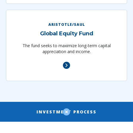
ARISTOTLE/SAUL
Global Equity Fund
The fund seeks to maximize long-term capital
appreciation and income.
INVESTMENT PROCESS