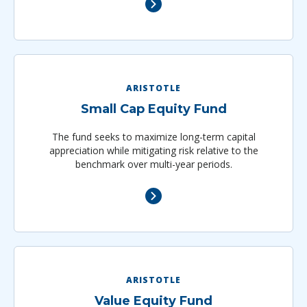
ARISTOTLE
Small Cap Equity Fund
The fund seeks to maximize long-term capital
appreciation while mitigating risk relative to the
benchmark over multi-year periods.
ARISTOTLE
Value Equity Fund