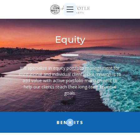
Equity
We specialize in equity portfolio management for
institutional and individual clients. Our mission is to
add value with active portfolio management to
help our clients reach their long-term financial
goals.
BENEFITS