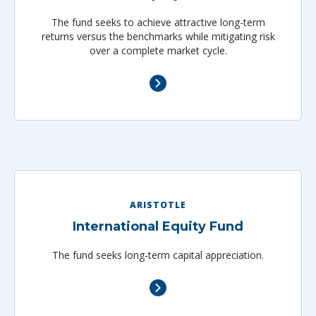
The fund seeks to achieve attractive long-term
returns versus the benchmarks while mitigating risk
over a complete market cycle.
ARISTOTLE
International Equity Fund
The fund seeks long-term capital appreciation.