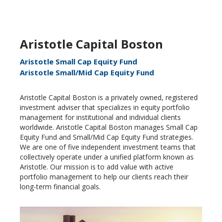
Aristotle Capital Boston
Aristotle Small Cap Equity Fund
Aristotle Small/Mid Cap Equity Fund
Aristotle Capital Boston is a privately owned, registered
investment adviser that specializes in equity portfolio
management for institutional and individual clients
worldwide. Aristotle Capital Boston manages Small Cap
Equity Fund and Small/Mid Cap Equity Fund strategies.
We are one of five independent investment teams that
collectively operate under a unified platform known as
Aristotle. Our mission is to add value with active
portfolio management to help our clients reach their
long-term financial goals.