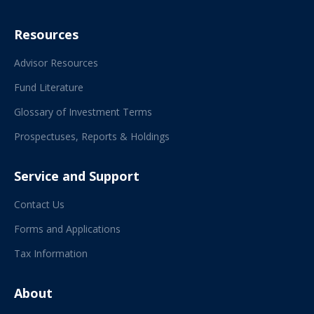
Resources
Advisor Resources
Fund Literature
Glossary of Investment Terms
Prospectuses, Reports & Holdings
Service and Support
Contact Us
Forms and Applications
Tax Information
About