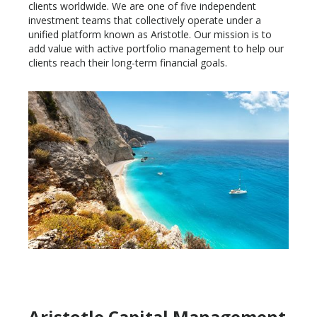
clients worldwide. We are one of five independent
investment teams that collectively operate under a
unified platform known as Aristotle. Our mission is to
add value with active portfolio management to help our
clients reach their long-term financial goals.
Aristotle Capital Management