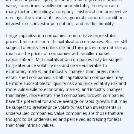
value, sometimes rapidly and unpredictably, in response to
many factors, including a company's historical and prospective
earnings, the value of its assets, general economic conditions,
interest rates, investor perceptions, and market liquidity.
Large-capitalization companies tend to have more stable
prices than small- or mid-capitalization companies. But are still
subject to equity securities risk and their prices may not rise as
much as the prices of companies with smaller market
capitalizations. Mid-capitalization companies may be subject
to greater price volatility risk and more vulnerable to
economic, market, and industry changes than larger, more
established companies. Small- capitalization companies may
be more susceptible to liquidity risk and price volatility risk and
more vulnerable to economic, market, and industry changes
than larger, more established companies. Growth companies
have the potential for above-average or rapid growth. but may
be subject to greater price volatility risk than investments in
undervalued companies. Value companies are those that are
thought to be undervalued and perceived as trading for less
than their intrinsic values.