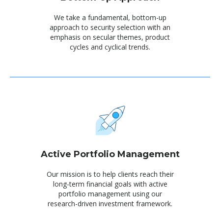
We take a fundamental, bottom-up
approach to security selection with an
emphasis on secular themes, product
cycles and cyclical trends.
Active Portfolio Management
Our mission is to help clients reach their
long-term financial goals with active
portfolio management using our
research-driven investment framework.