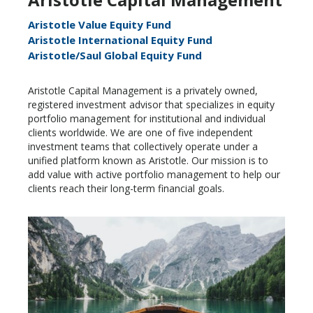
Aristotle Value Equity Fund
Aristotle International Equity Fund
Aristotle/Saul Global Equity Fund
Aristotle Capital Management is a privately owned,
registered investment advisor that specializes in equity
portfolio management for institutional and individual
clients worldwide. We are one of five independent
investment teams that collectively operate under a
unified platform known as Aristotle. Our mission is to
add value with active portfolio management to help our
clients reach their long-term financial goals.