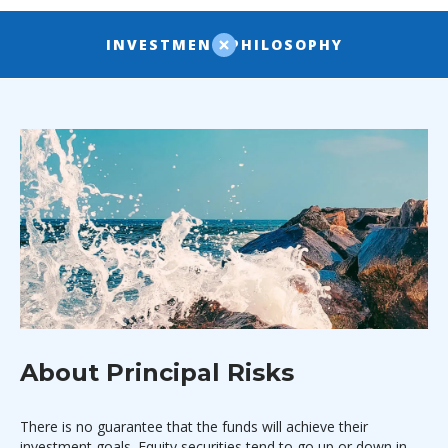
INVESTMENT PHILOSOPHY
About Principal Risks
There is no guarantee that the funds will achieve their
investment goals. Equity securities tend to go up or down in