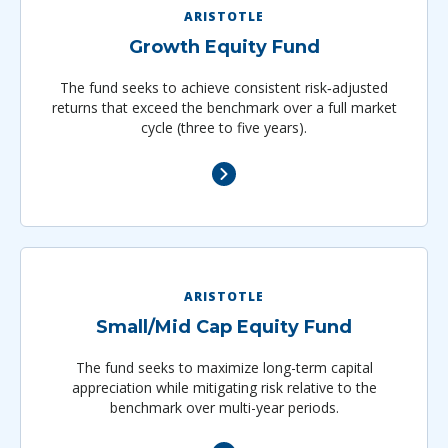
ARISTOTLE
Growth Equity Fund
The fund seeks to achieve consistent risk‐adjusted
returns that exceed the benchmark over a full market
cycle (three to five years).
ARISTOTLE
Small/Mid Cap Equity Fund
The fund seeks to maximize long-term capital
appreciation while mitigating risk relative to the
benchmark over multi-year periods.