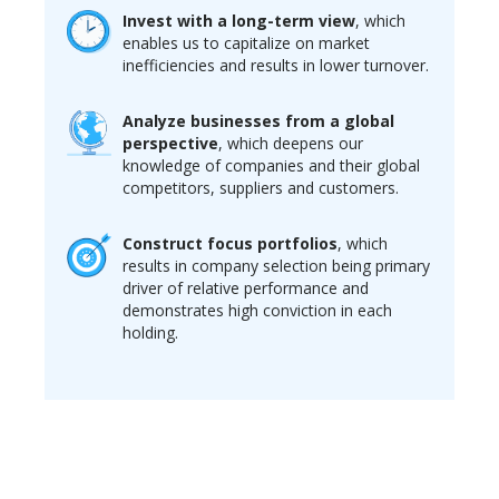
Invest with a long-term view
, which
enables us to capitalize on market
inefficiencies and results in lower turnover.
Analyze businesses from a global
perspective
, which deepens our
knowledge of companies and their global
competitors, suppliers and customers.
Construct focus portfolios
, which
results in company selection being primary
driver of relative performance and
demonstrates high conviction in each
holding.