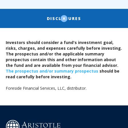
DISCLOSURES
Investors should consider a fund's investment goal,
risks, charges, and expenses carefully before investing.
The prospectus and/or the applicable summary
prospectus contain this and other information about
the fund and are available from your financial advisor.
The prospectus and/or summary prospectus
should be
read carefully before investing.
Foreside Financial Services, LLC, distributor.