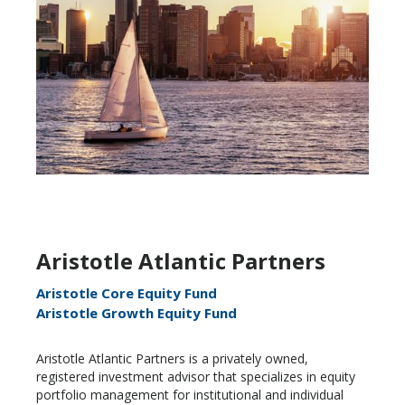
Aristotle Atlantic Partners
Aristotle Core Equity Fund
Aristotle Growth Equity Fund
Aristotle Atlantic Partners is a privately owned,
registered investment advisor that specializes in equity
portfolio management for institutional and individual