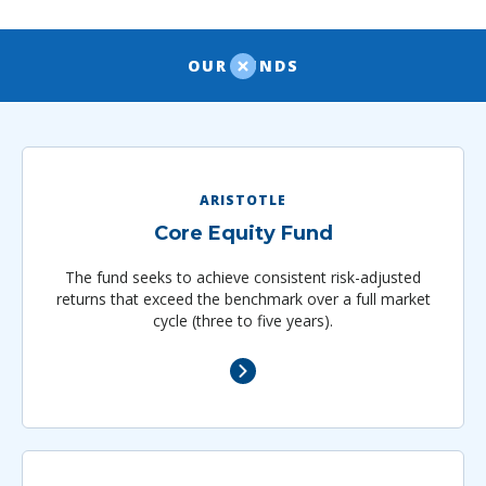
OUR FUNDS
ARISTOTLE
Core Equity Fund
The fund seeks to achieve consistent risk-adjusted
returns that exceed the benchmark over a full market
cycle (three to five years).