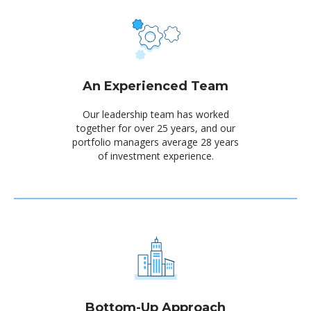
An Experienced Team
Our leadership team has worked
together for over 25 years, and our
portfolio managers average 28 years
of investment experience.
Bottom-Up Approach