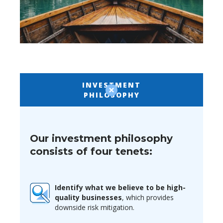
INVESTMENT
PHILOSOPHY
Our investment philosophy
consists of four tenets:
Identify what we believe to be high-
quality businesses
, which provides
downside risk mitigation.