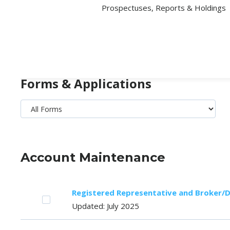
Prospectuses, Reports & Holdings
Forms & Applications
Account Maintenance
Registered Representative and Broker/
Updated: July 2025