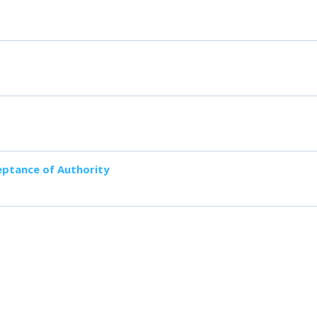
ceptance of Authority