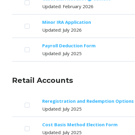
Updated: February 2026
Minor IRA Application
Updated: July 2026
Payroll Deduction Form
Updated: July 2025
Retail Accounts
Reregistration and Redemption Options
Updated: July 2025
Cost Basis Method Election Form
Updated: July 2025