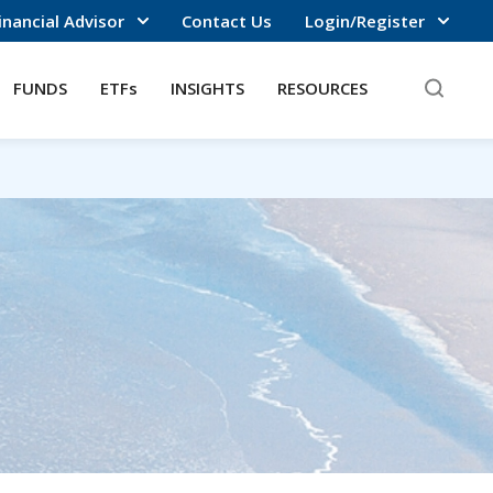
inancial Advisor
Contact Us
Login/Register
FUNDS
ETFs
INSIGHTS
RESOURCES