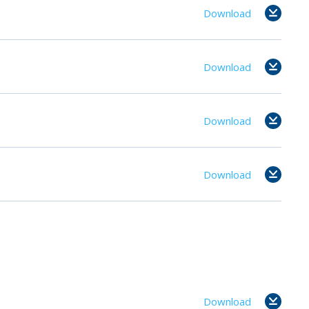
Download
Download
Download
Download
Download