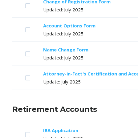
Change of Registration Form
Updated: July 2025
Account Options Form
Updated: July 2025
Name Change Form
Updated: July 2025
Attorney-in-Fact's Certification and Ac
Update: July 2025
Retirement Accounts
IRA Application