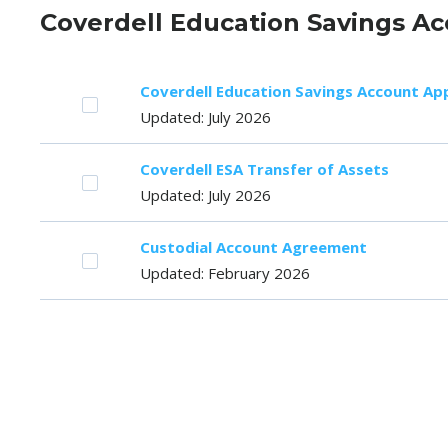
Coverdell Education Savings Ac
Coverdell Education Savings Account App
Updated: July 2026
Coverdell ESA Transfer of Assets
Updated: July 2026
Custodial Account Agreement
Updated: February 2026