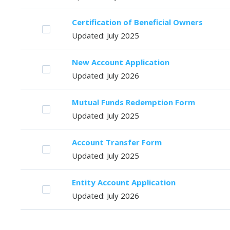
Certification of Beneficial Owners
Updated: July 2025
New Account Application
Updated: July 2026
Mutual Funds Redemption Form
Updated: July 2025
Account Transfer Form
Updated: July 2025
Entity Account Application
Updated: July 2026