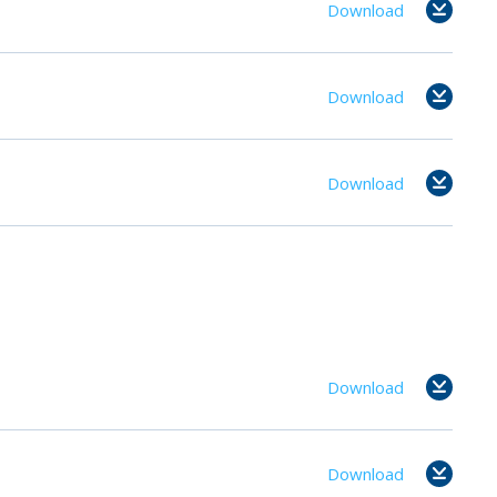
Download
Download
Download
Download
Download