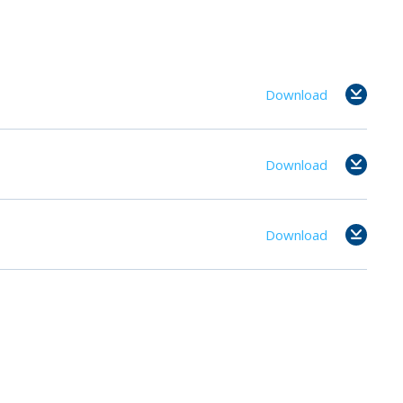
Download
Download
Download