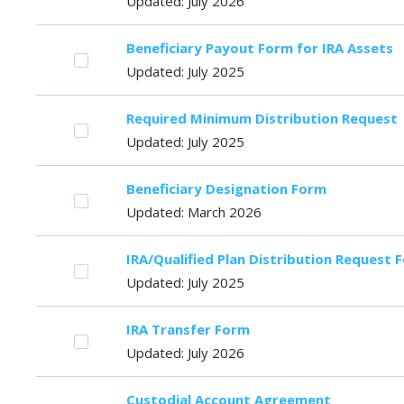
Updated: July 2026
Beneficiary Payout Form for IRA Assets
Updated: July 2025
Required Minimum Distribution Request
Updated: July 2025
Beneficiary Designation Form
Updated: March 2026
IRA/Qualified Plan Distribution Request 
Updated: July 2025
IRA Transfer Form
Updated: July 2026
Custodial Account Agreement