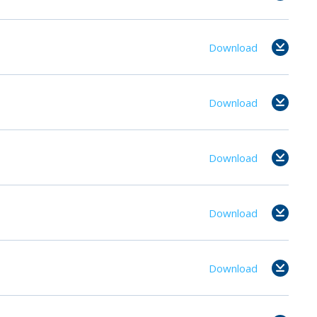
Download
Download
Download
Download
Download