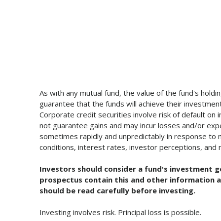
As with any mutual fund, the value of the fund's holdi
guarantee that the funds will achieve their investment 
Corporate credit securities involve risk of default on
not guarantee gains and may incur losses and/or experi
sometimes rapidly and unpredictably in response to ma
conditions, interest rates, investor perceptions, and m
Investors should consider a fund's investment g
prospectus contain this and other information a
should be read carefully before investing.
Investing involves risk. Principal loss is possible.