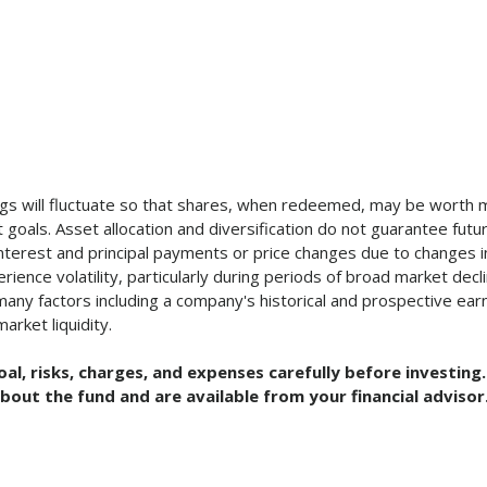
ngs will fluctuate so that shares, when redeemed, may be worth mo
goals. Asset allocation and diversification do not guarantee future
 interest and principal payments or price changes due to changes i
ence volatility, particularly during periods of broad market decli
ny factors including a company's historical and prospective earn
arket liquidity.
oal, risks, charges, and expenses carefully before investi
bout the fund and are available from your financial advisor