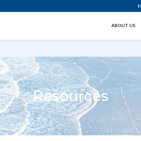
F
ABOUT US
Resources