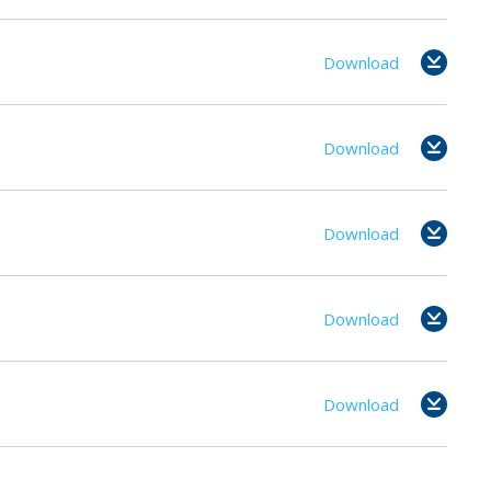
Download
Download
Download
Download
Download