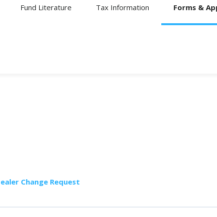
Fund Literature
Tax Information
Forms & App
Dealer Change Request