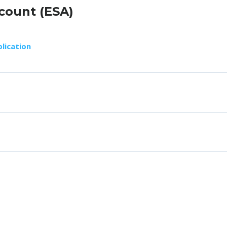
count (ESA)
lication