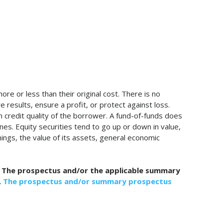
re or less than their original cost. There is no
 results, ensure a profit, or protect against loss.
n credit quality of the borrower. A fund-of-funds does
nes. Equity securities tend to go up or down in value,
ings, the value of its assets, general economic
ng. The prospectus and/or the applicable summary
.
The prospectus and/or summary prospectus