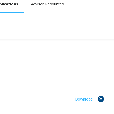
lications
Advisor Resources
Download