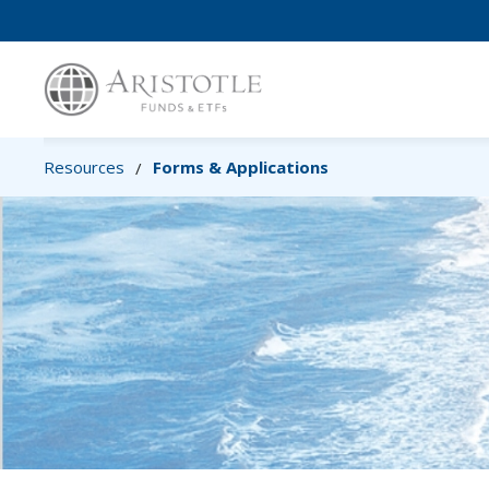
Resources
Forms & Applications
/