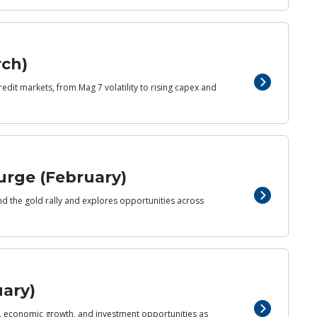
rch)
redit markets, from Mag 7 volatility to rising capex and
urge (February)
nd the gold rally and explores opportunities across
uary)
d, economic growth, and investment opportunities as