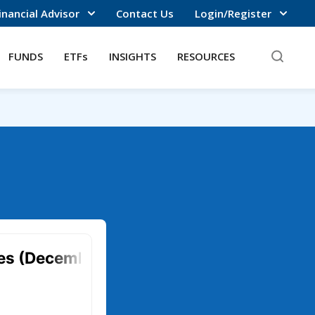
inancial Advisor
Contact Us
Login/Register
FUNDS
ETFs
INSIGHTS
RESOURCES