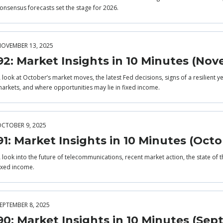
onsensus forecasts set the stage for 2026.
OVEMBER 13, 2025
92: Market Insights in 10 Minutes (No
 look at October’s market moves, the latest Fed decisions, signs of a resilient 
arkets, and where opportunities may lie in fixed income.
CTOBER 9, 2025
91: Market Insights in 10 Minutes (Octo
 look into the future of telecommunications, recent market action, the state of
ixed income.
EPTEMBER 8, 2025
90: Market Insights in 10 Minutes (Se