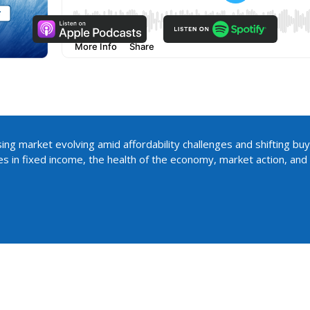
ing market evolving amid affordability challenges and shifting buy
es in fixed income, the health of the economy, market action, an