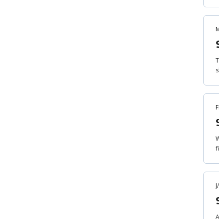
M
T
s
F
W
f
J
A