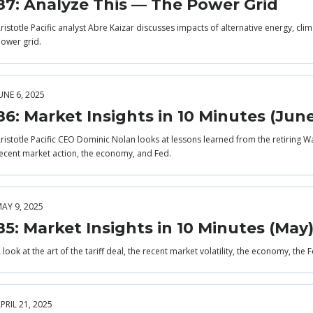
87: Analyze This — The Power Grid
ristotle Pacific analyst Abre Kaizar discusses impacts of alternative energy, cli
ower grid.
UNE 6, 2025
86: Market Insights in 10 Minutes (Jun
ristotle Pacific CEO Dominic Nolan looks at lessons learned from the retiring Wa
ecent market action, the economy, and Fed.
AY 9, 2025
85: Market Insights in 10 Minutes (May
 look at the art of the tariff deal, the recent market volatility, the economy, the
PRIL 21, 2025