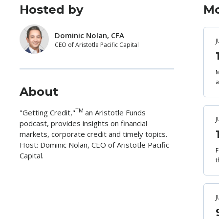
Hosted by
Mo
Dominic Nolan, CFA
J
CEO of Aristotle Pacific Capital
M
a
About
TM
"Getting Credit,"
an Aristotle Funds
J
podcast, provides insights on financial
markets, corporate credit and timely topics.
Host: Dominic Nolan, CEO of Aristotle Pacific
F
Capital.
t
J