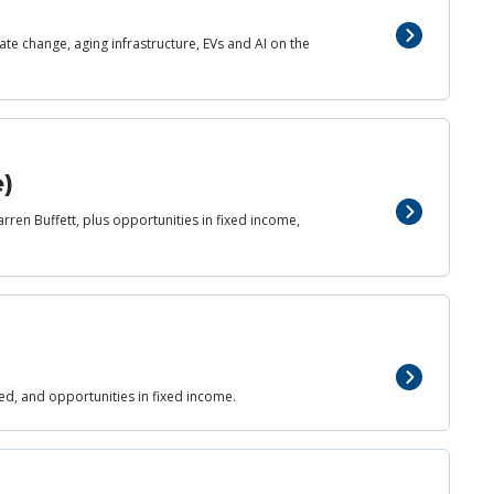
mate change, aging infrastructure, EVs and AI on the
e)
rren Buffett, plus opportunities in fixed income,
)
 Fed, and opportunities in fixed income.