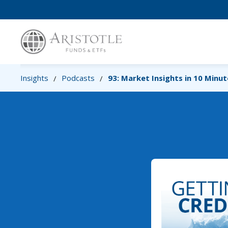
Insights
Podcasts
93: Market Insights in 10 Minu
/
/