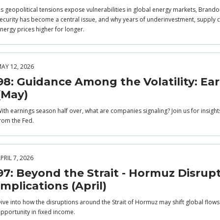
s geopolitical tensions expose vulnerabilities in global energy markets, Brandon
ecurity has become a central issue, and why years of underinvestment, supply co
nergy prices higher for longer.
AY 12, 2026
98: Guidance Among the Volatility: Ea
(May)
ith earnings season half over, what are companies signaling? Join us for insigh
rom the Fed.
PRIL 7, 2026
97: Beyond the Strait - Hormuz Disrup
Implications (April)
ive into how the disruptions around the Strait of Hormuz may shift global flow
pportunity in fixed income.