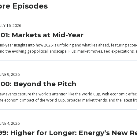
re Episodes
ULY 16, 2026
101: Markets at Mid-Year
id-year insights into how 2026 is unfolding and what lies ahead, featuring econo
nd the evolving geopolitical landscape. Plus, market moves, Fed expectations, 
UNE 9, 2026
100: Beyond the Pitch
ew events capture the world’s attention like the World Cup, with economic effec
he economic impact of the World Cup, broader market trends, and the latest fr
UNE 4, 2026
99: Higher for Longer: Energy’s New Re