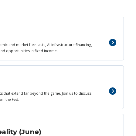
mic and market forecasts, AI infrastructure financing,
and opportunities in fixed income.
ts that extend far beyond the game. Join us to discuss
om the Fed.
ality (June)