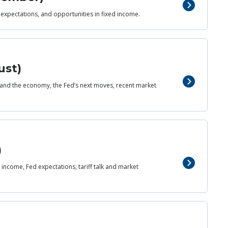
 expectations, and opportunities in fixed income.
ust)
and the economy, the Fed’s next moves, recent market
)
income, Fed expectations, tariff talk and market