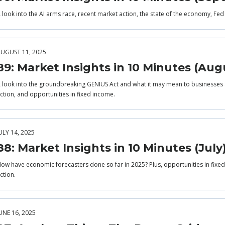
 look into the AI arms race, recent market action, the state of the economy, Fed
UGUST 11, 2025
89: Market Insights in 10 Minutes (Aug
 look into the groundbreaking GENIUS Act and what it may mean to businesses 
ction, and opportunities in fixed income.
ULY 14, 2025
88: Market Insights in 10 Minutes (July
ow have economic forecasters done so far in 2025? Plus, opportunities in fixed 
ction.
UNE 16, 2025