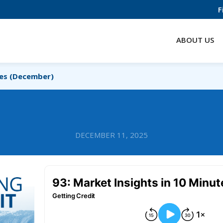
F
ABOUT US
tes (December)
DECEMBER 11, 2025