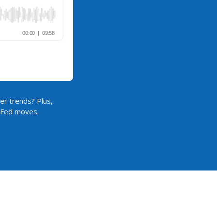
er trends? Plus,
d Fed moves.