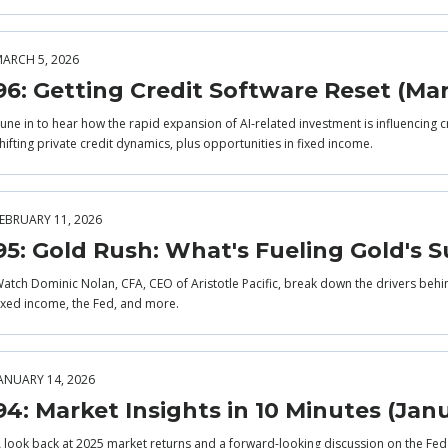
ARCH 5, 2026
96: Getting Credit Software Reset (Ma
une in to hear how the rapid expansion of AI‑related investment is influencing c
hifting private credit dynamics, plus opportunities in fixed income.
EBRUARY 11, 2026
95: Gold Rush: What's Fueling Gold's S
atch Dominic Nolan, CFA, CEO of Aristotle Pacific, break down the drivers behi
ixed income, the Fed, and more.
ANUARY 14, 2026
94: Market Insights in 10 Minutes (Jan
 look back at 2025 market returns and a forward-looking discussion on the Fe