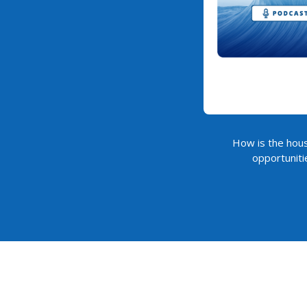
How is the hous
opportuniti