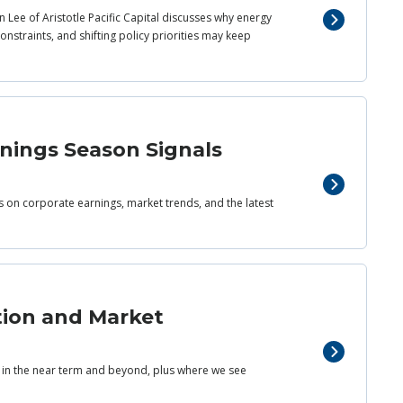
 Lee of Aristotle Pacific Capital discusses why energy
nstraints, and shifting policy priorities may keep
rnings Season Signals
ts on corporate earnings, market trends, and the latest
tion and Market
s in the near term and beyond, plus where we see