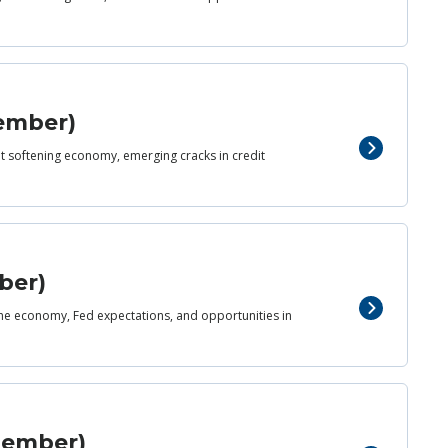
vember)
yet softening economy, emerging cracks in credit
ber)
 the economy, Fed expectations, and opportunities in
ptember)