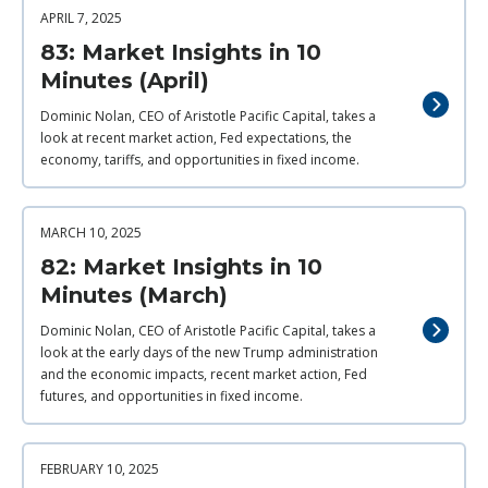
APRIL 7, 2025
83: Market Insights in 10
Minutes (April)
Dominic Nolan, CEO of Aristotle Pacific Capital, takes a
look at recent market action, Fed expectations, the
economy, tariffs, and opportunities in fixed income.
MARCH 10, 2025
82: Market Insights in 10
Minutes (March)
Dominic Nolan, CEO of Aristotle Pacific Capital, takes a
look at the early days of the new Trump administration
and the economic impacts, recent market action, Fed
futures, and opportunities in fixed income.
FEBRUARY 10, 2025