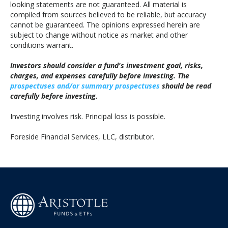
looking statements are not guaranteed. All material is
compiled from sources believed to be reliable, but accuracy
cannot be guaranteed. The opinions expressed herein are
subject to change without notice as market and other
conditions warrant.
Investors should consider a fund's investment goal, risks,
charges, and expenses carefully before investing. The
prospectuses and/or summary prospectuses
should be read
carefully before investing.
Investing involves risk. Principal loss is possible.
Foreside Financial Services, LLC, distributor.