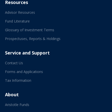
Resources
Advisor Resources
Fund Literature
Glossary of Investment Terms
Prospectuses, Reports & Holdings
Service and Support
Contact Us
Forms and Applications
Tax Information
About
Aristotle Funds