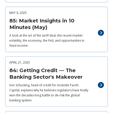
MAY 9, 2025
85: Market Insights in 10
Minutes (May)
A look at the art of the tariff deal, the recent market
volatility, the economy, the Fed, and opportunities in
fixed income.
APRIL 21, 2025
84: Getting Credit — The
Banking Sector's Makeover
Ivor Schucking, head of credit for Aristotle Pacific
Capital, explains why he believes regulators have finally
won the decades-long battle to de-risk the global
banking system.