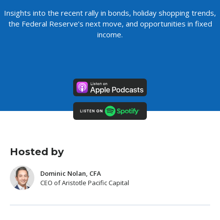
Insights into the recent rally in bonds, holiday shopping trends,
the Federal Reserve’s next move, and opportunities in fixed
income.
Hosted by
Dominic Nolan, CFA
CEO of Aristotle Pacific Capital