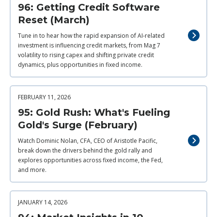
96: Getting Credit Software
Reset (March)
Tune in to hear how the rapid expansion of AI‑related
investment is influencing credit markets, from Mag 7
volatility to rising capex and shifting private credit
dynamics, plus opportunities in fixed income.
FEBRUARY 11, 2026
95: Gold Rush: What's Fueling
Gold's Surge (February)
Watch Dominic Nolan, CFA, CEO of Aristotle Pacific,
break down the drivers behind the gold rally and
explores opportunities across fixed income, the Fed,
and more.
JANUARY 14, 2026