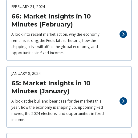
FEBRUARY 21, 2024
66: Market Insights in 10
Minutes (February)
A look into recent market action, why the economy
remains strong, the Fed’s latest rhetoric, how the
shipping crisis will affect the global economy, and
opportunities in fixed income.
JANUARY 8, 2024
65: Market Insights in 10
Minutes (January)
A look at the bull and bear case for the markets this
year, how the economy is shaping up, upcoming Fed
moves, the 2024 elections, and opportunities in fixed
income.