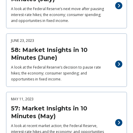
A look at the Federal Reserve’s next move after pausing
interest-rate hikes; the economy; consumer spending;
and opportunities in fixed income.
JUNE 23, 2023
58: Market Insights in 10
Minutes (June)
A look at the Federal Reserve’s decision to pause rate
hikes; the economy; consumer spending; and
opportunities in fixed income.
MAY 11, 2023
57: Market Insights in 10
Minutes (May)
A look at recent market action; the Federal Reserve,
interest-rate hikes and the economy; and opportunities