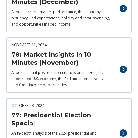
Minutes (December)
A look at recent market performance, the economy's
resiliency, Fed expectations, holiday and retail spending,
and opportunities in fixed income.
NOVEMBER 11, 2024
78: Market Insights in 10
Minutes (November)
A look at initial post-election impacts on markets, the
underrated U.S. economy, the Fed and interest rates,
and fixed-income opportunities.
OCTOBER 23, 2024
77: Presidential Election
Special
An in-depth analysis of the 2024 presidential and