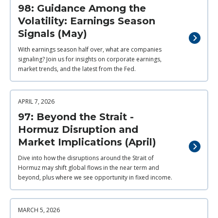
98: Guidance Among the
Volatility: Earnings Season
Signals (May)
With earnings season half over, what are companies
signaling? Join us for insights on corporate earnings,
market trends, and the latest from the Fed.
APRIL 7, 2026
97: Beyond the Strait -
Hormuz Disruption and
Market Implications (April)
Dive into how the disruptions around the Strait of
Hormuz may shift global flows in the near term and
beyond, plus where we see opportunity in fixed income.
MARCH 5, 2026