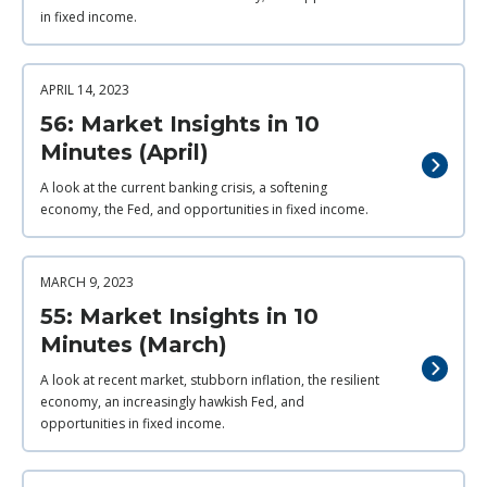
in fixed income.
APRIL 14, 2023
56: Market Insights in 10
Minutes (April)
A look at the current banking crisis, a softening
economy, the Fed, and opportunities in fixed income.
MARCH 9, 2023
55: Market Insights in 10
Minutes (March)
A look at recent market, stubborn inflation, the resilient
economy, an increasingly hawkish Fed, and
opportunities in fixed income.