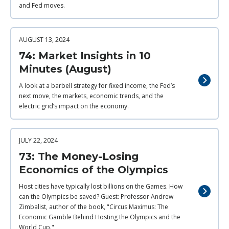
and Fed moves.
AUGUST 13, 2024
74: Market Insights in 10
Minutes (August)
A look at a barbell strategy for fixed income, the Fed’s
next move, the markets, economic trends, and the
electric grid’s impact on the economy.
JULY 22, 2024
73: The Money-Losing
Economics of the Olympics
Host cities have typically lost billions on the Games. How
can the Olympics be saved? Guest: Professor Andrew
Zimbalist, author of the book, "Circus Maximus: The
Economic Gamble Behind Hosting the Olympics and the
World Cup."