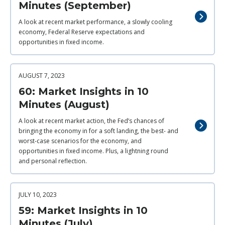
Minutes (September)
A look at recent market performance, a slowly cooling
economy, Federal Reserve expectations and
opportunities in fixed income.
AUGUST 7, 2023
60: Market Insights in 10
Minutes (August)
A look at recent market action, the Fed’s chances of
bringing the economy in for a soft landing, the best- and
worst-case scenarios for the economy, and
opportunities in fixed income. Plus, a lightning round
and personal reflection.
JULY 10, 2023
59: Market Insights in 10
Minutes (July)