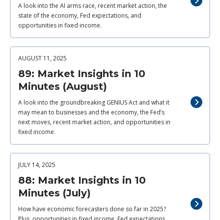
A look into the AI arms race, recent market action, the
state of the economy, Fed expectations, and
opportunities in fixed income.
AUGUST 11, 2025
89: Market Insights in 10
Minutes (August)
A look into the groundbreaking GENIUS Act and what it
may mean to businesses and the economy, the Fed’s
next moves, recent market action, and opportunities in
fixed income.
JULY 14, 2025
88: Market Insights in 10
Minutes (July)
How have economic forecasters done so far in 2025?
Plus, opportunities in fixed income, Fed expectations,