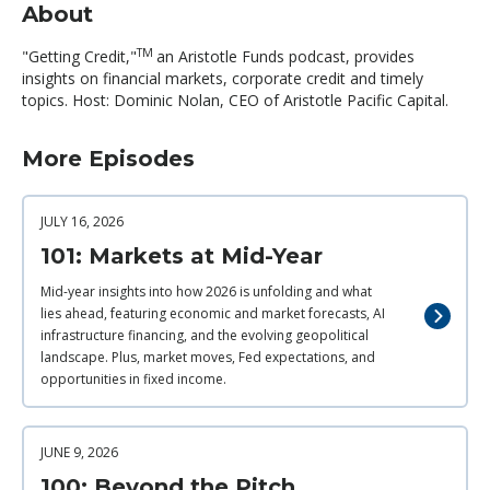
About
TM
"Getting Credit,"
an Aristotle Funds podcast, provides
insights on financial markets, corporate credit and timely
topics. Host: Dominic Nolan, CEO of Aristotle Pacific Capital.
More Episodes
JULY 16, 2026
101: Markets at Mid-Year
Mid-year insights into how 2026 is unfolding and what
lies ahead, featuring economic and market forecasts, AI
infrastructure financing, and the evolving geopolitical
landscape. Plus, market moves, Fed expectations, and
opportunities in fixed income.
JUNE 9, 2026
100: Beyond the Pitch