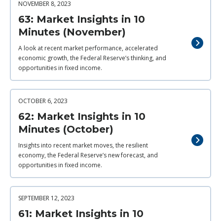
NOVEMBER 8, 2023
63: Market Insights in 10
Minutes (November)
A look at recent market performance, accelerated
economic growth, the Federal Reserve’s thinking, and
opportunities in fixed income.
OCTOBER 6, 2023
62: Market Insights in 10
Minutes (October)
Insights into recent market moves, the resilient
economy, the Federal Reserve’s new forecast, and
opportunities in fixed income.
SEPTEMBER 12, 2023
61: Market Insights in 10