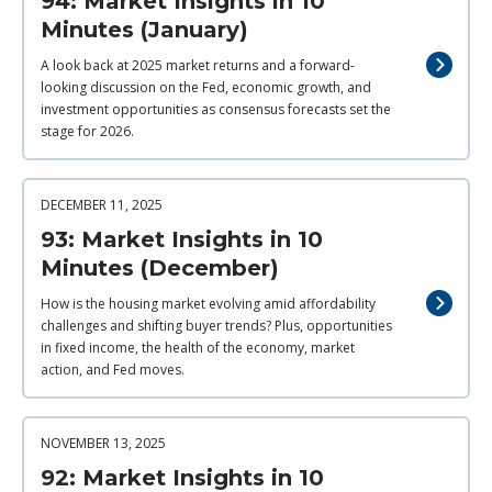
94: Market Insights in 10
Minutes (January)
A look back at 2025 market returns and a forward-
looking discussion on the Fed, economic growth, and
investment opportunities as consensus forecasts set the
stage for 2026.
DECEMBER 11, 2025
93: Market Insights in 10
Minutes (December)
How is the housing market evolving amid affordability
challenges and shifting buyer trends? Plus, opportunities
in fixed income, the health of the economy, market
action, and Fed moves.
NOVEMBER 13, 2025
92: Market Insights in 10