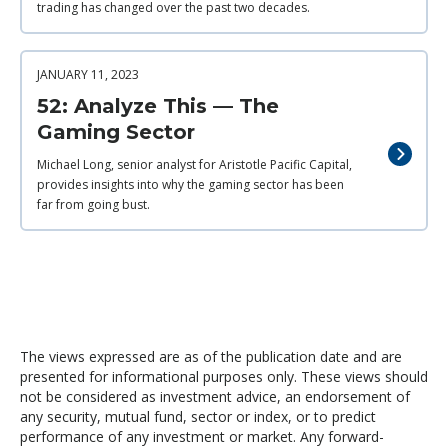
trading has changed over the past two decades.
JANUARY 11, 2023
52: Analyze This — The
Gaming Sector
Michael Long, senior analyst for Aristotle Pacific Capital,
provides insights into why the gaming sector has been
far from going bust.
The views expressed are as of the publication date and are
presented for informational purposes only. These views should
not be considered as investment advice, an endorsement of
any security, mutual fund, sector or index, or to predict
performance of any investment or market. Any forward-