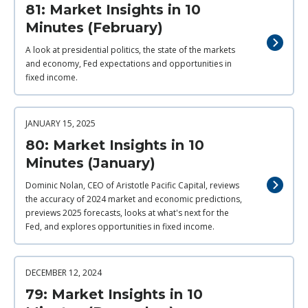
81: Market Insights in 10
Minutes (February)
A look at presidential politics, the state of the markets
and economy, Fed expectations and opportunities in
fixed income.
JANUARY 15, 2025
80: Market Insights in 10
Minutes (January)
Dominic Nolan, CEO of Aristotle Pacific Capital, reviews
the accuracy of 2024 market and economic predictions,
previews 2025 forecasts, looks at what's next for the
Fed, and explores opportunities in fixed income.
DECEMBER 12, 2024
79: Market Insights in 10