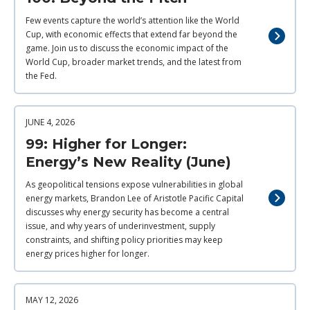
Few events capture the world’s attention like the World
Cup, with economic effects that extend far beyond the
game. Join us to discuss the economic impact of the
World Cup, broader market trends, and the latest from
the Fed.
JUNE 4, 2026
99: Higher for Longer:
Energy’s New Reality (June)
As geopolitical tensions expose vulnerabilities in global
energy markets, Brandon Lee of Aristotle Pacific Capital
discusses why energy security has become a central
issue, and why years of underinvestment, supply
constraints, and shifting policy priorities may keep
energy prices higher for longer.
MAY 12, 2026