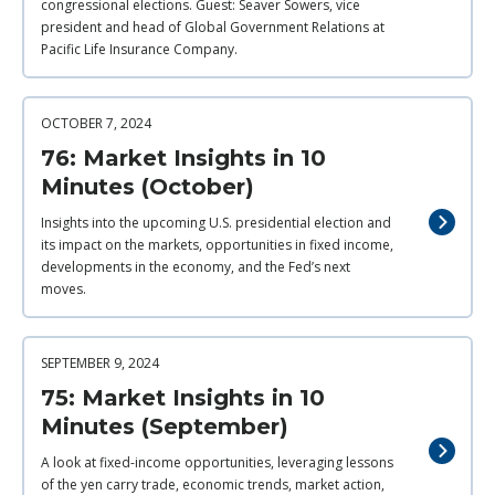
congressional elections. Guest: Seaver Sowers, vice
president and head of Global Government Relations at
Pacific Life Insurance Company.
OCTOBER 7, 2024
76: Market Insights in 10
Minutes (October)
Insights into the upcoming U.S. presidential election and
its impact on the markets, opportunities in fixed income,
developments in the economy, and the Fed’s next
moves.
SEPTEMBER 9, 2024
75: Market Insights in 10
Minutes (September)
A look at fixed-income opportunities, leveraging lessons
of the yen carry trade, economic trends, market action,