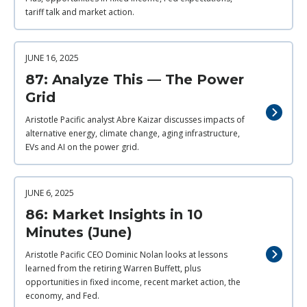
tariff talk and market action.
JUNE 16, 2025
87: Analyze This — The Power
Grid
Aristotle Pacific analyst Abre Kaizar discusses impacts of
alternative energy, climate change, aging infrastructure,
EVs and AI on the power grid.
JUNE 6, 2025
86: Market Insights in 10
Minutes (June)
Aristotle Pacific CEO Dominic Nolan looks at lessons
learned from the retiring Warren Buffett, plus
opportunities in fixed income, recent market action, the
economy, and Fed.