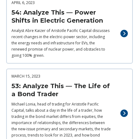
APRIL 6, 2023
54: Analyze This — Power
Shifts in Electric Generation
Analyst Abre Kaizer of Aristotle Pacific Capital discusses
recent changes in the electric-power sector, including
the energy needs and infrastructure for EVs, the
renewed promise of nuclear power, and obstacles to
going 100% green.
MARCH 15, 2023
53: Analyze This — The Life of
a Bond Trader
Michael Lonia, head of trading for Aristotle Pacific
Capital, talks about a day in the life of a trader, how
trading in the bond market differs from equities, the
importance of relationships, the differences between
the new-issue primary and secondary markets, the trade
process, trends to look for in 2023, and how bond