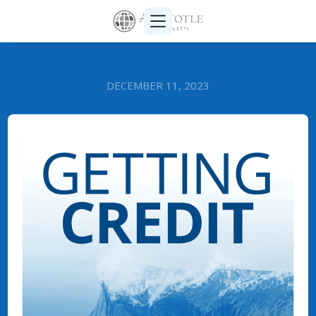
DECEMBER 11, 2023