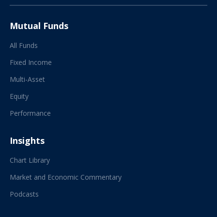
Mutual Funds
All Funds
Fixed Income
Multi-Asset
Equity
Performance
Insights
Chart Library
Market and Economic Commentary
Podcasts