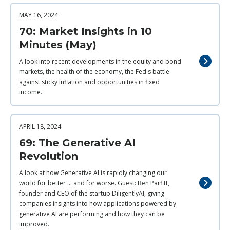
MAY 16, 2024
70: Market Insights in 10
Minutes (May)
A look into recent developments in the equity and bond
markets, the health of the economy, the Fed's battle
against sticky inflation and opportunities in fixed
income.
APRIL 18, 2024
69: The Generative AI
Revolution
A look at how Generative AI is rapidly changing our
world for better ... and for worse. Guest: Ben Parfitt,
founder and CEO of the startup DiligentlyAI, giving
companies insights into how applications powered by
generative AI are performing and how they can be
improved.