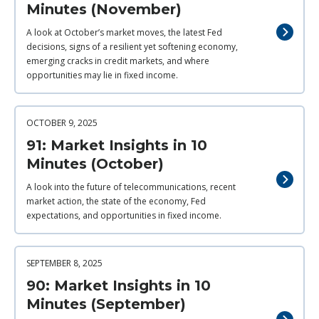
Minutes (November)
A look at October’s market moves, the latest Fed
decisions, signs of a resilient yet softening economy,
emerging cracks in credit markets, and where
opportunities may lie in fixed income.
OCTOBER 9, 2025
91: Market Insights in 10
Minutes (October)
A look into the future of telecommunications, recent
market action, the state of the economy, Fed
expectations, and opportunities in fixed income.
SEPTEMBER 8, 2025
90: Market Insights in 10
Minutes (September)