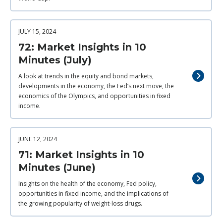
JULY 15, 2024
72: Market Insights in 10
Minutes (July)
A look at trends in the equity and bond markets,
developments in the economy, the Fed’s next move, the
economics of the Olympics, and opportunities in fixed
income.
JUNE 12, 2024
71: Market Insights in 10
Minutes (June)
Insights on the health of the economy, Fed policy,
opportunities in fixed income, and the implications of
the growing popularity of weight-loss drugs.