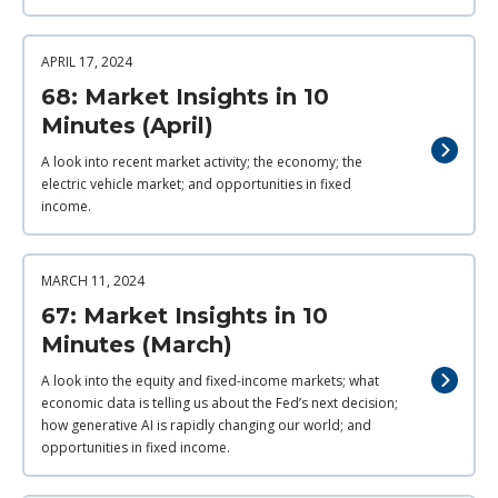
APRIL 17, 2024
68: Market Insights in 10
Minutes (April)
A look into recent market activity; the economy; the
electric vehicle market; and opportunities in fixed
income.
MARCH 11, 2024
67: Market Insights in 10
Minutes (March)
A look into the equity and fixed-income markets; what
economic data is telling us about the Fed’s next decision;
how generative AI is rapidly changing our world; and
opportunities in fixed income.