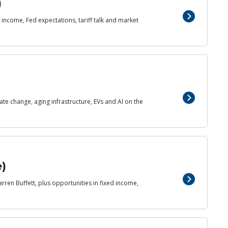
)
income, Fed expectations, tariff talk and market
mate change, aging infrastructure, EVs and AI on the
e)
rren Buffett, plus opportunities in fixed income,