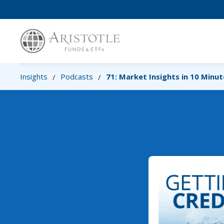
Insights
Podcasts
71: Market Insights in 10 Minut
/
/