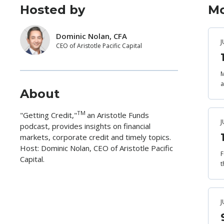
Hosted by
Mo
Dominic Nolan, CFA
J
CEO of Aristotle Pacific Capital
M
a
About
TM
"Getting Credit,"
an Aristotle Funds
J
podcast, provides insights on financial
markets, corporate credit and timely topics.
Host: Dominic Nolan, CEO of Aristotle Pacific
F
Capital.
t
J