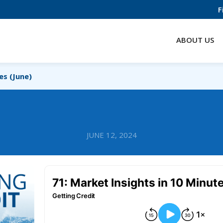
F
ABOUT US
es (June)
JUNE 12, 2024