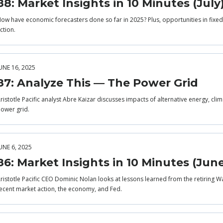
88: Market Insights in 10 Minutes (July
ow have economic forecasters done so far in 2025? Plus, opportunities in fixed 
ction.
UNE 16, 2025
87: Analyze This — The Power Grid
ristotle Pacific analyst Abre Kaizar discusses impacts of alternative energy, cli
ower grid.
UNE 6, 2025
86: Market Insights in 10 Minutes (Jun
ristotle Pacific CEO Dominic Nolan looks at lessons learned from the retiring Wa
ecent market action, the economy, and Fed.