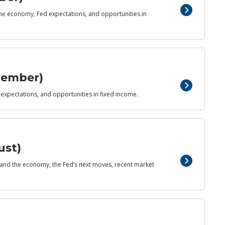
 the economy, Fed expectations, and opportunities in
ptember)
 expectations, and opportunities in fixed income.
ust)
and the economy, the Fed’s next moves, recent market