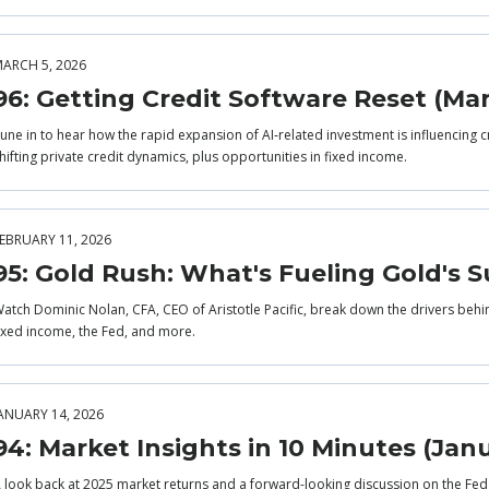
ARCH 5, 2026
96: Getting Credit Software Reset (Ma
une in to hear how the rapid expansion of AI‑related investment is influencing c
hifting private credit dynamics, plus opportunities in fixed income.
EBRUARY 11, 2026
95: Gold Rush: What's Fueling Gold's S
atch Dominic Nolan, CFA, CEO of Aristotle Pacific, break down the drivers behi
ixed income, the Fed, and more.
ANUARY 14, 2026
94: Market Insights in 10 Minutes (Jan
 look back at 2025 market returns and a forward-looking discussion on the Fe