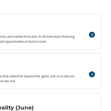
mic and market forecasts, AI infrastructure financing,
and opportunities in fixed income.
ts that extend far beyond the game. Join us to discuss
om the Fed.
ality (June)