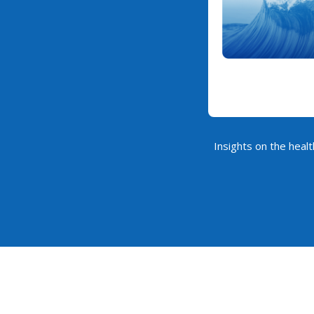
Insights on the healt