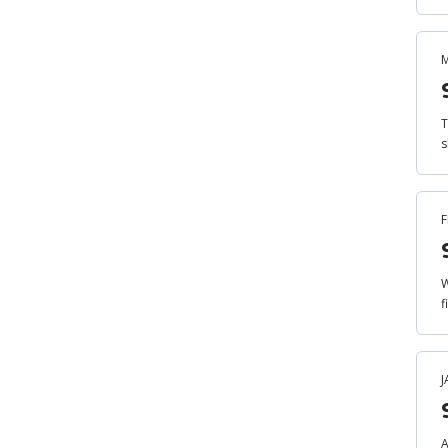
M
T
s
F
W
f
J
A