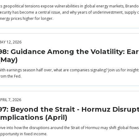
s geopolitical tensions expose vulnerabilities in global energy markets, Brandon
ecurity has become a central issue, and why years of underinvestment, supply co
nergy prices higher for longer.
AY 12, 2026
98: Guidance Among the Volatility: Ea
(May)
ith earnings season half over, what are companies signaling? Join us for insigh
rom the Fed.
PRIL 7, 2026
97: Beyond the Strait - Hormuz Disrup
Implications (April)
ive into how the disruptions around the Strait of Hormuz may shift global flow
pportunity in fixed income.