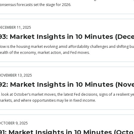
onsensus forecasts set the stage for 2026.
ECEMBER 11, 2025
93: Market Insights in 10 Minutes (De
ow is the housing market evolving amid affordability challenges and shifting buy
ealth of the economy, market action, and Fed moves.
OVEMBER 13, 2025
92: Market Insights in 10 Minutes (No
 look at October’s market moves, the latest Fed decisions, signs of a resilient 
arkets, and where opportunities may lie in fixed income.
CTOBER 9, 2025
91: Market Insights in 10 Minutes (Octo