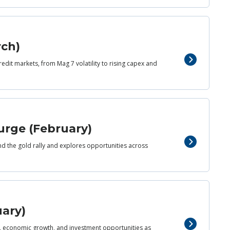
rch)
redit markets, from Mag 7 volatility to rising capex and
urge (February)
nd the gold rally and explores opportunities across
uary)
d, economic growth, and investment opportunities as