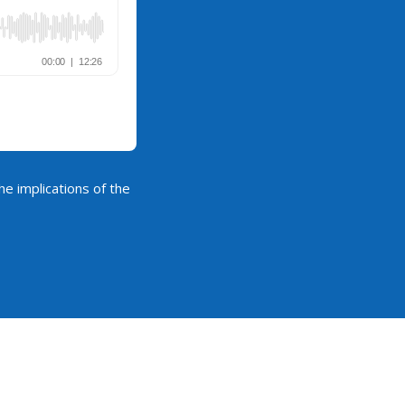
he implications of the