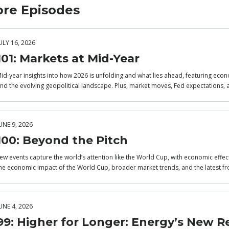
re Episodes
ULY 16, 2026
101: Markets at Mid-Year
id-year insights into how 2026 is unfolding and what lies ahead, featuring econo
nd the evolving geopolitical landscape. Plus, market moves, Fed expectations, 
UNE 9, 2026
100: Beyond the Pitch
ew events capture the world’s attention like the World Cup, with economic effec
he economic impact of the World Cup, broader market trends, and the latest fr
UNE 4, 2026
99: Higher for Longer: Energy’s New Re