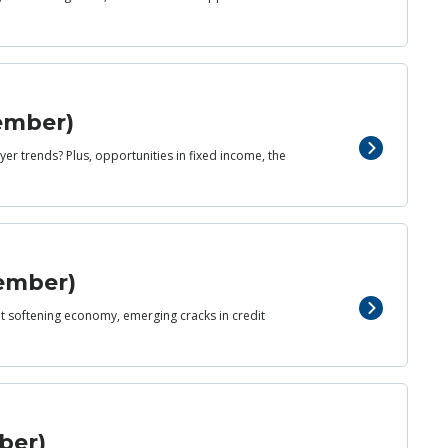
cember)
er trends? Plus, opportunities in fixed income, the
vember)
yet softening economy, emerging cracks in credit
ber)