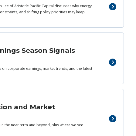
 Lee of Aristotle Pacific Capital discusses why energy
nstraints, and shifting policy priorities may keep
rnings Season Signals
ts on corporate earnings, market trends, and the latest
tion and Market
s in the near term and beyond, plus where we see