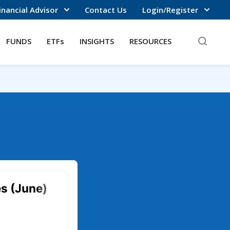
inancial Advisor
Contact Us
Login/Register
FUNDS
ETFs
INSIGHTS
RESOURCES