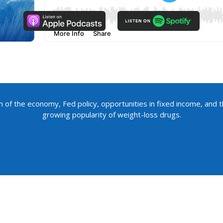
h of the economy, Fed policy, opportunities in fixed income, and t
growing popularity of weight-loss drugs.