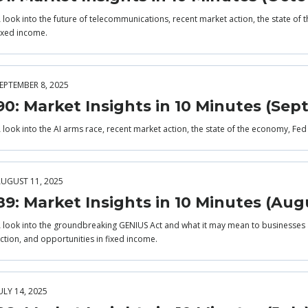
 look into the future of telecommunications, recent market action, the state of
ixed income.
EPTEMBER 8, 2025
90: Market Insights in 10 Minutes (Se
 look into the AI arms race, recent market action, the state of the economy, Fed
UGUST 11, 2025
89: Market Insights in 10 Minutes (Aug
 look into the groundbreaking GENIUS Act and what it may mean to businesses 
ction, and opportunities in fixed income.
ULY 14, 2025