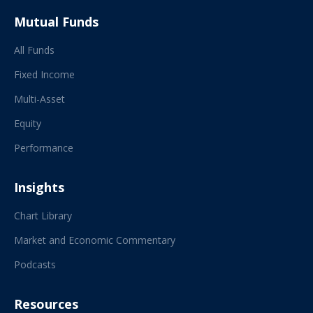
Mutual Funds
All Funds
Fixed Income
Multi-Asset
Equity
Performance
Insights
Chart Library
Market and Economic Commentary
Podcasts
Resources