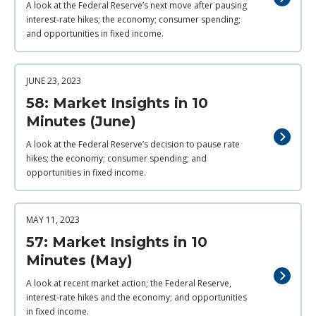
A look at the Federal Reserve’s next move after pausing
interest-rate hikes; the economy; consumer spending;
and opportunities in fixed income.
JUNE 23, 2023
58: Market Insights in 10
Minutes (June)
A look at the Federal Reserve’s decision to pause rate
hikes; the economy; consumer spending; and
opportunities in fixed income.
MAY 11, 2023
57: Market Insights in 10
Minutes (May)
A look at recent market action; the Federal Reserve,
interest-rate hikes and the economy; and opportunities
in fixed income.