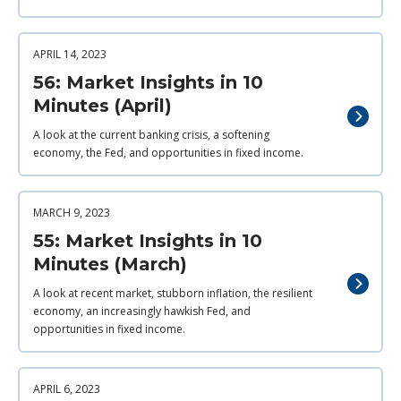
APRIL 14, 2023
56: Market Insights in 10
Minutes (April)
A look at the current banking crisis, a softening
economy, the Fed, and opportunities in fixed income.
MARCH 9, 2023
55: Market Insights in 10
Minutes (March)
A look at recent market, stubborn inflation, the resilient
economy, an increasingly hawkish Fed, and
opportunities in fixed income.
APRIL 6, 2023