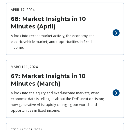
APRIL 17, 2024
68: Market Insights in 10
Minutes (April)
A look into recent market activity; the economy; the
electric vehicle market; and opportunities in fixed
income.
MARCH 11, 2024
67: Market Insights in 10
Minutes (March)
A look into the equity and fixed-income markets; what
economic data is telling us about the Fed’s next decision;
how generative AI is rapidly changing our world; and
opportunities in fixed income.
FEBRUARY 21, 2024