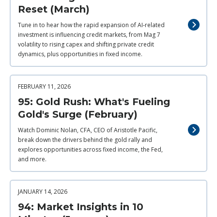
Reset (March)
Tune in to hear how the rapid expansion of AI‑related
investment is influencing credit markets, from Mag 7
volatility to rising capex and shifting private credit
dynamics, plus opportunities in fixed income.
FEBRUARY 11, 2026
95: Gold Rush: What's Fueling
Gold's Surge (February)
Watch Dominic Nolan, CFA, CEO of Aristotle Pacific,
break down the drivers behind the gold rally and
explores opportunities across fixed income, the Fed,
and more.
JANUARY 14, 2026
94: Market Insights in 10