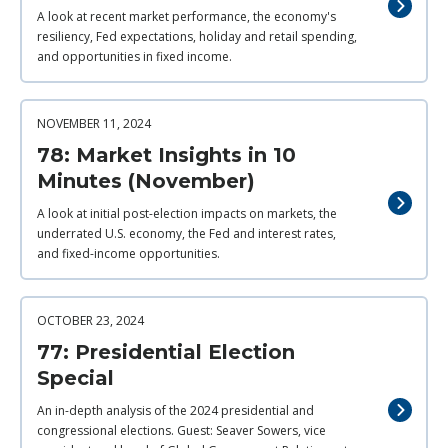
A look at recent market performance, the economy's
resiliency, Fed expectations, holiday and retail spending,
and opportunities in fixed income.
NOVEMBER 11, 2024
78: Market Insights in 10
Minutes (November)
A look at initial post-election impacts on markets, the
underrated U.S. economy, the Fed and interest rates,
and fixed-income opportunities.
OCTOBER 23, 2024
77: Presidential Election
Special
An in-depth analysis of the 2024 presidential and
congressional elections. Guest: Seaver Sowers, vice