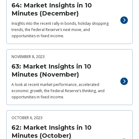
64: Market Insights in 10
Minutes (December)
Insights into the recent rally in bonds, holiday shopping
trends, the Federal Reserve’s next move, and
opportunities in fixed income.
NOVEMBER 8, 2023
63: Market Insights in 10
Minutes (November)
A look at recent market performance, accelerated
economic growth, the Federal Reserve’s thinking, and
opportunities in fixed income.
OCTOBER 6, 2023
62: Market Insights in 10
Minutes (October)