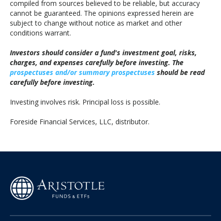
compiled from sources believed to be reliable, but accuracy
cannot be guaranteed. The opinions expressed herein are
subject to change without notice as market and other
conditions warrant.
Investors should consider a fund's investment goal, risks,
charges, and expenses carefully before investing. The
prospectuses and/or summary prospectuses
should be read
carefully before investing.
Investing involves risk. Principal loss is possible.
Foreside Financial Services, LLC, distributor.