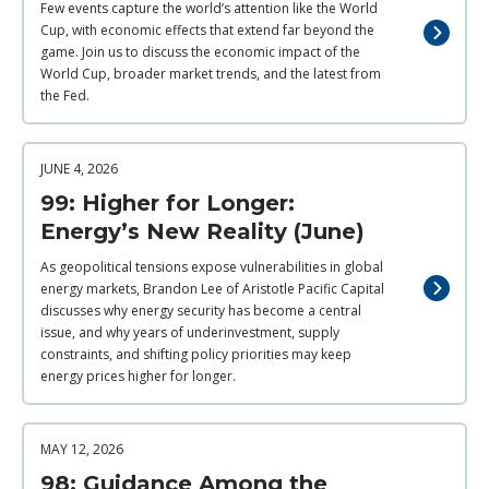
Few events capture the world’s attention like the World
Cup, with economic effects that extend far beyond the
game. Join us to discuss the economic impact of the
World Cup, broader market trends, and the latest from
the Fed.
JUNE 4, 2026
99: Higher for Longer:
Energy’s New Reality (June)
As geopolitical tensions expose vulnerabilities in global
energy markets, Brandon Lee of Aristotle Pacific Capital
discusses why energy security has become a central
issue, and why years of underinvestment, supply
constraints, and shifting policy priorities may keep
energy prices higher for longer.
MAY 12, 2026
98: Guidance Among the