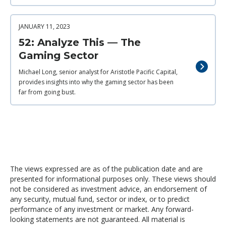
JANUARY 11, 2023
52: Analyze This — The
Gaming Sector
Michael Long, senior analyst for Aristotle Pacific Capital,
provides insights into why the gaming sector has been
far from going bust.
The views expressed are as of the publication date and are
presented for informational purposes only. These views should
not be considered as investment advice, an endorsement of
any security, mutual fund, sector or index, or to predict
performance of any investment or market. Any forward-
looking statements are not guaranteed. All material is