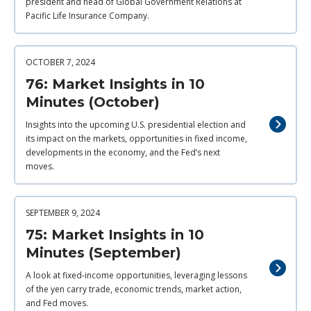
president and head of Global Government Relations at
Pacific Life Insurance Company.
OCTOBER 7, 2024
76: Market Insights in 10
Minutes (October)
Insights into the upcoming U.S. presidential election and
its impact on the markets, opportunities in fixed income,
developments in the economy, and the Fed’s next
moves.
SEPTEMBER 9, 2024
75: Market Insights in 10
Minutes (September)
A look at fixed-income opportunities, leveraging lessons
of the yen carry trade, economic trends, market action,
and Fed moves.