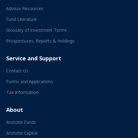
Advisor Resources
Fund Literature
Glossary of Investment Terms
Prospectuses, Reports & Holdings
Service and Support
Contact Us
Forms and Applications
Tax Information
About
Aristotle Funds
Aristotle Capital