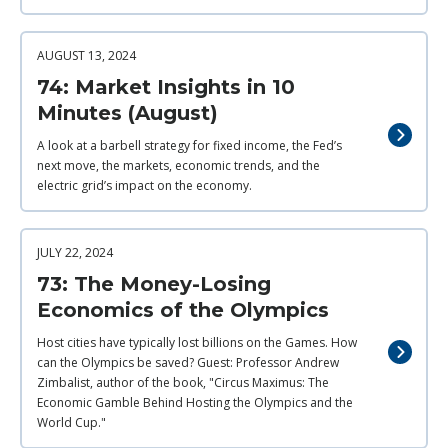
AUGUST 13, 2024
74: Market Insights in 10
Minutes (August)
A look at a barbell strategy for fixed income, the Fed’s
next move, the markets, economic trends, and the
electric grid’s impact on the economy.
JULY 22, 2024
73: The Money-Losing
Economics of the Olympics
Host cities have typically lost billions on the Games. How
can the Olympics be saved? Guest: Professor Andrew
Zimbalist, author of the book, "Circus Maximus: The
Economic Gamble Behind Hosting the Olympics and the
World Cup."