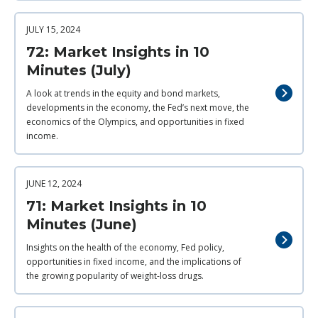
JULY 15, 2024
72: Market Insights in 10
Minutes (July)
A look at trends in the equity and bond markets,
developments in the economy, the Fed’s next move, the
economics of the Olympics, and opportunities in fixed
income.
JUNE 12, 2024
71: Market Insights in 10
Minutes (June)
Insights on the health of the economy, Fed policy,
opportunities in fixed income, and the implications of
the growing popularity of weight-loss drugs.