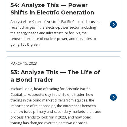
54: Analyze This — Power
Shifts in Electric Generation
Analyst Abre Kaizer of Aristotle Pacific Capital discusses
recent changes in the electric-power sector, including
the energy needs and infrastructure for EVs, the
renewed promise of nuclear power, and obstacles to
going 100% green.
MARCH 15, 2023
53: Analyze This — The Life of
a Bond Trader
Michael Lonia, head of trading for Aristotle Pacific
Capital, talks about a day in the life of a trader, how
trading in the bond market differs from equities, the
importance of relationships, the differences between
the new-issue primary and secondary markets, the trade
process, trends to look for in 2023, and how bond
trading has changed over the past two decades.