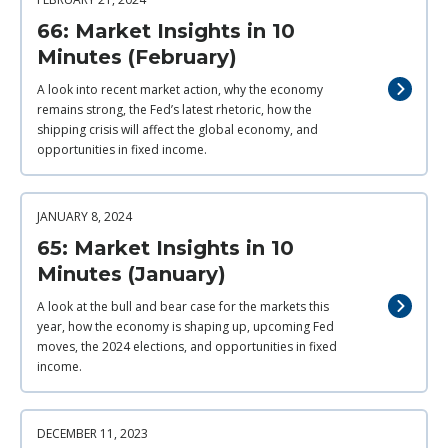
66: Market Insights in 10
Minutes (February)
A look into recent market action, why the economy
remains strong, the Fed’s latest rhetoric, how the
shipping crisis will affect the global economy, and
opportunities in fixed income.
JANUARY 8, 2024
65: Market Insights in 10
Minutes (January)
A look at the bull and bear case for the markets this
year, how the economy is shaping up, upcoming Fed
moves, the 2024 elections, and opportunities in fixed
income.
DECEMBER 11, 2023