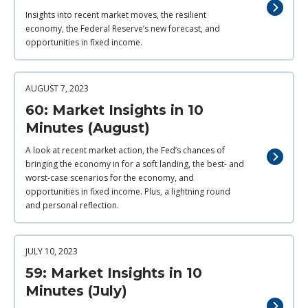
Insights into recent market moves, the resilient
economy, the Federal Reserve’s new forecast, and
opportunities in fixed income.
AUGUST 7, 2023
60: Market Insights in 10
Minutes (August)
A look at recent market action, the Fed’s chances of
bringing the economy in for a soft landing, the best- and
worst-case scenarios for the economy, and
opportunities in fixed income. Plus, a lightning round
and personal reflection.
JULY 10, 2023
59: Market Insights in 10
Minutes (July)