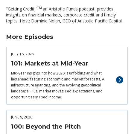
TM
"Getting Credit,"
an Aristotle Funds podcast, provides
insights on financial markets, corporate credit and timely
topics. Host: Dominic Nolan, CEO of Aristotle Pacific Capital.
More Episodes
JULY 16, 2026
101: Markets at Mid-Year
Mid-year insights into how 2026 is unfolding and what
lies ahead, featuring economic and market forecasts, AI
infrastructure financing, and the evolving geopolitical
landscape. Plus, market moves, Fed expectations, and
opportunities in fixed income.
JUNE 9, 2026
100: Beyond the Pitch