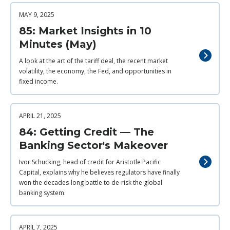
MAY 9, 2025
85: Market Insights in 10
Minutes (May)
A look at the art of the tariff deal, the recent market
volatility, the economy, the Fed, and opportunities in
fixed income.
APRIL 21, 2025
84: Getting Credit — The
Banking Sector's Makeover
Ivor Schucking, head of credit for Aristotle Pacific
Capital, explains why he believes regulators have finally
won the decades-long battle to de-risk the global
banking system.
APRIL 7, 2025