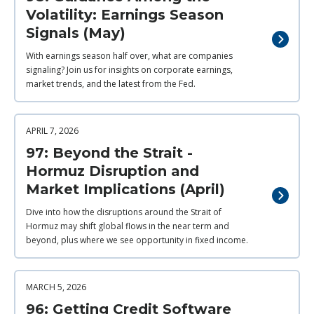
Volatility: Earnings Season
Signals (May)
With earnings season half over, what are companies
signaling? Join us for insights on corporate earnings,
market trends, and the latest from the Fed.
APRIL 7, 2026
97: Beyond the Strait -
Hormuz Disruption and
Market Implications (April)
Dive into how the disruptions around the Strait of
Hormuz may shift global flows in the near term and
beyond, plus where we see opportunity in fixed income.
MARCH 5, 2026
96: Getting Credit Software