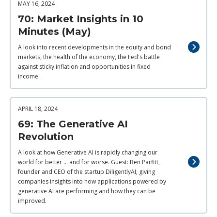
MAY 16, 2024
70: Market Insights in 10
Minutes (May)
A look into recent developments in the equity and bond
markets, the health of the economy, the Fed's battle
against sticky inflation and opportunities in fixed
income.
APRIL 18, 2024
69: The Generative AI
Revolution
A look at how Generative AI is rapidly changing our
world for better ... and for worse. Guest: Ben Parfitt,
founder and CEO of the startup DiligentlyAI, giving
companies insights into how applications powered by
generative AI are performing and how they can be
improved.