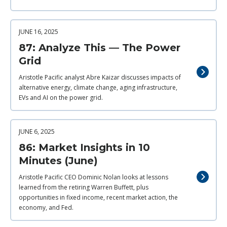
JUNE 16, 2025
87: Analyze This — The Power
Grid
Aristotle Pacific analyst Abre Kaizar discusses impacts of
alternative energy, climate change, aging infrastructure,
EVs and AI on the power grid.
JUNE 6, 2025
86: Market Insights in 10
Minutes (June)
Aristotle Pacific CEO Dominic Nolan looks at lessons
learned from the retiring Warren Buffett, plus
opportunities in fixed income, recent market action, the
economy, and Fed.