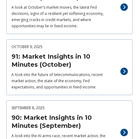
A look at October’s market moves, the latest Fed
decisions, signs of a resilient yet softening economy,
emerging cracks in credit markets, and where
opportunities may lie in fixed income.
OCTOBER 9, 2025
91: Market Insights in 10
Minutes (October)
A look into the future of telecommunications, recent
market action, the state of the economy, Fed
expectations, and opportunities in fixed income.
SEPTEMBER 8, 2025
90: Market Insights in 10
Minutes (September)
A look into the AI arms race, recent market action, the