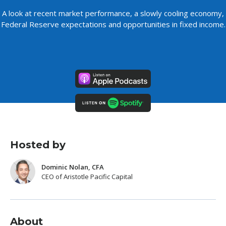
A look at recent market performance, a slowly cooling economy,
Federal Reserve expectations and opportunities in fixed income.
Hosted by
Dominic Nolan, CFA
CEO of Aristotle Pacific Capital
About