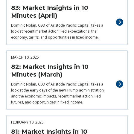
83: Market Insights in 10
Minutes (April)
Dominic Nolan, CEO of Aristotle Pacific Capital, takes a
look at recent market action, Fed expectations, the
economy, tariffs, and opportunities in fixed income.
MARCH 10, 2025
82: Market Insights in 10
Minutes (March)
Dominic Nolan, CEO of Aristotle Pacific Capital, takes a
look at the early days of the new Trump administration
and the economic impacts, recent market action, Fed
futures, and opportunities in fixed income.
FEBRUARY 10, 2025
81: Market Insights in 10