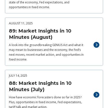
state of the economy, Fed expectations, and
opportunities in fixed income.
AUGUST 11, 2025
89: Market Insights in 10
Minutes (August)
A look into the groundbreaking GENIUS Act and what it
may mean to businesses and the economy, the Fed’s
next moves, recent market action, and opportunities in
fixed income.
JULY 14, 2025
88: Market Insights in 10
Minutes (July)
How have economic forecasters done so far in 2025?
Plus, opportunities in fixed income, Fed expectations,
tariff talk and market action.