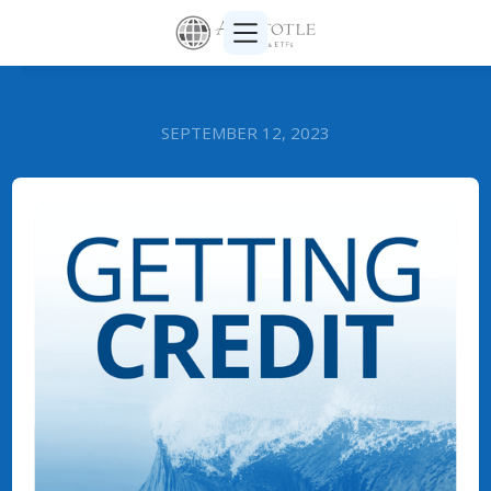
SEPTEMBER 12, 2023