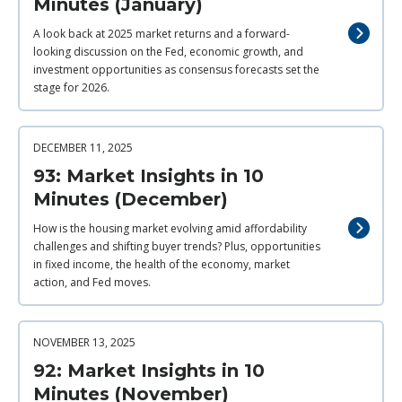
Minutes (January)
A look back at 2025 market returns and a forward-
looking discussion on the Fed, economic growth, and
investment opportunities as consensus forecasts set the
stage for 2026.
DECEMBER 11, 2025
93: Market Insights in 10
Minutes (December)
How is the housing market evolving amid affordability
challenges and shifting buyer trends? Plus, opportunities
in fixed income, the health of the economy, market
action, and Fed moves.
NOVEMBER 13, 2025
92: Market Insights in 10
Minutes (November)