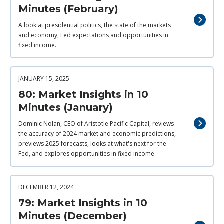
Minutes (February)
A look at presidential politics, the state of the markets
and economy, Fed expectations and opportunities in
fixed income.
JANUARY 15, 2025
80: Market Insights in 10
Minutes (January)
Dominic Nolan, CEO of Aristotle Pacific Capital, reviews
the accuracy of 2024 market and economic predictions,
previews 2025 forecasts, looks at what's next for the
Fed, and explores opportunities in fixed income.
DECEMBER 12, 2024
79: Market Insights in 10
Minutes (December)