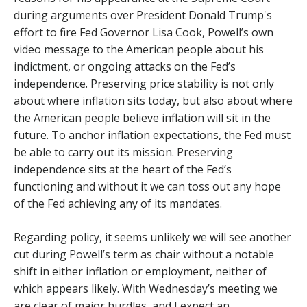
during arguments over President Donald Trump's
effort to fire Fed Governor Lisa Cook, Powell’s own
video message to the American people about his
indictment, or ongoing attacks on the Fed’s
independence. Preserving price stability is not only
about where inflation sits today, but also about where
the American people believe inflation will sit in the
future. To anchor inflation expectations, the Fed must
be able to carry out its mission. Preserving
independence sits at the heart of the Fed’s
functioning and without it we can toss out any hope
of the Fed achieving any of its mandates.
Regarding policy, it seems unlikely we will see another
cut during Powell’s term as chair without a notable
shift in either inflation or employment, neither of
which appears likely. With Wednesday’s meeting we
are clear of major hurdles, and I expect an