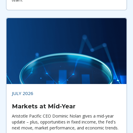
JULY 2026
Markets at Mid-Year
Aristotle Pacific CEO Dominic Nolan gives a mid-year
update – plus, opportunities in fixed income, the Fed's
next move, market performance, and economic trends.