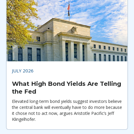
JULY 2026
What High Bond Yields Are Telling
the Fed
Elevated long-term bond yields suggest investors believe
the central bank will eventually have to do more because
it chose not to act now, argues Aristotle Pacific’s Jeff
Klingelhofer.