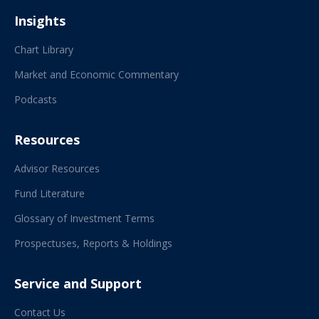
Insights
Chart Library
Market and Economic Commentary
Podcasts
Resources
Advisor Resources
Fund Literature
Glossary of Investment Terms
Prospectuses, Reports & Holdings
Service and Support
Contact Us