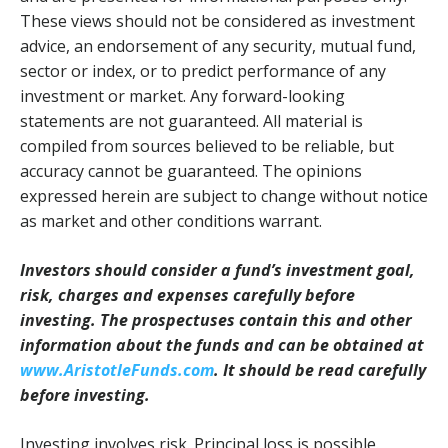
These views should not be considered as investment
advice, an endorsement of any security, mutual fund,
sector or index, or to predict performance of any
investment or market. Any forward-looking
statements are not guaranteed. All material is
compiled from sources believed to be reliable, but
accuracy cannot be guaranteed. The opinions
expressed herein are subject to change without notice
as market and other conditions warrant.
Investors should consider a fund’s investment goal,
risk, charges and expenses carefully before
investing. The prospectuses contain this and other
information about the funds and can be obtained at
www.AristotleFunds.com
. It should be read carefully
before investing.
Investing involves risk. Principal loss is possible.