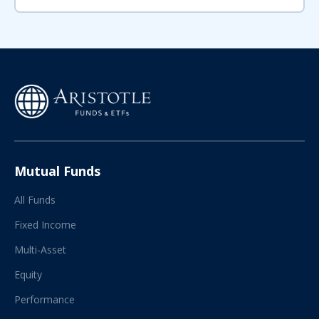
Mutual Funds
All Funds
Fixed Income
Multi-Asset
Equity
Performance