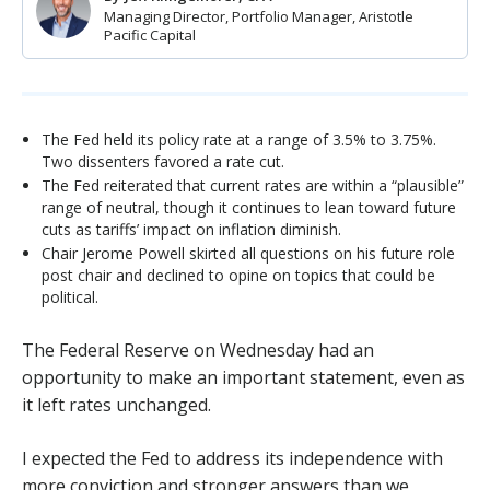
Managing Director, Portfolio Manager, Aristotle
Pacific Capital
The Fed held its policy rate at a range of 3.5% to 3.75%.
Two dissenters favored a rate cut.
The Fed reiterated that current rates are within a “plausible”
range of neutral, though it continues to lean toward future
cuts as tariffs’ impact on inflation diminish.
Chair Jerome Powell skirted all questions on his future role
post chair and declined to opine on topics that could be
political.
The Federal Reserve on Wednesday had an
opportunity to make an important statement, even as
it left rates unchanged.
I expected the Fed to address its independence with
more conviction and stronger answers than we