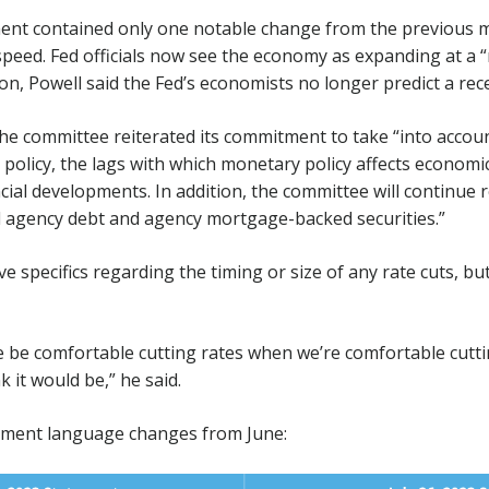
ent contained only one notable change from the previous m
peed. Fed officials now see the economy as expanding at a 
on, Powell said the Fed’s economists no longer predict a rece
the committee reiterated its commitment to take “into accou
policy, the lags with which monetary policy affects economic a
ial developments. In addition, the committee will continue r
d agency debt and agency mortgage-backed securities.”
ve specifics regarding the timing or size of any rate cuts, but
 be comfortable cutting rates when we’re comfortable cutti
nk it would be,” he said.
ement language changes from June: