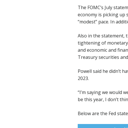
The FOMC’s July statem
economy is picking up s
“modest” pace. In additi
Also in the statement, 
tightening of monetary 
and economic and financ
Treasury securities an
Powell said he didn’t ha
2023.
“I’m saying we would we
be this year, I don’t thi
Below are the Fed stat