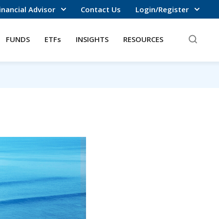
inancial Advisor
Contact Us
Login/Register
FUNDS
ETFs
INSIGHTS
RESOURCES