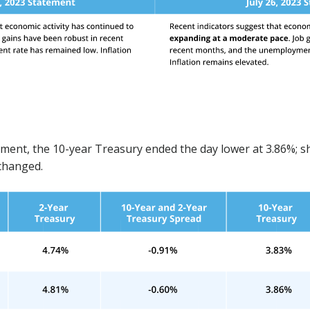
n
ment, the 10-year Treasury ended the day lower at 3.86%; s
nchanged.