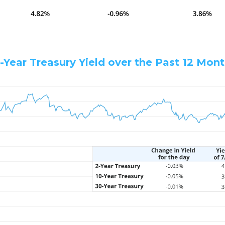
-Year Treasury Yield over the Past 12 Mon