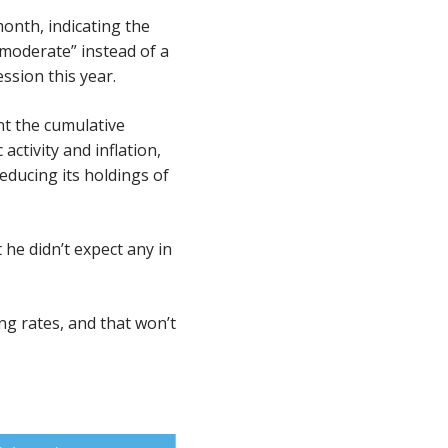
onth, indicating the
“moderate” instead of a
ssion this year.
nt the cumulative
ctivity and inflation,
educing its holdings of
 he didn’t expect any in
ng rates, and that won’t