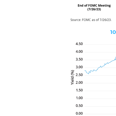
Source: FOMC as of 7/26/23.
10