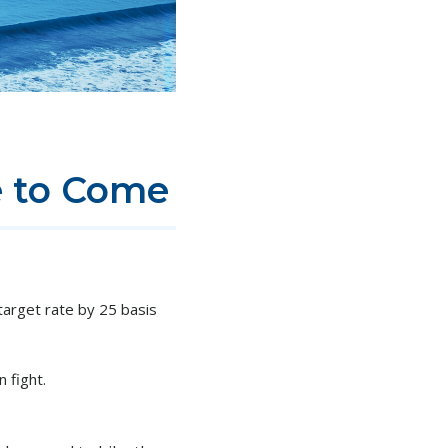
e to Come
arget rate by 25 basis
n fight.