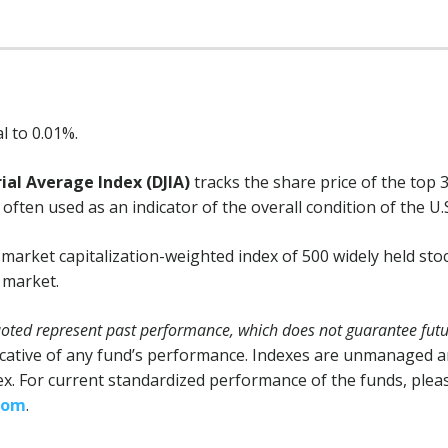
l to 0.01%.
ial Average Index (DJIA)
tracks the share price of the top 
often used as an indicator of the overall condition of the U.
 market capitalization-weighted index of 500 widely held sto
k market.
ted represent past performance, which does not guarantee futur
cative of any fund’s performance. Indexes are unmanaged and
dex. For current standardized performance of the funds, pleas
com
.