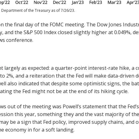
. Department of the Treasury as of 7/26/23.
on the final day of the FOMC meeting. The Dow Jones Industr
y, and the S&P 500 Index closed slightly higher at 0.049%, d
ews conference.
largely as expected: a quarter-point interest-rate hike, a
 to 2%, and a reiteration that the Fed will make data-driven 
ell also indicated that despite some optimistic signs, the bat
ating the Fed might not be at the end of its hiking cycle.
ws out of the meeting was Powell’s statement that the Fed’
ession this year, something they and the vast majority of t
may be a sign that Fed policy, improved supply chains, and 
he economy in for a soft landing.