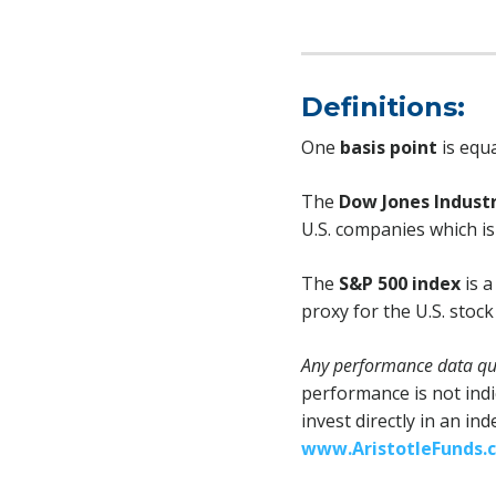
Definitions:
One
basis point
is equa
The
Dow Jones Industr
U.S. companies which is 
The
S&P 500 index
is a
proxy for the U.S. stoc
Any performance data quo
performance is not indi
invest directly in an in
www.AristotleFunds.