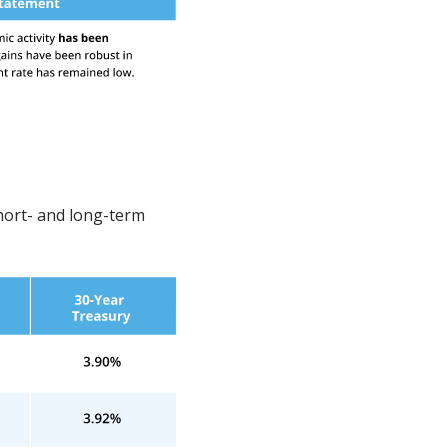
hort- and long-term