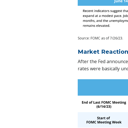
Source: FOMC as of 7/26/23.
Market Reactio
After the Fed announce
rates were basically u