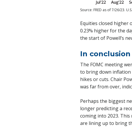
Source: FRED as of 7/26/23. U.S
Equities closed higher 
0.23% higher for the da
the start of Powell’s n
In conclusion
The FOMC meeting went 
to bring down inflation
hikes or cuts. Chair Pow
was far from over, indic
Perhaps the biggest ne
longer predicting a rec
coming into 2023. This 
are lining up to bring t