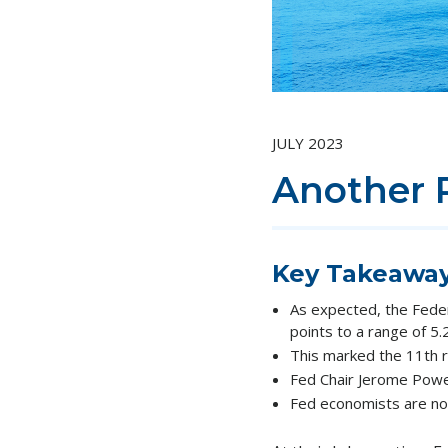
JULY 2023
Another 
Key Takeawa
As expected, the Fede
points to a range of 5
This marked the 11th r
Fed Chair Jerome Powell 
Fed economists are no 