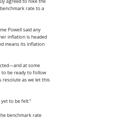
y agreed to hike the
e benchmark rate to a
ome Powell said any
her inflation is headed
ed means its inflation
pected—and at some
 to be ready to follow
s resolute as we let this
et to be felt.”
 the benchmark rate