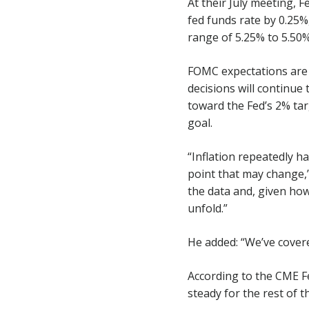
At their July meeting,
fed funds rate by 0.25%
range of 5.25% to 5.50%
FOMC expectations are f
decisions will continue
toward the Fed’s 2% tar
goal.
“Inflation repeatedly 
point that may change,”
the data and, given how 
unfold.”
He added: “We’ve covered
According to the CME F
steady for the rest of t