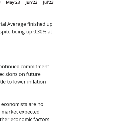
ial Average finished up
espite being up 0.30% at
 continued commitment
decisions on future
tle to lower inflation
s economists are no
he market expected
other economic factors