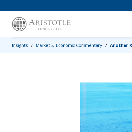
Insights
Market & Economic Commentary
Another 
/
/