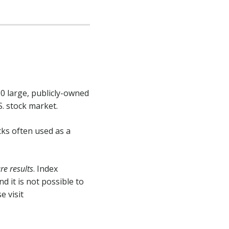
30 large, publicly-owned
S. stock market.
cks often used as a
e results
. Index
 it is not possible to
e visit