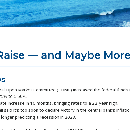
Raise — and Maybe Mor
ys
ral Open Market Committee (FOMC) increased the federal funds t
.25% to 5.50%.
ate increase in 16 months, bringing rates to a 22-year high.
said it’s too soon to declare victory in the central bank’s inflatio
longer predicting a recession in 2023.