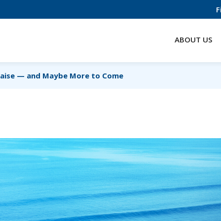
F
ABOUT US
Raise — and Maybe More to Come