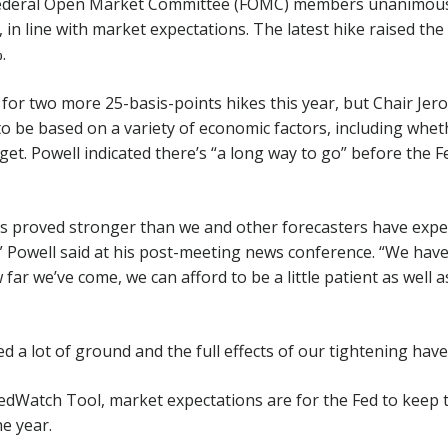
 Federal Open Market Committee (FOMC) members unanimousl
, in line with market expectations. The latest hike raised th
.
or two more 25-basis-points hikes this year, but Chair Jer
 to be based on a variety of economic factors, including whet
get. Powell indicated there’s “a long way to go” before the F
has proved stronger than we and other forecasters have ex
 Powell said at his post-meeting news conference. “We have
far we’ve come, we can afford to be a little patient as well a
 a lot of ground and the full effects of our tightening have y
edWatch Tool, market expectations are for the Fed to keep
he year.