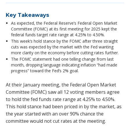
Key Takeaways
As expected, the Federal Reserve’s Federal Open Market
Committee (FOMC) at its first meeting for 2025 kept the
federal funds target rate range at 4.25% to 4.50%.
This week’s hold stance by the FOMC after three straight
cuts was expected by the market with the Fed wanting
more clarity on the economy before cutting rates further.
The FOMC statement had one telling change from last
month, dropping language indicating inflation “had made
progress” toward the Fed’s 2% goal.
At their January meeting, the Federal Open Market
Committee (FOMC) saw all 12 voting members agree
to hold the fed funds rate range at 4.25% to 4.50%.
This hold stance had been priced in by the market, as
the year started with an over 90% chance the
committee would not cut rates at the meeting.