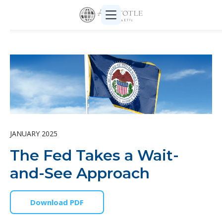
JANUARY 2025
The Fed Takes a Wait-
and-See Approach
Download PDF