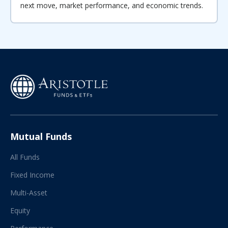
next move, market performance, and economic trends.
Mutual Funds
All Funds
Fixed Income
Multi-Asset
Equity