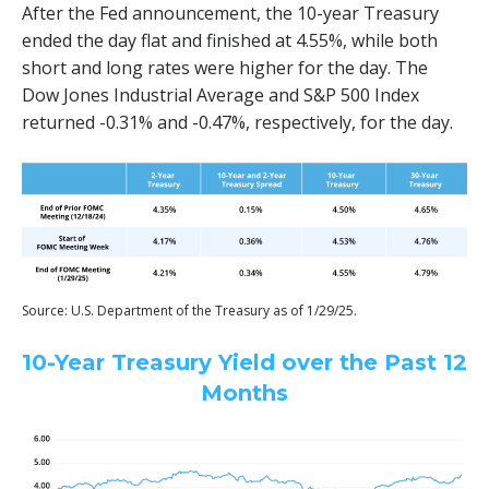
After the Fed announcement, the 10-year Treasury
ended the day flat and finished at 4.55%, while both
short and long rates were higher for the day. The
Dow Jones Industrial Average and S&P 500 Index
returned -0.31% and -0.47%, respectively, for the day.
Source: U.S. Department of the Treasury as of 1/29/25.
10-Year Treasury Yield over the Past 12
Months