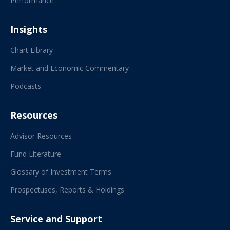
Performance
Insights
Chart Library
Market and Economic Commentary
Podcasts
Resources
Advisor Resources
Fund Literature
Glossary of Investment Terms
Prospectuses, Reports & Holdings
Service and Support