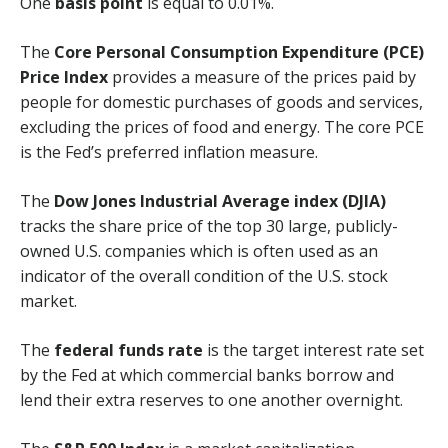
One
basis point
is equal to 0.01%.
The
Core Personal Consumption Expenditure (PCE)
Price Index
provides a measure of the prices paid by
people for domestic purchases of goods and services,
excluding the prices of food and energy. The core PCE
is the Fed’s preferred inflation measure.
The
Dow Jones Industrial Average index (DJIA)
tracks the share price of the top 30 large, publicly-
owned U.S. companies which is often used as an
indicator of the overall condition of the U.S. stock
market.
The
federal funds rate
is the target interest rate set
by the Fed at which commercial banks borrow and
lend their extra reserves to one another overnight.