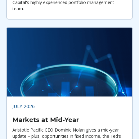
Capital's highly experienced portfolio management
team.
JULY 2026
Markets at Mid-Year
Aristotle Pacific CEO Dominic Nolan gives a mid-year
update – plus, opportunities in fixed income, the Fed's