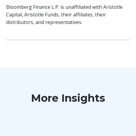
Bloomberg Finance L.P. is unaffiliated with Aristotle
Capital, Aristotle Funds, their affiliates, their
distributors, and representatives.
More Insights