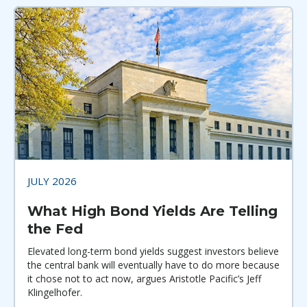
JULY 2026
What High Bond Yields Are Telling
the Fed
Elevated long-term bond yields suggest investors believe
the central bank will eventually have to do more because
it chose not to act now, argues Aristotle Pacific’s Jeff
Klingelhofer.