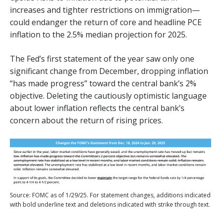
increases and tighter restrictions on immigration—
could endanger the return of core and headline PCE
inflation to the 2.5% median projection for 2025.
The Fed’s first statement of the year saw only one
significant change from December, dropping inflation
“has made progress” toward the central bank’s 2%
objective. Deleting the cautiously optimistic language
about lower inflation reflects the central bank’s
concern about the return of rising prices.
Source: FOMC as of 1/29/25. For statement changes, additions indicated
with bold underline text and deletions indicated with strike through text.