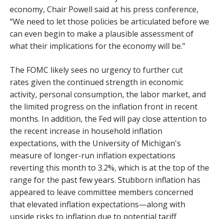
economy, Chair Powell said at his press conference,
“We need to let those policies be articulated before we
can even begin to make a plausible assessment of
what their implications for the economy will be.”
The FOMC likely sees no urgency to further cut
rates given the continued strength in economic
activity, personal consumption, the labor market, and
the limited progress on the inflation front in recent
months. In addition, the Fed will pay close attention to
the recent increase in household inflation
expectations, with the University of Michigan's
measure of longer-run inflation expectations
reverting this month to 3.2%, which is at the top of the
range for the past few years. Stubborn inflation has
appeared to leave committee members concerned
that elevated inflation expectations—along with
upside risks to inflation due to potential tariff