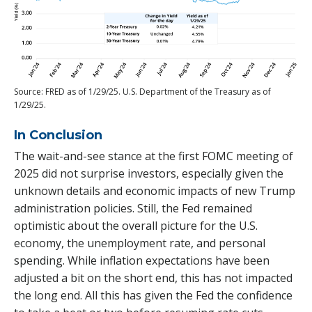
Source: FRED as of 1/29/25. U.S. Department of the Treasury as of
1/29/25.
In Conclusion
The wait-and-see stance at the first FOMC meeting of
2025 did not surprise investors, especially given the
unknown details and economic impacts of new Trump
administration policies. Still, the Fed remained
optimistic about the overall picture for the U.S.
economy, the unemployment rate, and personal
spending. While inflation expectations have been
adjusted a bit on the short end, this has not impacted
the long end. All this has given the Fed the confidence