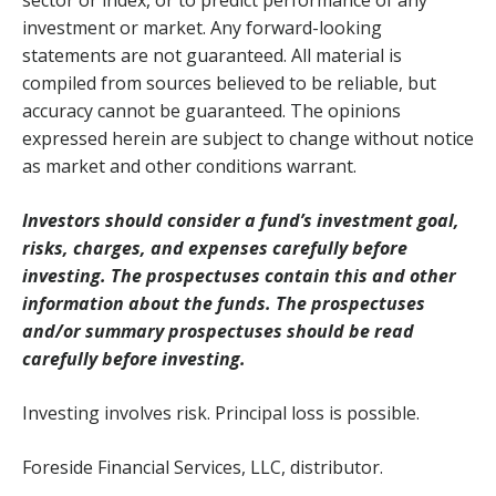
sector or index, or to predict performance of any
investment or market. Any forward-looking
statements are not guaranteed. All material is
compiled from sources believed to be reliable, but
accuracy cannot be guaranteed. The opinions
expressed herein are subject to change without notice
as market and other conditions warrant.
Investors should consider a fund’s investment goal,
risks, charges, and expenses carefully before
investing. The prospectuses contain this and other
information about the funds. The prospectuses
and/or summary prospectuses should be read
carefully before investing.
Investing involves risk. Principal loss is possible.
Foreside Financial Services, LLC, distributor.