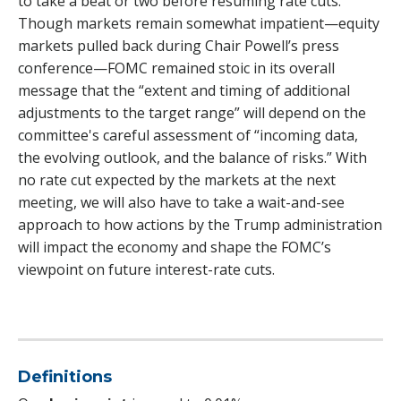
to take a beat or two before resuming rate cuts.
Though markets remain somewhat impatient—equity
markets pulled back during Chair Powell’s press
conference—FOMC remained stoic in its overall
message that the “extent and timing of additional
adjustments to the target range” will depend on the
committee's careful assessment of “incoming data,
the evolving outlook, and the balance of risks.” With
no rate cut expected by the markets at the next
meeting, we will also have to take a wait-and-see
approach to how actions by the Trump administration
will impact the economy and shape the FOMC’s
viewpoint on future interest-rate cuts.
Definitions