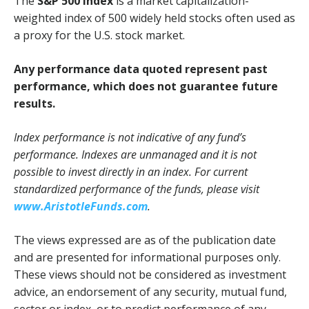
The
S&P 500 Index
is a market capitalization-
weighted index of 500 widely held stocks often used as
a proxy for the U.S. stock market.
Any performance data quoted represent past
performance, which does not guarantee future
results.
Index performance is not indicative of any fund’s
performance. Indexes are unmanaged and it is not
possible to invest directly in an index. For current
standardized performance of the funds, please visit
www.AristotleFunds.com
.
The views expressed are as of the publication date
and are presented for informational purposes only.
These views should not be considered as investment
advice, an endorsement of any security, mutual fund,