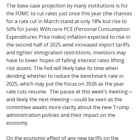
The base-case projection by many institutions is for
the FOMC to cut rates just once this year (the chances
for a rate cut in March stand at only 18% but rise to
50% for June). With core PCE (Personal Consumption
Expenditures Price Index) inflation expected to rise in
the second half of 2025 amid increased import tariffs
and tighter immigration restrictions, investors may
have to lower hopes of falling interest rates lifting
risk assets. The Fed will likely take its time when
deciding whether to reduce the benchmark rate in
2025, which may put the focus on 2026 as the year
rate cuts resume. The pause at this week’s meeting—
and likely the next meeting—could be seen as the
committee awaits more clarity about the new Trump
administration policies and their impact on the
economy.
On the economic effect of any new tariffs on the