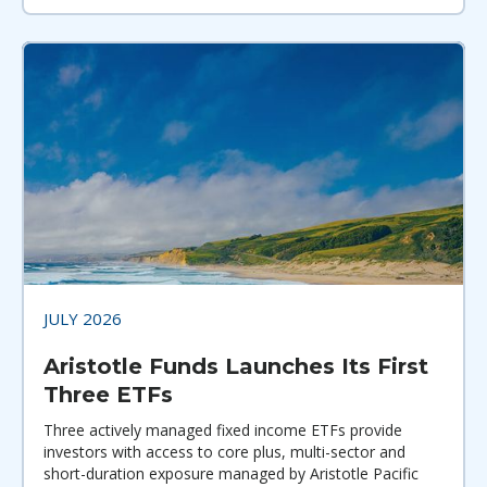
JULY 2026
Aristotle Funds Launches Its First
Three ETFs
Three actively managed fixed income ETFs provide
investors with access to core plus, multi-sector and
short-duration exposure managed by Aristotle Pacific