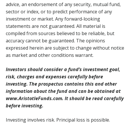
advice, an endorsement of any security, mutual fund,
sector or index, or to predict performance of any
investment or market. Any forward-looking
statements are not guaranteed. All material is
compiled from sources believed to be reliable, but
accuracy cannot be guaranteed. The opinions
expressed herein are subject to change without notice
as market and other conditions warrant.
Investors should consider a fund’s investment goal,
risk, charges and expenses carefully before
investing. The prospectus contains this and other
information about the fund and can be obtained at
www.AristotleFunds.com. It should be read carefully
before investing.
Investing involves risk. Principal loss is possible.