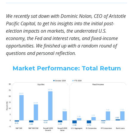
We recently sat down with Dominic Nolan, CEO of Aristotle
Pacific Capital, to get his insights into the initial post-
election impacts on markets, the underrated U.S.
economy, the Fed and interest rates, and fixed-income
opportunities. We finished up with a random round of
questions and personal reflection.
Market Performance: Total Return