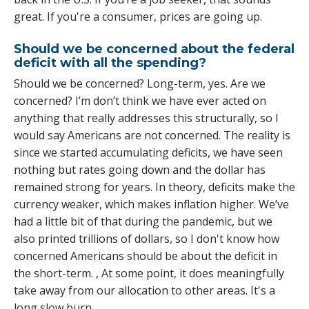
great. If you're a consumer, prices are going up.
Should we be concerned about the federal
deficit with all the spending?
Should we be concerned? Long-term, yes. Are we
concerned? I’m don’t think we have ever acted on
anything that really addresses this structurally, so I
would say Americans are not concerned. The reality is
since we started accumulating deficits, we have seen
nothing but rates going down and the dollar has
remained strong for years. In theory, deficits make the
currency weaker, which makes inflation higher. We’ve
had a little bit of that during the pandemic, but we
also printed trillions of dollars, so I don't know how
concerned Americans should be about the deficit in
the short-term. , At some point, it does meaningfully
take away from our allocation to other areas. It's a
long slow burn