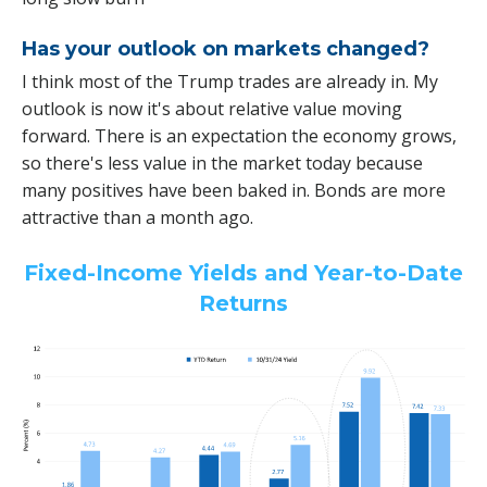
Has your outlook on markets changed?
I think most of the Trump trades are already in. My
outlook is now it's about relative value moving
forward. There is an expectation the economy grows,
so there's less value in the market today because
many positives have been baked in. Bonds are more
attractive than a month ago.
Fixed-Income Yields and Year-to-Date
Returns