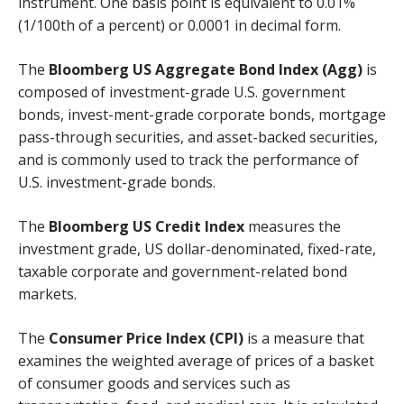
instrument. One basis point is equivalent to 0.01%
(1/100th of a percent) or 0.0001 in decimal form.
The
Bloomberg US Aggregate Bond Index (Agg)
is
composed of investment-grade U.S. government
bonds, invest-ment-grade corporate bonds, mortgage
pass-through securities, and asset-backed securities,
and is commonly used to track the performance of
U.S. investment-grade bonds.
The
Bloomberg US Credit Index
measures the
investment grade, US dollar-denominated, fixed-rate,
taxable corporate and government-related bond
markets.
The
Consumer Price Index (CPI)
is a measure that
examines the weighted average of prices of a basket
of consumer goods and services such as