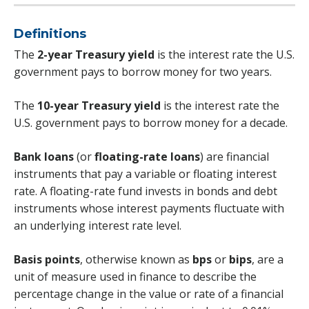
Definitions
The
2-year Treasury yield
is the interest rate the U.S.
government pays to borrow money for two years.
The
10-year Treasury yield
is the interest rate the
U.S. government pays to borrow money for a decade.
Bank loans
(or
floating-rate loans
) are financial
instruments that pay a variable or floating interest
rate. A floating-rate fund invests in bonds and debt
instruments whose interest payments fluctuate with
an underlying interest rate level.
Basis points
, otherwise known as
bps
or
bips
, are a
unit of measure used in finance to describe the
percentage change in the value or rate of a financial