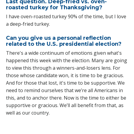
Last question. Deep-fried vs. oven-
roasted turkey for Thanksgiving?
I have oven-roasted turkey 90% of the time, but I love
a deep-fried turkey.
Can you give us a personal reflection
related to the U.S. presidential election?
There's a wide continuum of emotions given what's
happened this week with the election. Many are going
to view this through a winners-and-losers lens. For
those whose candidate won, it is time to be gracious.
And for those that lost, it's time to be supportive. We
need to remind ourselves that we’re all Americans in
this, and to anchor there. Now is the time to either be
supportive or gracious. We’ll all benefit from that, as
well as our country.