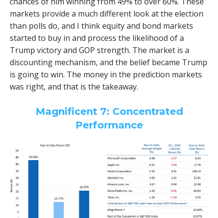
chances of him winning from 49% to over 60%. These
markets provide a much different look at the election
than polls do, and I think equity and bond markets
started to buy in and process the likelihood of a
Trump victory and GOP strength. The market is a
discounting mechanism, and the belief became Trump
is going to win. The money in the prediction markets
was right, and that is the takeaway.
Magnificent 7: Concentrated
Performance