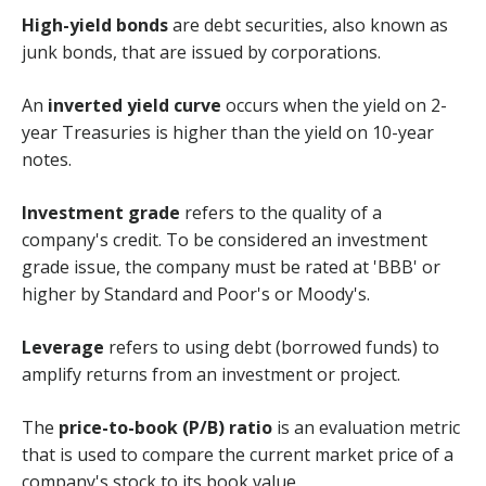
High-yield bonds
are debt securities, also known as
junk bonds, that are issued by corporations.
An
inverted yield curve
occurs when the yield on 2-
year Treasuries is higher than the yield on 10-year
notes.
Investment grade
refers to the quality of a
company's credit. To be considered an investment
grade issue, the company must be rated at 'BBB' or
higher by Standard and Poor's or Moody's.
Leverage
refers to using debt (borrowed funds) to
amplify returns from an investment or project.
The
price-to-book (P/B) ratio
is an evaluation metric
that is used to compare the current market price of a
company's stock to its book value.