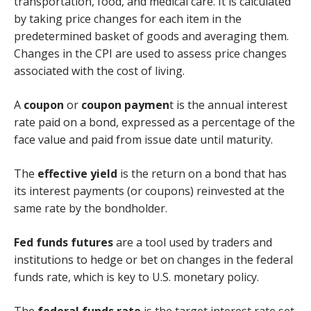
transportation, food, and medical care. It is calculated
by taking price changes for each item in the
predetermined basket of goods and averaging them.
Changes in the CPI are used to assess price changes
associated with the cost of living.
A
coupon
or
coupon paymen
t is the annual interest
rate paid on a bond, expressed as a percentage of the
face value and paid from issue date until maturity.
The
effective yield
is the return on a bond that has
its interest payments (or coupons) reinvested at the
same rate by the bondholder.
Fed funds futures
are a tool used by traders and
institutions to hedge or bet on changes in the federal
funds rate, which is key to U.S. monetary policy.
The
federal funds rate
is the target interest rate set