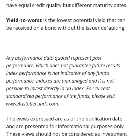
have equal credit quality but different maturity dates.
Yield-to-worst
is the lowest potential yield that can
be received on a bond without the issuer defaulting.
Any performance data quoted represent past
performance, which does not guarantee future results.
Index performance is not indicative of any fund’s
performance. Indexes are unmanaged and it is not
possible to invest directly in an index. For current
standardized performance of the funds, please visit
www.AristotleFunds.com.
The views expressed are as of the publication date
and are presented for informational purposes only.
These views should not be considered as investment