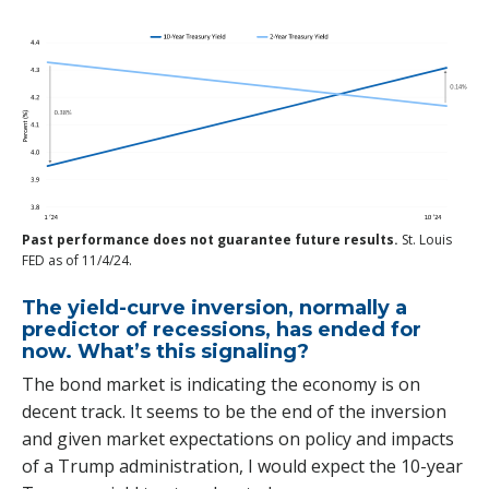
Past performance does not guarantee future results.
St. Louis
FED as of 11/4/24.
The yield-curve inversion, normally a
predictor of recessions, has ended for
now. What’s this signaling?
The bond market is indicating the economy is on
decent track. It seems to be the end of the inversion
and given market expectations on policy and impacts
of a Trump administration, I would expect the 10-year