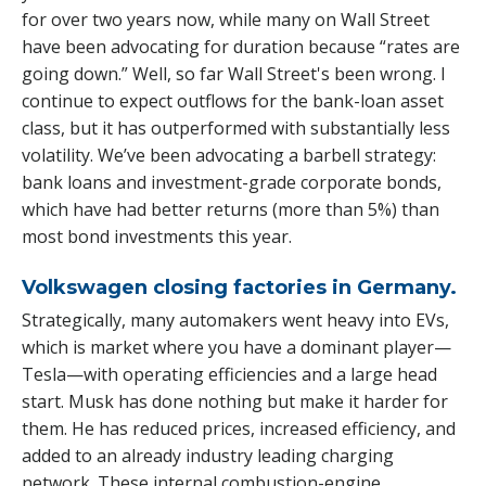
for over two years now, while many on Wall Street
have been advocating for duration because “rates are
going down.” Well, so far Wall Street's been wrong. I
continue to expect outflows for the bank-loan asset
class, but it has outperformed with substantially less
volatility. We’ve been advocating a barbell strategy:
bank loans and investment-grade corporate bonds,
which have had better returns (more than 5%) than
most bond investments this year.
Volkswagen closing factories in Germany.
Strategically, many automakers went heavy into EVs,
which is market where you have a dominant player—
Tesla—with operating efficiencies and a large head
start. Musk has done nothing but make it harder for
them. He has reduced prices, increased efficiency, and
added to an already industry leading charging
network. These internal combustion-engine