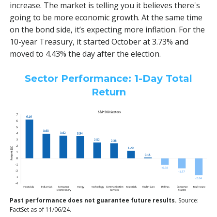
increase. The market is telling you it believes there's
going to be more economic growth. At the same time
on the bond side, it’s expecting more inflation. For the
10-year Treasury, it started October at 3.73% and
moved to 4.43% the day after the election.
Sector Performance: 1-Day Total
Return
Past performance does not guarantee future results.
Source:
FactSet as of 11/06/24.