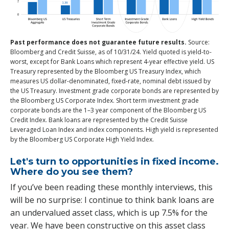
Past performance does not guarantee future results.
Source:
Bloomberg and Credit Suisse, as of 10/31/24. Yield quoted is yield-to-
worst, except for Bank Loans which represent 4-year effective yield. US
Treasury represented by the Bloomberg US Treasury Index, which
measures US dollar-denominated, fixed-rate, nominal debt issued by
the US Treasury. Investment grade corporate bonds are represented by
the Bloomberg US Corporate Index. Short term investment grade
corporate bonds are the 1–3 year component of the Bloomberg US
Credit Index. Bank loans are represented by the Credit Suisse
Leveraged Loan Index and index components. High yield is represented
by the Bloomberg US Corporate High Yield Index.
Let's turn to opportunities in fixed income.
Where do you see them?
If you’ve been reading these monthly interviews, this
will be no surprise: I continue to think bank loans are
an undervalued asset class, which is up 7.5% for the
year. We have been constructive on this asset class