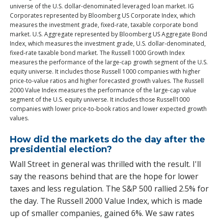
universe of the U.S. dollar-denominated leveraged loan market. IG
Corporates represented by Bloomberg US Corporate Index, which
measures the investment grade, fixed-rate, taxable corporate bond
market. U.S. Aggregate represented by Bloomberg US Aggregate Bond
Index, which measures the investment grade, U.S. dollar-denominated,
fixed-rate taxable bond market. The Russell 1000 Growth Index
measures the performance of the large-cap growth segment of the U.S.
equity universe. It includes those Russell 1000 companies with higher
price-to-value ratios and higher forecasted growth values. The Russell
2000 Value Index measures the performance of the large-cap value
segment of the U.S. equity universe. It includes those Russell1000
companies with lower price-to-book ratios and lower expected growth
values.
How did the markets do the day after the
presidential election?
Wall Street in general was thrilled with the result. I'll
say the reasons behind that are the hope for lower
taxes and less regulation. The S&P 500 rallied 2.5% for
the day. The Russell 2000 Value Index, which is made
up of smaller companies, gained 6%. We saw rates