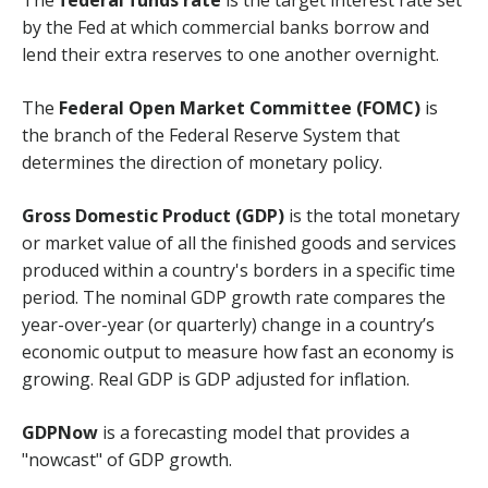
by the Fed at which commercial banks borrow and
lend their extra reserves to one another overnight.
The
Federal Open Market Committee (FOMC)
is
the branch of the Federal Reserve System that
determines the direction of monetary policy.
Gross Domestic Product (GDP)
is the total monetary
or market value of all the finished goods and services
produced within a country's borders in a specific time
period. The nominal GDP growth rate compares the
year-over-year (or quarterly) change in a country’s
economic output to measure how fast an economy is
growing. Real GDP is GDP adjusted for inflation.
GDPNow
is a forecasting model that provides a
"nowcast" of GDP growth.