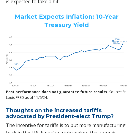
is expected to take a hit.
Market Expects Inflation: 10-Year
Treasury Yield
Past performance does not guarantee future results.
Source: St.
Louis FRED as of 11/6/24.
Thoughts on the increased tariffs
advocated by President-elect Trump?
The incentive for tariffs is to put more manufacturing
back in the U.S. If you’re a job seeker, that sounds