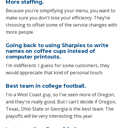
More staffing.
Because you're simplifying your menu, you want to
make sure you don't lose your efficiency. They’re
choosing to offset some of the service changes with
more people.
Going back to using Sharpies to write
names on coffee cups instead of
computer printouts.
I'm indifferent. I guess for some customers, they
would appreciate that kind of personal touch.
Best team in college football.
I'm a West Coast guy, so I've seen more of Oregon,
and they're really good. But I can't decide if Oregon,
Texas, Ohio State or Georgia is the best team. The
playoffs will be very interesting this year.