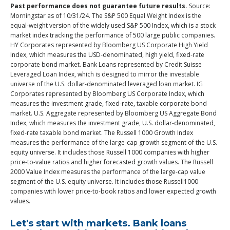
Past performance does not guarantee future results.
Source:
Morningstar as of 10/31/24. The S&P 500 Equal Weight Index is the
equal-weight version of the widely used S&P 500 Index, which is a stock
market index tracking the performance of 500 large public companies.
HY Corporates represented by Bloomberg US Corporate High Yield
Index, which measures the USD-denominated, high yield, fixed-rate
corporate bond market. Bank Loans represented by Credit Suisse
Leveraged Loan Index, which is designed to mirror the investable
universe of the U.S. dollar-denominated leveraged loan market. IG
Corporates represented by Bloomberg US Corporate Index, which
measures the investment grade, fixed-rate, taxable corporate bond
market. U.S. Aggregate represented by Bloomberg US Aggregate Bond
Index, which measures the investment grade, U.S. dollar-denominated,
fixed-rate taxable bond market. The Russell 1000 Growth Index
measures the performance of the large-cap growth segment of the U.S.
equity universe. It includes those Russell 1000 companies with higher
price-to-value ratios and higher forecasted growth values. The Russell
2000 Value Index measures the performance of the large-cap value
segment of the U.S. equity universe. It includes those Russell1000
companies with lower price-to-book ratios and lower expected growth
values.
Let's start with markets. Bank loans