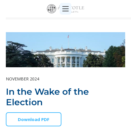
NOVEMBER 2024
In the Wake of the
Election
Download PDF