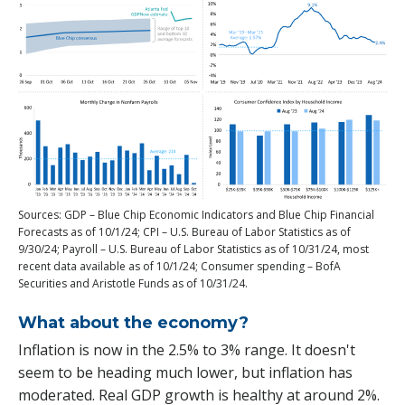
Sources: GDP – Blue Chip Economic Indicators and Blue Chip Financial
Forecasts as of 10/1/24; CPI – U.S. Bureau of Labor Statistics as of
9/30/24; Payroll – U.S. Bureau of Labor Statistics as of 10/31/24, most
recent data available as of 10/1/24; Consumer spending – BofA
Securities and Aristotle Funds as of 10/31/24.
What about the economy?
Inflation is now in the 2.5% to 3% range. It doesn't
seem to be heading much lower, but inflation has
moderated. Real GDP growth is healthy at around 2%.