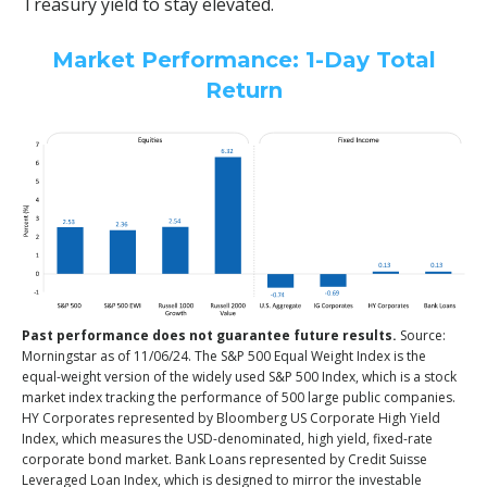
Treasury yield to stay elevated.
Market Performance: 1-Day Total
Return
Past performance does not guarantee future results.
Source:
Morningstar as of 11/06/24. The S&P 500 Equal Weight Index is the
equal-weight version of the widely used S&P 500 Index, which is a stock
market index tracking the performance of 500 large public companies.
HY Corporates represented by Bloomberg US Corporate High Yield
Index, which measures the USD-denominated, high yield, fixed-rate
corporate bond market. Bank Loans represented by Credit Suisse
Leveraged Loan Index, which is designed to mirror the investable