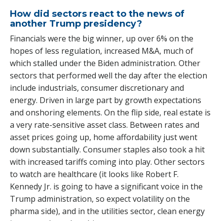
How did sectors react to the news of
another Trump presidency?
Financials were the big winner, up over 6% on the
hopes of less regulation, increased M&A, much of
which stalled under the Biden administration. Other
sectors that performed well the day after the election
include industrials, consumer discretionary and
energy. Driven in large part by growth expectations
and onshoring elements. On the flip side, real estate is
a very rate-sensitive asset class. Between rates and
asset prices going up, home affordability just went
down substantially. Consumer staples also took a hit
with increased tariffs coming into play. Other sectors
to watch are healthcare (it looks like Robert F.
Kennedy Jr. is going to have a significant voice in the
Trump administration, so expect volatility on the
pharma side), and in the utilities sector, clean energy