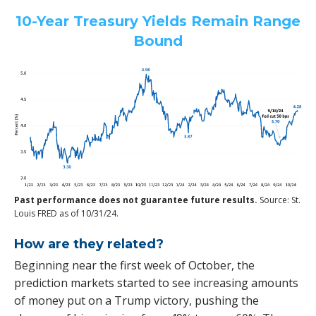
10-Year Treasury Yields Remain Range
Bound
Past performance does not guarantee future results.
Source: St.
Louis FRED as of 10/31/24.
How are they related?
Beginning near the first week of October, the
prediction markets started to see increasing amounts
of money put on a Trump victory, pushing the