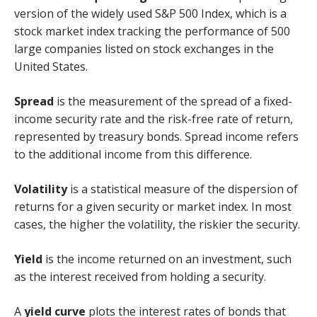
version of the widely used S&P 500 Index, which is a
stock market index tracking the performance of 500
large companies listed on stock exchanges in the
United States.
Spread
is the measurement of the spread of a fixed-
income security rate and the risk-free rate of return,
represented by treasury bonds. Spread income refers
to the additional income from this difference.
Volatility
is a statistical measure of the dispersion of
returns for a given security or market index. In most
cases, the higher the volatility, the riskier the security.
Yield
is the income returned on an investment, such
as the interest received from holding a security.
A
yield curve
plots the interest rates of bonds that