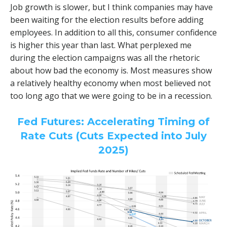
Job growth is slower, but I think companies may have
been waiting for the election results before adding
employees. In addition to all this, consumer confidence
is higher this year than last. What perplexed me
during the election campaigns was all the rhetoric
about how bad the economy is. Most measures show
a relatively healthy economy when most believed not
too long ago that we were going to be in a recession.
Fed Futures: Accelerating Timing of
Rate Cuts (Cuts Expected into July
2025)