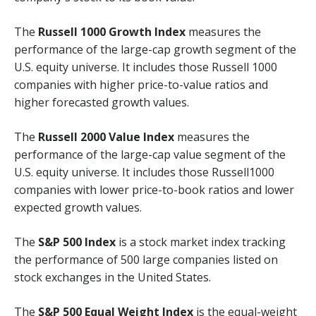
The
Russell 1000 Growth Index
measures the
performance of the large-cap growth segment of the
U.S. equity universe. It includes those Russell 1000
companies with higher price-to-value ratios and
higher forecasted growth values.
The
Russell 2000 Value Index
measures the
performance of the large-cap value segment of the
U.S. equity universe. It includes those Russell1000
companies with lower price-to-book ratios and lower
expected growth values.
The
S&P 500 Index
is a stock market index tracking
the performance of 500 large companies listed on
stock exchanges in the United States.
The
S&P 500 Equal Weight Index
is the equal-weight