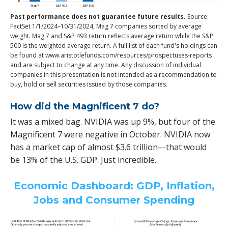
Past performance does not guarantee future results.
Source:
FactSet 1/1/2024–10/31/2024, Mag 7 companies sorted by average
weight. Mag 7 and S&P 493 return reflects average return while the S&P
500 is the weighted average return. A full list of each fund's holdings can
be found at www.aristotlefunds.com/resources/prospectuses-reports
and are subject to change at any time. Any discussion of individual
companies in this presentation is not intended as a recommendation to
buy, hold or sell securities issued by those companies.
How did the Magnificent 7 do?
It was a mixed bag. NVIDIA was up 9%, but four of the
Magnificent 7 were negative in October. NVIDIA now
has a market cap of almost $3.6 trillion—that would
be 13% of the U.S. GDP. Just incredible.
Economic Dashboard: GDP, Inflation,
Jobs and Consumer Spending