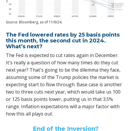
Source: Bloomberg, as of 11/6/24.
The Fed lowered rates by 25 basis points
this month, the second cut in 2024.
What’s next?
The Fed is expected to cut rates again in December.
It's really a question of how many times do they cut
next year? That's going to be the dilemma they face,
assuming some of the Trump policies the market is
expecting start to flow through. Base case is another
two to three cuts next year, which would take us 100
or 125 basis points lower, putting us in that 3.5%
range. Inflation expectations will a major factor with
how this all plays out.
End of the Inversion?