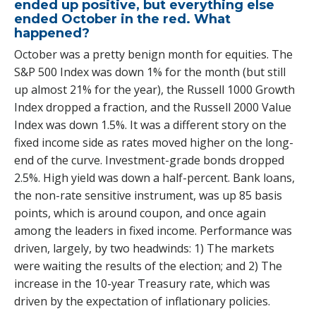
ended up positive, but everything else
ended October in the red. What
happened?
October was a pretty benign month for equities. The
S&P 500 Index was down 1% for the month (but still
up almost 21% for the year), the Russell 1000 Growth
Index dropped a fraction, and the Russell 2000 Value
Index was down 1.5%. It was a different story on the
fixed income side as rates moved higher on the long-
end of the curve. Investment-grade bonds dropped
2.5%. High yield was down a half-percent. Bank loans,
the non-rate sensitive instrument, was up 85 basis
points, which is around coupon, and once again
among the leaders in fixed income. Performance was
driven, largely, by two headwinds: 1) The markets
were waiting the results of the election; and 2) The
increase in the 10-year Treasury rate, which was
driven by the expectation of inflationary policies.