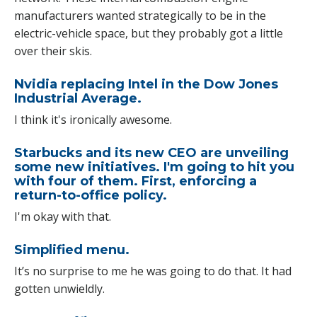
manufacturers wanted strategically to be in the
electric-vehicle space, but they probably got a little
over their skis.
Nvidia replacing Intel in the Dow Jones
Industrial Average.
I think it's ironically awesome.
Starbucks and its new CEO are unveiling
some new initiatives. I'm going to hit you
with four of them. First, enforcing a
return-to-office policy.
I'm okay with that.
Simplified menu.
It’s no surprise to me he was going to do that. It had
gotten unwieldly.