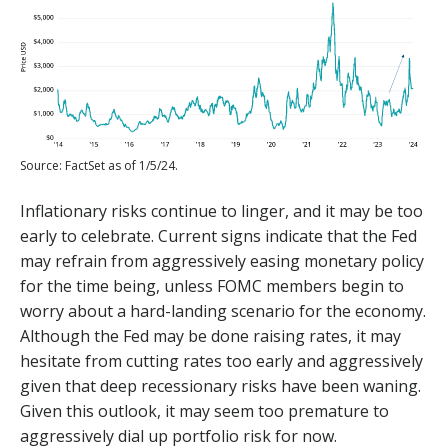
Source: FactSet as of 1/5/24.
Inflationary risks continue to linger, and it may be too
early to celebrate. Current signs indicate that the Fed
may refrain from aggressively easing monetary policy
for the time being, unless FOMC members begin to
worry about a hard-landing scenario for the economy.
Although the Fed may be done raising rates, it may
hesitate from cutting rates too early and aggressively
given that deep recessionary risks have been waning.
Given this outlook, it may seem too premature to
aggressively dial up portfolio risk for now.