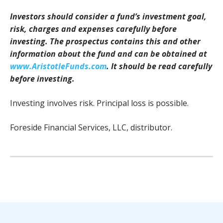
Investors should consider a fund’s investment goal,
risk, charges and expenses carefully before
investing. The prospectus contains this and other
information about the fund and can be obtained at
www.AristotleFunds.com
. It should be read carefully
before investing.
Investing involves risk. Principal loss is possible.
Foreside Financial Services, LLC, distributor.