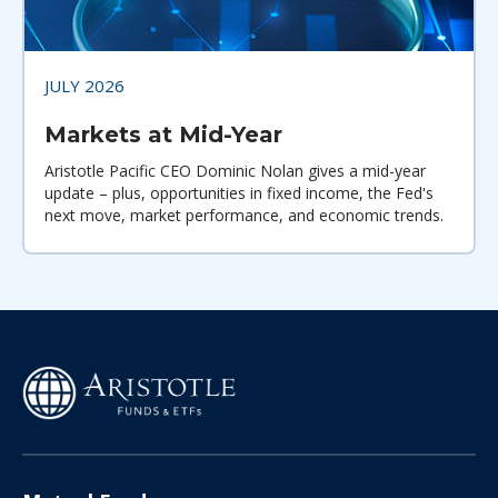
JULY 2026
Markets at Mid-Year
Aristotle Pacific CEO Dominic Nolan gives a mid-year
update – plus, opportunities in fixed income, the Fed's
next move, market performance, and economic trends.