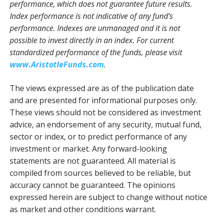
performance, which does not guarantee future results.
Index performance is not indicative of any fund’s
performance. Indexes are unmanaged and it is not
possible to invest directly in an index. For current
standardized performance of the funds, please visit
www.AristotleFunds.com
.
The views expressed are as of the publication date
and are presented for informational purposes only.
These views should not be considered as investment
advice, an endorsement of any security, mutual fund,
sector or index, or to predict performance of any
investment or market. Any forward-looking
statements are not guaranteed. All material is
compiled from sources believed to be reliable, but
accuracy cannot be guaranteed. The opinions
expressed herein are subject to change without notice
as market and other conditions warrant.