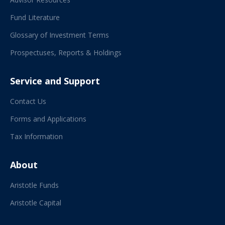
Fund Literature
Glossary of Investment Terms
Prospectuses, Reports & Holdings
Service and Support
Contact Us
Forms and Applications
Tax Information
About
Aristotle Funds
Aristotle Capital