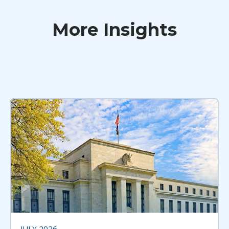
More Insights
JULY 2026