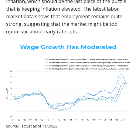
inflation, which should be the last piece of the puzzle
that is keeping inflation elevated. The latest labor
market data shows that employment remains quite
strong, suggesting that the market might be too
optimistic about early rate cuts.
Wage Growth Has Moderated
Source: FactSet as of 11/30/23.