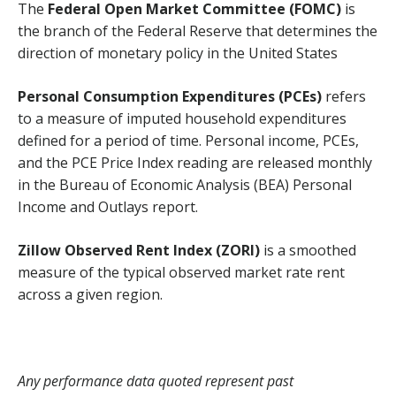
The
Federal Open Market Committee (FOMC)
is
the branch of the Federal Reserve that determines the
direction of monetary policy in the United States
Personal Consumption Expenditures (PCEs)
refers
to a measure of imputed household expenditures
defined for a period of time. Personal income, PCEs,
and the PCE Price Index reading are released monthly
in the Bureau of Economic Analysis (BEA) Personal
Income and Outlays report.
Zillow Observed Rent Index (ZORI)
is a smoothed
measure of the typical observed market rate rent
across a given region.
Any performance data quoted represent past