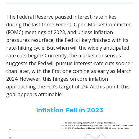
The Federal Reserve paused interest-rate hikes
during the last three Federal Open Market Committee
(FOMC) meetings of 2023, and unless inflation
pressures resurface, the Fed is likely finished with its
rate-hiking cycle. But when will the widely anticipated
rate cuts begin? Currently, the market consensus
suggests the Fed will pursue interest-rate cuts sooner
than later, with the first one coming as early as March
2024. However, this hinges on core inflation
approaching the Fed’s target of 2%. At this point, this
goal appears attainable.
Inflation Fell in 2023