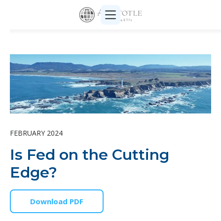
FEBRUARY 2024
Is Fed on the Cutting
Edge?
Download PDF