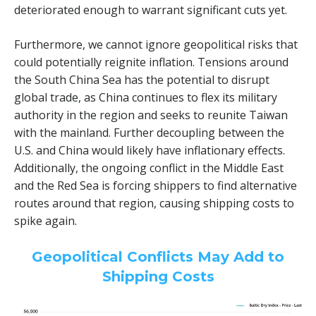
deteriorated enough to warrant significant cuts yet.
Furthermore, we cannot ignore geopolitical risks that
could potentially reignite inflation. Tensions around
the South China Sea has the potential to disrupt
global trade, as China continues to flex its military
authority in the region and seeks to reunite Taiwan
with the mainland. Further decoupling between the
U.S. and China would likely have inflationary effects.
Additionally, the ongoing conflict in the Middle East
and the Red Sea is forcing shippers to find alternative
routes around that region, causing shipping costs to
spike again.
Geopolitical Conflicts May Add to
Shipping Costs