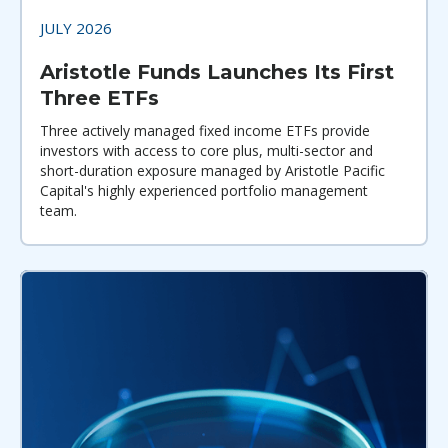
JULY 2026
Aristotle Funds Launches Its First
Three ETFs
Three actively managed fixed income ETFs provide
investors with access to core plus, multi-sector and
short-duration exposure managed by Aristotle Pacific
Capital's highly experienced portfolio management
team.