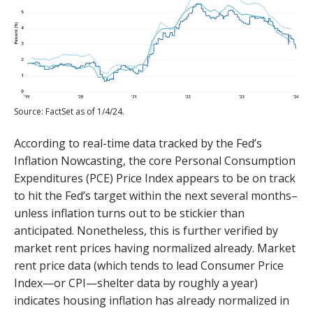
Source: FactSet as of 1/4/24.
According to real-time data tracked by the Fed’s
Inflation Nowcasting, the core Personal Consumption
Expenditures (PCE) Price Index appears to be on track
to hit the Fed’s target within the next several months–
unless inflation turns out to be stickier than
anticipated. Nonetheless, this is further verified by
market rent prices having normalized already. Market
rent price data (which tends to lead Consumer Price
Index—or CPI—shelter data by roughly a year)
indicates housing inflation has already normalized in