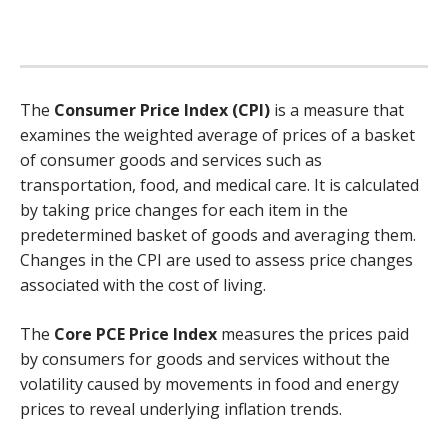
The
Consumer Price Index (CPI)
is a measure that
examines the weighted average of prices of a basket
of consumer goods and services such as
transportation, food, and medical care. It is calculated
by taking price changes for each item in the
predetermined basket of goods and averaging them.
Changes in the CPI are used to assess price changes
associated with the cost of living.
The
Core PCE Price Index
measures the prices paid
by consumers for goods and services without the
volatility caused by movements in food and energy
prices to reveal underlying inflation trends.