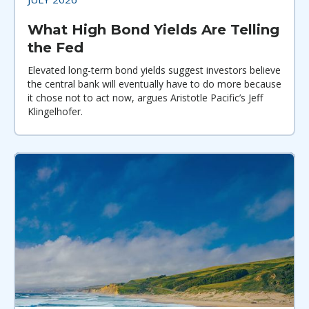
What High Bond Yields Are Telling
the Fed
Elevated long-term bond yields suggest investors believe
the central bank will eventually have to do more because
it chose not to act now, argues Aristotle Pacific’s Jeff
Klingelhofer.