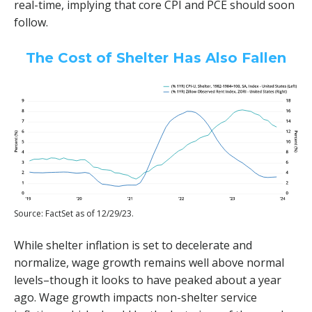
real-time, implying that core CPI and PCE should soon
follow.
The Cost of Shelter Has Also Fallen
Source: FactSet as of 12/29/23.
While shelter inflation is set to decelerate and
normalize, wage growth remains well above normal
levels–though it looks to have peaked about a year
ago. Wage growth impacts non-shelter service