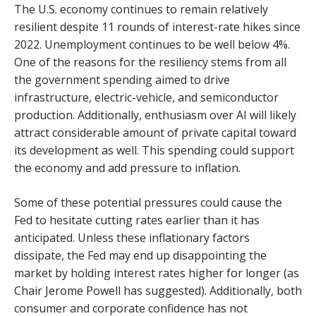
The U.S. economy continues to remain relatively
resilient despite 11 rounds of interest-rate hikes since
2022. Unemployment continues to be well below 4%.
One of the reasons for the resiliency stems from all
the government spending aimed to drive
infrastructure, electric-vehicle, and semiconductor
production. Additionally, enthusiasm over AI will likely
attract considerable amount of private capital toward
its development as well. This spending could support
the economy and add pressure to inflation.
Some of these potential pressures could cause the
Fed to hesitate cutting rates earlier than it has
anticipated. Unless these inflationary factors
dissipate, the Fed may end up disappointing the
market by holding interest rates higher for longer (as
Chair Jerome Powell has suggested). Additionally, both
consumer and corporate confidence has not