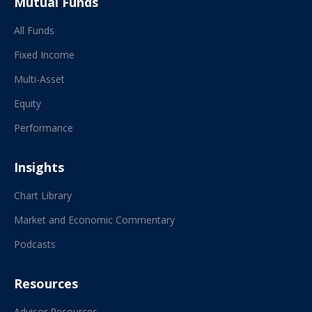
Mutual Funds
All Funds
Fixed Income
Multi-Asset
Equity
Performance
Insights
Chart Library
Market and Economic Commentary
Podcasts
Resources
Advisor Resources