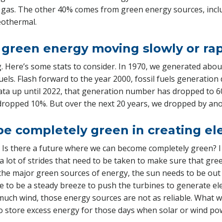
 gas. The other 40% comes from green energy sources, inclu
eothermal.
to green energy moving slowly or ra
ng. Here’s some stats to consider. In 1970, we generated abo
fuels. Flash forward to the year 2000, fossil fuels generatio
data up until 2022, that generation number has dropped to 6
dropped 10%. But over the next 20 years, we dropped by an
be completely green in creating el
 Is there a future where we can become completely green? I 
a lot of strides that need to be taken to make sure that gree
he major green sources of energy, the sun needs to be out f
e to be a steady breeze to push the turbines to generate ele
much wind, those energy sources are not as reliable. What w
o store excess energy for those days when solar or wind pow