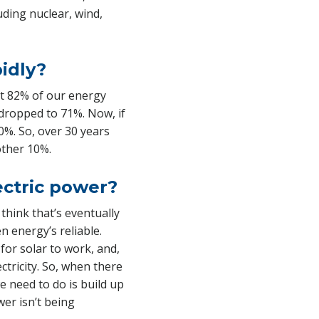
ding nuclear, wind,
pidly?
ut 82% of our energy
n dropped to 71%. Now, if
0%. So, over 30 years
other 10%.
ectric power?
think that’s eventually
n energy’s reliable.
or solar to work, and,
ctricity. So, when there
e need to do is build up
er isn’t being