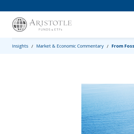
Insights
Market & Economic Commentary
From Foss
/
/