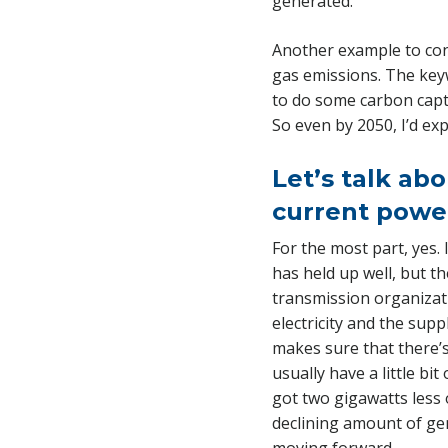
generated.
Another example to cons
gas emissions. The keywo
to do some carbon capt
So even by 2050, I’d exp
Let’s talk abo
current powe
For the most part, yes.
has held up well, but t
transmission organizati
electricity and the supp
makes sure that there’
usually have a little bi
got two gigawatts less 
declining amount of gene