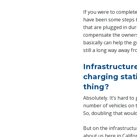
If you were to complete
have been some steps to
that are plugged in duri
compensate the owners o
basically can help the g
still a long way away f
Infrastructur
charging stati
thing?
Absolutely. It’s hard to
number of vehicles on t
So, doubling that would
But on the infrastructu
about us here in Califo