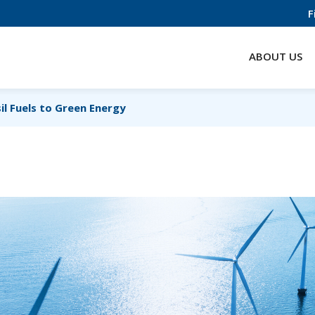
F
ABOUT US
il Fuels to Green Energy