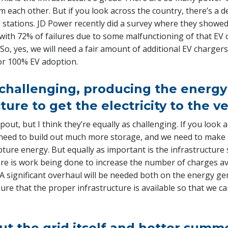
om each other. But if you look across the country, there’s a d
 stations. JD Power recently did a survey where they showed 
 with 72% of failures due to some malfunctioning of that EV 
So, yes, we will need a fair amount of additional EV charger
or 100% EV adoption.
hallenging, producing the energy 
ture to get the electricity to the v
out, but I think they’re equally as challenging. If you look 
l need to build out much more storage, and we need to make
pture energy. But equally as important is the infrastructure s
re is work being done to increase the number of charges avai
s. A significant overhaul will be needed both on the energy g
sure that the proper infrastructure is available so that we c
out the grid itself and hotter summ