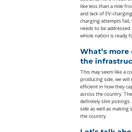
like less than a mile fr
and lack of EV-charging
charging attempts fail,
needs to be addressed. 
whole nation is ready f
What’s more c
the infrastruc
This may seem like a cop
producing side, we wil
efficient in how they ca
across the country. The
definitely slim picking
side as well as making 
the country.
Let’s talk ab