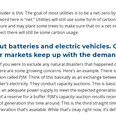
ider is this: The goal of most utilities is to be a net-zero 
rd here is “net.” Utilities will still use some form of carbon
ure and may plant some trees to make sure that on a net-net
ect there will still be some carbon usage.
ut batteries and electric vehicles.
r markets keep up with the deman
 If you were to exclude any natural disasters that happened d
here are some growing concerns. Here’s an example. There is
on called PJM. Think of this basically as an exchange betwe
lier’s electricity. They conduct capacity auctions. This is bas
s an adequate power supply to meet the expected generatio
t of a reserve for a buffer. PJM’s capacity-auction results rec
of generation this time around. This is the third straight ti
ration that’s available. While that’s okay right now, it’s de