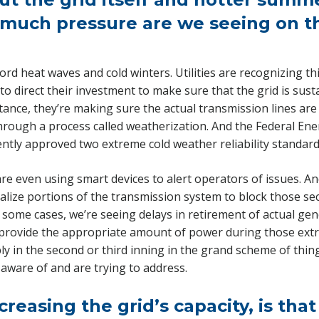
much pressure are we seeing on th
d heat waves and cold winters. Utilities are recognizing th
 to direct their investment to make sure that the grid is sus
tance, they’re making sure the actual transmission lines are
hrough a process called weatherization. And the Federal En
tly approved two extreme cold weather reliability standard
 are even using smart devices to alert operators of issues. 
nalize portions of the transmission system to block those se
in some cases, we’re seeing delays in retirement of actual gen
provide the appropriate amount of power during those extr
y in the second or third inning in the grand scheme of thing
 aware of and are trying to address.
creasing the grid’s capacity, is that