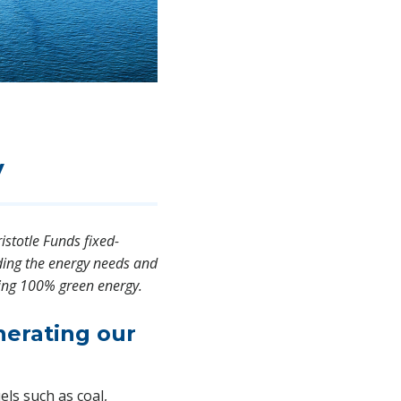
y
istotle Funds fixed-
uding the energy needs and
ating 100% green energy.
nerating our
els such as coal,