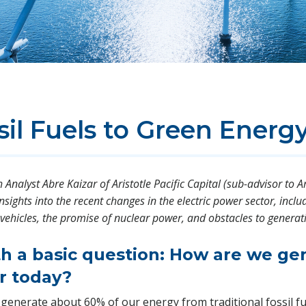
il Fuels to Green Energ
Analyst Abre Kaizar of Aristotle Pacific Capital (sub-advisor to Ar
insights into the recent changes in the electric power sector, incl
ic vehicles, the promise of nuclear power, and obstacles to gener
ith a basic question: How are we ge
r today?
 generate about 60% of our energy from traditional fossil fu