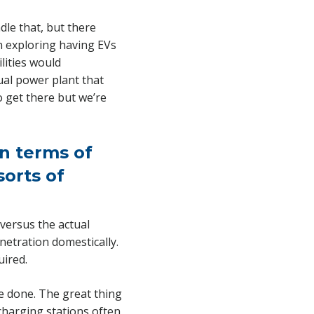
dle that, but there
en exploring having EVs
lities would
ual power plant that
o get there but we’re
in terms of
sorts of
 versus the actual
netration domestically.
uired.
be done. The great thing
charging stations often