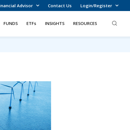
inancial Advisor
Contact Us
Login/Register
FUNDS
ETFs
INSIGHTS
RESOURCES