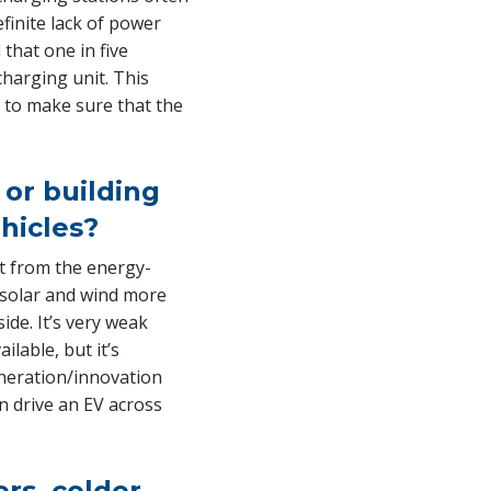
efinite lack of power
that one in five
charging unit. This
s to make sure that the
or building
ehicles?
at from the energy-
 solar and wind more
ide. It’s very weak
lable, but it’s
eneration/innovation
an drive an EV across
ers, colder