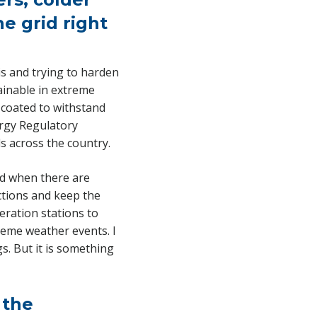
e grid right
is and trying to harden
tainable in extreme
 coated to withstand
ergy Regulatory
s across the country.
And when there are
ctions and keep the
eration stations to
eme weather events. I
s. But it is something
 the