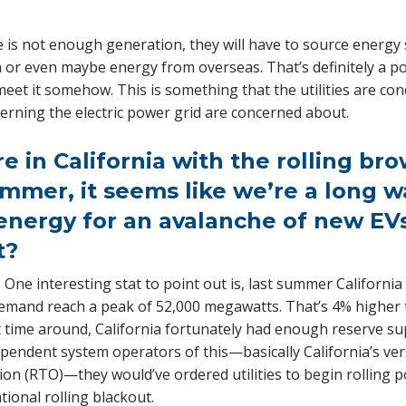
re is not enough generation, they will have to source ener
n or even maybe energy from overseas. That’s definitely a possi
eet it somehow. This is something that the utilities are co
erning the electric power grid are concerned about.
re in California with the rolling br
mmer, it seems like we’re a long w
nergy for an avalanche of new EVs
t?
. One interesting stat to point out is, last summer Californi
emand reach a peak of 52,000 megawatts. That’s 4% higher 
t time around, California fortunately had enough reserve sup
pendent system operators of this—basically California’s ver
ion (RTO)—they would’ve ordered utilities to begin rolling
tional rolling blackout.