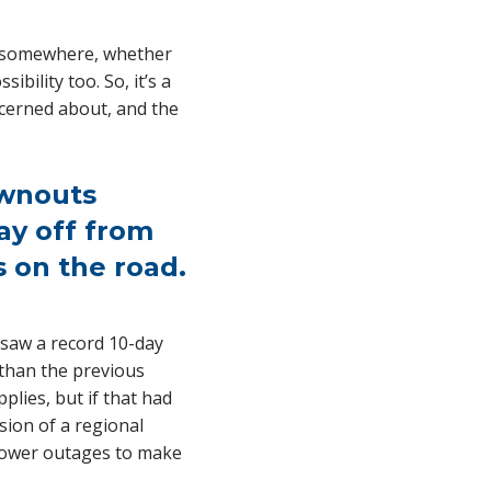
gy somewhere, whether
bility too. So, it’s a
ncerned about, and the
ownouts
ay off from
 on the road.
a saw a record 10-day
than the previous
plies, but if that had
sion of a regional
 power outages to make