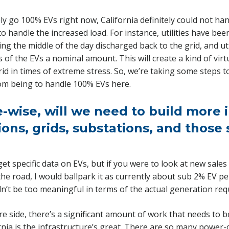
ly go 100% EVs right now, California definitely could not han
 handle the increased load. For instance, utilities have be
ng the middle of the day discharged back to the grid, and uti
f the EVs a nominal amount. This will create a kind of virt
rid in times of extreme stress. So, we’re taking some steps t
rom being to handle 100% EVs here.
e-wise, will we need to build more 
ons, grids, substations, and those 
 get specific data on EVs, but if you were to look at new sales
he road, I would ballpark it as currently about sub 2% EV pe
n’t be too meaningful in terms of the actual generation req
re side, there’s a significant amount of work that needs to 
rnia is the infrastructure’s great. There are so many power-