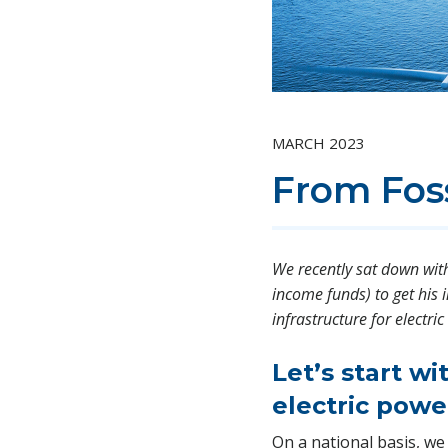
MARCH 2023
From Foss
We recently sat down with 
income funds) to get his 
infrastructure for electr
Let’s start w
electric powe
On a national basis, we