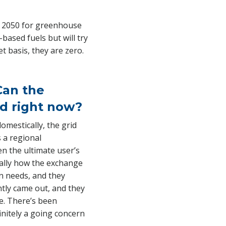
by 2050 for greenhouse
-based fuels but will try
 basis, they are zero.
 Can the
d right now?
omestically, the grid
 a regional
en the ultimate user’s
ically how the exchange
n needs, and they
ently came out, and they
me. There’s been
finitely a going concern