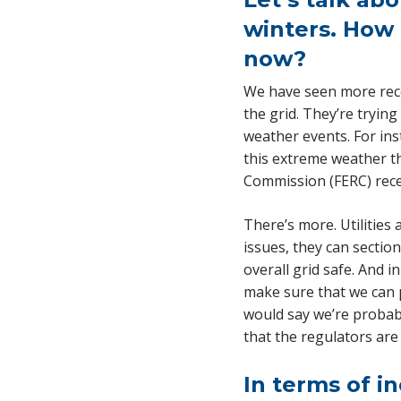
winters. How 
now?
We have seen more recor
the grid. They’re trying
weather events. For ins
this extreme weather t
Commission (FERC) recen
There’s more. Utilities
issues, they can sectio
overall grid safe. And 
make sure that we can 
would say we’re probabl
that the regulators are
In terms of in