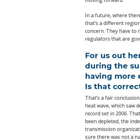
moving forward.
In a future, where the
that’s a different regio
concern. They have to m
regulators that are gov
For us out he
during the su
having more e
Is that correc
That’s a fair conclusion
heat wave, which saw d
record set in 2006. Tha
been depleted, the inde
transmission organizat
sure there was not a na