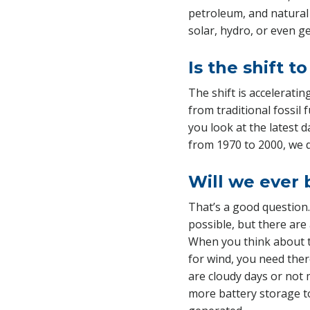
petroleum, and natural
solar, hydro, or even g
Is the shift 
The shift is accelerati
from traditional fossil 
you look at the latest 
from 1970 to 2000, we 
Will we ever 
That’s a good question.
possible, but there are 
When you think about t
for wind, you need ther
are cloudy days or not 
more battery storage t