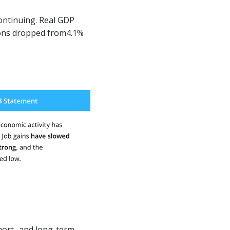
ontinuing. Real GDP
ions dropped from4.1%
hort- and long-term