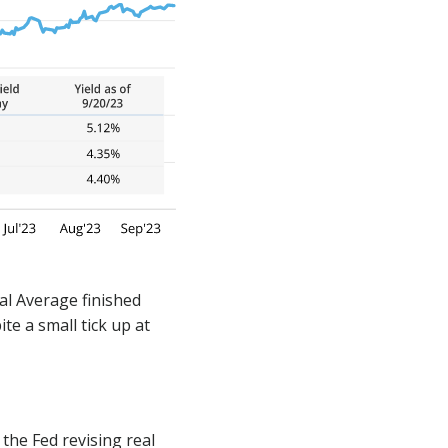
al Average finished
te a small tick up at
he Fed revising real