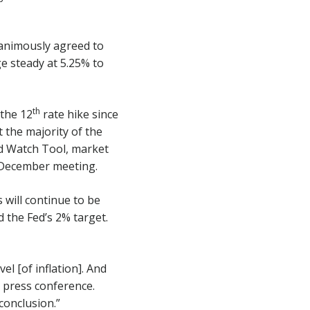
animously agreed to
ge steady at 5.25% to
th
 the 12
rate hike since
 the majority of the
ed Watch Tool, market
 December meeting.
 will continue to be
 the Fed’s 2% target.
l [of inflation]. And
g press conference.
conclusion.”