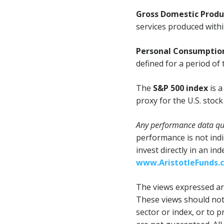
Gross Domestic Produ
services produced within
Personal Consumption
defined for a period of 
The
S&P 500 index
is a
proxy for the U.S. stoc
Any performance data quo
performance is not indi
invest directly in an in
www.AristotleFunds.
The views expressed are
These views should not
sector or index, or to