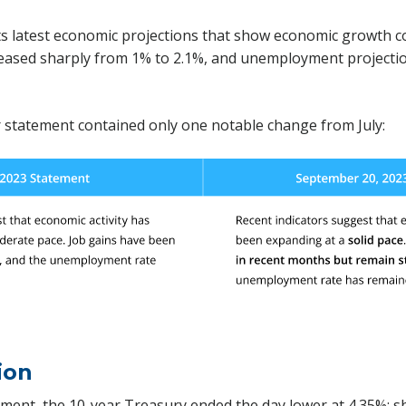
its latest economic projections that show economic growth c
reased sharply from 1% to 2.1%, and unemployment project
statement contained only one notable change from July:
ion
ment, the 10-year Treasury ended the day lower at 4.35%; s