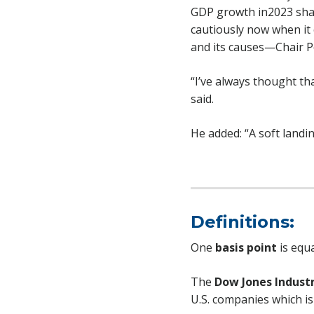
GDP growth in2023 shar
cautiously now when it
and its causes—Chair Po
“I’ve always thought th
said.
He added: “A soft landin
Definitions:
One
basis point
is equa
The
Dow Jones Industr
U.S. companies which is 