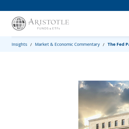
Insights
Market & Economic Commentary
The Fed P
/
/