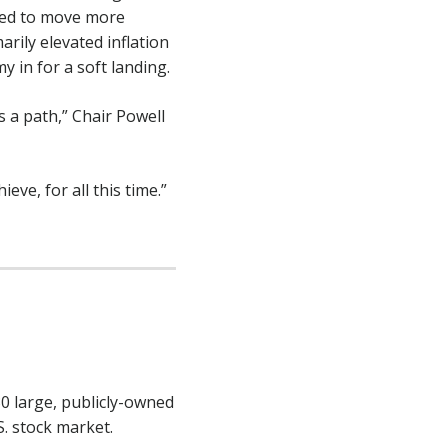
Fed to move more
ily elevated inflation
 in for a soft landing.
 a path,” Chair Powell
eve, for all this time.”
30 large, publicly-owned
S. stock market.