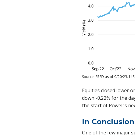
Source: FRED as of 9/20/23. U.S
Equities closed lower o
down -0.22% for the day,
the start of Powell’s n
In Conclusion
One of the few major s