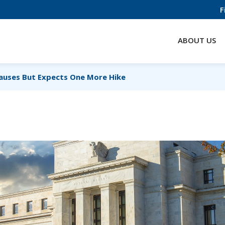
F
ABOUT US
auses But Expects One More Hike