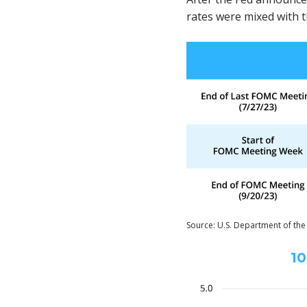
rates were mixed with t
Source: U.S. Department of the
10