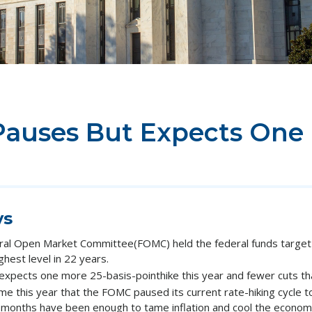
Pauses But Expects One
ys
ral Open Market Committee(FOMC) held the federal funds target 
hest level in 22 years.
expects one more 25-basis-pointhike this year and fewer cuts tha
me this year that the FOMC paused its current rate-hiking cycle 
 months have been enough to tame inflation and cool the econom