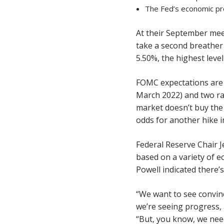
The Fed’s economic pr
At their September me
take a second breather 
5.50%, the highest level
FOMC expectations are 
March 2022) and two rat
market doesn’t buy the 
odds for another hike 
Federal Reserve Chair J
based on a variety of e
Powell indicated there’s
“We want to see convinc
we’re seeing progress, 
“But, you know, we need