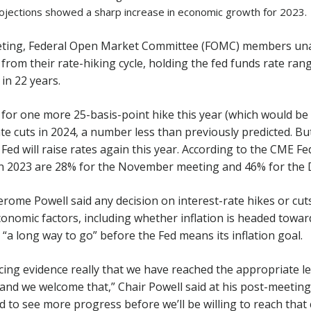
ojections showed a sharp increase in economic growth for 2023.
eting, Federal Open Market Committee (FOMC) members un
from their rate-hiking cycle, holding the fed funds rate ran
 in 22 years.
for one more 25-basis-point hike this year (which would be
e cuts in 2024, a number less than previously predicted. But
Fed will raise rates again this year. According to the CME F
in 2023 are 28% for the November meeting and 46% for the
erome Powell said any decision on interest-rate hikes or cuts
conomic factors, including whether inflation is headed toward
 “a long way to go” before the Fed means its inflation goal.
ing evidence really that we have reached the appropriate leve
and we welcome that,” Chair Powell said at his post-meetin
 to see more progress before we’ll be willing to reach that 