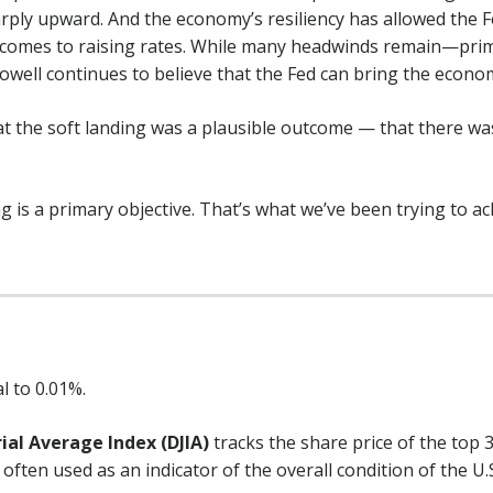
ply upward. And the economy’s resiliency has allowed the 
 comes to raising rates. While many headwinds remain—primar
well continues to believe that the Fed can bring the economy
at the soft landing was a plausible outcome — that there was
g is a primary objective. That’s what we’ve been trying to achi
l to 0.01%.
ial Average Index (DJIA)
tracks the share price of the top 
often used as an indicator of the overall condition of the U.