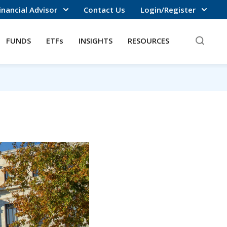
inancial Advisor
Contact Us
Login/Register
FUNDS
ETFs
INSIGHTS
RESOURCES