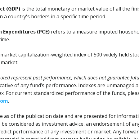
ct (GDP)
is the total monetary or market value of all the fi
 a country's borders in a specific time period.
 Expenditures (PCE)
refers to a measure imputed househo
time.
 market capitalization-weighted index of 500 widely held sto
k market.
ted represent past performance, which does not guarantee futur
cative of any fund’s performance. Indexes are unmanaged and
dex. For current standardized performance of the funds, pleas
com
.
 as of the publication date and are presented for informat
 be considered as investment advice, an endorsement of any
 predict performance of any investment or market. Any forwa