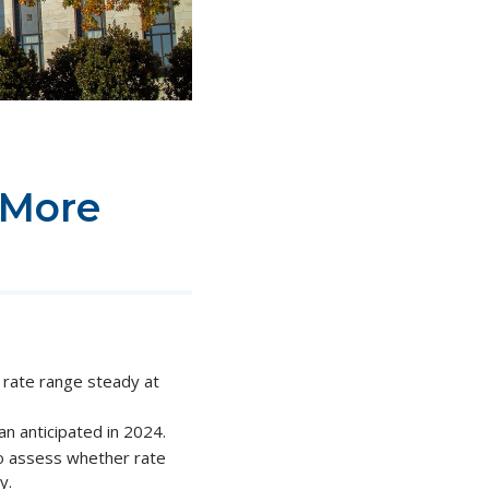
 More
rate range steady at
n anticipated in 2024.
to assess whether rate
y.