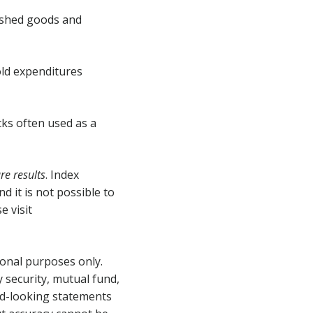
nished goods and
ld expenditures
cks often used as a
e results
. Index
 it is not possible to
e visit
ional purposes only.
 security, mutual fund,
rd-looking statements