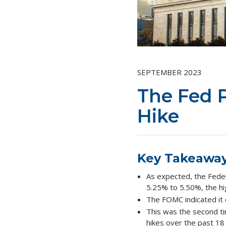
SEPTEMBER 2023
The Fed 
Hike
Key Takeawa
As expected, the Fede
5.25% to 5.50%, the hig
The FOMC indicated it 
This was the second ti
hikes over the past 18