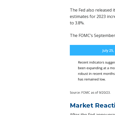
The Fed also released 
estimates for 2023 inc
to 3.8%.
The FOMC’s September 
Source: FOMC as of 9/20/23.
Market React
After the Fed announce