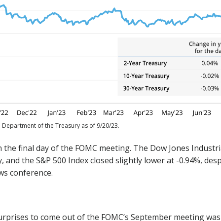
. Department of the Treasury as of 9/20/23.
n the final day of the FOMC meeting. The Dow Jones Industri
 and the S&P 500 Index closed slightly lower at -0.94%, despi
ews conference.
urprises to come out of the FOMC’s September meeting was t