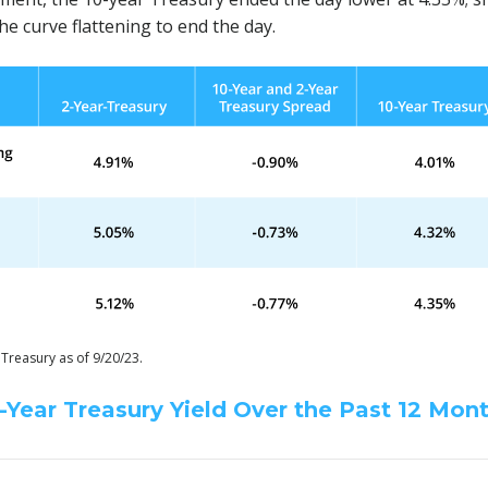
he curve flattening to end the day.
 Treasury as of 9/20/23.
-Year Treasury Yield Over the Past 12 Mon