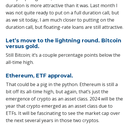
duration is more attractive than it was. Last month I
was not quite ready to put on a full duration call, but
as we sit today, I am much closer to putting on the
duration call, but floating-rate loans are still attractive.
Let’s move to the lightning round. Bitcoin
versus gold.
Still Bitcoin; it’s a couple percentage points below the
all-time high.
Ethereum, ETF approval.
That could be a pig in the python. Ethereum is still a
bit off its all-time high, but again, that’s just the
emergence of crypto as an asset class. 2024 will be the
year that crypto emerged as an asset class due to
ETFs. It will be fascinating to see the market cap over
the next several years in those two cryptos.