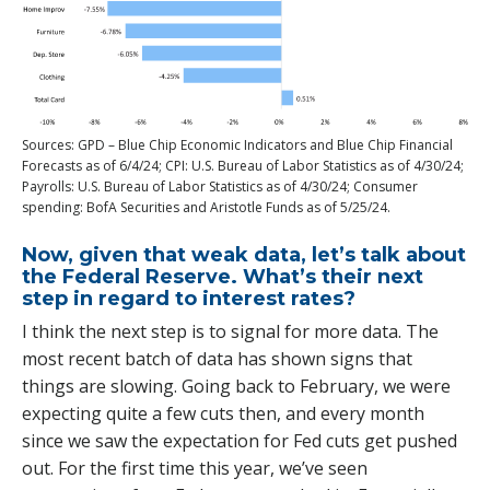
Sources: GPD – Blue Chip Economic Indicators and Blue Chip Financial
Forecasts as of 6/4/24; CPI: U.S. Bureau of Labor Statistics as of 4/30/24;
Payrolls: U.S. Bureau of Labor Statistics as of 4/30/24; Consumer
spending: BofA Securities and Aristotle Funds as of 5/25/24.
Now, given that weak data, let’s talk about
the Federal Reserve. What’s their next
step in regard to interest rates?
I think the next step is to signal for more data. The
most recent batch of data has shown signs that
things are slowing. Going back to February, we were
expecting quite a few cuts then, and every month
since we saw the expectation for Fed cuts get pushed
out. For the first time this year, we’ve seen