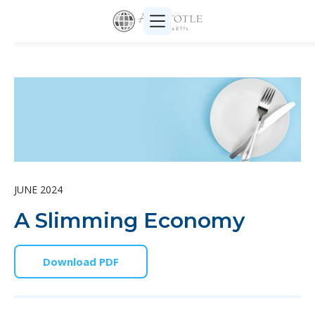
JUNE 2024
A Slimming Economy
Download PDF