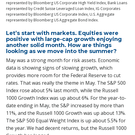
represented by Bloomberg US Corporate High Yield Index, Bank Loans
represented by Credit Suisse Leveraged Loan Index, IG Corporates
represented by Bloomberg US Corporate Index, U.S. Aggregate
represented by Bloomberg US Aggregate Bond Index.
Let’s start with markets. Equities were
positive with large-cap growth enjoying
another solid month. How are things
looking as we move into the summer?
May was a strong month for risk assets. Economic
data is showing signs of slowing growth, which
provides more room for the Federal Reserve to cut
rates. That was really the theme in May. The S&P 500
Index rose about 5% last month, while the Russell
1000 Growth Index was up about 6%. For the year-to-
date ending in May, the S&P increased by more than
11%, and the Russell 1000 Growth was up about 13%.
The S&P 500 Equal Weight Index is up about 5.5% for
the year. We had decent returns, but the Russell 1000