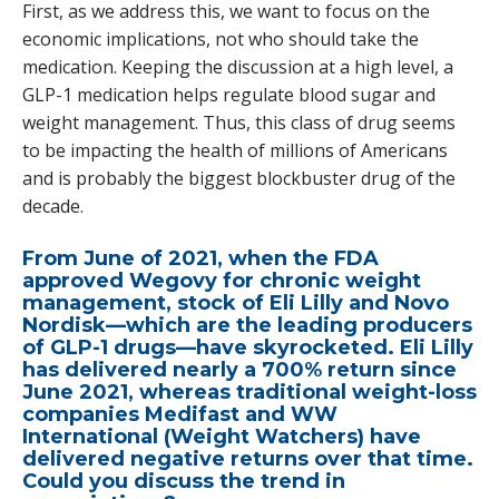
First, as we address this, we want to focus on the
economic implications, not who should take the
medication. Keeping the discussion at a high level, a
GLP-1 medication helps regulate blood sugar and
weight management. Thus, this class of drug seems
to be impacting the health of millions of Americans
and is probably the biggest blockbuster drug of the
decade.
From June of 2021, when the FDA
approved Wegovy for chronic weight
management, stock of Eli Lilly and Novo
Nordisk—which are the leading producers
of GLP-1 drugs—have skyrocketed. Eli Lilly
has delivered nearly a 700% return since
June 2021, whereas traditional weight-loss
companies Medifast and WW
International (Weight Watchers) have
delivered negative returns over that time.
Could you discuss the trend in