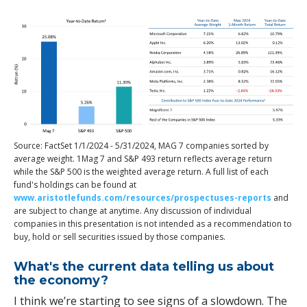
Source: FactSet 1/1/2024 - 5/31/2024, MAG 7 companies sorted by
average weight. 1Mag 7 and S&P 493 return reflects average return
while the S&P 500 is the weighted average return. A full list of each
fund's holdings can be found at
www.aristotlefunds.com/resources/prospectuses-reports
and
are subject to change at anytime. Any discussion of individual
companies in this presentation is not intended as a recommendation to
buy, hold or sell securities issued by those companies.
What's the current data telling us about
the economy?
I think we’re starting to see signs of a slowdown. The