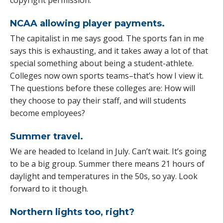
NCAA allowing player payments.
The capitalist in me says good. The sports fan in me
says this is exhausting, and it takes away a lot of that
special something about being a student-athlete.
Colleges now own sports teams–that’s how I view it.
The questions before these colleges are: How will
they choose to pay their staff, and will students
become employees?
Summer travel.
We are headed to Iceland in July. Can’t wait. It’s going
to be a big group. Summer there means 21 hours of
daylight and temperatures in the 50s, so yay. Look
forward to it though.
Northern lights too, right?