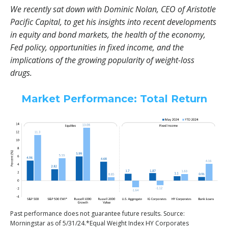
We recently sat down with Dominic Nolan, CEO of Aristotle
Pacific Capital, to get his insights into recent developments
in equity and bond markets, the health of the economy,
Fed policy, opportunities in fixed income, and the
implications of the growing popularity of weight-loss
drugs.
Market Performance: Total Return
Past performance does not guarantee future results. Source:
Morningstar as of 5/31/24.*Equal Weight Index HY Corporates