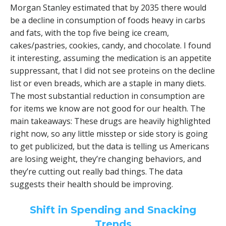
Morgan Stanley estimated that by 2035 there would
be a decline in consumption of foods heavy in carbs
and fats, with the top five being ice cream,
cakes/pastries, cookies, candy, and chocolate. I found
it interesting, assuming the medication is an appetite
suppressant, that I did not see proteins on the decline
list or even breads, which are a staple in many diets.
The most substantial reduction in consumption are
for items we know are not good for our health. The
main takeaways: These drugs are heavily highlighted
right now, so any little misstep or side story is going
to get publicized, but the data is telling us Americans
are losing weight, they’re changing behaviors, and
they’re cutting out really bad things. The data
suggests their health should be improving.
Shift in Spending and Snacking
Trends