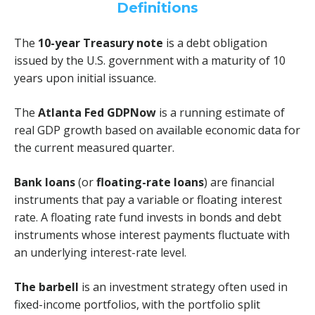
Definitions
The
10-year Treasury note
is a debt obligation
issued by the U.S. government with a maturity of 10
years upon initial issuance.
The
Atlanta Fed GDPNow
is a running estimate of
real GDP growth based on available economic data for
the current measured quarter.
Bank loans
(or
floating-rate loans
) are financial
instruments that pay a variable or floating interest
rate. A floating rate fund invests in bonds and debt
instruments whose interest payments fluctuate with
an underlying interest-rate level.
The barbell
is an investment strategy often used in
fixed-income portfolios, with the portfolio split