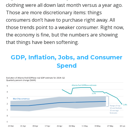
clothing were all down last month versus a year ago.
Those are more discretionary items: things
consumers don’t have to purchase right away. All
those trends point to a weaker consumer. Right now,
the economy is fine, but the numbers are showing
that things have been softening.
GDP, Inflation, Jobs, and Consumer
Spend