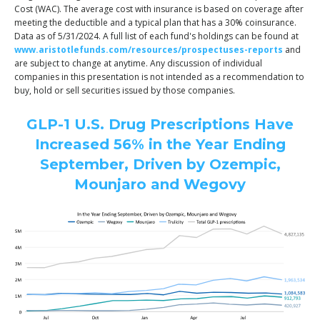
Cost (WAC). The average cost with insurance is based on coverage after
meeting the deductible and a typical plan that has a 30% coinsurance.
Data as of 5/31/2024. A full list of each fund's holdings can be found at
www.aristotlefunds.com/resources/prospectuses-reports
and
are subject to change at anytime. Any discussion of individual
companies in this presentation is not intended as a recommendation to
buy, hold or sell securities issued by those companies.
GLP-1 U.S. Drug Prescriptions Have
Increased 56% in the Year Ending
September, Driven by Ozempic,
Mounjaro and Wegovy