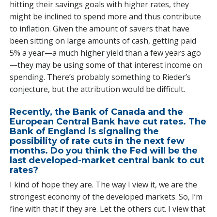
hitting their savings goals with higher rates, they
might be inclined to spend more and thus contribute
to inflation. Given the amount of savers that have
been sitting on large amounts of cash, getting paid
5% a year—a much higher yield than a few years ago
—they may be using some of that interest income on
spending. There’s probably something to Rieder’s
conjecture, but the attribution would be difficult.
Recently, the Bank of Canada and the
European Central Bank have cut rates. The
Bank of England is signaling the
possibility of rate cuts in the next few
months. Do you think the Fed will be the
last developed-market central bank to cut
rates?
I kind of hope they are. The way I view it, we are the
strongest economy of the developed markets. So, I’m
fine with that if they are. Let the others cut. I view that