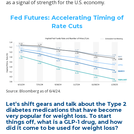
as a signal of strength for the U.S. economy.
Fed Futures: Accelerating Timing of
Rate Cuts
Source: Bloomberg as of 6/4/24.
Let’s shift gears and talk about the Type 2
diabetes medications that have become
very popular for weight loss. To start
things off, what is a GLP-1 drug, and how
did it come to be used for weight loss?