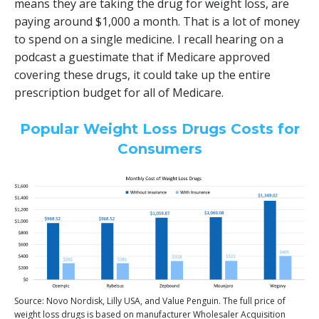
means they are taking the drug for weight loss, are
paying around $1,000 a month. That is a lot of money
to spend on a single medicine. I recall hearing on a
podcast a guestimate that if Medicare approved
covering these drugs, it could take up the entire
prescription budget for all of Medicare.
Popular Weight Loss Drugs Costs for
Consumers
Source: Novo Nordisk, Lilly USA, and Value Penguin. The full price of
weight loss drugs is based on manufacturer Wholesaler Acquisition