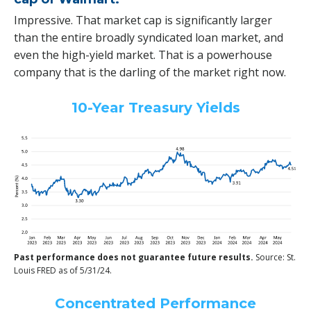
Impressive. That market cap is significantly larger
than the entire broadly syndicated loan market, and
even the high-yield market. That is a powerhouse
company that is the darling of the market right now.
10-Year Treasury Yields
Past performance does not guarantee future results.
Source: St.
Louis FRED as of 5/31/24.
Concentrated Performance