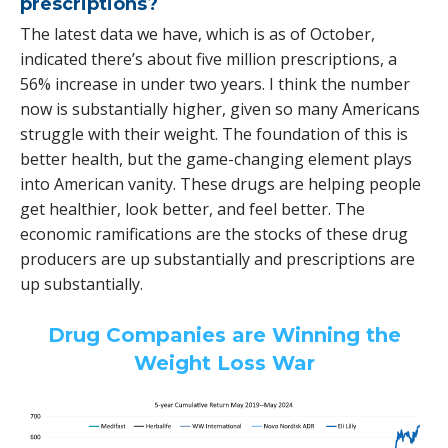
prescriptions?
The latest data we have, which is as of October,
indicated there’s about five million prescriptions, a
56% increase in under two years. I think the number
now is substantially higher, given so many Americans
struggle with their weight. The foundation of this is
better health, but the game-changing element plays
into American vanity. These drugs are helping people
get healthier, look better, and feel better. The
economic ramifications are the stocks of these drug
producers are up substantially and prescriptions are
up substantially.
Drug Companies are Winning the
Weight Loss War