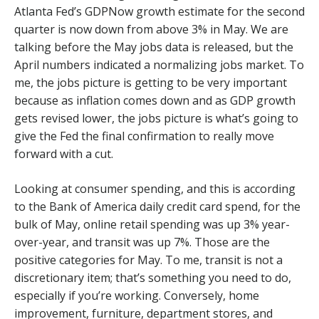
Atlanta Fed’s GDPNow growth estimate for the second
quarter is now down from above 3% in May. We are
talking before the May jobs data is released, but the
April numbers indicated a normalizing jobs market. To
me, the jobs picture is getting to be very important
because as inflation comes down and as GDP growth
gets revised lower, the jobs picture is what’s going to
give the Fed the final confirmation to really move
forward with a cut.
Looking at consumer spending, and this is according
to the Bank of America daily credit card spend, for the
bulk of May, online retail spending was up 3% year-
over-year, and transit was up 7%. Those are the
positive categories for May. To me, transit is not a
discretionary item; that’s something you need to do,
especially if you’re working. Conversely, home
improvement, furniture, department stores, and