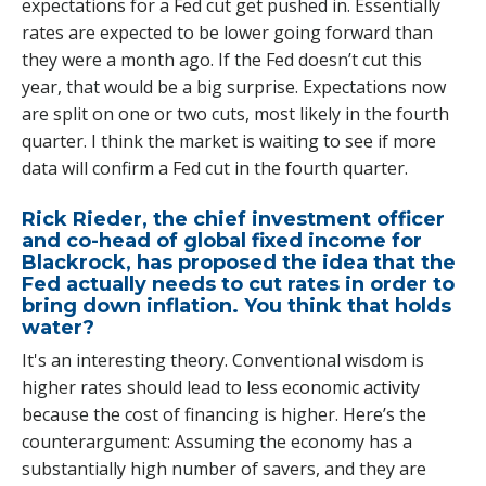
expectations for a Fed cut get pushed in. Essentially
rates are expected to be lower going forward than
they were a month ago. If the Fed doesn’t cut this
year, that would be a big surprise. Expectations now
are split on one or two cuts, most likely in the fourth
quarter. I think the market is waiting to see if more
data will confirm a Fed cut in the fourth quarter.
Rick Rieder, the chief investment officer
and co-head of global fixed income for
Blackrock, has proposed the idea that the
Fed actually needs to cut rates in order to
bring down inflation. You think that holds
water?
It's an interesting theory. Conventional wisdom is
higher rates should lead to less economic activity
because the cost of financing is higher. Here’s the
counterargument: Assuming the economy has a
substantially high number of savers, and they are