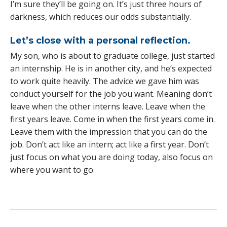
I’m sure they’ll be going on. It’s just three hours of
darkness, which reduces our odds substantially.
Let’s close with a personal reflection.
My son, who is about to graduate college, just started
an internship. He is in another city, and he’s expected
to work quite heavily. The advice we gave him was
conduct yourself for the job you want. Meaning don’t
leave when the other interns leave. Leave when the
first years leave. Come in when the first years come in.
Leave them with the impression that you can do the
job. Don’t act like an intern; act like a first year. Don’t
just focus on what you are doing today, also focus on
where you want to go.