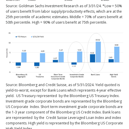
Source: Goldman Sachs Investment Research as of 3/31/24. *Low = 50%
of users benefit from labor supply/productivity effects, which are at the
25th percentile of academic estimates. Middle = 70% of users benefit at
50th percentile. High = 90% of users benefit at 75th percentile.
Source: Bloomberg and Credit Suisse, as of 5/31/2024. Yield quoted is
yield-to-worst, except for Bank Loans which represents 4-year effective
yield. US Treasury represented by the Bloomberg US Treasury Index.
Investment-grade corporate bonds are represented by the Bloomberg
US Corporate Index. Short term investment grade corporate bonds are
the 1-3 year component of the Bloomberg US Credit Index. Bank loans
are represented by the Credit Suisse Leveraged Loan Index and index
components. High yield is represented by the Bloomberg US Corporate
High Yield Index.