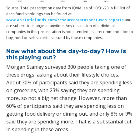
Source: Total prescription data from IQVIA, as of 10/31/23. A full list of
each fund's holdings can be found at
www.aristotlefunds.com/resources/prospectuses-reports
and
are subject to change at anytime. Any discussion of individual
companies in this presentation is not intended as a recommendation to
buy, hold or sell securities issued by those companies.
Now what about the day-to-day? How is
this playing out?
Morgan Stanley surveyed 300 people taking one of
these drugs, asking about their lifestyle choices.
About 30% of participants said they are spending less
on groceries, with 23% saying they are spending
more, so not a big net change. However, more than
60% of participants said they are spending less on
getting food delivery or dining out, and only 8% or 9%
said they are spending more. That is a substantial cut
in spending in these areas.