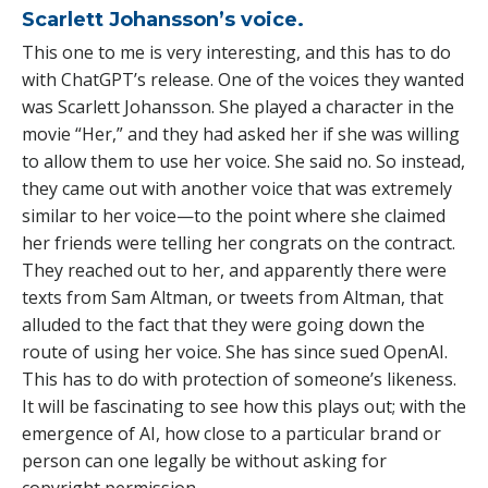
Scarlett Johansson’s voice.
This one to me is very interesting, and this has to do
with ChatGPT’s release. One of the voices they wanted
was Scarlett Johansson. She played a character in the
movie “Her,” and they had asked her if she was willing
to allow them to use her voice. She said no. So instead,
they came out with another voice that was extremely
similar to her voice—to the point where she claimed
her friends were telling her congrats on the contract.
They reached out to her, and apparently there were
texts from Sam Altman, or tweets from Altman, that
alluded to the fact that they were going down the
route of using her voice. She has since sued OpenAI.
This has to do with protection of someone’s likeness.
It will be fascinating to see how this plays out; with the
emergence of AI, how close to a particular brand or
person can one legally be without asking for
copyright permission.