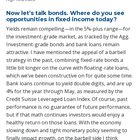
Now let’s talk bonds. Where do you see
opportunities in fixed income today?
Yields remain compelling—in the 5%-plus range—for
the investment-grade market, as tracked by the Agg.
Investment-grade bonds and bank loans remain
attractive. I have mentioned the appeal of a barbell
strategy in the past, combining fixed-rate bonds a
little bit longer on the curve with floating-rate loans,
which we’ve been constructive on for quite some time.
Bank loans continue to yield double digits, and are up
4% for the year through May, as measured by the
Credit Suisse Leveraged Loan Index. Of course, past
performance is no guarantee of future performance,
but if that math continues investors would enjoy a
healthy return on those loans. With the economy
slowing down and tight monetary policy seeming to
finally impact growth, on the barbell side I think