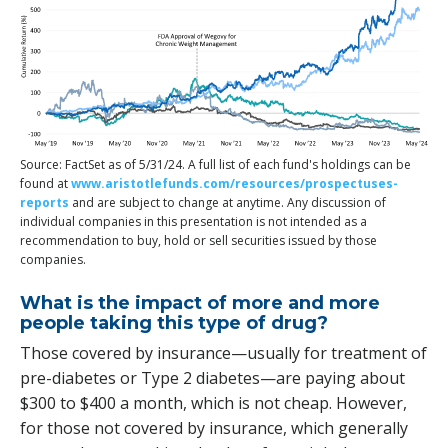
Source: FactSet as of 5/31/24. A full list of each fund's holdings can be
found at
www.aristotlefunds.com/resources/prospectuses-
reports
and are subject to change at anytime. Any discussion of
individual companies in this presentation is not intended as a
recommendation to buy, hold or sell securities issued by those
companies.
What is the impact of more and more
people taking this type of drug?
Those covered by insurance—usually for treatment of
pre-diabetes or Type 2 diabetes—are paying about
$300 to $400 a month, which is not cheap. However,
for those not covered by insurance, which generally