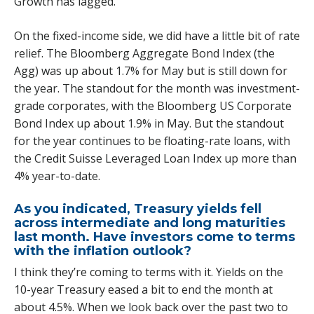
Growth has lagged.
On the fixed-income side, we did have a little bit of rate
relief. The Bloomberg Aggregate Bond Index (the
Agg) was up about 1.7% for May but is still down for
the year. The standout for the month was investment-
grade corporates, with the Bloomberg US Corporate
Bond Index up about 1.9% in May. But the standout
for the year continues to be floating-rate loans, with
the Credit Suisse Leveraged Loan Index up more than
4% year-to-date.
As you indicated, Treasury yields fell
across intermediate and long maturities
last month. Have investors come to terms
with the inflation outlook?
I think they’re coming to terms with it. Yields on the
10-year Treasury eased a bit to end the month at
about 4.5%. When we look back over the past two to