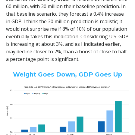
60 million, with 30 million their baseline prediction. In
that baseline scenario, they forecast a 0.4% increase
in GDP. I think the 30 million prediction is realistic; it
would not surprise me if 8% of 10% of our population
eventually takes this medication. Considering U.S. GDP
is increasing at about 3%, and as I indicated earlier,
may decline closer to 2%, than a boost of close to half
a percentage point is significant.
Weight Goes Down, GDP Goes Up