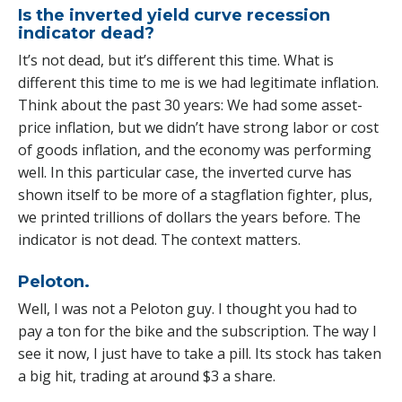
Is the inverted yield curve recession
indicator dead?
It’s not dead, but it’s different this time. What is
different this time to me is we had legitimate inflation.
Think about the past 30 years: We had some asset-
price inflation, but we didn’t have strong labor or cost
of goods inflation, and the economy was performing
well. In this particular case, the inverted curve has
shown itself to be more of a stagflation fighter, plus,
we printed trillions of dollars the years before. The
indicator is not dead. The context matters.
Peloton.
Well, I was not a Peloton guy. I thought you had to
pay a ton for the bike and the subscription. The way I
see it now, I just have to take a pill. Its stock has taken
a big hit, trading at around $3 a share.