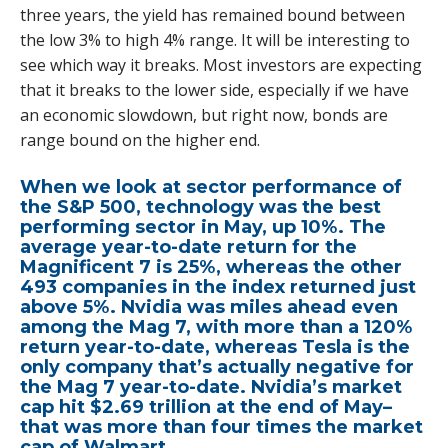
three years, the yield has remained bound between
the low 3% to high 4% range. It will be interesting to
see which way it breaks. Most investors are expecting
that it breaks to the lower side, especially if we have
an economic slowdown, but right now, bonds are
range bound on the higher end.
When we look at sector performance of
the S&P 500, technology was the best
performing sector in May, up 10%. The
average year-to-date return for the
Magnificent 7 is 25%, whereas the other
493 companies in the index returned just
above 5%. Nvidia was miles ahead even
among the Mag 7, with more than a 120%
return year-to-date, whereas Tesla is the
only company that’s actually negative for
the Mag 7 year-to-date. Nvidia’s market
cap hit $2.69 trillion at the end of May–
that was more than four times the market
cap of Walmart.