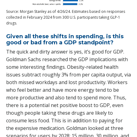
Source: Morgan Stanley as of 4/26/24. Estimates based on responses
collected in February 2024 from 300 U.S. participants taking GLP-1
drugs.
Given all these shifts in spending, is this
good or bad from a GDP standpoint?
The quick and dirty answer is yes, it’s good for GDP.
Goldman Sachs researched the GDP implications with
some interesting findings. Obesity-related health
issues subtract roughly 3% from per capita output, via
both missed workdays and lost productivity. Workers
who feel better and have more energy tend to be
more productive and also tend to spend more. Thus,
there is a potential net positive boost to GDP, even
though people taking these drugs are likely to
consume less food. This is in addition to paying for
the expensive medication. Goldman looked at three
scenarios for users by 2028: 15 million, 30 million, and