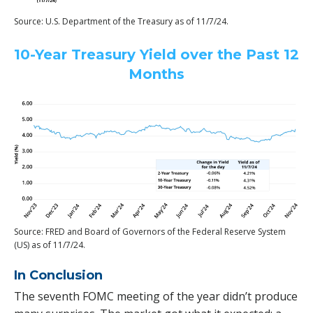
Source: U.S. Department of the Treasury as of 11/7/24.
10-Year Treasury Yield over the Past 12
Months
Source: FRED and Board of Governors of the Federal Reserve System
(US) as of 11/7/24.
In Conclusion
The seventh FOMC meeting of the year didn’t produce