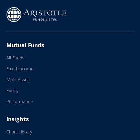
Mutual Funds
All Funds
Fixed Income
Multi-Asset
Equity
Performance
Insights
Chart Library