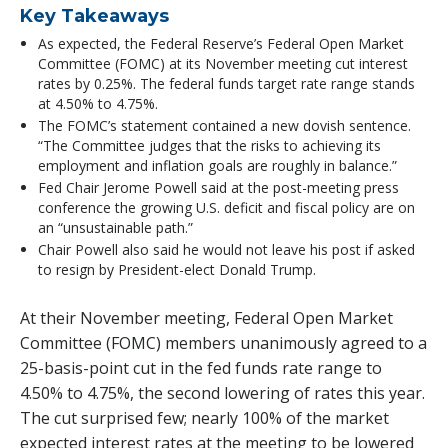
Key Takeaways
As expected, the Federal Reserve’s Federal Open Market
Committee (FOMC) at its November meeting cut interest
rates by 0.25%. The federal funds target rate range stands
at 4.50% to 4.75%.
The FOMC’s statement contained a new dovish sentence.
“The Committee judges that the risks to achieving its
employment and inflation goals are roughly in balance.”
Fed Chair Jerome Powell said at the post-meeting press
conference the growing U.S. deficit and fiscal policy are on
an “unsustainable path.”
Chair Powell also said he would not leave his post if asked
to resign by President-elect Donald Trump.
At their November meeting, Federal Open Market
Committee (FOMC) members unanimously agreed to a
25-basis-point cut in the fed funds rate range to
4.50% to 4.75%, the second lowering of rates this year.
The cut surprised few; nearly 100% of the market
expected interest rates at the meeting to be lowered