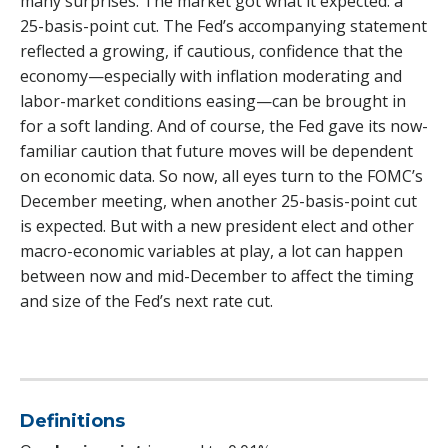
many surprises. The market got what it expected: a
25-basis-point cut. The Fed’s accompanying statement
reflected a growing, if cautious, confidence that the
economy—especially with inflation moderating and
labor-market conditions easing—can be brought in
for a soft landing. And of course, the Fed gave its now-
familiar caution that future moves will be dependent
on economic data. So now, all eyes turn to the FOMC’s
December meeting, when another 25-basis-point cut
is expected. But with a new president elect and other
macro-economic variables at play, a lot can happen
between now and mid-December to affect the timing
and size of the Fed’s next rate cut.
Definitions