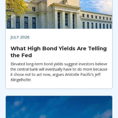
JULY 2026
What High Bond Yields Are Telling
the Fed
Elevated long-term bond yields suggest investors believe
the central bank will eventually have to do more because
it chose not to act now, argues Aristotle Pacific’s Jeff
Klingelhofer.