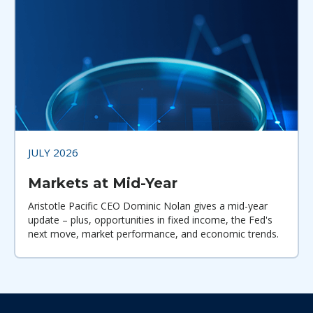
JULY 2026
Markets at Mid-Year
Aristotle Pacific CEO Dominic Nolan gives a mid-year
update – plus, opportunities in fixed income, the Fed's
next move, market performance, and economic trends.