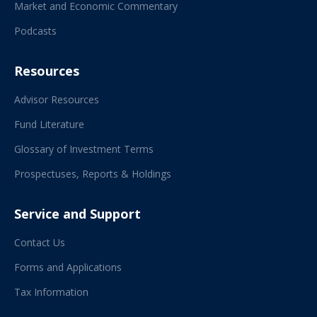
Market and Economic Commentary
Podcasts
Resources
Advisor Resources
Fund Literature
Glossary of Investment Terms
Prospectuses, Reports & Holdings
Service and Support
Contact Us
Forms and Applications
Tax Information