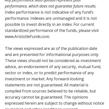
performance, which does not guarantee future results
.
Index performance is not indicative of any fund’s
performance. Indexes are unmanaged and it is not
possible to invest directly in an index. For current
standardized performance of the funds, please visit
www.AristotleFunds.com.
The views expressed are as of the publication date
and are presented for informational purposes only.
These views should not be considered as investment
advice, an endorsement of any security, mutual fund,
sector or index, or to predict performance of any
investment or market. Any forward-looking
statements are not guaranteed. All material is
compiled from sources believed to be reliable, but
accuracy cannot be guaranteed. The opinions
expressed herein are subject to change without notice