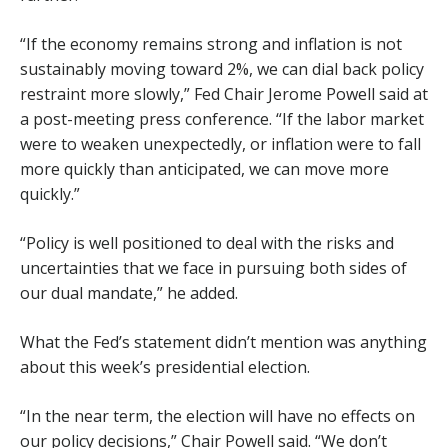
“If the economy remains strong and inflation is not
sustainably moving toward 2%, we can dial back policy
restraint more slowly,” Fed Chair Jerome Powell said at
a post-meeting press conference. “If the labor market
were to weaken unexpectedly, or inflation were to fall
more quickly than anticipated, we can move more
quickly.”
“Policy is well positioned to deal with the risks and
uncertainties that we face in pursuing both sides of
our dual mandate,” he added.
What the Fed’s statement didn’t mention was anything
about this week’s presidential election.
“In the near term, the election will have no effects on
our policy decisions,” Chair Powell said. “We don’t