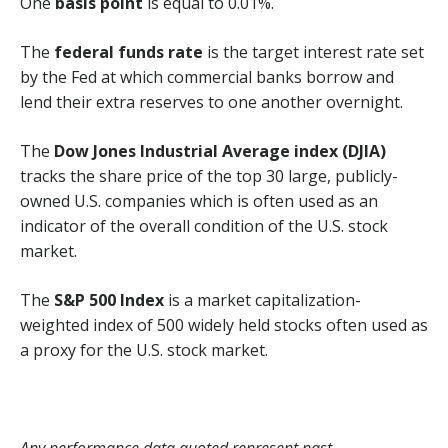
One
basis point
is equal to 0.01%.
The
federal funds rate
is the target interest rate set
by the Fed at which commercial banks borrow and
lend their extra reserves to one another overnight.
The
Dow Jones Industrial Average index (DJIA)
tracks the share price of the top 30 large, publicly-
owned U.S. companies which is often used as an
indicator of the overall condition of the U.S. stock
market.
The
S&P 500 Index
is a market capitalization-
weighted index of 500 widely held stocks often used as
a proxy for the U.S. stock market.
Any performance data quoted represent past