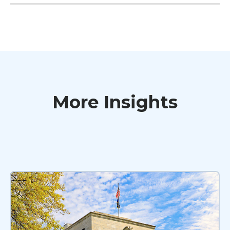
More Insights