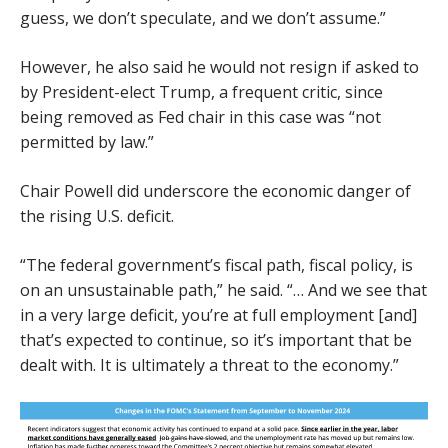
guess, we don’t speculate, and we don’t assume.”
However, he also said he would not resign if asked to
by President-elect Trump, a frequent critic, since
being removed as Fed chair in this case was “not
permitted by law.”
Chair Powell did underscore the economic danger of
the rising U.S. deficit.
“The federal government’s fiscal path, fiscal policy, is
on an unsustainable path,” he said. “… And we see that
in a very large deficit, you’re at full employment [and]
that’s expected to continue, so it’s important that be
dealt with. It is ultimately a threat to the economy.”