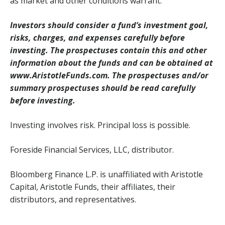
as market and other conditions warrant.
Investors should consider a fund’s investment goal,
risks, charges, and expenses carefully before
investing. The prospectuses contain this and other
information about the funds and can be obtained at
www.AristotleFunds.com. The prospectuses and/or
summary prospectuses should be read carefully
before investing.
Investing involves risk. Principal loss is possible.
Foreside Financial Services, LLC, distributor.
Bloomberg Finance L.P. is unaffiliated with Aristotle
Capital, Aristotle Funds, their affiliates, their
distributors, and representatives.