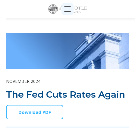
NOVEMBER 2024
The Fed Cuts Rates Again
Download PDF