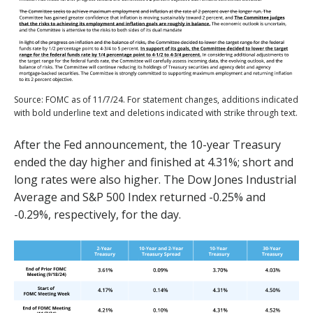
Source: FOMC as of 11/7/24. For statement changes, additions indicated
with bold underline text and deletions indicated with strike through text.
After the Fed announcement, the 10-year Treasury
ended the day higher and finished at 4.31%; short and
long rates were also higher. The Dow Jones Industrial
Average and S&P 500 Index returned -0.25% and
-0.29%, respectively, for the day.