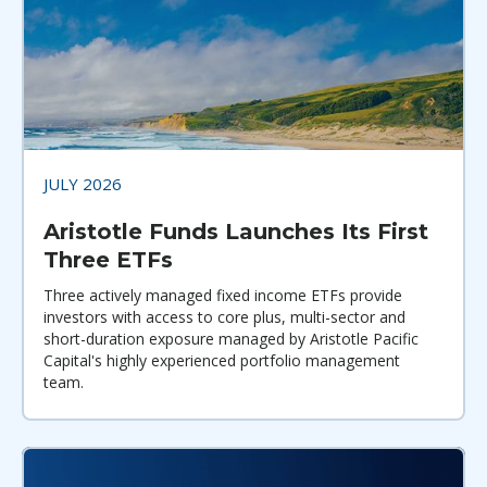
JULY 2026
Aristotle Funds Launches Its First
Three ETFs
Three actively managed fixed income ETFs provide
investors with access to core plus, multi-sector and
short-duration exposure managed by Aristotle Pacific
Capital's highly experienced portfolio management
team.