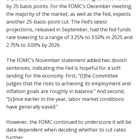
by 25 basis points. For the FOMC’s December meeting,
the majority of the market, as well as the Fed, expects
another 25-basis-point cut. The Fed’s latest
projections, released in September, had the fed funds
rate lowering to a range of 3.25% to 3.50% in 2025 and
2.75% to 3.00% by 2026.
The FOMC’s November statement added two dovish
sentences, indicating the Fed is hopeful for a soft
landing for the economy. First, “[t]he Committee
judges that the risks to achieving its employment and
inflation goals are roughly in balance.” And second,
“[s]ince earlier in the year, labor market conditions
have generally eased.”
However, the FOMC continued to underscore it will be
data dependent when deciding whether to cut rates
further.