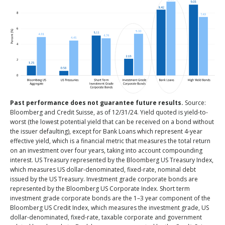
Past performance does not guarantee future results.
Source:
Bloomberg and Credit Suisse, as of 12/31/24. Yield quoted is yield-to-
worst (the lowest potential yield that can be received on a bond without
the issuer defaulting), except for Bank Loans which represent 4-year
effective yield, which is a financial metric that measures the total return
on an investment over four years, taking into account compounding
interest. US Treasury represented by the Bloomberg US Treasury Index,
which measures US dollar-denominated, fixed-rate, nominal debt
issued by the US Treasury. Investment grade corporate bonds are
represented by the Bloomberg US Corporate Index. Short term
investment grade corporate bonds are the 1–3 year component of the
Bloomberg US Credit Index, which measures the investment grade, US
dollar-denominated, fixed-rate, taxable corporate and government