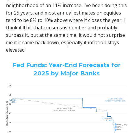
neighborhood of an 11% increase. I’ve been doing this
for 25 years, and most annual estimates on equities
tend to be 8% to 10% above where it closes the year. I
think it’ll hit that consensus number and probably
surpass it, but at the same time, it would not surprise
me if it came back down, especially if inflation stays
elevated.
Fed Funds: Year-End Forecasts for
2025 by Major Banks