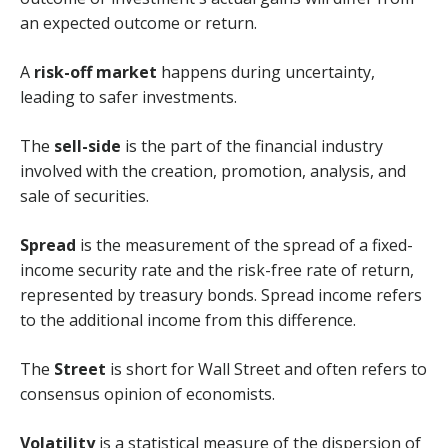
an expected outcome or return.
A
risk-off market
happens during uncertainty,
leading to safer investments.
The
sell-side
is the part of the financial industry
involved with the creation, promotion, analysis, and
sale of securities.
Spread
is the measurement of the spread of a fixed-
income security rate and the risk-free rate of return,
represented by treasury bonds. Spread income refers
to the additional income from this difference.
The
Street
is short for Wall Street and often refers to
consensus opinion of economists.
Volatility
is a statistical measure of the dispersion of