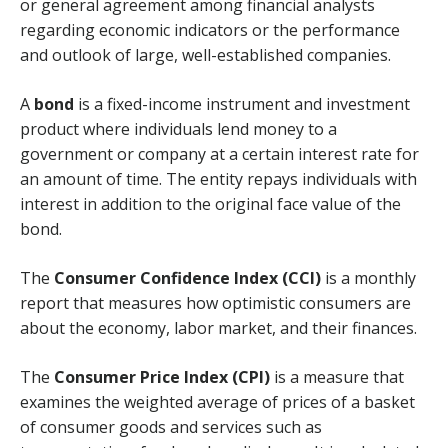
or general agreement among financial analysts
regarding economic indicators or the performance
and outlook of large, well-established companies.
A
bond
is a fixed-income instrument and investment
product where individuals lend money to a
government or company at a certain interest rate for
an amount of time. The entity repays individuals with
interest in addition to the original face value of the
bond.
The
Consumer Confidence Index (CCI)
is a monthly
report that measures how optimistic consumers are
about the economy, labor market, and their finances.
The
Consumer Price Index (CPI)
is a measure that
examines the weighted average of prices of a basket
of consumer goods and services such as