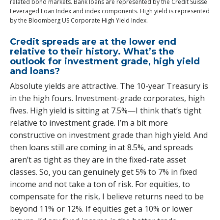
related bond markets. Bank loans are represented by the Credit Suisse
Leveraged Loan Index and index components. High yield is represented
by the Bloomberg US Corporate High Yield Index.
Credit spreads are at the lower end
relative to their history. What’s the
outlook for investment grade, high yield
and loans?
Absolute yields are attractive. The 10-year Treasury is
in the high fours. Investment-grade corporates, high
fives. High yield is sitting at 7.5%—I think that’s tight
relative to investment grade. I’m a bit more
constructive on investment grade than high yield. And
then loans still are coming in at 8.5%, and spreads
aren’t as tight as they are in the fixed-rate asset
classes. So, you can genuinely get 5% to 7% in fixed
income and not take a ton of risk. For equities, to
compensate for the risk, I believe returns need to be
beyond 11% or 12%. If equities get a 10% or lower