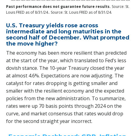
Past performance does not guarantee future results.
Source: St.
Louis FRED as of 8/31/24.. Source: St. Louis FRED as of 8/31/24.
U.S. Treasury yields rose across
intermediate and long maturities in the
second half of December. What prompted
the move higher?
The economy has been more resilient than predicted
at the start of the year, which translated to Fed’s less
dovish stance. The 10-year Treasury closed the year
at almost 4.6%. Expectations are now adjusting. The
catalyst for rates dropping is getting smaller and
smaller with the resilient economy and the expected
policies from the new administration. To summarize,
rates were up 70 basis points through 2024 on the
curve, and market consensus that rates would drop
for the second straight year incorrect.