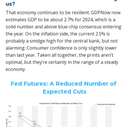
us?
That economy continues to be resilient. GDPNow now
estimates GDP to be about 2.7% for 2024, which is a
solid number and above blue-chip consensus entering
the year. On the inflation side, the current 2.5% is
probably a smidge high for the central bank, but not
alarming. Consumer confidence is only slightly lower
than last year. Taken all together, the prints aren’t
optimal, but they’re certainly in the range of a steady
economy.
Fed Futures: A Reduced Number of
Expected Cuts