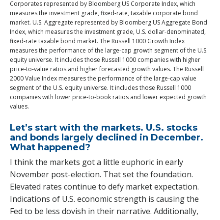
Corporates represented by Bloomberg US Corporate Index, which
measures the investment grade, fixed-rate, taxable corporate bond
market. U.S. Aggregate represented by Bloomberg US Aggregate Bond
Index, which measures the investment grade, U.S. dollar-denominated,
fixed-rate taxable bond market. The Russell 1000 Growth Index
measures the performance of the large-cap growth segment of the U.S.
equity universe. It includes those Russell 1000 companies with higher
price-to-value ratios and higher forecasted growth values. The Russell
2000 Value Index measures the performance of the large-cap value
segment of the U.S. equity universe. It includes those Russell 1000
companies with lower price-to-book ratios and lower expected growth
values.
Let’s start with the markets. U.S. stocks
and bonds largely declined in December.
What happened?
I think the markets got a little euphoric in early
November post-election. That set the foundation.
Elevated rates continue to defy market expectation.
Indications of U.S. economic strength is causing the
Fed to be less dovish in their narrative. Additionally,