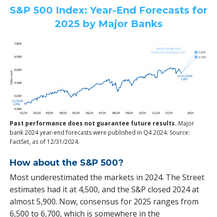
S&P 500 Index: Year-End Forecasts for
2025 by Major Banks
Past performance does not guarantee future results.
Major
bank 2024 year-end forecasts were published in Q4 2024. Source:
FactSet, as of 12/31/2024.
How about the S&P 500?
Most underestimated the markets in 2024. The Street
estimates had it at 4,500, and the S&P closed 2024 at
almost 5,900. Now, consensus for 2025 ranges from
6,500 to 6,700, which is somewhere in the