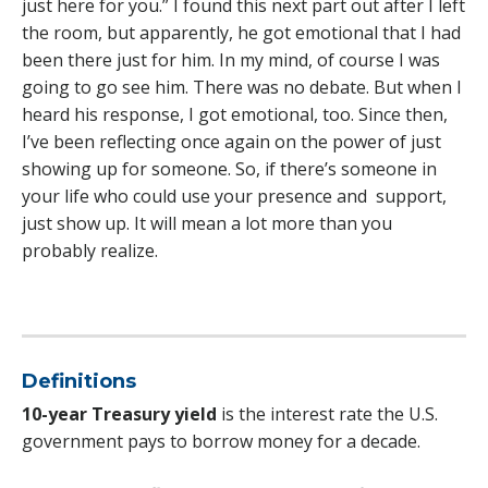
just here for you.” I found this next part out after I left
the room, but apparently, he got emotional that I had
been there just for him. In my mind, of course I was
going to go see him. There was no debate. But when I
heard his response, I got emotional, too. Since then,
I’ve been reflecting once again on the power of just
showing up for someone. So, if there’s someone in
your life who could use your presence and support,
just show up. It will mean a lot more than you
probably realize.
Definitions
10-year Treasury yield
is the interest rate the U.S.
government pays to borrow money for a decade.