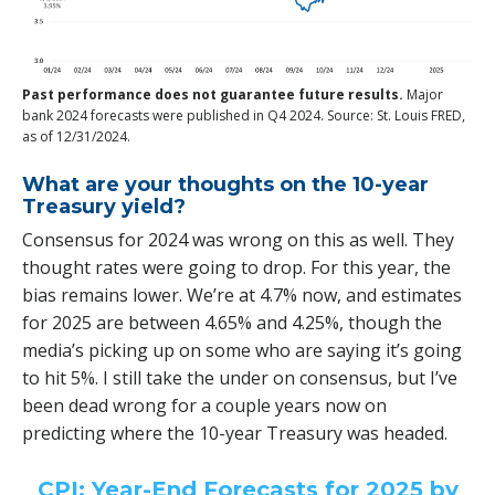
Past performance does not guarantee future results.
Major
bank 2024 forecasts were published in Q4 2024. Source: St. Louis FRED,
as of 12/31/2024.
What are your thoughts on the 10-year
Treasury yield?
Consensus for 2024 was wrong on this as well. They
thought rates were going to drop. For this year, the
bias remains lower. We’re at 4.7% now, and estimates
for 2025 are between 4.65% and 4.25%, though the
media’s picking up on some who are saying it’s going
to hit 5%. I still take the under on consensus, but I’ve
been dead wrong for a couple years now on
predicting where the 10-year Treasury was headed.
CPI: Year-End Forecasts for 2025 by