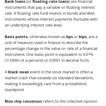
Bank loans
(or
floating-rate loans
) are financial
instruments that pay a variable or floating interest
rate. A floating rate fund invests in bonds and debt
instruments whose interest payments fluctuate with
an underlying interest rate level.
Basis points,
otherwise known as
bps
or
bips
, are a
unit of measure used in finance to describe the
percentage change in the value or rate of a financial
instrument. One basis point is equivalent to 0.01%
(1/100th of a percent) or 0.0001 in decimal form.
A
black swan
event in the stock market is often a
market crash that exceeds six standard deviations,
making it exceedingly rare from a probabilistic
standpoint
Blue chip consensus
refers to the collective opinion