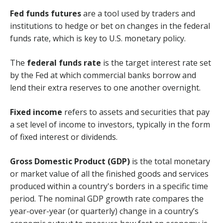
Fed funds futures
are a tool used by traders and
institutions to hedge or bet on changes in the federal
funds rate, which is key to U.S. monetary policy.
The
federal funds rate
is the target interest rate set
by the Fed at which commercial banks borrow and
lend their extra reserves to one another overnight.
Fixed income
refers to assets and securities that pay
a set level of income to investors, typically in the form
of fixed interest or dividends.
Gross Domestic Product (GDP)
is the total monetary
or market value of all the finished goods and services
produced within a country's borders in a specific time
period. The nominal GDP growth rate compares the
year-over-year (or quarterly) change in a country’s