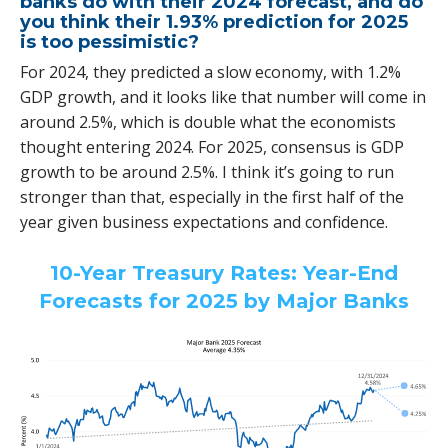
banks do with their 2024 forecast, and do
you think their 1.93% prediction for 2025
is too pessimistic?
For 2024, they predicted a slow economy, with 1.2%
GDP growth, and it looks like that number will come in
around 2.5%, which is double what the economists
thought entering 2024. For 2025, consensus is GDP
growth to be around 2.5%. I think it’s going to run
stronger than that, especially in the first half of the
year given business expectations and confidence.
10-Year Treasury Rates: Year-End
Forecasts for 2025 by Major Banks