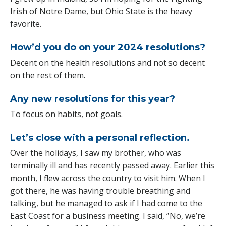
Irish of Notre Dame, but Ohio State is the heavy
favorite.
How’d you do on your 2024 resolutions?
Decent on the health resolutions and not so decent
on the rest of them.
Any new resolutions for this year?
To focus on habits, not goals.
Let’s close with a personal reflection.
Over the holidays, I saw my brother, who was
terminally ill and has recently passed away. Earlier this
month, I flew across the country to visit him. When I
got there, he was having trouble breathing and
talking, but he managed to ask if I had come to the
East Coast for a business meeting. I said, “No, we’re