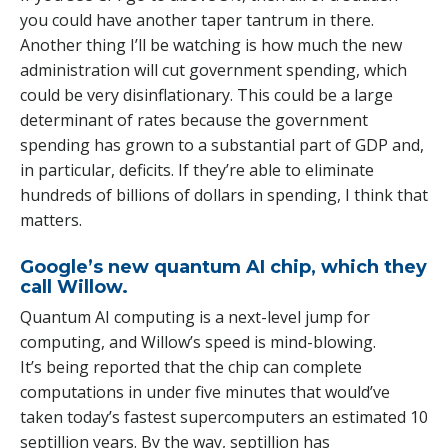
you could have another taper tantrum in there.
Another thing I’ll be watching is how much the new
administration will cut government spending, which
could be very disinflationary. This could be a large
determinant of rates because the government
spending has grown to a substantial part of GDP and,
in particular, deficits. If they’re able to eliminate
hundreds of billions of dollars in spending, I think that
matters.
Google’s new quantum AI chip, which they
call Willow.
Quantum AI computing is a next-level jump for
computing, and Willow’s speed is mind-blowing.
It’s being reported that the chip can complete
computations in under five minutes that would’ve
taken today’s fastest supercomputers an estimated 10
septillion years. By the way, septillion has