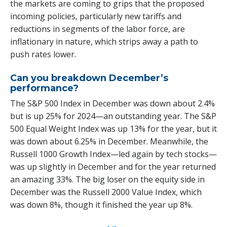
the markets are coming to grips that the proposed
incoming policies, particularly new tariffs and
reductions in segments of the labor force, are
inflationary in nature, which strips away a path to
push rates lower.
Can you breakdown December’s
performance?
The S&P 500 Index in December was down about 2.4%
but is up 25% for 2024—an outstanding year. The S&P
500 Equal Weight Index was up 13% for the year, but it
was down about 6.25% in December. Meanwhile, the
Russell 1000 Growth Index—led again by tech stocks—
was up slightly in December and for the year returned
an amazing 33%. The big loser on the equity side in
December was the Russell 2000 Value Index, which
was down 8%, though it finished the year up 8%.