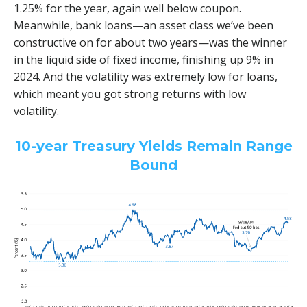
1.25% for the year, again well below coupon.
Meanwhile, bank loans—an asset class we’ve been
constructive on for about two years—was the winner
in the liquid side of fixed income, finishing up 9% in
2024. And the volatility was extremely low for loans,
which meant you got strong returns with low
volatility.
10-year Treasury Yields Remain Range
Bound