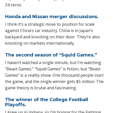
24 zeros.
Honda and Nissan merger discussions.
I think it’s a strategic move to position for scale
against China’s car industry. China is in Japan’s
backyard and knocking on their door. They’re also
knocking on markets internationally.
The second season of “Squid Games.”
I haven’t watched a single minute, but I’m watching
“Beast Games.” “Squid Games” is fiction, but “Beast
Games” is a reality show. One thousand people start
the game, and the single winner gets $5 million. The
game theory is brutal and fascinating.
The winner of the College Football
Playoffs.
I grew up in Indiana, so I’m hoping for the Fighting