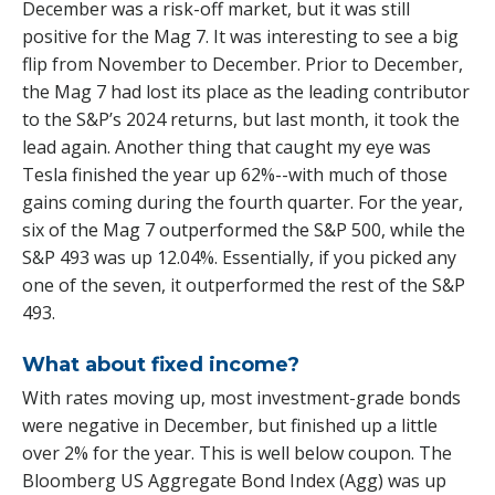
December was a risk-off market, but it was still
positive for the Mag 7. It was interesting to see a big
flip from November to December. Prior to December,
the Mag 7 had lost its place as the leading contributor
to the S&P’s 2024 returns, but last month, it took the
lead again. Another thing that caught my eye was
Tesla finished the year up 62%--with much of those
gains coming during the fourth quarter. For the year,
six of the Mag 7 outperformed the S&P 500, while the
S&P 493 was up 12.04%. Essentially, if you picked any
one of the seven, it outperformed the rest of the S&P
493.
What about fixed income?
With rates moving up, most investment-grade bonds
were negative in December, but finished up a little
over 2% for the year. This is well below coupon. The
Bloomberg US Aggregate Bond Index (Agg) was up