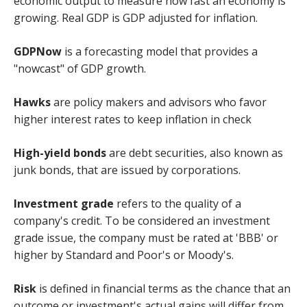
economic output to measure how fast an economy is
growing. Real GDP is GDP adjusted for inflation.
GDPNow
is a forecasting model that provides a
"nowcast" of GDP growth.
Hawks
are policy makers and advisors who favor
higher interest rates to keep inflation in check
High-yield bonds
are debt securities, also known as
junk bonds, that are issued by corporations.
Investment grade
refers to the quality of a
company's credit. To be considered an investment
grade issue, the company must be rated at 'BBB' or
higher by Standard and Poor's or Moody's.
Risk
is defined in financial terms as the chance that an
outcome or investment's actual gains will differ from