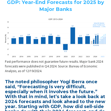
GDP: Year-End Forecasts for 2025 by
Major Banks
Past performance does not guarantee future results. Major bank 2024
forecasts were published in Q4 2024. Source: Bureau of Economic
Analysis, as of 12/19/2024.
The noted philosopher Yogi Berra once
said, “Forecasting is very difficult,
especially when it involves the future.”
With that in mind, let’s take a look back at
2024 forecasts and look ahead to the new
year. Starting with GDP, how did sell-side