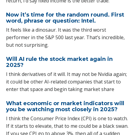
return, I’d say fixed income is the better trade.
Now it’s time for the random round. First
word, phrase or question: Intel.
It feels like a dinosaur. It was the third worst
performer in the S&P 500 last year. That’s incredible,
but not surprising.
Will AI rule the stock market again in
2025?
I think derivatives of it will. It may not be Nvidia again;
it could be other AI-related companies that start to
enter that space and begin taking market share
What economic or market indicators will
you be watching most closely in 2025?
I think the Consumer Price Index (CPI) is one to watch.
If it starts to elevate, that to me could be a black swan.
If you see CPI go to above 3%, then all of a sudden