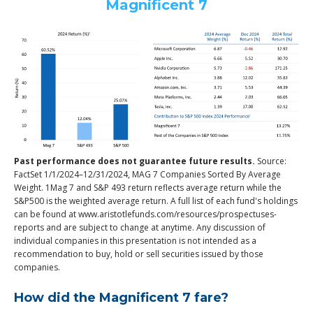
Magnificent 7
Past performance does not guarantee future results.
Source:
FactSet 1/1/2024–12/31/2024, MAG 7 Companies Sorted By Average
Weight. 1Mag 7 and S&P 493 return reflects average return while the
S&P500 is the weighted average return. A full list of each fund's holdings
can be found at www.aristotlefunds.com/resources/prospectuses-
reports and are subject to change at anytime. Any discussion of
individual companies in this presentation is not intended as a
recommendation to buy, hold or sell securities issued by those
companies.
How did the Magnificent 7 fare?