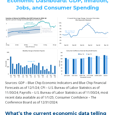
Economic Dashboard: GDP, Inflation,
Jobs, and Consumer Spending
Sources: GDP – Blue Chip Economic Indicators and Blue Chip Financial
Forecasts as of 12/1/24; CPI – U.S. Bureau of Labor Statistics as of
11/30/24; Payrolls – U.S. Bureau of Labor Statistics as of 11/30/24, most
recent data available as of 1/1/25; Consumer Confidence – The
Conference Board as of 12/31/2024.
What’s the current economic data telling