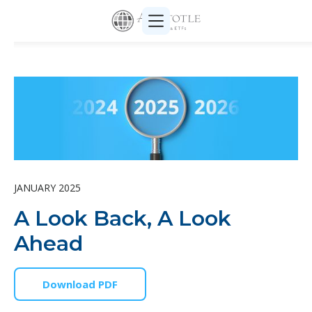
JANUARY 2025
A Look Back, A Look
Ahead
Download PDF