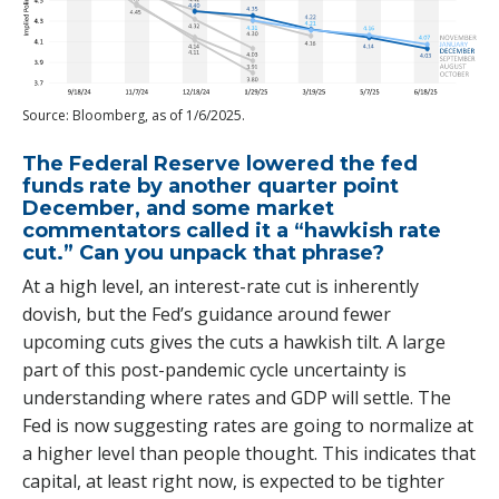
Source: Bloomberg, as of 1/6/2025.
The Federal Reserve lowered the fed
funds rate by another quarter point
December, and some market
commentators called it a “hawkish rate
cut.” Can you unpack that phrase?
At a high level, an interest-rate cut is inherently
dovish, but the Fed’s guidance around fewer
upcoming cuts gives the cuts a hawkish tilt. A large
part of this post-pandemic cycle uncertainty is
understanding where rates and GDP will settle. The
Fed is now suggesting rates are going to normalize at
a higher level than people thought. This indicates that
capital, at least right now, is expected to be tighter