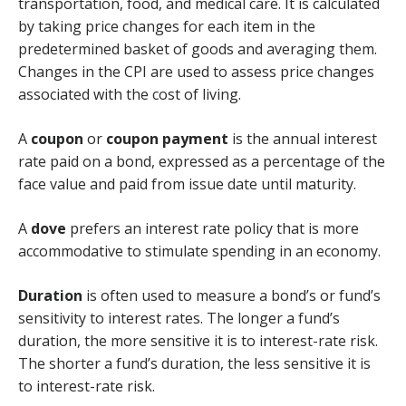
transportation, food, and medical care. It is calculated
by taking price changes for each item in the
predetermined basket of goods and averaging them.
Changes in the CPI are used to assess price changes
associated with the cost of living.
A
coupon
or
coupon payment
is the annual interest
rate paid on a bond, expressed as a percentage of the
face value and paid from issue date until maturity.
A
dove
prefers an interest rate policy that is more
accommodative to stimulate spending in an economy.
Duration
is often used to measure a bond’s or fund’s
sensitivity to interest rates. The longer a fund’s
duration, the more sensitive it is to interest-rate risk.
The shorter a fund’s duration, the less sensitive it is
to interest-rate risk.