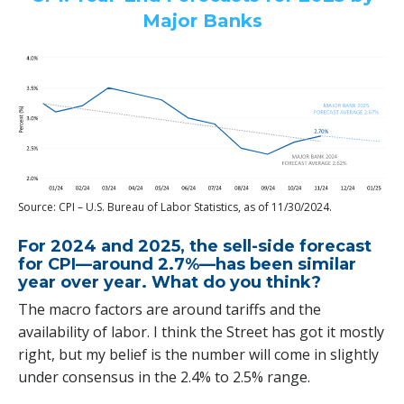
Major Banks
Source: CPI – U.S. Bureau of Labor Statistics, as of 11/30/2024.
For 2024 and 2025, the sell-side forecast
for CPI—around 2.7%—has been similar
year over year. What do you think?
The macro factors are around tariffs and the
availability of labor. I think the Street has got it mostly
right, but my belief is the number will come in slightly
under consensus in the 2.4% to 2.5% range.