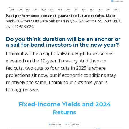
Past performance does not guarantee future results.
Major
bank 2024 forecasts were published in Q4 2024. Source: St. Louis FRED,
as of 12/31/2024.
Do you think duration will be an anchor or
a sail for bond investors in the new year?
I think it will be a slight tailwind. High fours seems
elevated on the 10-year Treasury. And then on
fed cuts, two cuts to four cuts in 2025 is where
projections sit now, but if economic conditions stay
relatively the same, I think four cuts this year is
too aggressive.
Fixed-Income Yields and 2024
Returns