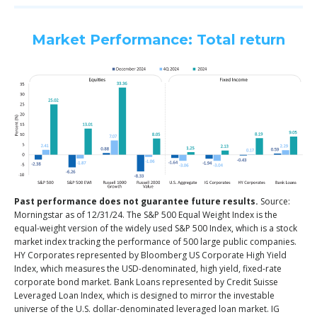
Market Performance: Total return
Past performance does not guarantee future results.
Source:
Morningstar as of 12/31/24. The S&P 500 Equal Weight Index is the
equal-weight version of the widely used S&P 500 Index, which is a stock
market index tracking the performance of 500 large public companies.
HY Corporates represented by Bloomberg US Corporate High Yield
Index, which measures the USD-denominated, high yield, fixed-rate
corporate bond market. Bank Loans represented by Credit Suisse
Leveraged Loan Index, which is designed to mirror the investable
universe of the U.S. dollar-denominated leveraged loan market. IG