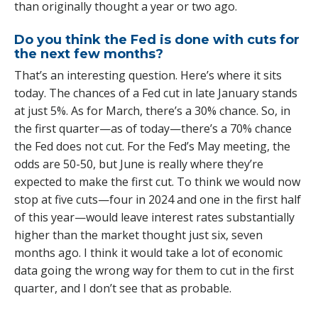
than originally thought a year or two ago.
Do you think the Fed is done with cuts for
the next few months?
That’s an interesting question. Here’s where it sits
today. The chances of a Fed cut in late January stands
at just 5%. As for March, there’s a 30% chance. So, in
the first quarter—as of today—there’s a 70% chance
the Fed does not cut. For the Fed’s May meeting, the
odds are 50-50, but June is really where they’re
expected to make the first cut. To think we would now
stop at five cuts—four in 2024 and one in the first half
of this year—would leave interest rates substantially
higher than the market thought just six, seven
months ago. I think it would take a lot of economic
data going the wrong way for them to cut in the first
quarter, and I don’t see that as probable.