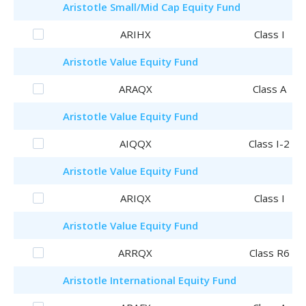
Aristotle
Small/Mid Cap Equity Fund
ARIHX
Class I
Aristotle
Value Equity Fund
ARAQX
Class A
Aristotle
Value Equity Fund
AIQQX
Class I-2
Aristotle
Value Equity Fund
ARIQX
Class I
Aristotle
Value Equity Fund
ARRQX
Class R6
Aristotle
International Equity Fund