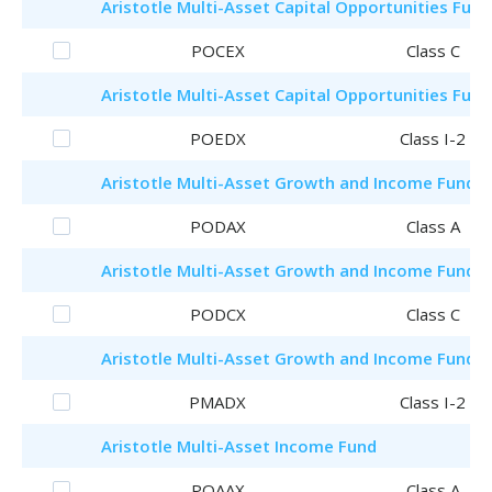
Aristotle
Multi-Asset Capital Opportunities Fund
POCEX
Class C
Aristotle
Multi-Asset Capital Opportunities Fund
POEDX
Class I-2
Aristotle
Multi-Asset Growth and Income Fund
PODAX
Class A
Aristotle
Multi-Asset Growth and Income Fund
PODCX
Class C
Aristotle
Multi-Asset Growth and Income Fund
PMADX
Class I-2
Aristotle
Multi-Asset Income Fund
POAAX
Class A