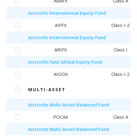
ARAFX
Class A
Aristotle
International Equity Fund
AIFFX
Class I-2
Aristotle
International Equity Fund
ARIFX
Class I
Aristotle
/Saul
Global Equity Fund
AIOOX
Class I-2
MULTI-ASSET
Aristotle
Multi-Asset Balanced Fund
POCAX
Class A
Aristotle
Multi-Asset Balanced Fund