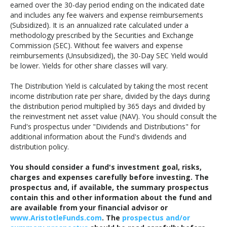
earned over the 30-day period ending on the indicated date
and includes any fee waivers and expense reimbursements
(Subsidized). It is an annualized rate calculated under a
methodology prescribed by the Securities and Exchange
Commission (SEC). Without fee waivers and expense
reimbursements (Unsubsidized), the 30-Day SEC Yield would
be lower. Yields for other share classes will vary.
The Distribution Yield is calculated by taking the most recent
income distribution rate per share, divided by the days during
the distribution period multiplied by 365 days and divided by
the reinvestment net asset value (NAV). You should consult the
Fund's prospectus under "Dividends and Distributions" for
additional information about the Fund's dividends and
distribution policy.
You should consider a fund's investment goal, risks,
charges and expenses carefully before investing. The
prospectus and, if available, the summary prospectus
contain this and other information about the fund and
are available from your financial advisor or
www.AristotleFunds.com
. The
prospectus and/or