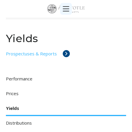
Yields
Prospectuses & Reports
Performance
Prices
Yields
Distributions