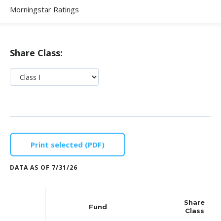
Morningstar Ratings
Share Class:
Print selected (PDF)
DATA AS OF
7/31/26
Share
Fund
Class