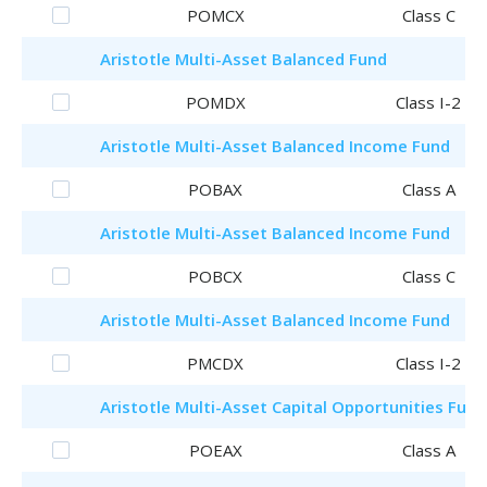
POMCX
Class C
Aristotle
Multi-Asset Balanced Fund
POMDX
Class I-2
Aristotle
Multi-Asset Balanced Income Fund
POBAX
Class A
Aristotle
Multi-Asset Balanced Income Fund
POBCX
Class C
Aristotle
Multi-Asset Balanced Income Fund
PMCDX
Class I-2
Aristotle
Multi-Asset Capital Opportunities Fund
POEAX
Class A