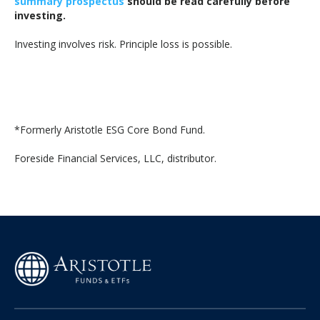
summary prospectus
should be read carefully before
investing.
Investing involves risk. Principle loss is possible.
*Formerly Aristotle ESG Core Bond Fund.
Foreside Financial Services, LLC, distributor.