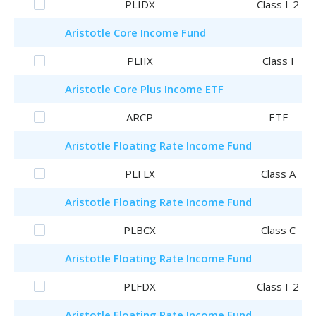
PLIDX
Class I-2
Aristotle
Core Income Fund
PLIIX
Class I
Aristotle
Core Plus Income ETF
ARCP
ETF
Aristotle
Floating Rate Income Fund
PLFLX
Class A
Aristotle
Floating Rate Income Fund
PLBCX
Class C
Aristotle
Floating Rate Income Fund
PLFDX
Class I-2
Aristotle
Floating Rate Income Fund