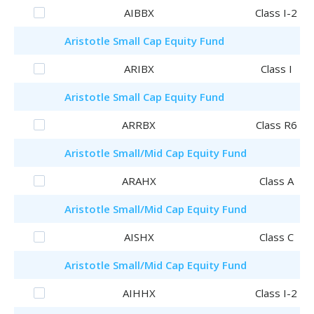
AIBBX
Class I-2
Aristotle
Small Cap Equity Fund
ARIBX
Class I
Aristotle
Small Cap Equity Fund
ARRBX
Class R6
Aristotle
Small/Mid Cap Equity Fund
ARAHX
Class A
Aristotle
Small/Mid Cap Equity Fund
AISHX
Class C
Aristotle
Small/Mid Cap Equity Fund
AIHHX
Class I-2