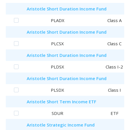
Aristotle
Short Duration Income Fund
PLADX
Class A
Aristotle
Short Duration Income Fund
PLCSX
Class C
Aristotle
Short Duration Income Fund
PLDSX
Class I-2
Aristotle
Short Duration Income Fund
PLSDX
Class I
Aristotle
Short Term Income ETF
SDUR
ETF
Aristotle
Strategic Income Fund