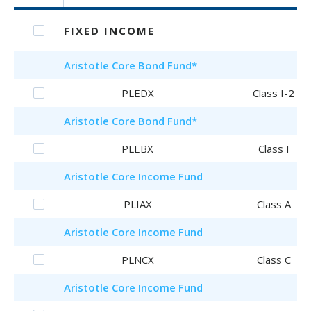
FIXED INCOME
Aristotle
Core Bond Fund
*
PLEDX
Class I-2
Aristotle
Core Bond Fund
*
PLEBX
Class I
Aristotle
Core Income Fund
PLIAX
Class A
Aristotle
Core Income Fund
PLNCX
Class C
Aristotle
Core Income Fund