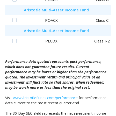
Aristotle
Multi-Asset Income Fund
POACX
Class C
Aristotle
Multi-Asset Income Fund
PLCDX
Class I-2
Performance data quoted represents past performance,
which does not guarantee future results. Current
performance may be lower or higher than the performance
quoted. The investment return and principal value of an
investment will fluctuate so that shares, when redeemed,
may be worth more or less than the original cost.
Visit
www.AristotleFunds.com/performance
for performance
data current to the most recent quarter-end.
The 30-Day SEC Yield represents the net investment income