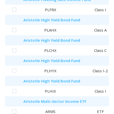
PLFRX
Class I
Aristotle
High Yield Bond Fund
PLAHX
Class A
Aristotle
High Yield Bond Fund
PLCHX
Class C
Aristotle
High Yield Bond Fund
PLHYX
Class I-2
Aristotle
High Yield Bond Fund
PLHIX
Class I
Aristotle
Multi-Sector Income ETF
ARMS
ETF