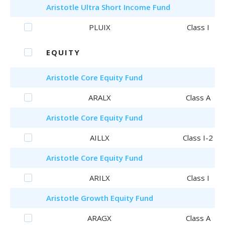
Aristotle
Ultra Short Income Fund
PLUIX
Class I
EQUITY
Aristotle
Core Equity Fund
ARALX
Class A
Aristotle
Core Equity Fund
AILLX
Class I-2
Aristotle
Core Equity Fund
ARILX
Class I
Aristotle
Growth Equity Fund
ARAGX
Class A