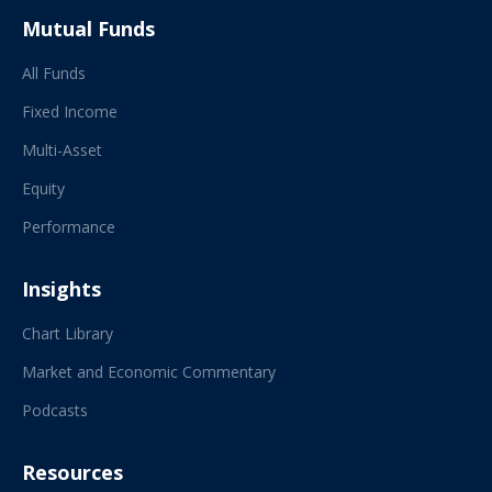
Mutual Funds
All Funds
Fixed Income
Multi-Asset
Equity
Performance
Insights
Chart Library
Market and Economic Commentary
Podcasts
Resources