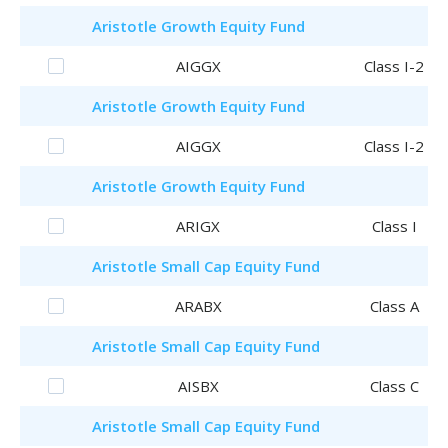
Aristotle
Growth Equity Fund
AIGGX
Class I-2
Aristotle
Growth Equity Fund
AIGGX
Class I-2
Aristotle
Growth Equity Fund
ARIGX
Class I
Aristotle
Small Cap Equity Fund
ARABX
Class A
Aristotle
Small Cap Equity Fund
AISBX
Class C
Aristotle
Small Cap Equity Fund