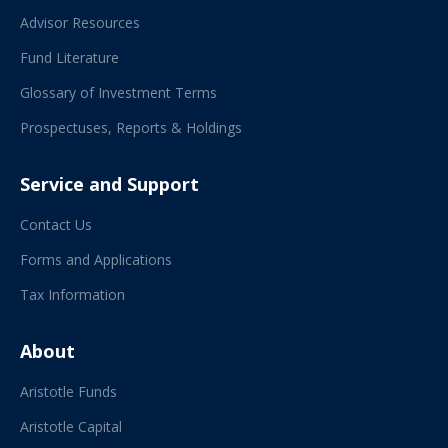
Advisor Resources
Fund Literature
Glossary of Investment Terms
Prospectuses, Reports & Holdings
Service and Support
Contact Us
Forms and Applications
Tax Information
About
Aristotle Funds
Aristotle Capital