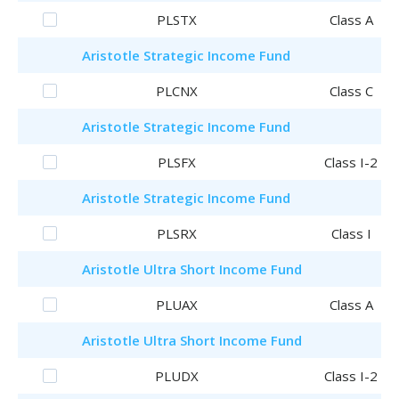
PLSTX
Class A
Aristotle
Strategic Income Fund
PLCNX
Class C
Aristotle
Strategic Income Fund
PLSFX
Class I-2
Aristotle
Strategic Income Fund
PLSRX
Class I
Aristotle
Ultra Short Income Fund
PLUAX
Class A
Aristotle
Ultra Short Income Fund
PLUDX
Class I-2