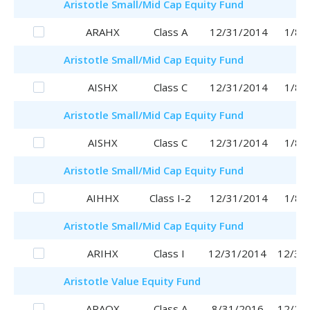
Aristotle
Small/Mid Cap Equity Fund
ARAHX
Class A
12/31/2014
1/8/
Aristotle
Small/Mid Cap Equity Fund
AISHX
Class C
12/31/2014
1/8/
Aristotle
Small/Mid Cap Equity Fund
AISHX
Class C
12/31/2014
1/8/
Aristotle
Small/Mid Cap Equity Fund
AIHHX
Class I-2
12/31/2014
1/8/
Aristotle
Small/Mid Cap Equity Fund
ARIHX
Class I
12/31/2014
12/31
Aristotle
Value Equity Fund
ARAQX
Class A
8/31/2016
12/28