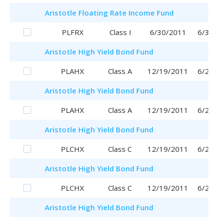
Aristotle
Floating Rate Income Fund
PLFRX
Class I
6/30/2011
6/30/
Aristotle
High Yield Bond Fund
PLAHX
Class A
12/19/2011
6/29/
Aristotle
High Yield Bond Fund
PLAHX
Class A
12/19/2011
6/29/
Aristotle
High Yield Bond Fund
PLCHX
Class C
12/19/2011
6/29/
Aristotle
High Yield Bond Fund
PLCHX
Class C
12/19/2011
6/29/
Aristotle
High Yield Bond Fund