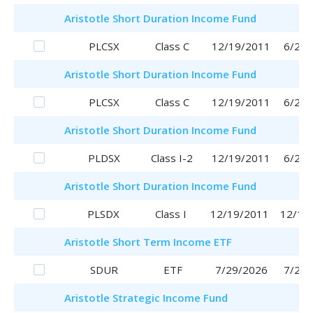
Aristotle
Short Duration Income Fund
PLCSX
Class C
12/19/2011
6/29/
Aristotle
Short Duration Income Fund
PLCSX
Class C
12/19/2011
6/29/
Aristotle
Short Duration Income Fund
PLDSX
Class I-2
12/19/2011
6/29/
Aristotle
Short Duration Income Fund
PLSDX
Class I
12/19/2011
12/19
Aristotle
Short Term Income ETF
SDUR
ETF
7/29/2026
7/29/
Aristotle
Strategic Income Fund