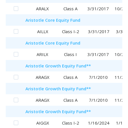
ARALX
Class A
3/31/2017
10/25
Aristotle
Core Equity Fund
AILLX
Class I-2
3/31/2017
3/31/
Aristotle
Core Equity Fund
ARILX
Class I
3/31/2017
10/20
Aristotle
Growth Equity Fund
**
ARAGX
Class A
7/1/2010
11/29
Aristotle
Growth Equity Fund
**
ARAGX
Class A
7/1/2010
11/29
Aristotle
Growth Equity Fund
**
AIGGX
Class I-2
1/16/2024
1/16/