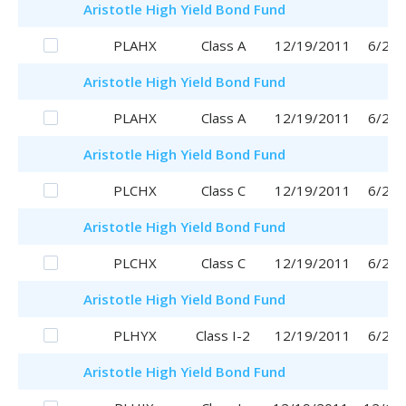
Aristotle
High Yield Bond Fund
PLAHX
Class A
12/19/2011
6/29/
Aristotle
High Yield Bond Fund
PLAHX
Class A
12/19/2011
6/29/
Aristotle
High Yield Bond Fund
PLCHX
Class C
12/19/2011
6/29/
Aristotle
High Yield Bond Fund
PLCHX
Class C
12/19/2011
6/29/
Aristotle
High Yield Bond Fund
PLHYX
Class I-2
12/19/2011
6/29/
Aristotle
High Yield Bond Fund