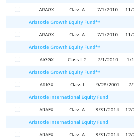
ARAGX
Class A
7/1/2010
11/29
Aristotle
Growth Equity Fund
**
ARAGX
Class A
7/1/2010
11/29
Aristotle
Growth Equity Fund
**
AIGGX
Class I-2
7/1/2010
1/16/
Aristotle
Growth Equity Fund
**
ARIGX
Class I
9/28/2001
7/1/
Aristotle
International Equity Fund
ARAFX
Class A
3/31/2014
12/28
Aristotle
International Equity Fund
ARAFX
Class A
3/31/2014
12/28