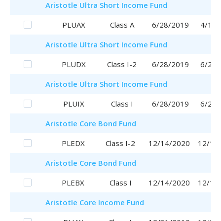
Aristotle
Ultra Short Income Fund
PLUAX
Class A
6/28/2019
4/17/
Aristotle
Ultra Short Income Fund
PLUDX
Class I-2
6/28/2019
6/28/
Aristotle
Ultra Short Income Fund
PLUIX
Class I
6/28/2019
6/28/
Aristotle
Core Bond Fund
PLEDX
Class I-2
12/14/2020
12/14
Aristotle
Core Bond Fund
PLEBX
Class I
12/14/2020
12/14
Aristotle
Core Income Fund