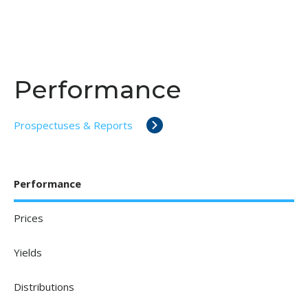
Performance
Prospectuses & Reports
Performance
Prices
Yields
Distributions