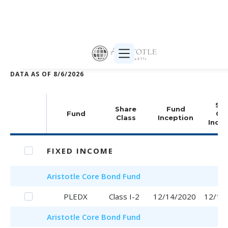
Print selected (PDF)
DATA AS OF
8/6/2026
Sha
Share
Fund
Fund
Cla
Class
Inception
Incep
FIXED INCOME
Aristotle
Core Bond Fund
PLEDX
Class I-2
12/14/2020
12/14
Aristotle
Core Bond Fund