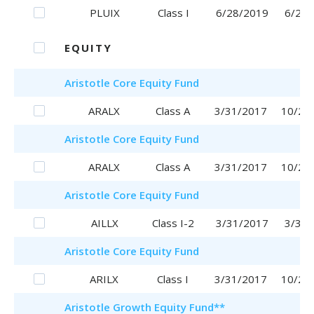
PLUIX
Class I
6/28/2019
6/28/
EQUITY
Aristotle
Core Equity Fund
ARALX
Class A
3/31/2017
10/25
Aristotle
Core Equity Fund
ARALX
Class A
3/31/2017
10/25
Aristotle
Core Equity Fund
AILLX
Class I-2
3/31/2017
3/31/
Aristotle
Core Equity Fund
ARILX
Class I
3/31/2017
10/20
Aristotle
Growth Equity Fund
**