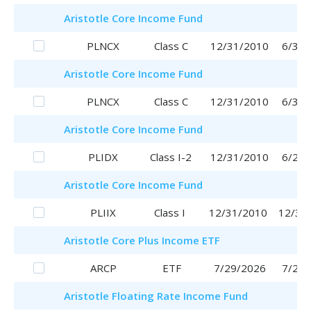
Aristotle
Core Income Fund
PLNCX
Class C
12/31/2010
6/30/
Aristotle
Core Income Fund
PLNCX
Class C
12/31/2010
6/30/
Aristotle
Core Income Fund
PLIDX
Class I-2
12/31/2010
6/29/
Aristotle
Core Income Fund
PLIIX
Class I
12/31/2010
12/31
Aristotle
Core Plus Income ETF
ARCP
ETF
7/29/2026
7/29/
Aristotle
Floating Rate Income Fund