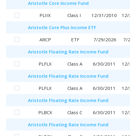
Aristotle
Core Income Fund
PLIIX
Class I
12/31/2010
12/31
Aristotle
Core Plus Income ETF
ARCP
ETF
7/29/2026
7/29/
Aristotle
Floating Rate Income Fund
PLFLX
Class A
6/30/2011
12/30
Aristotle
Floating Rate Income Fund
PLFLX
Class A
6/30/2011
12/30
Aristotle
Floating Rate Income Fund
PLBCX
Class C
6/30/2011
12/30
Aristotle
Floating Rate Income Fund