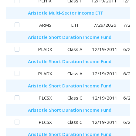
PLHIX
Class I
12/19/2011
12/19
Aristotle
Multi-Sector Income ETF
ARMS
ETF
7/29/2026
7/29/
Aristotle
Short Duration Income Fund
PLADX
Class A
12/19/2011
6/29/
Aristotle
Short Duration Income Fund
PLADX
Class A
12/19/2011
6/29/
Aristotle
Short Duration Income Fund
PLCSX
Class C
12/19/2011
6/29/
Aristotle
Short Duration Income Fund
PLCSX
Class C
12/19/2011
6/29/
Aristotle
Short Duration Income Fund