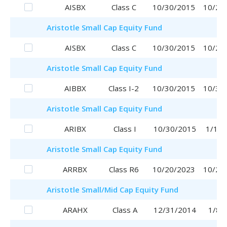
AISBX
Class C
10/30/2015
10/20
Aristotle
Small Cap Equity Fund
AISBX
Class C
10/30/2015
10/20
Aristotle
Small Cap Equity Fund
AIBBX
Class I-2
10/30/2015
10/30
Aristotle
Small Cap Equity Fund
ARIBX
Class I
10/30/2015
1/16/
Aristotle
Small Cap Equity Fund
ARRBX
Class R6
10/20/2023
10/20
Aristotle
Small/Mid Cap Equity Fund
ARAHX
Class A
12/31/2014
1/8/