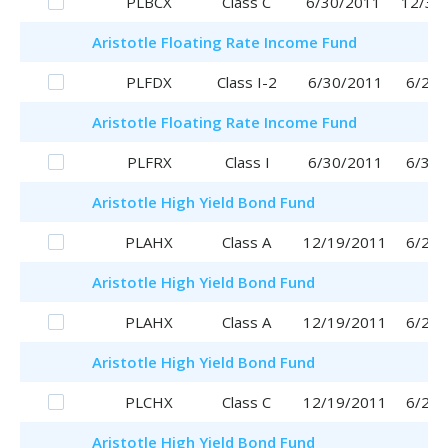
PLBCX
Class C
6/30/2011
12/30
Aristotle
Floating Rate Income Fund
PLFDX
Class I-2
6/30/2011
6/29/
Aristotle
Floating Rate Income Fund
PLFRX
Class I
6/30/2011
6/30/
Aristotle
High Yield Bond Fund
PLAHX
Class A
12/19/2011
6/29/
Aristotle
High Yield Bond Fund
PLAHX
Class A
12/19/2011
6/29/
Aristotle
High Yield Bond Fund
PLCHX
Class C
12/19/2011
6/29/
Aristotle
High Yield Bond Fund