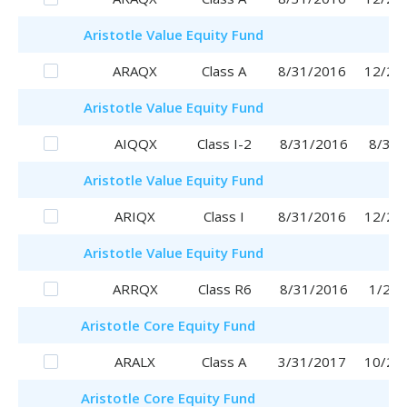
Aristotle
Value Equity Fund
ARAQX
Class A
8/31/2016
12/28
Aristotle
Value Equity Fund
AIQQX
Class I-2
8/31/2016
8/31/
Aristotle
Value Equity Fund
ARIQX
Class I
8/31/2016
12/26
Aristotle
Value Equity Fund
ARRQX
Class R6
8/31/2016
1/29/
Aristotle
Core Equity Fund
ARALX
Class A
3/31/2017
10/25
Aristotle
Core Equity Fund