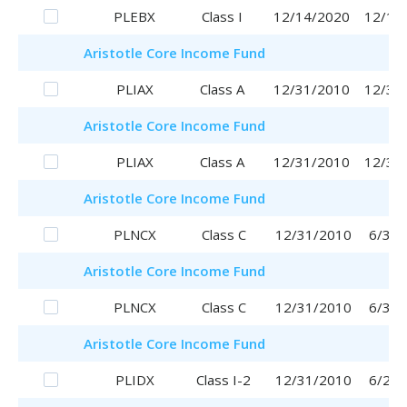
PLEBX
Class I
12/14/2020
12/14
Aristotle
Core Income Fund
PLIAX
Class A
12/31/2010
12/31
Aristotle
Core Income Fund
PLIAX
Class A
12/31/2010
12/31
Aristotle
Core Income Fund
PLNCX
Class C
12/31/2010
6/30/
Aristotle
Core Income Fund
PLNCX
Class C
12/31/2010
6/30/
Aristotle
Core Income Fund
PLIDX
Class I-2
12/31/2010
6/29/