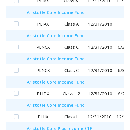
PLIAX
Class A
12/31/2010
12/31
Aristotle
Core Income Fund
PLIAX
Class A
12/31/2010
Aristotle
Core Income Fund
PLNCX
Class C
12/31/2010
6/30/
Aristotle
Core Income Fund
PLNCX
Class C
12/31/2010
6/30/
Aristotle
Core Income Fund
PLIDX
Class I-2
12/31/2010
6/29/
Aristotle
Core Income Fund
PLIIX
Class I
12/31/2010
12/31
Aristotle
Core Plus Income ETF