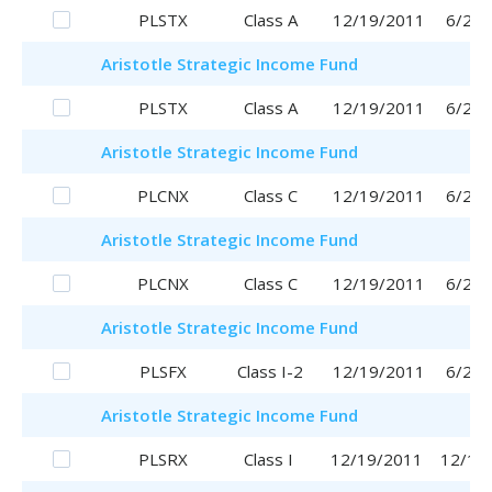
PLSTX
Class A
12/19/2011
6/29/
Aristotle
Strategic Income Fund
PLSTX
Class A
12/19/2011
6/29/
Aristotle
Strategic Income Fund
PLCNX
Class C
12/19/2011
6/29/
Aristotle
Strategic Income Fund
PLCNX
Class C
12/19/2011
6/29/
Aristotle
Strategic Income Fund
PLSFX
Class I-2
12/19/2011
6/29/
Aristotle
Strategic Income Fund
PLSRX
Class I
12/19/2011
12/19