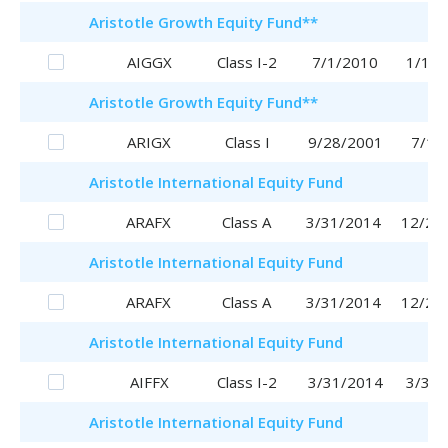
Aristotle
Growth Equity Fund
**
AIGGX
Class I-2
7/1/2010
1/16/
Aristotle
Growth Equity Fund
**
ARIGX
Class I
9/28/2001
7/1/
Aristotle
International Equity Fund
ARAFX
Class A
3/31/2014
12/28
Aristotle
International Equity Fund
ARAFX
Class A
3/31/2014
12/28
Aristotle
International Equity Fund
AIFFX
Class I-2
3/31/2014
3/31/
Aristotle
International Equity Fund