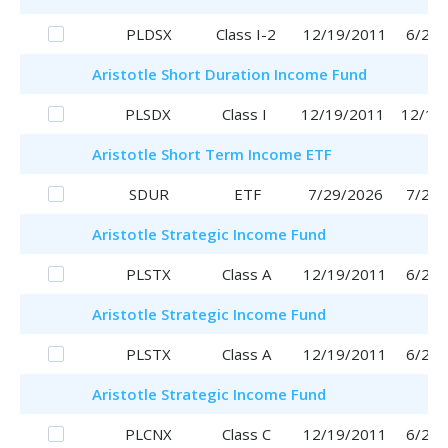
PLDSX
Class I-2
12/19/2011
6/29/
Aristotle
Short Duration Income Fund
PLSDX
Class I
12/19/2011
12/19
Aristotle
Short Term Income ETF
SDUR
ETF
7/29/2026
7/29/
Aristotle
Strategic Income Fund
PLSTX
Class A
12/19/2011
6/29/
Aristotle
Strategic Income Fund
PLSTX
Class A
12/19/2011
6/29/
Aristotle
Strategic Income Fund
PLCNX
Class C
12/19/2011
6/29/