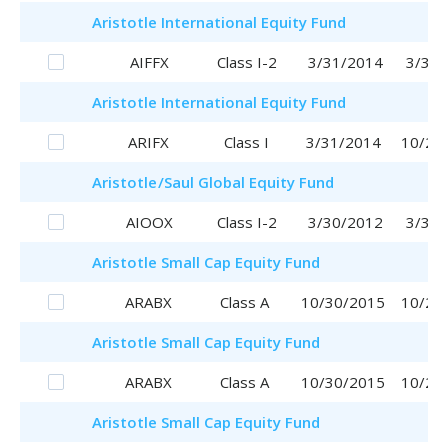
Aristotle
International Equity Fund
AIFFX
Class I-2
3/31/2014
3/31/
Aristotle
International Equity Fund
ARIFX
Class I
3/31/2014
10/20
Aristotle
/Saul
Global Equity Fund
AIOOX
Class I-2
3/30/2012
3/30/
Aristotle
Small Cap Equity Fund
ARABX
Class A
10/30/2015
10/20
Aristotle
Small Cap Equity Fund
ARABX
Class A
10/30/2015
10/20
Aristotle
Small Cap Equity Fund