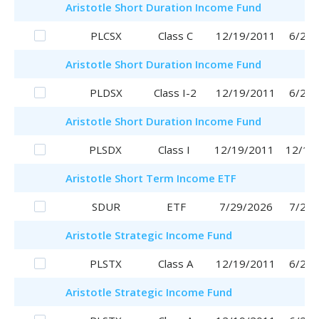
Aristotle
Short Duration Income Fund
PLCSX
Class C
12/19/2011
6/29/
Aristotle
Short Duration Income Fund
PLDSX
Class I-2
12/19/2011
6/29/
Aristotle
Short Duration Income Fund
PLSDX
Class I
12/19/2011
12/19
Aristotle
Short Term Income ETF
SDUR
ETF
7/29/2026
7/29/
Aristotle
Strategic Income Fund
PLSTX
Class A
12/19/2011
6/29/
Aristotle
Strategic Income Fund