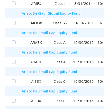
ARIFX
Class I
3/31/2014
10/20
Aristotle
/Saul
Global Equity Fund
AIOOX
Class I-2
3/30/2012
3/30/
Aristotle
Small Cap Equity Fund
ARABX
Class A
10/30/2015
10/20
Aristotle
Small Cap Equity Fund
ARABX
Class A
10/30/2015
10/20
Aristotle
Small Cap Equity Fund
AISBX
Class C
10/30/2015
10/20
Aristotle
Small Cap Equity Fund
AISBX
Class C
10/30/2015
10/20