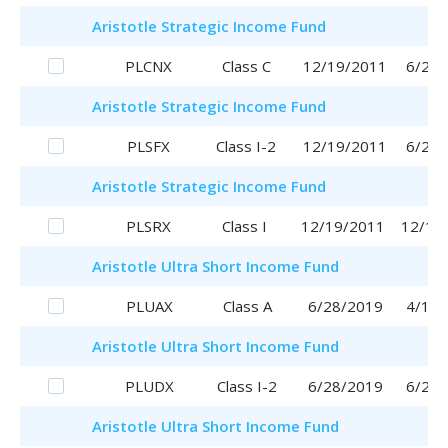
Aristotle
Strategic Income Fund
PLCNX
Class C
12/19/2011
6/29/
Aristotle
Strategic Income Fund
PLSFX
Class I-2
12/19/2011
6/29/
Aristotle
Strategic Income Fund
PLSRX
Class I
12/19/2011
12/19
Aristotle
Ultra Short Income Fund
PLUAX
Class A
6/28/2019
4/17/
Aristotle
Ultra Short Income Fund
PLUDX
Class I-2
6/28/2019
6/28/
Aristotle
Ultra Short Income Fund