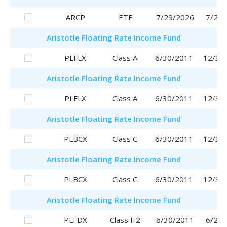
ARCP
ETF
7/29/2026
7/29/
Aristotle
Floating Rate Income Fund
PLFLX
Class A
6/30/2011
12/30
Aristotle
Floating Rate Income Fund
PLFLX
Class A
6/30/2011
12/30
Aristotle
Floating Rate Income Fund
PLBCX
Class C
6/30/2011
12/30
Aristotle
Floating Rate Income Fund
PLBCX
Class C
6/30/2011
12/30
Aristotle
Floating Rate Income Fund
PLFDX
Class I-2
6/30/2011
6/29/