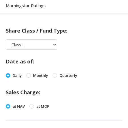
Morningstar Ratings
Share Class / Fund Type:
Date as of:
Daily
Monthly
Quarterly
Sales Charge:
at NAV
at MOP