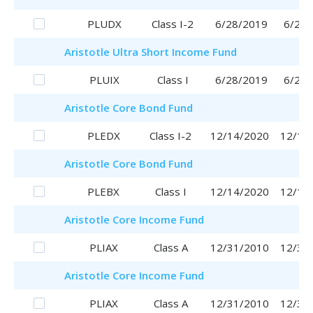
PLUDX
Class I-2
6/28/2019
6/28/
Aristotle
Ultra Short Income Fund
PLUIX
Class I
6/28/2019
6/28/
Aristotle
Core Bond Fund
PLEDX
Class I-2
12/14/2020
12/14
Aristotle
Core Bond Fund
PLEBX
Class I
12/14/2020
12/14
Aristotle
Core Income Fund
PLIAX
Class A
12/31/2010
12/31
Aristotle
Core Income Fund
PLIAX
Class A
12/31/2010
12/31