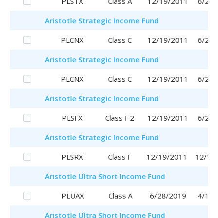
PLSTX
Class A
12/19/2011
6/29/
Aristotle
Strategic Income Fund
PLCNX
Class C
12/19/2011
6/29/
Aristotle
Strategic Income Fund
PLCNX
Class C
12/19/2011
6/29/
Aristotle
Strategic Income Fund
PLSFX
Class I-2
12/19/2011
6/29/
Aristotle
Strategic Income Fund
PLSRX
Class I
12/19/2011
12/19
Aristotle
Ultra Short Income Fund
PLUAX
Class A
6/28/2019
4/17/
Aristotle
Ultra Short Income Fund