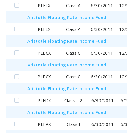
PLFLX
Class A
6/30/2011
12/30
Aristotle
Floating Rate Income Fund
PLFLX
Class A
6/30/2011
12/30
Aristotle
Floating Rate Income Fund
PLBCX
Class C
6/30/2011
12/30
Aristotle
Floating Rate Income Fund
PLBCX
Class C
6/30/2011
12/30
Aristotle
Floating Rate Income Fund
PLFDX
Class I-2
6/30/2011
6/29/
Aristotle
Floating Rate Income Fund
PLFRX
Class I
6/30/2011
6/30/