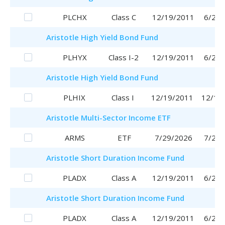
PLCHX
Class C
12/19/2011
6/29/
Aristotle
High Yield Bond Fund
PLHYX
Class I-2
12/19/2011
6/29/
Aristotle
High Yield Bond Fund
PLHIX
Class I
12/19/2011
12/19
Aristotle
Multi-Sector Income ETF
ARMS
ETF
7/29/2026
7/29/
Aristotle
Short Duration Income Fund
PLADX
Class A
12/19/2011
6/29/
Aristotle
Short Duration Income Fund
PLADX
Class A
12/19/2011
6/29/