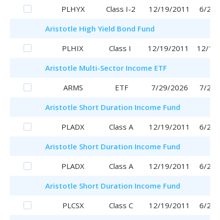
PLHYX
Class I-2
12/19/2011
6/29/
Aristotle
High Yield Bond Fund
PLHIX
Class I
12/19/2011
12/19
Aristotle
Multi-Sector Income ETF
ARMS
ETF
7/29/2026
7/29/
Aristotle
Short Duration Income Fund
PLADX
Class A
12/19/2011
6/29/
Aristotle
Short Duration Income Fund
PLADX
Class A
12/19/2011
6/29/
Aristotle
Short Duration Income Fund
PLCSX
Class C
12/19/2011
6/29/