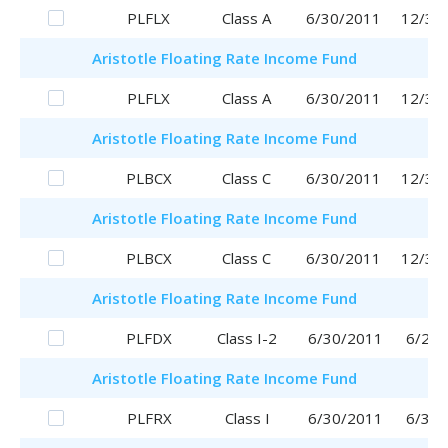
PLFLX
Class A
6/30/2011
12/30
Aristotle
Floating Rate Income Fund
PLFLX
Class A
6/30/2011
12/30
Aristotle
Floating Rate Income Fund
PLBCX
Class C
6/30/2011
12/30
Aristotle
Floating Rate Income Fund
PLBCX
Class C
6/30/2011
12/30
Aristotle
Floating Rate Income Fund
PLFDX
Class I-2
6/30/2011
6/29/
Aristotle
Floating Rate Income Fund
PLFRX
Class I
6/30/2011
6/30/