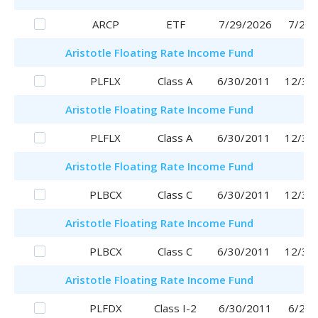
ARCP
ETF
7/29/2026
7/29/
Aristotle
Floating Rate Income Fund
PLFLX
Class A
6/30/2011
12/30
Aristotle
Floating Rate Income Fund
PLFLX
Class A
6/30/2011
12/30
Aristotle
Floating Rate Income Fund
PLBCX
Class C
6/30/2011
12/30
Aristotle
Floating Rate Income Fund
PLBCX
Class C
6/30/2011
12/30
Aristotle
Floating Rate Income Fund
PLFDX
Class I-2
6/30/2011
6/29/