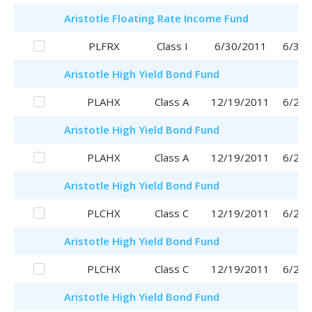
Aristotle
Floating Rate Income Fund
PLFRX
Class I
6/30/2011
6/30/
Aristotle
High Yield Bond Fund
PLAHX
Class A
12/19/2011
6/29/
Aristotle
High Yield Bond Fund
PLAHX
Class A
12/19/2011
6/29/
Aristotle
High Yield Bond Fund
PLCHX
Class C
12/19/2011
6/29/
Aristotle
High Yield Bond Fund
PLCHX
Class C
12/19/2011
6/29/
Aristotle
High Yield Bond Fund