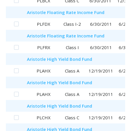
PLBCX
Class C
6/30/2011
12/30
Aristotle
Floating Rate Income Fund
PLFDX
Class I-2
6/30/2011
6/29/
Aristotle
Floating Rate Income Fund
PLFRX
Class I
6/30/2011
6/30/
Aristotle
High Yield Bond Fund
PLAHX
Class A
12/19/2011
6/29/
Aristotle
High Yield Bond Fund
PLAHX
Class A
12/19/2011
6/29/
Aristotle
High Yield Bond Fund
PLCHX
Class C
12/19/2011
6/29/
Aristotle
High Yield Bond Fund