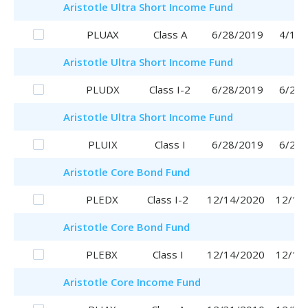
Aristotle
Ultra Short Income Fund
PLUAX
Class A
6/28/2019
4/17/
Aristotle
Ultra Short Income Fund
PLUDX
Class I-2
6/28/2019
6/28/
Aristotle
Ultra Short Income Fund
PLUIX
Class I
6/28/2019
6/28/
Aristotle
Core Bond Fund
PLEDX
Class I-2
12/14/2020
12/14
Aristotle
Core Bond Fund
PLEBX
Class I
12/14/2020
12/14
Aristotle
Core Income Fund