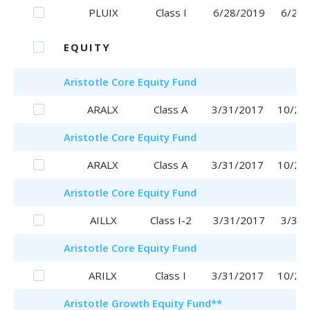
PLUIX
Class I
6/28/2019
6/28/
EQUITY
Aristotle
Core Equity Fund
ARALX
Class A
3/31/2017
10/25
Aristotle
Core Equity Fund
ARALX
Class A
3/31/2017
10/25
Aristotle
Core Equity Fund
AILLX
Class I-2
3/31/2017
3/31/
Aristotle
Core Equity Fund
ARILX
Class I
3/31/2017
10/20
Aristotle
Growth Equity Fund
**