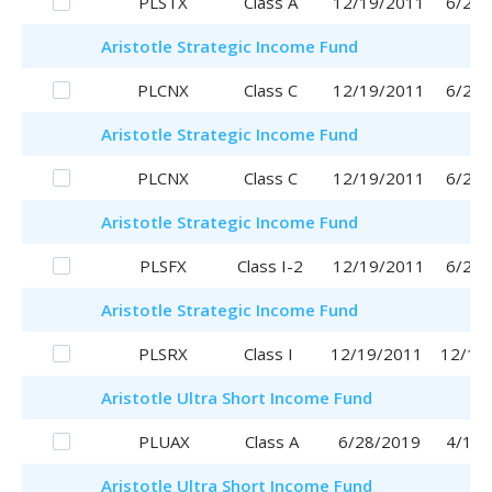
PLSTX
Class A
12/19/2011
6/29/
Aristotle
Strategic Income Fund
PLCNX
Class C
12/19/2011
6/29/
Aristotle
Strategic Income Fund
PLCNX
Class C
12/19/2011
6/29/
Aristotle
Strategic Income Fund
PLSFX
Class I-2
12/19/2011
6/29/
Aristotle
Strategic Income Fund
PLSRX
Class I
12/19/2011
12/19
Aristotle
Ultra Short Income Fund
PLUAX
Class A
6/28/2019
4/17/
Aristotle
Ultra Short Income Fund