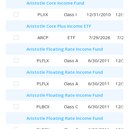
Aristotle
Core Income Fund
PLIIX
Class I
12/31/2010
12/31
Aristotle
Core Plus Income ETF
ARCP
ETF
7/29/2026
7/29/
Aristotle
Floating Rate Income Fund
PLFLX
Class A
6/30/2011
12/30
Aristotle
Floating Rate Income Fund
PLFLX
Class A
6/30/2011
12/30
Aristotle
Floating Rate Income Fund
PLBCX
Class C
6/30/2011
12/30
Aristotle
Floating Rate Income Fund