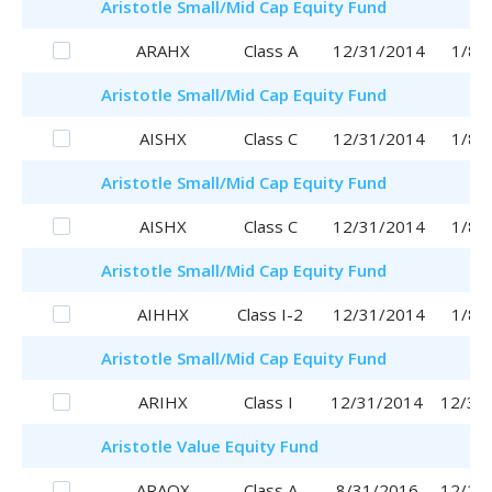
Aristotle
Small/Mid Cap Equity Fund
ARAHX
Class A
12/31/2014
1/8/
Aristotle
Small/Mid Cap Equity Fund
AISHX
Class C
12/31/2014
1/8/
Aristotle
Small/Mid Cap Equity Fund
AISHX
Class C
12/31/2014
1/8/
Aristotle
Small/Mid Cap Equity Fund
AIHHX
Class I-2
12/31/2014
1/8/
Aristotle
Small/Mid Cap Equity Fund
ARIHX
Class I
12/31/2014
12/31
Aristotle
Value Equity Fund
ARAQX
Class A
8/31/2016
12/28