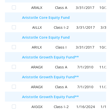
ARALX
Class A
3/31/2017
10/25
Aristotle
Core Equity Fund
AILLX
Class I-2
3/31/2017
3/31/
Aristotle
Core Equity Fund
ARILX
Class I
3/31/2017
10/20
Aristotle
Growth Equity Fund
**
ARAGX
Class A
7/1/2010
11/29
Aristotle
Growth Equity Fund
**
ARAGX
Class A
7/1/2010
11/29
Aristotle
Growth Equity Fund
**
AIGGX
Class I-2
1/16/2024
1/16/