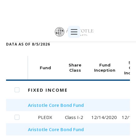
Print selected (PDF)
DATA AS OF
8/5/2026
Sha
Share
Fund
Fund
Cla
Class
Inception
Incep
FIXED INCOME
Aristotle
Core Bond Fund
PLEDX
Class I-2
12/14/2020
12/14
Aristotle
Core Bond Fund