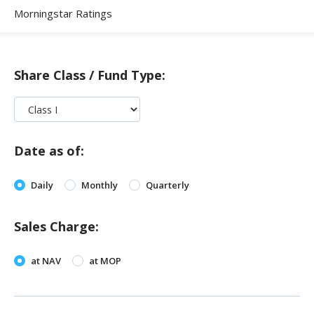
Morningstar Ratings
Share Class / Fund Type:
Date as of:
Daily
Monthly
Quarterly
Sales Charge:
at NAV
at MOP