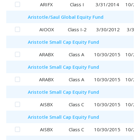
ARIFX
Class I
3/31/2014
10/20
Aristotle
/Saul
Global Equity Fund
AIOOX
Class I-2
3/30/2012
3/30/
Aristotle
Small Cap Equity Fund
ARABX
Class A
10/30/2015
10/20
Aristotle
Small Cap Equity Fund
ARABX
Class A
10/30/2015
10/20
Aristotle
Small Cap Equity Fund
AISBX
Class C
10/30/2015
10/20
Aristotle
Small Cap Equity Fund
AISBX
Class C
10/30/2015
10/20