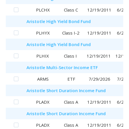
PLCHX
Class C
12/19/2011
6/29/
Aristotle
High Yield Bond Fund
PLHYX
Class I-2
12/19/2011
6/29/
Aristotle
High Yield Bond Fund
PLHIX
Class I
12/19/2011
12/19
Aristotle
Multi-Sector Income ETF
ARMS
ETF
7/29/2026
7/29/
Aristotle
Short Duration Income Fund
PLADX
Class A
12/19/2011
6/29/
Aristotle
Short Duration Income Fund
PLADX
Class A
12/19/2011
6/29/