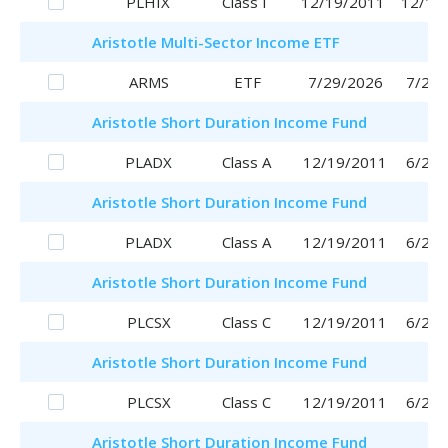
PLHIX
Class I
12/19/2011
12/19
Aristotle
Multi-Sector Income ETF
ARMS
ETF
7/29/2026
7/29/
Aristotle
Short Duration Income Fund
PLADX
Class A
12/19/2011
6/29/
Aristotle
Short Duration Income Fund
PLADX
Class A
12/19/2011
6/29/
Aristotle
Short Duration Income Fund
PLCSX
Class C
12/19/2011
6/29/
Aristotle
Short Duration Income Fund
PLCSX
Class C
12/19/2011
6/29/
Aristotle
Short Duration Income Fund