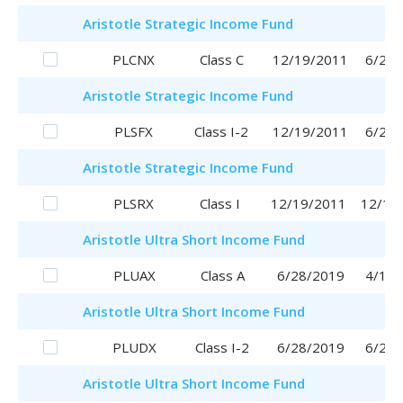
Aristotle
Strategic Income Fund
PLCNX
Class C
12/19/2011
6/29/
Aristotle
Strategic Income Fund
PLSFX
Class I-2
12/19/2011
6/29/
Aristotle
Strategic Income Fund
PLSRX
Class I
12/19/2011
12/19
Aristotle
Ultra Short Income Fund
PLUAX
Class A
6/28/2019
4/17/
Aristotle
Ultra Short Income Fund
PLUDX
Class I-2
6/28/2019
6/28/
Aristotle
Ultra Short Income Fund