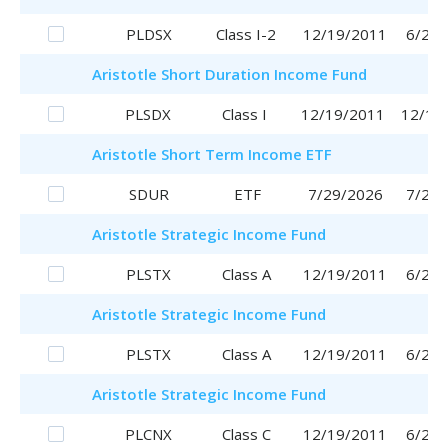
PLDSX
Class I-2
12/19/2011
6/29/
Aristotle
Short Duration Income Fund
PLSDX
Class I
12/19/2011
12/19
Aristotle
Short Term Income ETF
SDUR
ETF
7/29/2026
7/29/
Aristotle
Strategic Income Fund
PLSTX
Class A
12/19/2011
6/29/
Aristotle
Strategic Income Fund
PLSTX
Class A
12/19/2011
6/29/
Aristotle
Strategic Income Fund
PLCNX
Class C
12/19/2011
6/29/