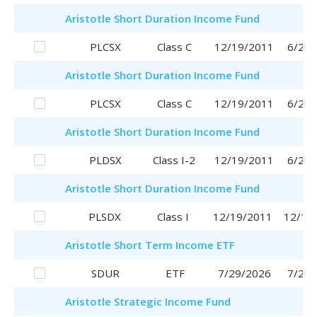
Aristotle
Short Duration Income Fund
PLCSX
Class C
12/19/2011
6/29/
Aristotle
Short Duration Income Fund
PLCSX
Class C
12/19/2011
6/29/
Aristotle
Short Duration Income Fund
PLDSX
Class I-2
12/19/2011
6/29/
Aristotle
Short Duration Income Fund
PLSDX
Class I
12/19/2011
12/19
Aristotle
Short Term Income ETF
SDUR
ETF
7/29/2026
7/29/
Aristotle
Strategic Income Fund