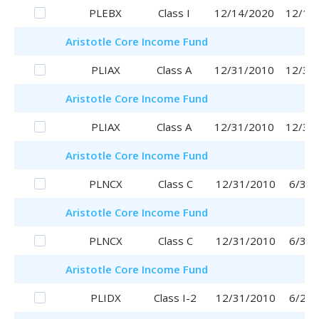
PLEBX
Class I
12/14/2020
12/14
Aristotle
Core Income Fund
PLIAX
Class A
12/31/2010
12/31
Aristotle
Core Income Fund
PLIAX
Class A
12/31/2010
12/31
Aristotle
Core Income Fund
PLNCX
Class C
12/31/2010
6/30/
Aristotle
Core Income Fund
PLNCX
Class C
12/31/2010
6/30/
Aristotle
Core Income Fund
PLIDX
Class I-2
12/31/2010
6/29/