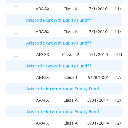
ARAGX
Class A
7/1/2010
11/29
Aristotle
Growth Equity Fund
**
ARAGX
Class A
7/1/2010
11/29
Aristotle
Growth Equity Fund
**
AIGGX
Class I-2
7/1/2010
1/16/
Aristotle
Growth Equity Fund
**
ARIGX
Class I
9/28/2001
7/1/
Aristotle
International Equity Fund
ARAFX
Class A
3/31/2014
12/28
Aristotle
International Equity Fund
ARAFX
Class A
3/31/2014
12/28