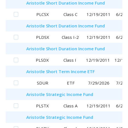
Aristotle
Short Duration Income Fund
PLCSX
Class C
12/19/2011
6/29/
Aristotle
Short Duration Income Fund
PLDSX
Class I-2
12/19/2011
6/29/
Aristotle
Short Duration Income Fund
PLSDX
Class I
12/19/2011
12/19
Aristotle
Short Term Income ETF
SDUR
ETF
7/29/2026
7/29/
Aristotle
Strategic Income Fund
PLSTX
Class A
12/19/2011
6/29/
Aristotle
Strategic Income Fund