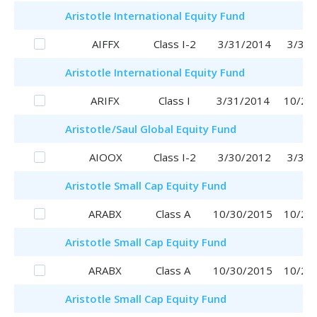
Aristotle
International Equity Fund
AIFFX
Class I-2
3/31/2014
3/31/
Aristotle
International Equity Fund
ARIFX
Class I
3/31/2014
10/20
Aristotle
/Saul
Global Equity Fund
AIOOX
Class I-2
3/30/2012
3/30/
Aristotle
Small Cap Equity Fund
ARABX
Class A
10/30/2015
10/20
Aristotle
Small Cap Equity Fund
ARABX
Class A
10/30/2015
10/20
Aristotle
Small Cap Equity Fund