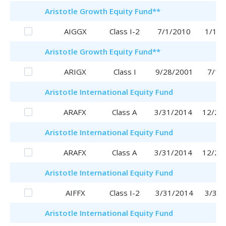
Aristotle
Growth Equity Fund
**
AIGGX
Class I-2
7/1/2010
1/16/
Aristotle
Growth Equity Fund
**
ARIGX
Class I
9/28/2001
7/1/
Aristotle
International Equity Fund
ARAFX
Class A
3/31/2014
12/28
Aristotle
International Equity Fund
ARAFX
Class A
3/31/2014
12/28
Aristotle
International Equity Fund
AIFFX
Class I-2
3/31/2014
3/31/
Aristotle
International Equity Fund