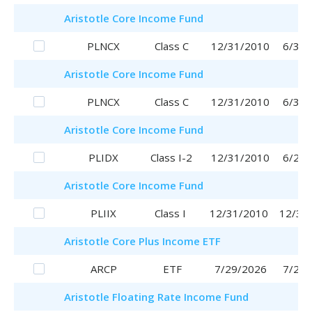
Aristotle
Core Income Fund
PLNCX
Class C
12/31/2010
6/30/
Aristotle
Core Income Fund
PLNCX
Class C
12/31/2010
6/30/
Aristotle
Core Income Fund
PLIDX
Class I-2
12/31/2010
6/29/
Aristotle
Core Income Fund
PLIIX
Class I
12/31/2010
12/31
Aristotle
Core Plus Income ETF
ARCP
ETF
7/29/2026
7/29/
Aristotle
Floating Rate Income Fund