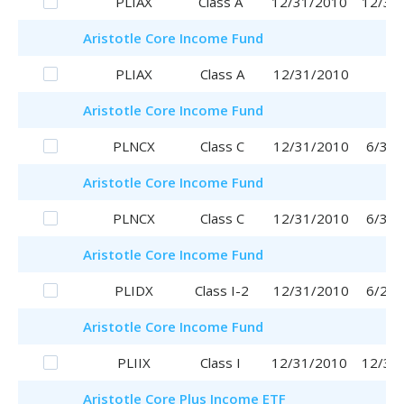
PLIAX
Class A
12/31/2010
12/31
Aristotle
Core Income Fund
PLIAX
Class A
12/31/2010
Aristotle
Core Income Fund
PLNCX
Class C
12/31/2010
6/30/
Aristotle
Core Income Fund
PLNCX
Class C
12/31/2010
6/30/
Aristotle
Core Income Fund
PLIDX
Class I-2
12/31/2010
6/29/
Aristotle
Core Income Fund
PLIIX
Class I
12/31/2010
12/31
Aristotle
Core Plus Income ETF