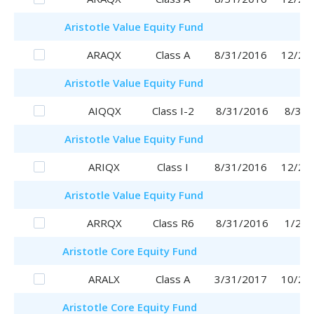
Aristotle
Value Equity Fund
ARAQX
Class A
8/31/2016
12/28
Aristotle
Value Equity Fund
AIQQX
Class I-2
8/31/2016
8/31/
Aristotle
Value Equity Fund
ARIQX
Class I
8/31/2016
12/26
Aristotle
Value Equity Fund
ARRQX
Class R6
8/31/2016
1/29/
Aristotle
Core Equity Fund
ARALX
Class A
3/31/2017
10/25
Aristotle
Core Equity Fund