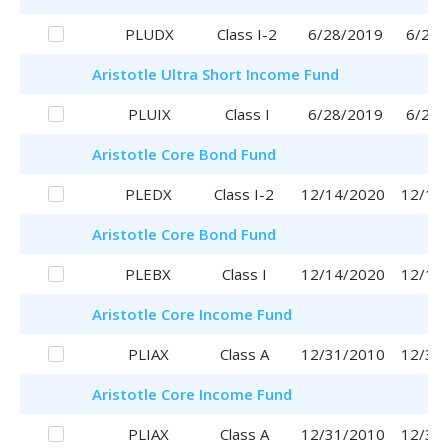
PLUDX
Class I-2
6/28/2019
6/28/
Aristotle
Ultra Short Income Fund
PLUIX
Class I
6/28/2019
6/28/
Aristotle
Core Bond Fund
PLEDX
Class I-2
12/14/2020
12/14
Aristotle
Core Bond Fund
PLEBX
Class I
12/14/2020
12/14
Aristotle
Core Income Fund
PLIAX
Class A
12/31/2010
12/31
Aristotle
Core Income Fund
PLIAX
Class A
12/31/2010
12/31