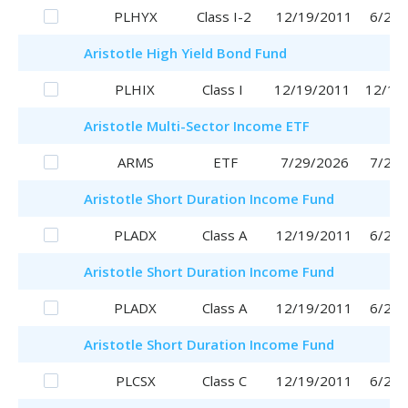
PLHYX
Class I-2
12/19/2011
6/29/
Aristotle
High Yield Bond Fund
PLHIX
Class I
12/19/2011
12/19
Aristotle
Multi-Sector Income ETF
ARMS
ETF
7/29/2026
7/29/
Aristotle
Short Duration Income Fund
PLADX
Class A
12/19/2011
6/29/
Aristotle
Short Duration Income Fund
PLADX
Class A
12/19/2011
6/29/
Aristotle
Short Duration Income Fund
PLCSX
Class C
12/19/2011
6/29/