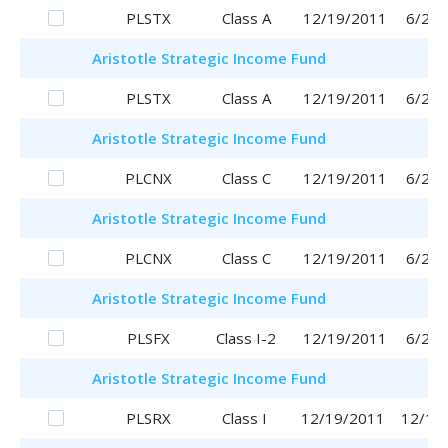
PLSTX
Class A
12/19/2011
6/29/
Aristotle
Strategic Income Fund
PLSTX
Class A
12/19/2011
6/29/
Aristotle
Strategic Income Fund
PLCNX
Class C
12/19/2011
6/29/
Aristotle
Strategic Income Fund
PLCNX
Class C
12/19/2011
6/29/
Aristotle
Strategic Income Fund
PLSFX
Class I-2
12/19/2011
6/29/
Aristotle
Strategic Income Fund
PLSRX
Class I
12/19/2011
12/19