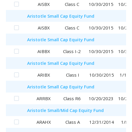
AISBX
Class C
10/30/2015
10/20
Aristotle
Small Cap Equity Fund
AISBX
Class C
10/30/2015
10/20
Aristotle
Small Cap Equity Fund
AIBBX
Class I-2
10/30/2015
10/30
Aristotle
Small Cap Equity Fund
ARIBX
Class I
10/30/2015
1/16/
Aristotle
Small Cap Equity Fund
ARRBX
Class R6
10/20/2023
10/20
Aristotle
Small/Mid Cap Equity Fund
ARAHX
Class A
12/31/2014
1/8/