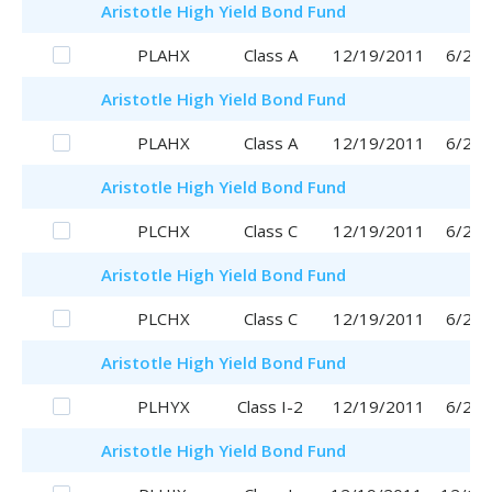
Aristotle
High Yield Bond Fund
PLAHX
Class A
12/19/2011
6/29/
Aristotle
High Yield Bond Fund
PLAHX
Class A
12/19/2011
6/29/
Aristotle
High Yield Bond Fund
PLCHX
Class C
12/19/2011
6/29/
Aristotle
High Yield Bond Fund
PLCHX
Class C
12/19/2011
6/29/
Aristotle
High Yield Bond Fund
PLHYX
Class I-2
12/19/2011
6/29/
Aristotle
High Yield Bond Fund