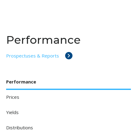
Performance
Prospectuses & Reports
Performance
Prices
Yields
Distributions