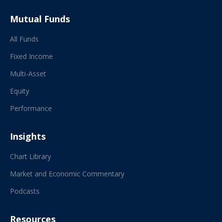
Mutual Funds
All Funds
Fixed Income
Multi-Asset
Equity
Performance
Insights
Chart Library
Market and Economic Commentary
Podcasts
Resources