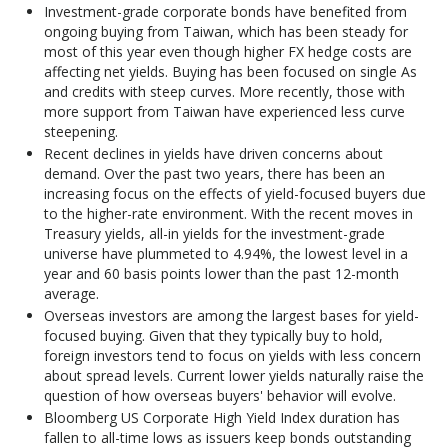
Investment-grade corporate bonds have benefited from
ongoing buying from Taiwan, which has been steady for
most of this year even though higher FX hedge costs are
affecting net yields. Buying has been focused on single As
and credits with steep curves. More recently, those with
more support from Taiwan have experienced less curve
steepening.
Recent declines in yields have driven concerns about
demand. Over the past two years, there has been an
increasing focus on the effects of yield-focused buyers due
to the higher-rate environment. With the recent moves in
Treasury yields, all-in yields for the investment-grade
universe have plummeted to 4.94%, the lowest level in a
year and 60 basis points lower than the past 12-month
average.
Overseas investors are among the largest bases for yield-
focused buying. Given that they typically buy to hold,
foreign investors tend to focus on yields with less concern
about spread levels. Current lower yields naturally raise the
question of how overseas buyers' behavior will evolve.
Bloomberg US Corporate High Yield Index duration has
fallen to all-time lows as issuers keep bonds outstanding