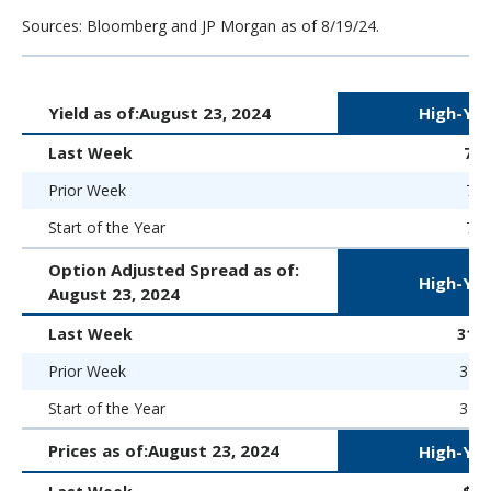
Sources: Bloomberg and JP Morgan as of 8/19/24.
Yield as of:
August 23, 2024
High-Yie
Last Week
7.
Prior Week
7.4
Start of the Year
7.5
Option Adjusted Spread as of:
High-Yie
August 23, 2024
Last Week
312 
Prior Week
319 
Start of the Year
323 
Prices as of:
August 23, 2024
High-Yie