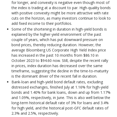
for longer, and convexity is negative even though most of
the index is trading at a discount to par. High-quality bonds
with positive convexity might be more attractive with rate
cuts on the horizon, as many investors continue to look to
add fixed income to their portfolios.
Some of the shortening in duration in high-yield bonds is
explained by the higher-yield environment of the past
couple of years, which has put downward pressure on
bond prices, thereby reducing duration. However, the
average Bloomberg US Corporate High Yield Index price
has increased in the past 10 months from $86.10 in
October 2023 to $94.60 now. Still, despite the recent rally
in prices, index duration has decreased over the same
timeframe, suggesting the decline in the time-to-maturity
is the dominant driver of the recent fall in duration.
Bank-loan and high-yield bond default rates, excluding
distressed exchanges, finished July at 1.16% for high-yield
bonds and 1.40% for bank loans, down and up from 1.17%
and 1.09%, respectively, in June. This is also well below the
long-term historical default rate of 3% for loans and 3.4%
for high yield, and the historical post-GFC default rates of
2.3% and 2.5%, respectively.