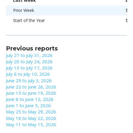
Last Week
$95
Prior Week
$94
Start of the Year
$93
Previous reports
July 27 to July 31, 2026
July 20 to July 24, 2026
July 13 to July 17, 2026
July 6 to July 10, 2026
June 29 to July 3, 2026
June 22 to June 26, 2026
June 15 to June 19, 2026
June 8 to June 12, 2026
June 1 to June 5, 2026
May 25 to May 29, 2026
May 18 to May 22, 2026
May 11 to May 15, 2026