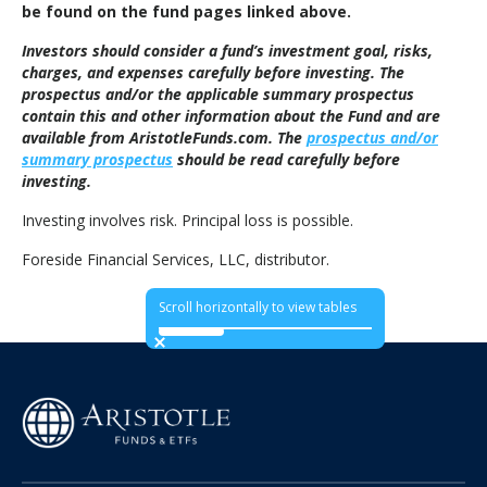
be found on the fund pages linked above.
Investors should consider a fund’s investment goal, risks,
charges, and expenses carefully before investing. The
prospectus and/or the applicable summary prospectus
contain this and other information about the Fund and are
available from AristotleFunds.com. The
prospectus and/or
summary prospectus
should be read carefully before
investing.
Investing involves risk. Principal loss is possible.
Foreside Financial Services, LLC, distributor.
Scroll horizontally to view tables