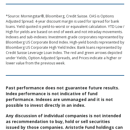
*Source: Morningstar®, Bloomberg, Credit Suisse. OAS is Options
Adjusted Spread. 4-year discount margin is used for spread for bank
loans. Yield quoted is yield-to-worst or equivalent calculation. YTD Low /
High for yields are based on end of week and not intraday movements.
Indexes and sub-indexes: Investment-grade corporates represented by
Bloomberg US Corporate Bond Index. High-yield bonds represented by
Bloomberg US Corporate High Yield Index. Bank loans represented by
Credit Suisse Leverage Loan Index. The red and green arrows depicted
under Yields, Option Adjusted Spreads, and Prices indicate a higher or
lower value from the previous week.
Past performance does not guarantee future results.
Index performance is not indicative of fund
performance. Indexes are unmanaged and it is not
possible to invest directly in an index.
Any discussion of individual companies is not intended
as recommendation to buy, hold or sell securities
issued by those companies. Aristotle Fund holdings can