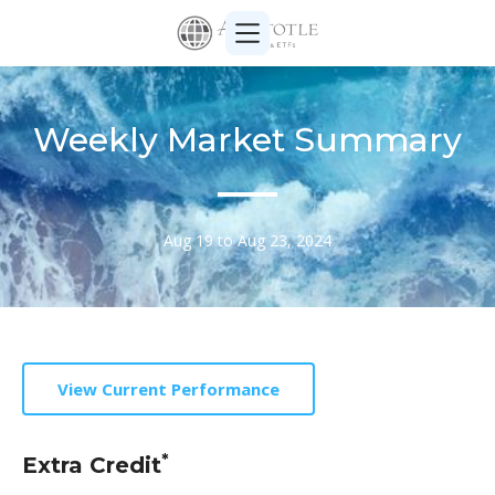
Weekly Market Summary
Aug 19 to Aug 23, 2024
View Current Performance
*
Extra Credit