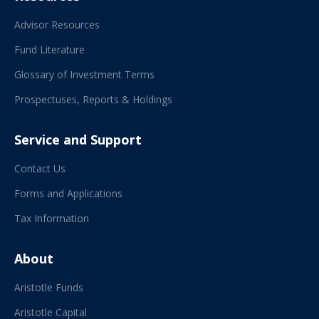
Advisor Resources
Fund Literature
Glossary of Investment Terms
Prospectuses, Reports & Holdings
Service and Support
Contact Us
Forms and Applications
Tax Information
About
Aristotle Funds
Aristotle Capital