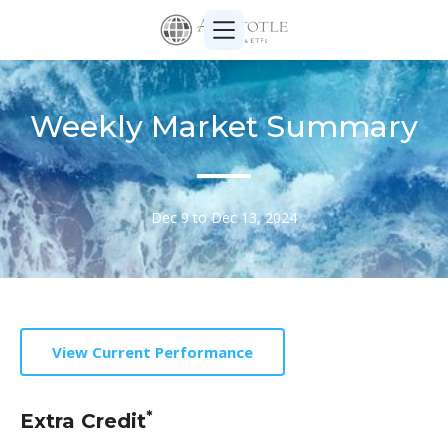
Weekly Market Summary
Dec 9 to Dec 13, 2024
View Current Performance
*
Extra Credit