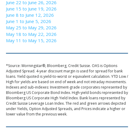
June 22 to June 26, 2026
June 15 to June 19, 2026
June 8 to June 12, 2026
June 1 to June 5, 2026
May 25 to May 29, 2026
May 18 to May 22, 2026
May 11 to May 15, 2026
*Source: Morningstar®, Bloomberg, Credit Suisse. OAS is Options
Adjusted Spread. 4-year discount margin is used for spread for bank
loans. Yield quoted is yield-to-worst or equivalent calculation. YTD Low /
High for yields are based on end of week and not intraday movements.
Indexes and sub-indexes: Investment-grade corporates represented by
Bloomberg US Corporate Bond Index. High-yield bonds represented by
Bloomberg US Corporate High Yield Index. Bank loans represented by
Credit Suisse Leverage Loan Index. The red and green arrows depicted
under Yields, Option Adjusted Spreads, and Prices indicate a higher or
lower value from the previous week.