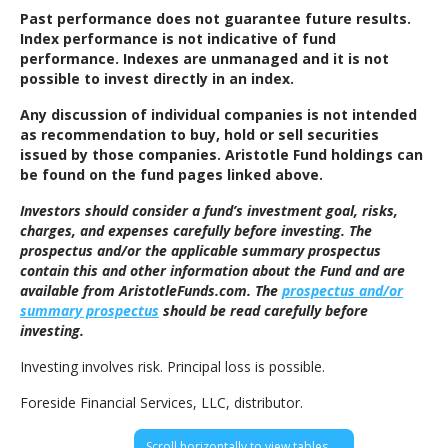
Past performance does not guarantee future results.
Index performance is not indicative of fund
performance. Indexes are unmanaged and it is not
possible to invest directly in an index.
Any discussion of individual companies is not intended
as recommendation to buy, hold or sell securities
issued by those companies. Aristotle Fund holdings can
be found on the fund pages linked above.
Investors should consider a fund’s investment goal, risks,
charges, and expenses carefully before investing. The
prospectus and/or the applicable summary prospectus
contain this and other information about the Fund and are
available from AristotleFunds.com. The
prospectus and/or
summary prospectus
should be read carefully before
investing.
Investing involves risk. Principal loss is possible.
Foreside Financial Services, LLC, distributor.
Scroll horizontally to view tables