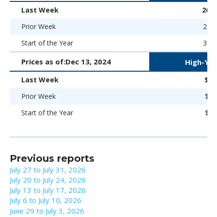
Last Week
262 
Prior Week
263 
Start of the Year
323 
Prices as of:
Dec 13, 2024
High-Yie
Last Week
$96
Prior Week
$96
Start of the Year
$93
Previous reports
July 27 to July 31, 2026
July 20 to July 24, 2026
July 13 to July 17, 2026
July 6 to July 10, 2026
June 29 to July 3, 2026