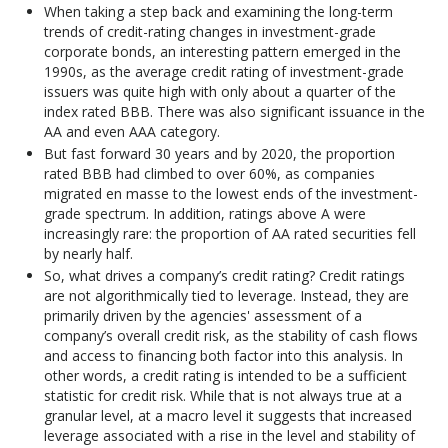
When taking a step back and examining the long-term
trends of credit-rating changes in investment-grade
corporate bonds, an interesting pattern emerged in the
1990s, as the average credit rating of investment-grade
issuers was quite high with only about a quarter of the
index rated BBB. There was also significant issuance in the
AA and even AAA category.
But fast forward 30 years and by 2020, the proportion
rated BBB had climbed to over 60%, as companies
migrated en masse to the lowest ends of the investment-
grade spectrum. In addition, ratings above A were
increasingly rare: the proportion of AA rated securities fell
by nearly half.
So, what drives a company’s credit rating? Credit ratings
are not algorithmically tied to leverage. Instead, they are
primarily driven by the agencies' assessment of a
company’s overall credit risk, as the stability of cash flows
and access to financing both factor into this analysis. In
other words, a credit rating is intended to be a sufficient
statistic for credit risk. While that is not always true at a
granular level, at a macro level it suggests that increased
leverage associated with a rise in the level and stability of