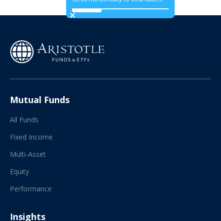
Mutual Funds
All Funds
Fixed Income
Multi-Asset
Equity
Performance
Insights