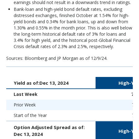
earnings should not result in a downwards trend in ratings.
Bank-loan and high-yield bond default rates, excluding
distressed exchanges, finished October at 1.54% for high-
yield bonds and 0.34% for bank loans, up and down from
1.30% and 0.55% in the month prior. This is also well below
the long-term historical default rate of 3% for loans and
3.4% for high yield, and the historical post-Global Financial
Crisis default rates of 2.3% and 2.5%, respectively.
Sources: Bloomberg and JP Morgan as of 12/9/24.
Yield as of:
Dec 13, 2024
High-Yie
Last Week
7.
Prior Week
7.0
Start of the Year
7.5
Option Adjusted Spread as of:
High-Yie
Dec 13, 2024