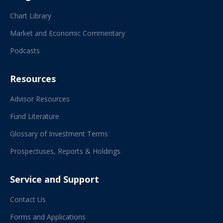
Chart Library
Market and Economic Commentary
Podcasts
Resources
Advisor Resources
Fund Literature
Glossary of Investment Terms
Prospectuses, Reports & Holdings
Service and Support
Contact Us
Forms and Applications