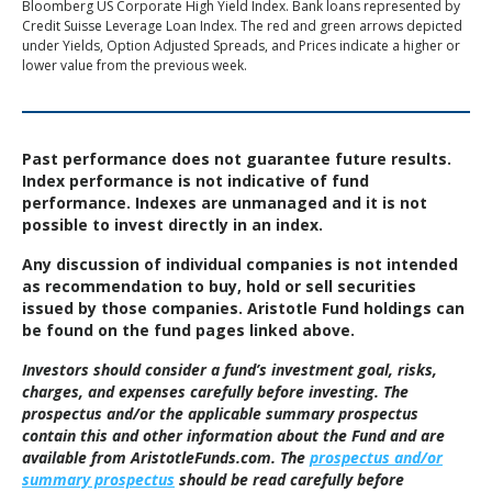
Bloomberg US Corporate High Yield Index. Bank loans represented by
Credit Suisse Leverage Loan Index. The red and green arrows depicted
under Yields, Option Adjusted Spreads, and Prices indicate a higher or
lower value from the previous week.
Past performance does not guarantee future results.
Index performance is not indicative of fund
performance. Indexes are unmanaged and it is not
possible to invest directly in an index.
Any discussion of individual companies is not intended
as recommendation to buy, hold or sell securities
issued by those companies. Aristotle Fund holdings can
be found on the fund pages linked above.
Investors should consider a fund’s investment goal, risks,
charges, and expenses carefully before investing. The
prospectus and/or the applicable summary prospectus
contain this and other information about the Fund and are
available from AristotleFunds.com. The
prospectus and/or
summary prospectus
should be read carefully before