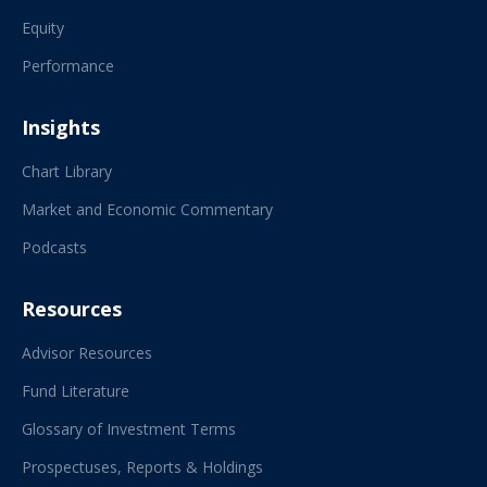
Equity
Performance
Insights
Chart Library
Market and Economic Commentary
Podcasts
Resources
Advisor Resources
Fund Literature
Glossary of Investment Terms
Prospectuses, Reports & Holdings