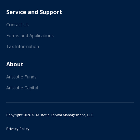
Service and Support
Contact Us
Forms and Applications
Tax Information
About
Aristotle Funds
Aristotle Capital
Copyright 2026 © Aristotle Capital Management, LLC.
Privacy Policy