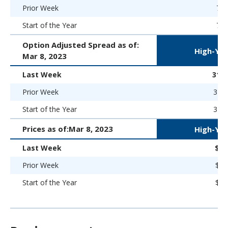
Prior Week
7.8
Start of the Year
7.5
Option Adjusted Spread as of:
High-Yie
Mar 8, 2023
Last Week
314 
Prior Week
316 
Start of the Year
323 
Prices as of:
Mar 8, 2023
High-Yie
Last Week
$93
Prior Week
$92
Start of the Year
$93