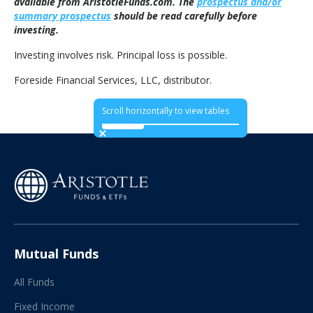
available from AristotleFunds.com. The
prospectus and/or
summary prospectus
should be read carefully before
investing.
Investing involves risk. Principal loss is possible.
Foreside Financial Services, LLC, distributor.
Scroll horizontally to view tables
Mutual Funds
All Funds
Fixed Income