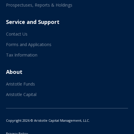
Prospectuses, Reports & Holdings
Service and Support
Contact Us
Forms and Applications
Tax Information
About
Aristotle Funds
Aristotle Capital
Copyright 2026 © Aristotle Capital Management, LLC.
Privacy Policy