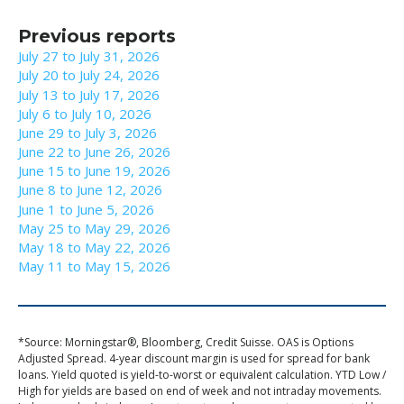
Previous reports
July 27 to July 31, 2026
July 20 to July 24, 2026
July 13 to July 17, 2026
July 6 to July 10, 2026
June 29 to July 3, 2026
June 22 to June 26, 2026
June 15 to June 19, 2026
June 8 to June 12, 2026
June 1 to June 5, 2026
May 25 to May 29, 2026
May 18 to May 22, 2026
May 11 to May 15, 2026
*Source: Morningstar®, Bloomberg, Credit Suisse. OAS is Options
Adjusted Spread. 4-year discount margin is used for spread for bank
loans. Yield quoted is yield-to-worst or equivalent calculation. YTD Low /
High for yields are based on end of week and not intraday movements.