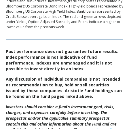
Indexes and sub-indexes: Investment-grade corporates represented by
Bloomberg US Corporate Bond Index. High-yield bonds represented by
Bloomberg US Corporate High Yield Index. Bank loans represented by
Credit Suisse Leverage Loan Index. The red and green arrows depicted
under Yields, Option Adjusted Spreads, and Prices indicate a higher or
lower value from the previous week.
Past performance does not guarantee future results.
Index performance is not indicative of fund
performance. Indexes are unmanaged and it is not
possible to invest directly in an index.
Any discussion of individual companies is not intended
as recommendation to buy, hold or sell securities
issued by those companies. Aristotle Fund holdings can
be found on the fund pages linked above.
Investors should consider a fund’s investment goal, risks,
charges, and expenses carefully before investing. The
prospectus and/or the applicable summary prospectus
contain this and other information about the Fund and are