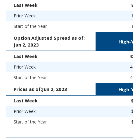
Last Week
8.
Prior Week
8.8
Start of the Year
8.9
Option Adjusted Spread as of:
High-Yie
Jun 2, 2023
Last Week
424 
Prior Week
446 
Start of the Year
469 
Prices as of:
Jun 2, 2023
High-Yie
Last Week
$88
Prior Week
$87
Start of the Year
$86