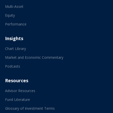
Multi-Asset
Equity
Performance
Insights
Chart Library
Market and Economic Commentary
Podcasts
Resources
Advisor Resources
Fund Literature
Glossary of Investment Terms