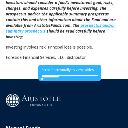
Investors should consider a fund’s investment goal, risks,
charges, and expenses carefully before investing. The
prospectus and/or the applicable summary prospectus
contain this and other information about the Fund and are
available from AristotleFunds.com. The
prospectus and/or
summary prospectus
should be read carefully before
investing.
Investing involves risk. Principal loss is possible.
Foreside Financial Services, LLC, distributor.
Scroll horizontally to view tables