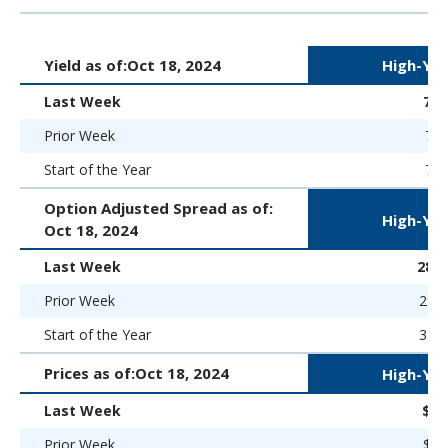
Yield as of:
Oct 18, 2024
High-Yie
Last Week
7.
Prior Week
7.2
Start of the Year
7.5
Option Adjusted Spread as of:
High-Yie
Oct 18, 2024
Last Week
286 
Prior Week
294 
Start of the Year
323 
Prices as of:
Oct 18, 2024
High-Yie
Last Week
$96
Prior Week
$96