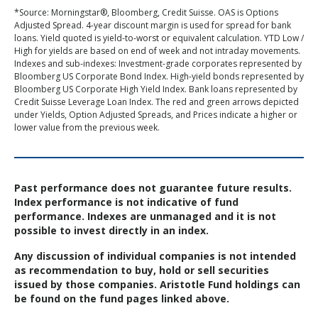
*Source: Morningstar®, Bloomberg, Credit Suisse. OAS is Options
Adjusted Spread. 4-year discount margin is used for spread for bank
loans. Yield quoted is yield-to-worst or equivalent calculation. YTD Low /
High for yields are based on end of week and not intraday movements.
Indexes and sub-indexes: Investment-grade corporates represented by
Bloomberg US Corporate Bond Index. High-yield bonds represented by
Bloomberg US Corporate High Yield Index. Bank loans represented by
Credit Suisse Leverage Loan Index. The red and green arrows depicted
under Yields, Option Adjusted Spreads, and Prices indicate a higher or
lower value from the previous week.
Past performance does not guarantee future results.
Index performance is not indicative of fund
performance. Indexes are unmanaged and it is not
possible to invest directly in an index.
Any discussion of individual companies is not intended
as recommendation to buy, hold or sell securities
issued by those companies. Aristotle Fund holdings can
be found on the fund pages linked above.