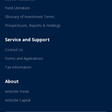
Fund Literature
Glossary of Investment Terms
Prospectuses, Reports & Holdings
Service and Support
Contact Us
Forms and Applications
Tax Information
About
Aristotle Funds
Aristotle Capital