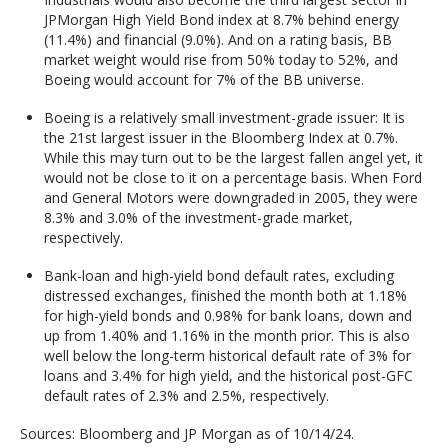
JPMorgan High Yield Bond index at 8.7% behind energy
(11.4%) and financial (9.0%). And on a rating basis, BB
market weight would rise from 50% today to 52%, and
Boeing would account for 7% of the BB universe.
Boeing is a relatively small investment-grade issuer: It is
the 21st largest issuer in the Bloomberg Index at 0.7%.
While this may turn out to be the largest fallen angel yet, it
would not be close to it on a percentage basis. When Ford
and General Motors were downgraded in 2005, they were
8.3% and 3.0% of the investment-grade market,
respectively.
Bank-loan and high-yield bond default rates, excluding
distressed exchanges, finished the month both at 1.18%
for high-yield bonds and 0.98% for bank loans, down and
up from 1.40% and 1.16% in the month prior. This is also
well below the long-term historical default rate of 3% for
loans and 3.4% for high yield, and the historical post-GFC
default rates of 2.3% and 2.5%, respectively.
Sources: Bloomberg and JP Morgan as of 10/14/24.