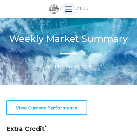
Weekly Market Summary
Oct 14 to Oct 18, 2024
View Current Performance
*
Extra Credit