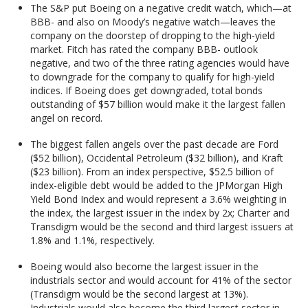
The S&P put Boeing on a negative credit watch, which—at
BBB- and also on Moody’s negative watch—leaves the
company on the doorstep of dropping to the high-yield
market. Fitch has rated the company BBB- outlook
negative, and two of the three rating agencies would have
to downgrade for the company to qualify for high-yield
indices. If Boeing does get downgraded, total bonds
outstanding of $57 billion would make it the largest fallen
angel on record.
The biggest fallen angels over the past decade are Ford
($52 billion), Occidental Petroleum ($32 billion), and Kraft
($23 billion). From an index perspective, $52.5 billion of
index-eligible debt would be added to the JPMorgan High
Yield Bond Index and would represent a 3.6% weighting in
the index, the largest issuer in the index by 2x; Charter and
Transdigm would be the second and third largest issuers at
1.8% and 1.1%, respectively.
Boeing would also become the largest issuer in the
industrials sector and would account for 41% of the sector
(Transdigm would be the second largest at 13%).
Industrials would also become the third largest sector in