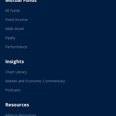
Mutual Funds
All Funds
Fixed Income
Multi-Asset
Equity
Performance
Insights
Chart Library
Market and Economic Commentary
Podcasts
Resources
Advisor Resources