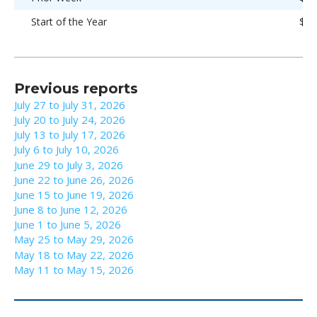
Start of the Year
$93
Previous reports
July 27 to July 31, 2026
July 20 to July 24, 2026
July 13 to July 17, 2026
July 6 to July 10, 2026
June 29 to July 3, 2026
June 22 to June 26, 2026
June 15 to June 19, 2026
June 8 to June 12, 2026
June 1 to June 5, 2026
May 25 to May 29, 2026
May 18 to May 22, 2026
May 11 to May 15, 2026