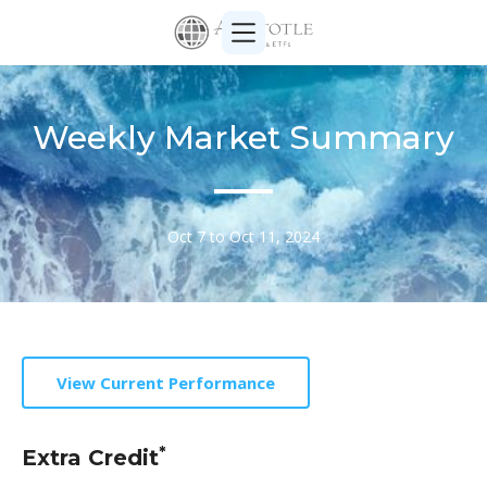
Weekly Market Summary
Oct 7 to Oct 11, 2024
View Current Performance
*
Extra Credit