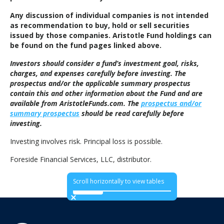
Any discussion of individual companies is not intended
as recommendation to buy, hold or sell securities
issued by those companies. Aristotle Fund holdings can
be found on the fund pages linked above.
Investors should consider a fund’s investment goal, risks,
charges, and expenses carefully before investing. The
prospectus and/or the applicable summary prospectus
contain this and other information about the Fund and are
available from AristotleFunds.com. The
prospectus and/or
summary prospectus
should be read carefully before
investing.
Investing involves risk. Principal loss is possible.
Foreside Financial Services, LLC, distributor.
Scroll horizontally to view tables