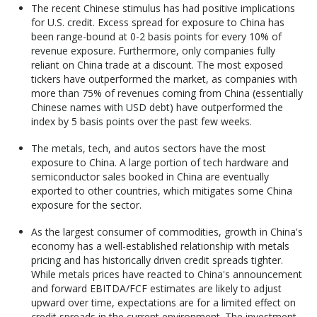
The recent Chinese stimulus has had positive implications
for U.S. credit. Excess spread for exposure to China has
been range-bound at 0-2 basis points for every 10% of
revenue exposure. Furthermore, only companies fully
reliant on China trade at a discount. The most exposed
tickers have outperformed the market, as companies with
more than 75% of revenues coming from China (essentially
Chinese names with USD debt) have outperformed the
index by 5 basis points over the past few weeks.
The metals, tech, and autos sectors have the most
exposure to China. A large portion of tech hardware and
semiconductor sales booked in China are eventually
exported to other countries, which mitigates some China
exposure for the sector.
As the largest consumer of commodities, growth in China's
economy has a well-established relationship with metals
pricing and has historically driven credit spreads tighter.
While metals prices have reacted to China's announcement
and forward EBITDA/FCF estimates are likely to adjust
upward over time, expectations are for a limited effect on
credit spreads in the current environment. The investment-