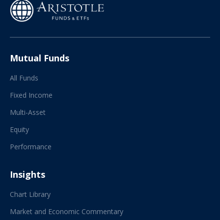
Mutual Funds
All Funds
Fixed Income
Multi-Asset
Equity
Performance
Insights
Chart Library
Market and Economic Commentary