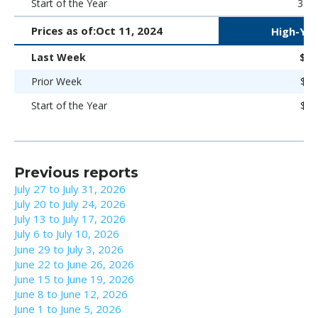
Start of the Year
323 
Prices as of:
Oct 11, 2024
High-Yie
Last Week
$96
Prior Week
$96
Start of the Year
$93
Previous reports
July 27 to July 31, 2026
July 20 to July 24, 2026
July 13 to July 17, 2026
July 6 to July 10, 2026
June 29 to July 3, 2026
June 22 to June 26, 2026
June 15 to June 19, 2026
June 8 to June 12, 2026
June 1 to June 5, 2026