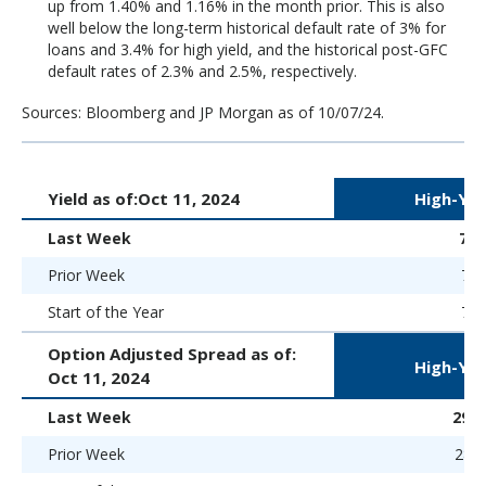
up from 1.40% and 1.16% in the month prior. This is also
well below the long-term historical default rate of 3% for
loans and 3.4% for high yield, and the historical post-GFC
default rates of 2.3% and 2.5%, respectively.
Sources: Bloomberg and JP Morgan as of 10/07/24.
Yield as of:
Oct 11, 2024
High-Yie
Last Week
7.
Prior Week
7.1
Start of the Year
7.5
Option Adjusted Spread as of:
High-Yie
Oct 11, 2024
Last Week
294 
Prior Week
284 