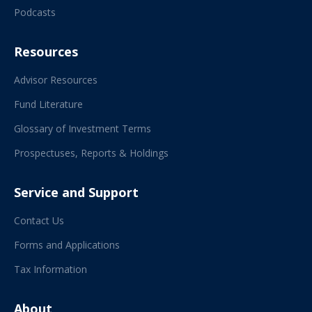
Podcasts
Resources
Advisor Resources
Fund Literature
Glossary of Investment Terms
Prospectuses, Reports & Holdings
Service and Support
Contact Us
Forms and Applications
Tax Information
About