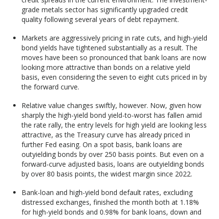
grade metals sector has significantly upgraded credit
quality following several years of debt repayment.
Markets are aggressively pricing in rate cuts, and high-yield
bond yields have tightened substantially as a result. The
moves have been so pronounced that bank loans are now
looking more attractive than bonds on a relative yield
basis, even considering the seven to eight cuts priced in by
the forward curve.
Relative value changes swiftly, however. Now, given how
sharply the high-yield bond yield-to-worst has fallen amid
the rate rally, the entry levels for high yield are looking less
attractive, as the Treasury curve has already priced in
further Fed easing. On a spot basis, bank loans are
outyielding bonds by over 250 basis points. But even on a
forward-curve adjusted basis, loans are outyielding bonds
by over 80 basis points, the widest margin since 2022.
Bank-loan and high-yield bond default rates, excluding
distressed exchanges, finished the month both at 1.18%
for high-yield bonds and 0.98% for bank loans, down and