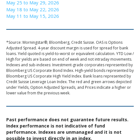
May 25 to May 29, 2026
May 18 to May 22, 2026
May 11 to May 15, 2026
*Source: Morningstar®, Bloomberg, Credit Suisse. OAS is Options
Adjusted Spread. 4-year discount margin is used for spread for bank
loans. Yield quoted is yield-to-worst or equivalent calculation. YTD Low /
High for yields are based on end of week and not intraday movements.
Indexes and sub-indexes: Investment-grade corporates represented by
Bloomberg US Corporate Bond Index. High-yield bonds represented by
Bloomberg US Corporate High Yield Index. Bank loans represented by
Credit Suisse Leverage Loan Index. The red and green arrows depicted
under Yields, Option Adjusted Spreads, and Prices indicate a higher or
lower value from the previous week.
Past performance does not guarantee future results.
Index performance is not indicative of fund
performance. Indexes are unmanaged and it is not
possible to invest directly in an index.