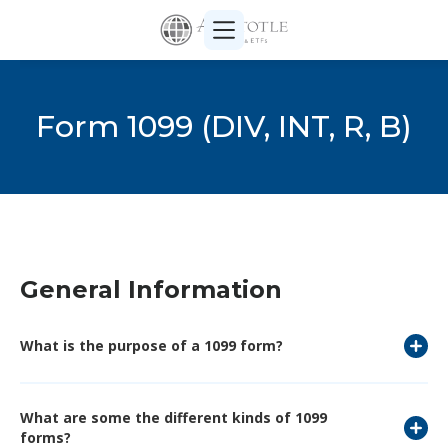
Form 1099 (DIV, INT, R, B)
General Information
What is the purpose of a 1099 form?
What are some the different kinds of 1099
forms?