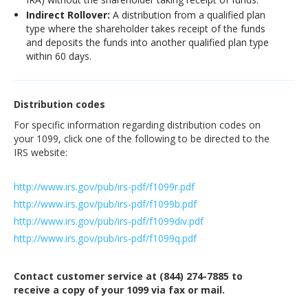
Indirect Rollover:
A distribution from a qualified plan
type where the shareholder takes receipt of the funds
and deposits the funds into another qualified plan type
within 60 days.
Distribution codes
For specific information regarding distribution codes on
your 1099, click one of the following to be directed to the
IRS website:
http://www.irs.gov/pub/irs-pdf/f1099r.pdf
http://www.irs.gov/pub/irs-pdf/f1099b.pdf
http://www.irs.gov/pub/irs-pdf/f1099div.pdf
http://www.irs.gov/pub/irs-pdf/f1099q.pdf
Contact customer service at (844) 274-7885 to
receive a copy of your 1099 via fax or mail.