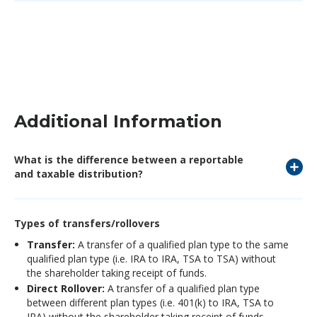
Additional Information
What is the difference between a reportable
and taxable distribution?
Types of transfers/rollovers
Transfer:
A transfer of a qualified plan type to the same
qualified plan type (i.e. IRA to IRA, TSA to TSA) without
the shareholder taking receipt of funds.
Direct Rollover:
A transfer of a qualified plan type
between different plan types (i.e. 401(k) to IRA, TSA to
IRA) without the shareholder taking receipt of funds.