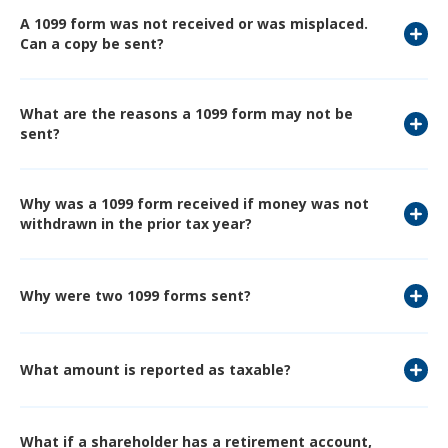
A 1099 form was not received or was misplaced.
Can a copy be sent?
What are the reasons a 1099 form may not be
sent?
Why was a 1099 form received if money was not
withdrawn in the prior tax year?
Why were two 1099 forms sent?
What amount is reported as taxable?
What if a shareholder has a retirement account,