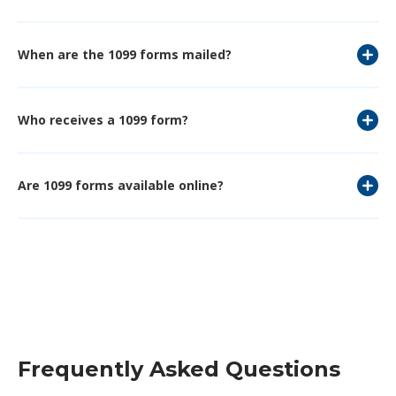
When are the 1099 forms mailed?
Who receives a 1099 form?
Are 1099 forms available online?
Frequently Asked Questions