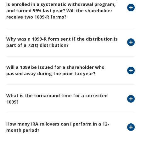
is enrolled in a systematic withdrawal program,
and turned 59½ last year? Will the shareholder
receive two 1099-R forms?
Why was a 1099-R form sent if the distribution is
part of a 72(t) distribution?
Will a 1099 be issued for a shareholder who
passed away during the prior tax year?
What is the turnaround time for a corrected
1099?
How many IRA rollovers can I perform in a 12-
month period?