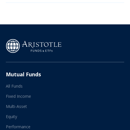
Mutual Funds
All Funds
Fixed Income
Multi-Asset
Equity
Performance