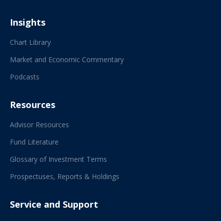
Insights
Chart Library
Market and Economic Commentary
Podcasts
Resources
Advisor Resources
Fund Literature
Glossary of Investment Terms
Prospectuses, Reports & Holdings
Service and Support