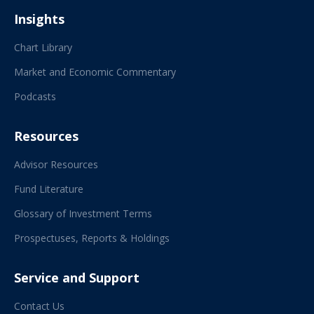
Insights
Chart Library
Market and Economic Commentary
Podcasts
Resources
Advisor Resources
Fund Literature
Glossary of Investment Terms
Prospectuses, Reports & Holdings
Service and Support
Contact Us