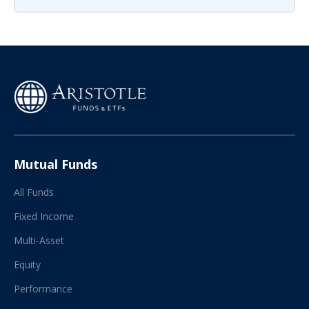
Mutual Funds
All Funds
Fixed Income
Multi-Asset
Equity
Performance