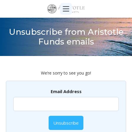
Unsubscribe from Aristotle
Funds emails
We’re sorry to see you go!
Email Address