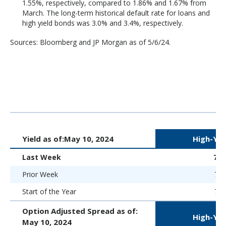
1.55%, respectively, compared to 1.86% and 1.67% from
March. The long-term historical default rate for loans and
high yield bonds was 3.0% and 3.4%, respectively.
Sources: Bloomberg and JP Morgan as of 5/6/24.
Yield as of:
May 10, 2024
High-Yie
Last Week
7.
Prior Week
7.8
Start of the Year
7.5
Option Adjusted Spread as of:
High-Yie
May 10, 2024