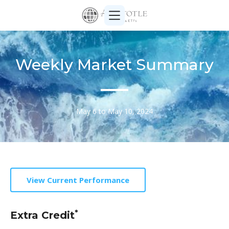
Weekly Market Summary
May 6 to May 10, 2024
View Current Performance
*
Extra Credit