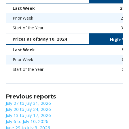
Last Week
298 
Prior Week
293 
Start of the Year
323 
Prices as of:
May 10, 2024
High-Yie
Last Week
$92
Prior Week
$92
Start of the Year
$93
Previous reports
July 27 to July 31, 2026
July 20 to July 24, 2026
July 13 to July 17, 2026
July 6 to July 10, 2026
June 29 to July 3, 2026