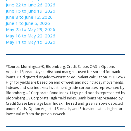
June 22 to June 26, 2026
June 15 to June 19, 2026
June 8 to June 12, 2026
June 1 to June 5, 2026
May 25 to May 29, 2026
May 18 to May 22, 2026
May 11 to May 15, 2026
*Source: Morningstar®, Bloomberg, Credit Suisse. OAS is Options
Adjusted Spread. 4-year discount margin is used for spread for bank
loans. Yield quoted is yield-to-worst or equivalent calculation. YTD Low /
High for yields are based on end of week and not intraday movements.
Indexes and sub-indexes: Investment-grade corporates represented by
Bloomberg US Corporate Bond Index. High-yield bonds represented by
Bloomberg US Corporate High Yield Index. Bank loans represented by
Credit Suisse Leverage Loan Index. The red and green arrows depicted
under Yields, Option Adjusted Spreads, and Prices indicate a higher or
lower value from the previous week.