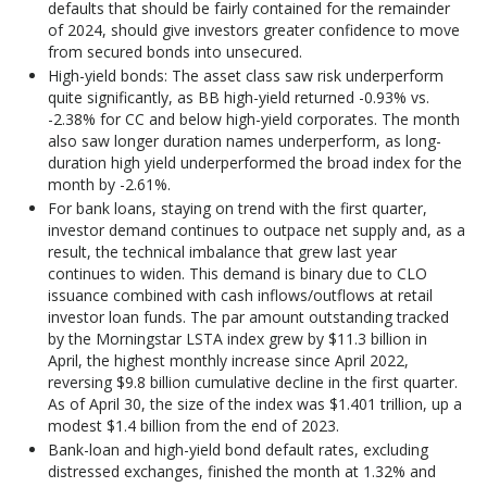
defaults that should be fairly contained for the remainder
of 2024, should give investors greater confidence to move
from secured bonds into unsecured.
High-yield bonds: The asset class saw risk underperform
quite significantly, as BB high-yield returned -0.93% vs.
-2.38% for CC and below high-yield corporates. The month
also saw longer duration names underperform, as long-
duration high yield underperformed the broad index for the
month by -2.61%.
For bank loans, staying on trend with the first quarter,
investor demand continues to outpace net supply and, as a
result, the technical imbalance that grew last year
continues to widen. This demand is binary due to CLO
issuance combined with cash inflows/outflows at retail
investor loan funds. The par amount outstanding tracked
by the Morningstar LSTA index grew by $11.3 billion in
April, the highest monthly increase since April 2022,
reversing $9.8 billion cumulative decline in the first quarter.
As of April 30, the size of the index was $1.401 trillion, up a
modest $1.4 billion from the end of 2023.
Bank-loan and high-yield bond default rates, excluding
distressed exchanges, finished the month at 1.32% and