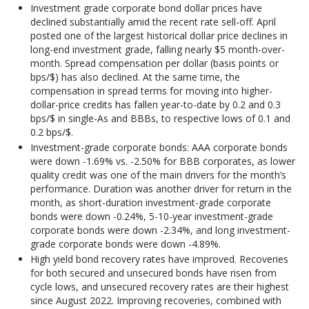
Investment grade corporate bond dollar prices have
declined substantially amid the recent rate sell-off. April
posted one of the largest historical dollar price declines in
long-end investment grade, falling nearly $5 month-over-
month. Spread compensation per dollar (basis points or
bps/$) has also declined. At the same time, the
compensation in spread terms for moving into higher-
dollar-price credits has fallen year-to-date by 0.2 and 0.3
bps/$ in single-As and BBBs, to respective lows of 0.1 and
0.2 bps/$.
Investment-grade corporate bonds: AAA corporate bonds
were down -1.69% vs. -2.50% for BBB corporates, as lower
quality credit was one of the main drivers for the month’s
performance. Duration was another driver for return in the
month, as short-duration investment-grade corporate
bonds were down -0.24%, 5-10-year investment-grade
corporate bonds were down -2.34%, and long investment-
grade corporate bonds were down -4.89%.
High yield bond recovery rates have improved. Recoveries
for both secured and unsecured bonds have risen from
cycle lows, and unsecured recovery rates are their highest
since August 2022. Improving recoveries, combined with