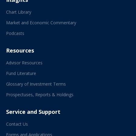
Chart Library
Market and Economic Commentary
Podcasts
Resources
Advisor Resources
Fund Literature
Glossary of Investment Terms
Prospectuses, Reports & Holdings
Service and Support
Contact Us
Forms and Applications