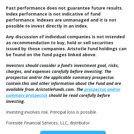
Past performance does not guarantee future results.
Index performance is not indicative of fund
performance. Indexes are unmanaged and it is not
possible to invest directly in an index.
Any discussion of individual companies is not intended
as recommendation to buy, hold or sell securities
issued by those companies. Aristotle Fund holdings can
be found on the fund pages linked above.
Investors should consider a fund’s investment goal, risks,
charges, and expenses carefully before investing. The
prospectus and/or the applicable summary prospectus
contain this and other information about the Fund and are
available from AristotleFunds.com. The
prospectus and/or
summary prospectus
should be read carefully before
investing.
Investing involves risk. Principal loss is possible.
Foreside Financial Services, LLC, distributor.