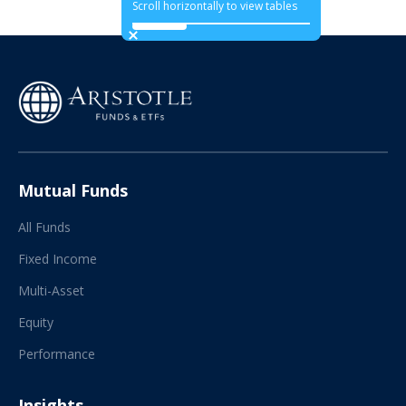
Scroll horizontally to view tables
Mutual Funds
All Funds
Fixed Income
Multi-Asset
Equity
Performance
Insights