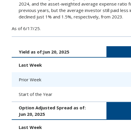
2024, and the asset-weighted average expense ratio fo
previous years, but the average investor still paid les
declined just 1% and 1.5%, respectively, from 2023.
As of 6/17/25.
Yield as of:
Jun 20, 2025
Last Week
Prior Week
Start of the Year
Option Adjusted Spread as of:
Jun 20, 2025
Last Week