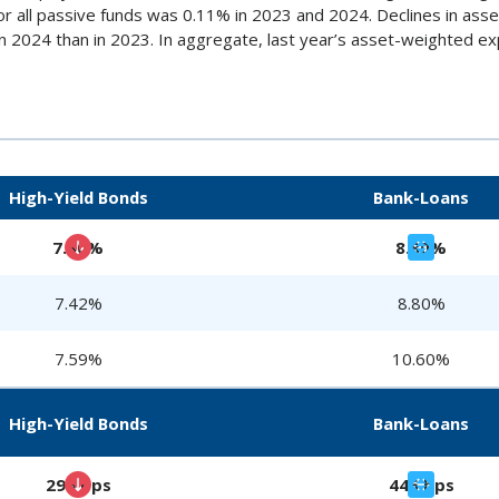
r all passive funds was 0.11% in 2023 and 2024. Declines in as
s in 2024 than in 2023. In aggregate, last year’s asset-weighted 
High-Yield Bonds
Bank-Loans
7.30%
8.80%
7.42%
8.80%
7.59%
10.60%
High-Yield Bonds
Bank-Loans
299 bps
446 bps