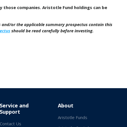
by those companies. Aristotle Fund holdings can be
us and/or the applicable summary prospectus contain this
ectus
should be read carefully before investing.
Service and
About
Support
Aristotle Funds
Contact Us