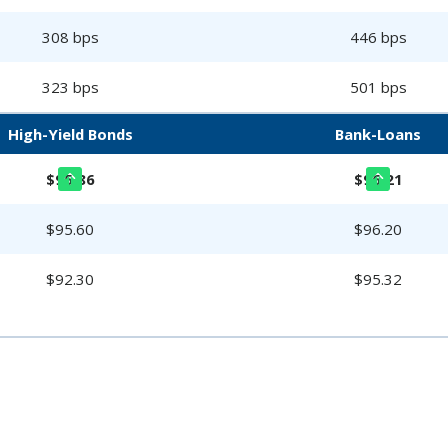
308 bps
446 bps
323 bps
501 bps
High-Yield Bonds
Bank-Loans
$95.86
$96.21
$95.60
$96.20
$92.30
$95.32