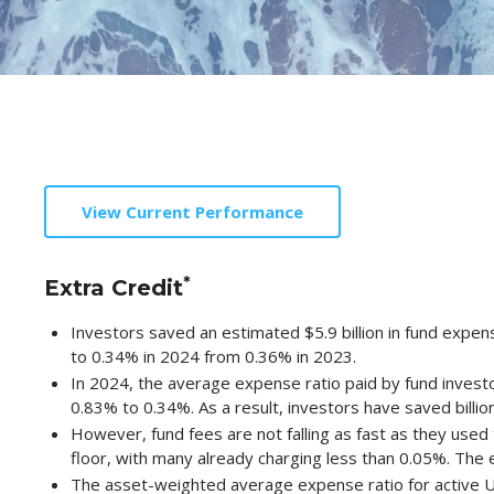
View Current Performance
*
Extra Credit
Investors saved an estimated $5.9 billion in fund expe
to 0.34% in 2024 from 0.36% in 2023.
In 2024, the average expense ratio paid by fund inves
0.83% to 0.34%. As a result, investors have saved billion
However, fund fees are not falling as fast as they use
floor, with many already charging less than 0.05%. The
The asset-weighted average expense ratio for active U