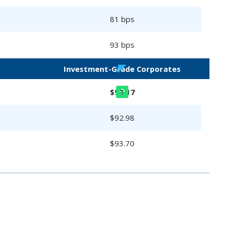
81 bps
93 bps
Investment-Grade Corporates
$93.17
$92.98
$93.70