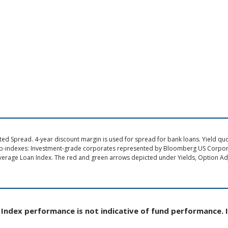
d Spread. 4-year discount margin is used for spread for bank loans. Yield quote
ub-indexes: Investment-grade corporates represented by Bloomberg US Corpo
verage Loan Index. The red and green arrows depicted under Yields, Option Adj
Index performance is not indicative of fund performance. 