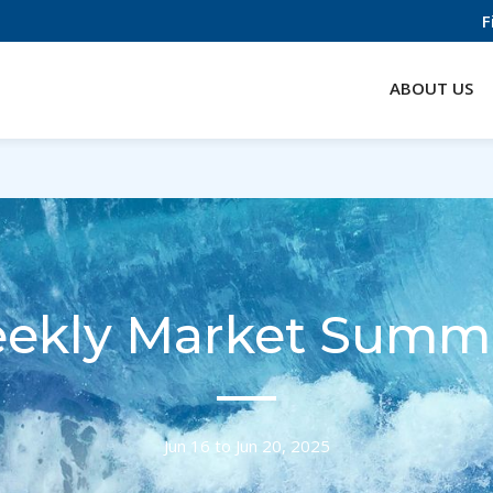
F
ABOUT US
ekly Market Summ
Jun 16 to Jun 20, 2025