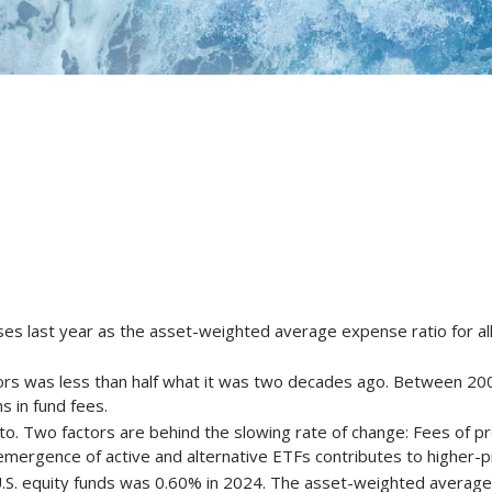
nses last year as the asset-weighted average expense ratio for a
tors was less than half what it was two decades ago. Between 20
s in fund fees.
d to. Two factors are behind the slowing rate of change: Fees of 
 emergence of active and alternative ETFs contributes to higher-
.S. equity funds was 0.60% in 2024. The asset-weighted average 