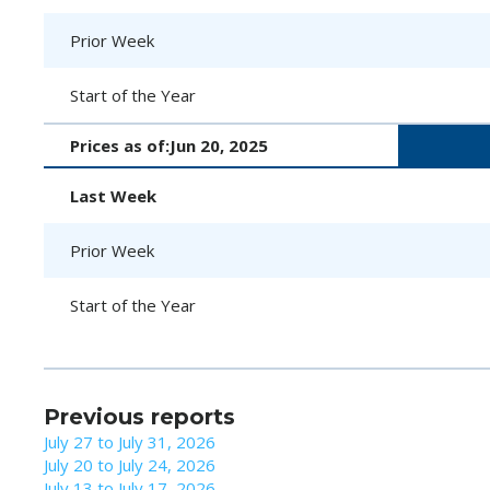
Prior Week
Start of the Year
Prices as of:
Jun 20, 2025
Last Week
Prior Week
Start of the Year
Previous reports
July 27 to July 31, 2026
July 20 to July 24, 2026
July 13 to July 17, 2026