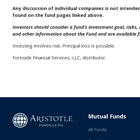
Any discussion of individual companies is not intende
found on the fund pages linked above.
Investors should consider a fund’s investment goal, risks
and other information about the Fund and are available 
Investing involves risk. Principal loss is possible.
Foreside Financial Services, LLC, distributor.
Mutual Funds
All Funds