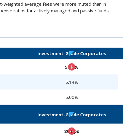
set-weighted average fees were more muted than in
expense ratios for actively managed and passive funds
Investment-Grade Corporates
5.10%
5.14%
5.00%
Investment-Grade Corporates
80 bps