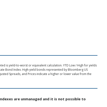
d is yield-to-worst or equivalent calculation. YTD Low / High for yields
rate Bond Index. High-yield bonds represented by Bloomberg US
usted Spreads, and Prices indicate a higher or lower value from the
Indexes are unmanaged and it is not possible to