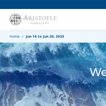
Home
Jun 16 to Jun 20, 2025
/
We