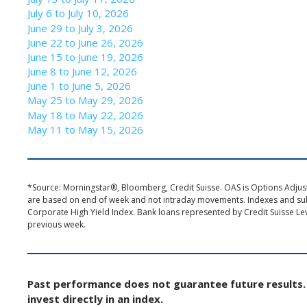
July 6 to July 10, 2026
June 29 to July 3, 2026
June 22 to June 26, 2026
June 15 to June 19, 2026
June 8 to June 12, 2026
June 1 to June 5, 2026
May 25 to May 29, 2026
May 18 to May 22, 2026
May 11 to May 15, 2026
*Source: Morningstar®, Bloomberg, Credit Suisse. OAS is Options Adjuste
are based on end of week and not intraday movements. Indexes and s
Corporate High Yield Index. Bank loans represented by Credit Suisse Le
previous week.
Past performance does not guarantee future results. 
invest directly in an index.