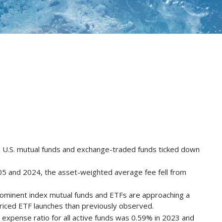
ll U.S. mutual funds and exchange-traded funds ticked down
05 and 2024, the asset-weighted average fee fell from
prominent index mutual funds and ETFs are approaching a
priced ETF launches than previously observed.
expense ratio for all active funds was 0.59% in 2023 and