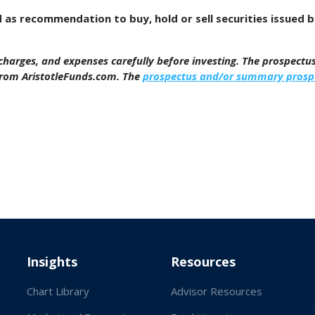
d as recommendation to buy, hold or sell securities issued 
, charges, and expenses carefully before investing. The prospect
from AristotleFunds.com. The
prospectus and/or summary prosp
Insights
Resources
Chart Library
Advisor Resources