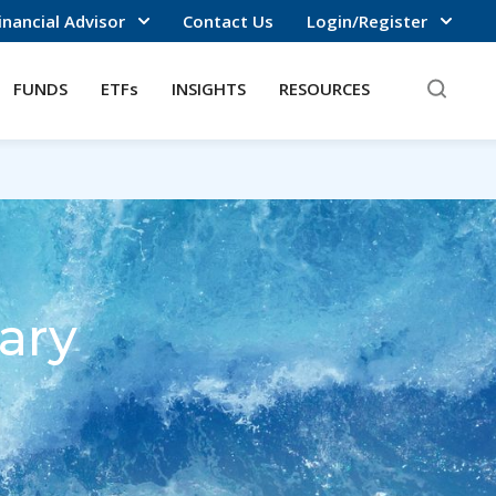
inancial Advisor
Contact Us
Login/Register
FUNDS
ETFs
INSIGHTS
RESOURCES
ary