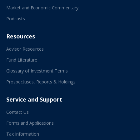
Market and Economic Commentary
Podcasts
Resources
Advisor Resources
Fund Literature
Glossary of Investment Terms
Prospectuses, Reports & Holdings
Service and Support
Contact Us
Forms and Applications
Tax Information