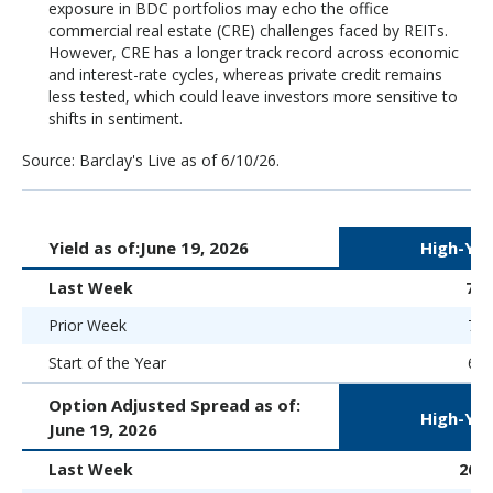
exposure in BDC portfolios may echo the office
commercial real estate (CRE) challenges faced by REITs.
However, CRE has a longer track record across economic
and interest-rate cycles, whereas private credit remains
less tested, which could leave investors more sensitive to
shifts in sentiment.
Source: Barclay's Live as of 6/10/26.
Yield as of:
June 19, 2026
High-Yie
Last Week
7.
Prior Week
7.1
Start of the Year
6.5
Option Adjusted Spread as of:
High-Yie
June 19, 2026
Last Week
265 