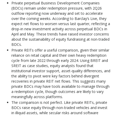
Private perpetual Business Development Companies
(BDCs) remain under redemption pressure, with 2Q26
outflow reporting now underway and set to accelerate
over the coming weeks. According to Barclay’s Live, they
expect net flows to worsen versus last quarter, reflecting a
drop-in new investment activity across perpetual BDCs in
April and May. These trends have raised investor concerns
about the sustainability of equity fundraising at non-traded
BDCs.
Private REITs offer a useful comparison, given their similar
reliance on retail capital and their own heavy redemption
cycle from late 2022 through early 2024. Using BREIT and
SREIT as case studies, equity analysts found that
institutional investor support, asset-quality differences, and
the ability to pivot were key factors behind divergent
recoveries in private REIT net flows. This suggests many
private BDCs may have tools available to manage through
a redemption cycle, though outcomes are likely to vary
meaningfully across platforms.
The comparison is not perfect. Like private REITs, private
BDCs raise equity through non-traded vehicles and invest
in illiquid assets, while secular risks around software