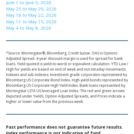
June 1 to June 5, 2026
May 25 to May 29, 2026
May 18 to May 22, 2026
May 11 to May 15, 2026
May 4 to May 8, 2026
*Source: Morningstar®, Bloomberg, Credit Suisse. OAS is Options
Adjusted Spread. 4-year discount margin is used for spread for bank
loans. Yield quoted is yield-to-worst or equivalent calculation. YTD Low /
High for yields are based on end of week and not intraday movements.
Indexes and sub-indexes: Investment-grade corporates represented by
Bloomberg US Corporate Bond Index. High-yield bonds represented by
Bloomberg US Corporate High Yield Index. Bank loans represented by
Morningstar LSTA US leveraged Loan Index. The red and green arrows
depicted under Yields, Option Adjusted Spreads, and Prices indicate a
higher or lower value from the previous week.
Past performance does not guarantee future results.
Index performance is not indicative of fund