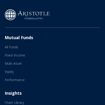
Mutual Funds
All Funds
Fixed Income
Multi-Asset
Equity
Performance
Insights
Chart Library