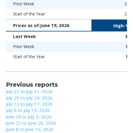
Prior Week
266 
Start of the Year
266 
Prices as of:
June 19, 2026
High-Yie
Last Week
$97
Prior Week
$97
Start of the Year
$98
Previous reports
July 27 to July 31, 2026
July 20 to July 24, 2026
July 13 to July 17, 2026
July 6 to July 10, 2026
June 29 to July 3, 2026
June 22 to June 26, 2026
June 8 to June 12, 2026