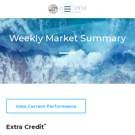
Weekly Market Summary
June 15 to June 19, 2026
View Current Performance
*
Extra Credit