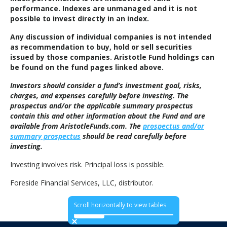
performance. Indexes are unmanaged and it is not
possible to invest directly in an index.
Any discussion of individual companies is not intended
as recommendation to buy, hold or sell securities
issued by those companies. Aristotle Fund holdings can
be found on the fund pages linked above.
Investors should consider a fund’s investment goal, risks,
charges, and expenses carefully before investing. The
prospectus and/or the applicable summary prospectus
contain this and other information about the Fund and are
available from AristotleFunds.com. The
prospectus and/or
summary prospectus
should be read carefully before
investing.
Investing involves risk. Principal loss is possible.
Foreside Financial Services, LLC, distributor.
Scroll horizontally to view tables