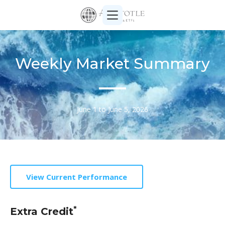
Weekly Market Summary
June 1 to June 5, 2026
View Current Performance
*
Extra Credit