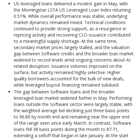
US leveraged loans delivered a modest gain in May, with
the Morningstar LSTA US Leveraged Loan Index returning
0.51%. While overall performance was stable, underlying
market dynamics remained mixed. Technical conditions
continued to provide strong support, as a resurgence in
repricing activity and recovering CLO issuance contributed
to a meaningful supply shortage. At the same time,
secondary market prices largely stalled, and the valuation
gap between Software credits and the broader loan market
widened to record levels amid ongoing concerns about AI
related disruption. Issuance volumes improved on the
surface, but activity remained highly selective. Higher
quality borrowers accounted for the bulk of new deals,
while leveraged buyout financing remained subdued.
The gap between Software loans and the broader
leveraged loan market widened further in May. Performing
loans outside the Software sector were largely stable, with
the weighted average bid declining just three basis points
to 96.80 by month end and remaining near the upper end
of the range seen since early March. In contrast, Software
loans fell 38 basis points during the month to 87.71,
extending a selloff that began in late January. At the start