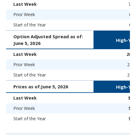
Last Week
7.
Prior Week
6.9
Start of the Year
6.5
Option Adjusted Spread as of:
High-Yie
June 5, 2026
Last Week
265 
Prior Week
258 
Start of the Year
266 
Prices as of:
June 5, 2026
High-Yie
Last Week
$97
Prior Week
$97
Start of the Year
$98