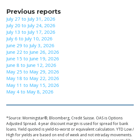
Previous reports
July 27 to July 31, 2026
July 20 to July 24, 2026
July 13 to July 17, 2026
July 6 to July 10, 2026
June 29 to July 3, 2026
June 22 to June 26, 2026
June 15 to June 19, 2026
June 8 to June 12, 2026
May 25 to May 29, 2026
May 18 to May 22, 2026
May 11 to May 15, 2026
May 4 to May 8, 2026
*Source: Morningstar®, Bloomberg, Credit Suisse. OAS is Options
Adjusted Spread. 4-year discount margin is used for spread for bank
loans. Yield quoted is yield-to-worst or equivalent calculation. YTD Low /
High for yields are based on end of week and not intraday movements.