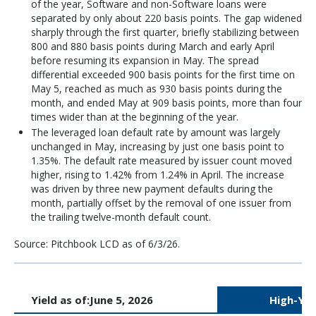
of the year, Software and non-Software loans were
separated by only about 220 basis points. The gap widened
sharply through the first quarter, briefly stabilizing between
800 and 880 basis points during March and early April
before resuming its expansion in May. The spread
differential exceeded 900 basis points for the first time on
May 5, reached as much as 930 basis points during the
month, and ended May at 909 basis points, more than four
times wider than at the beginning of the year.
The leveraged loan default rate by amount was largely
unchanged in May, increasing by just one basis point to
1.35%. The default rate measured by issuer count moved
higher, rising to 1.42% from 1.24% in April. The increase
was driven by three new payment defaults during the
month, partially offset by the removal of one issuer from
the trailing twelve-month default count.
Source: Pitchbook LCD as of 6/3/26.
Yield as of:
June 5, 2026
High-Yie