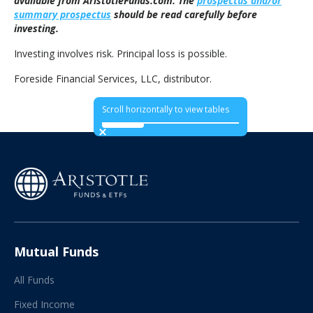
available from AristotleFunds.com. The
prospectus and/or
summary prospectus
should be read carefully before
investing.
Investing involves risk. Principal loss is possible.
Foreside Financial Services, LLC, distributor.
Scroll horizontally to view tables
Mutual Funds
All Funds
Fixed Income