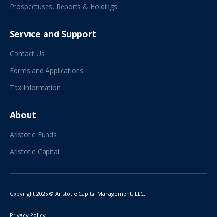
Prospectuses, Reports & Holdings
Service and Support
Contact Us
Forms and Applications
Tax Information
About
Aristotle Funds
Aristotle Capital
Copyright 2026 © Aristotle Capital Management, LLC.
Privacy Policy