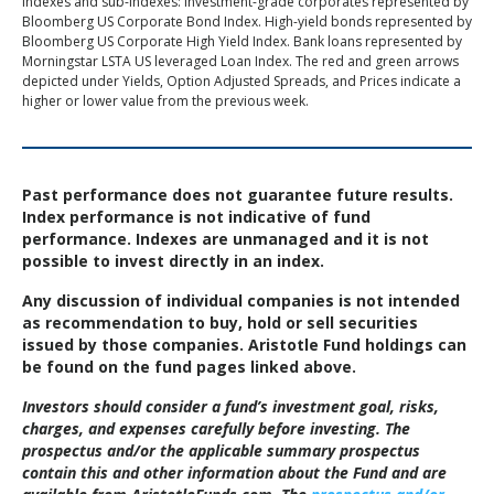
Indexes and sub-indexes: Investment-grade corporates represented by
Bloomberg US Corporate Bond Index. High-yield bonds represented by
Bloomberg US Corporate High Yield Index. Bank loans represented by
Morningstar LSTA US leveraged Loan Index. The red and green arrows
depicted under Yields, Option Adjusted Spreads, and Prices indicate a
higher or lower value from the previous week.
Past performance does not guarantee future results.
Index performance is not indicative of fund
performance. Indexes are unmanaged and it is not
possible to invest directly in an index.
Any discussion of individual companies is not intended
as recommendation to buy, hold or sell securities
issued by those companies. Aristotle Fund holdings can
be found on the fund pages linked above.
Investors should consider a fund’s investment goal, risks,
charges, and expenses carefully before investing. The
prospectus and/or the applicable summary prospectus
contain this and other information about the Fund and are