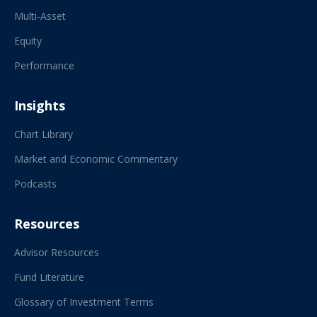
Multi-Asset
Equity
Performance
Insights
Chart Library
Market and Economic Commentary
Podcasts
Resources
Advisor Resources
Fund Literature
Glossary of Investment Terms