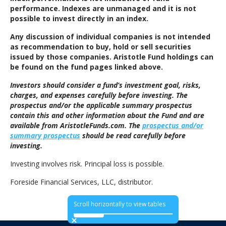
performance. Indexes are unmanaged and it is not
possible to invest directly in an index.
Any discussion of individual companies is not intended
as recommendation to buy, hold or sell securities
issued by those companies. Aristotle Fund holdings can
be found on the fund pages linked above.
Investors should consider a fund’s investment goal, risks,
charges, and expenses carefully before investing. The
prospectus and/or the applicable summary prospectus
contain this and other information about the Fund and are
available from AristotleFunds.com. The
prospectus and/or
summary prospectus
should be read carefully before
investing.
Investing involves risk. Principal loss is possible.
Foreside Financial Services, LLC, distributor.
Scroll horizontally to view tables