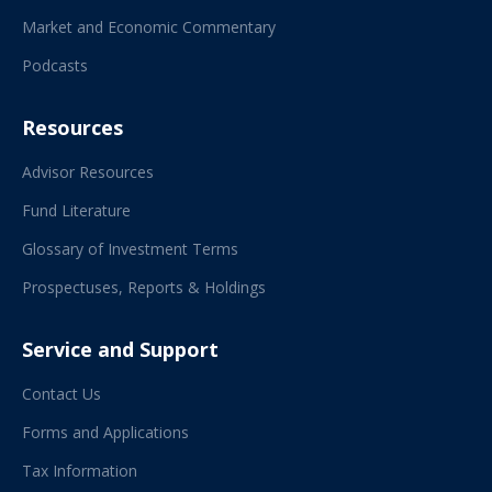
Market and Economic Commentary
Podcasts
Resources
Advisor Resources
Fund Literature
Glossary of Investment Terms
Prospectuses, Reports & Holdings
Service and Support
Contact Us
Forms and Applications
Tax Information