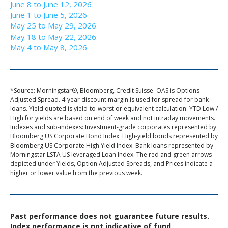
June 8 to June 12, 2026
June 1 to June 5, 2026
May 25 to May 29, 2026
May 18 to May 22, 2026
May 4 to May 8, 2026
*Source: Morningstar®, Bloomberg, Credit Suisse. OAS is Options
Adjusted Spread. 4-year discount margin is used for spread for bank
loans. Yield quoted is yield-to-worst or equivalent calculation. YTD Low /
High for yields are based on end of week and not intraday movements.
Indexes and sub-indexes: Investment-grade corporates represented by
Bloomberg US Corporate Bond Index. High-yield bonds represented by
Bloomberg US Corporate High Yield Index. Bank loans represented by
Morningstar LSTA US leveraged Loan Index. The red and green arrows
depicted under Yields, Option Adjusted Spreads, and Prices indicate a
higher or lower value from the previous week.
Past performance does not guarantee future results.
Index performance is not indicative of fund