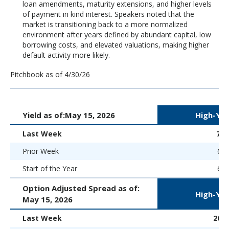
loan amendments, maturity extensions, and higher levels
of payment in kind interest. Speakers noted that the
market is transitioning back to a more normalized
environment after years defined by abundant capital, low
borrowing costs, and elevated valuations, making higher
default activity more likely.
Pitchbook as of 4/30/26
Yield as of:
May 15, 2026
High-Yie
Last Week
7.
Prior Week
6.9
Start of the Year
6.5
Option Adjusted Spread as of:
High-Yie
May 15, 2026
Last Week
267 