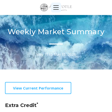
Weekly Market Summary
May 11 to May 15, 2026
View Current Performance
*
Extra Credit