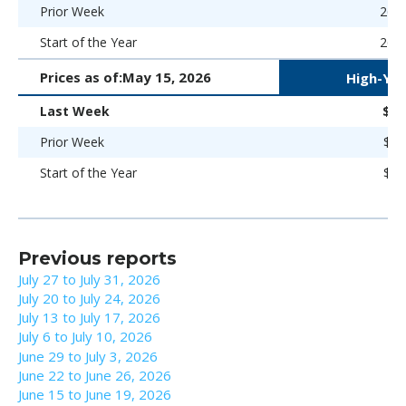
Prior Week
266 
Start of the Year
266 
Prices as of:
May 15, 2026
High-Yie
Last Week
$96
Prior Week
$97
Start of the Year
$98
Previous reports
July 27 to July 31, 2026
July 20 to July 24, 2026
July 13 to July 17, 2026
July 6 to July 10, 2026
June 29 to July 3, 2026
June 22 to June 26, 2026
June 15 to June 19, 2026