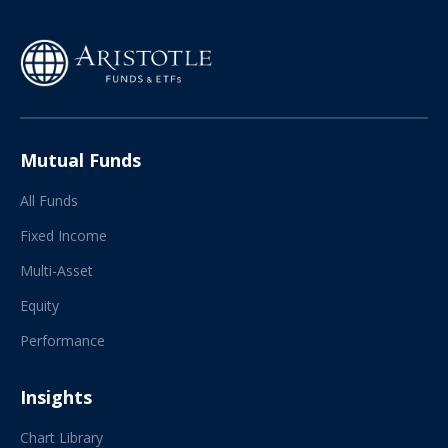
Mutual Funds
All Funds
Fixed Income
Multi-Asset
Equity
Performance
Insights
Chart Library