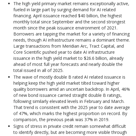
The high yield primary market remains exceptionally active,
fueled in large part by surging demand for AI related
financing. April issuance reached $40 billion, the highest
monthly total since September and the second strongest
month since the peak issuance environment of 2021.
Borrowers are tapping the market for a variety of financing
needs, though AI infrastructure remains a dominant theme.
Large transactions from Meridian Arc, Tract Capital, and
Core Scientific pushed year to date AI infrastructure
issuance in the high yield market to $26.6 billion, already
ahead of most full year forecasts and nearly double the
total issued in all of 2025.
The wave of mostly double B rated AI related issuance is
helping keep the high yield market tilted toward higher
quality borrowers amid an uncertain backdrop. In April, 46%
of new bond issuance carried straight double B ratings,
following similarly elevated levels in February and March.
That trend is consistent with the 2025 year to date average
of 47%, which marks the highest proportion on record. By
comparison, the previous peak was 37% in 2019.
Signs of stress in private credit remain somewhat difficult
to identify directly, but are becoming more visible through