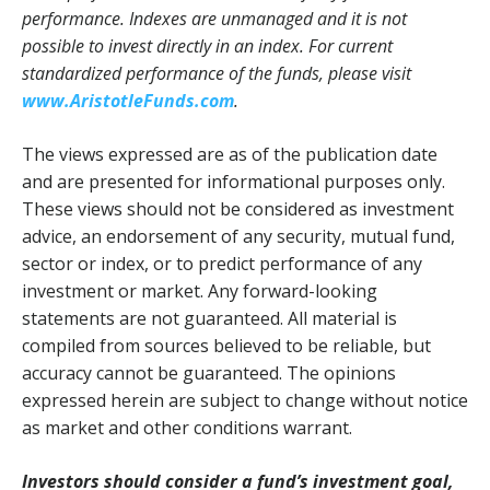
performance. Indexes are unmanaged and it is not
possible to invest directly in an index. For current
standardized performance of the funds, please visit
www.AristotleFunds.com
.
The views expressed are as of the publication date
and are presented for informational purposes only.
These views should not be considered as investment
advice, an endorsement of any security, mutual fund,
sector or index, or to predict performance of any
investment or market. Any forward-looking
statements are not guaranteed. All material is
compiled from sources believed to be reliable, but
accuracy cannot be guaranteed. The opinions
expressed herein are subject to change without notice
as market and other conditions warrant.
Investors should consider a fund’s investment goal,