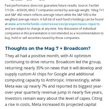
Past performance does not guarantee future results. Source: FactSet
1/1/26 – 4/30/26, MAG 7 companies sorted by average weight. 1Mag 7+1
and S&P 492 return reflects average return while the S&P 500 is the
weighted average return. A full list of each fund's holdings can be found
at
www.aristotlefunds.com/resources/prospectuses-reports
and are subject to change at any time. Any discussion of individual
companies in this presentation is not intended as a recommendation to
buy, hold or sell securities issued by those companies.
Thoughts on the Mag 7 + Broadcom?
They all had a positive month, with AI optimism
continuing to drive returns. Broadcom led the group,
returning nearly 35% on news that it will develop and
supply custom AI chips for Google and additional
computing capacity to Anthropic. Interestingly, while
Meta was up nearly 7% and reported its biggest year-
over-year quarterly revenue jump in nearly five years,
investors remain wary about the level of capex. Citing
a rise in costs, Meta increased its projected capital