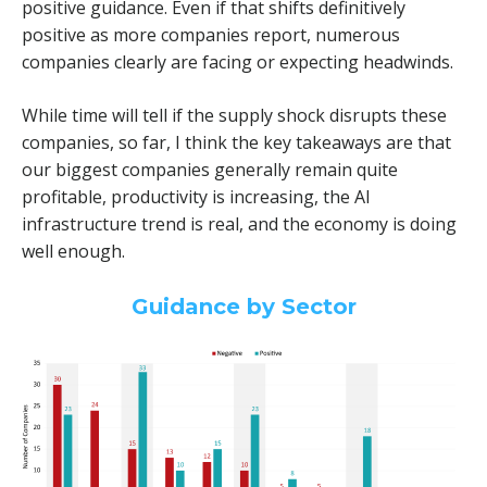
positive guidance. Even if that shifts definitively
positive as more companies report, numerous
companies clearly are facing or expecting headwinds.
While time will tell if the supply shock disrupts these
companies, so far, I think the key takeaways are that
our biggest companies generally remain quite
profitable, productivity is increasing, the AI
infrastructure trend is real, and the economy is doing
well enough.
Guidance by Sector