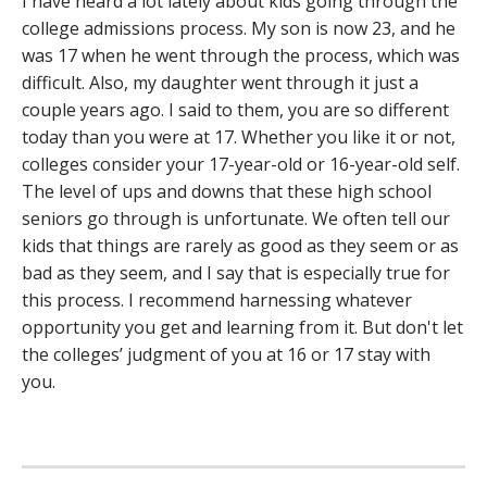
I have heard a lot lately about kids going through the
college admissions process. My son is now 23, and he
was 17 when he went through the process, which was
difficult. Also, my daughter went through it just a
couple years ago. I said to them, you are so different
today than you were at 17. Whether you like it or not,
colleges consider your 17-year-old or 16-year-old self.
The level of ups and downs that these high school
seniors go through is unfortunate. We often tell our
kids that things are rarely as good as they seem or as
bad as they seem, and I say that is especially true for
this process. I recommend harnessing whatever
opportunity you get and learning from it. But don't let
the colleges’ judgment of you at 16 or 17 stay with
you.