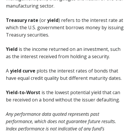
manufacturing sector.
Treasury rate
(or
yield
) refers to the interest rate at
which the U.S. government borrows money by issuing
Treasury securities.
Yield
is the income returned on an investment, such
as the interest received from holding a security.
A
yield curve
plots the interest rates of bonds that
have equal credit quality but different maturity dates.
Yield-to-Worst
is the lowest potential yield that can
be received on a bond without the issuer defaulting.
Any performance data quoted represents past
performance, which does not guarantee future results.
Index performance is not indicative of any fund’s