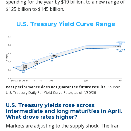
spending for the year by $10 billion, to a new range of
$125 billion to $145 billion.
U.S. Treasury Yield Curve Range
Past performance does not guarantee future results.
Source:
U.S. Treasury Daily Par Yield Curve Rates, as of 4/30/26
U.S. Treasury yields rose across
intermediate and long maturities in April.
What drove rates higher?
Markets are adjusting to the supply shock. The Iran