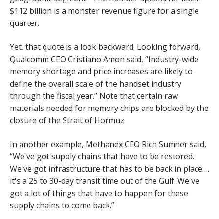
$112 billion is a monster revenue figure for a single
quarter.
Yet, that quote is a look backward. Looking forward,
Qualcomm CEO Cristiano Amon said, “Industry-wide
memory shortage and price increases are likely to
define the overall scale of the handset industry
through the fiscal year.” Note that certain raw
materials needed for memory chips are blocked by the
closure of the Strait of Hormuz.
In another example, Methanex CEO Rich Sumner said,
“We've got supply chains that have to be restored.
We've got infrastructure that has to be back in place….
it's a 25 to 30-day transit time out of the Gulf. We've
got a lot of things that have to happen for these
supply chains to come back.”