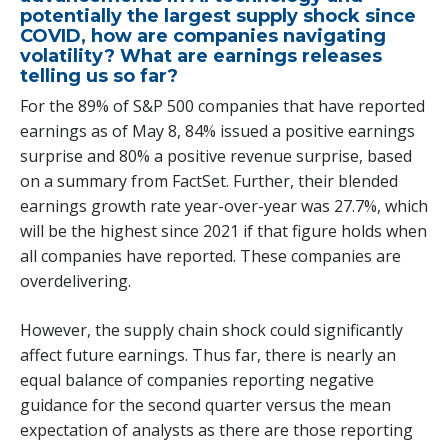
potentially the largest supply shock since
COVID, how are companies navigating
volatility? What are earnings releases
telling us so far?
For the 89% of S&P 500 companies that have reported
earnings as of May 8, 84% issued a positive earnings
surprise and 80% a positive revenue surprise, based
on a summary from FactSet. Further, their blended
earnings growth rate year-over-year was 27.7%, which
will be the highest since 2021 if that figure holds when
all companies have reported. These companies are
overdelivering.
However, the supply chain shock could significantly
affect future earnings. Thus far, there is nearly an
equal balance of companies reporting negative
guidance for the second quarter versus the mean
expectation of analysts as there are those reporting