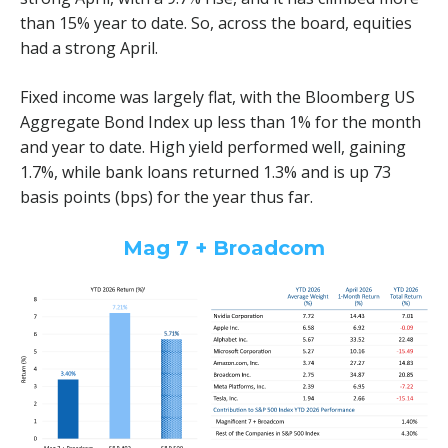
than 15% year to date. So, across the board, equities
had a strong April.
Fixed income was largely flat, with the Bloomberg US
Aggregate Bond Index up less than 1% for the month
and year to date. High yield performed well, gaining
1.7%, while bank loans returned 1.3% and is up 73
basis points (bps) for the year thus far.
Mag 7 + Broadcom