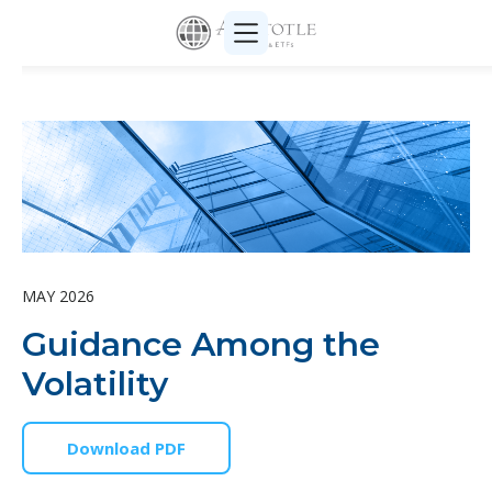
MAY 2026
Guidance Among the
Volatility
Download PDF