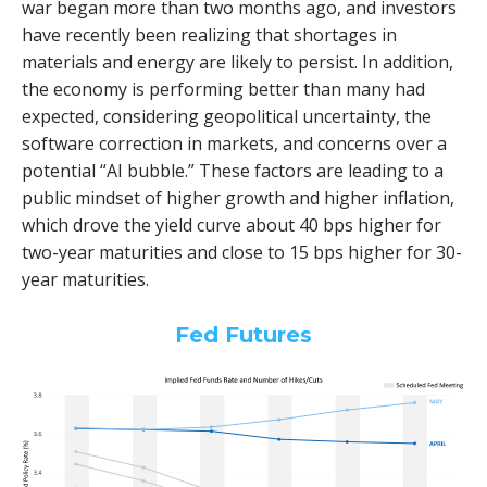
war began more than two months ago, and investors
have recently been realizing that shortages in
materials and energy are likely to persist. In addition,
the economy is performing better than many had
expected, considering geopolitical uncertainty, the
software correction in markets, and concerns over a
potential “AI bubble.” These factors are leading to a
public mindset of higher growth and higher inflation,
which drove the yield curve about 40 bps higher for
two-year maturities and close to 15 bps higher for 30-
year maturities.
Fed Futures