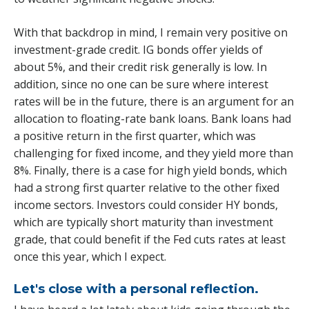
With that backdrop in mind, I remain very positive on
investment-grade credit. IG bonds offer yields of
about 5%, and their credit risk generally is low. In
addition, since no one can be sure where interest
rates will be in the future, there is an argument for an
allocation to floating-rate bank loans. Bank loans had
a positive return in the first quarter, which was
challenging for fixed income, and they yield more than
8%. Finally, there is a case for high yield bonds, which
had a strong first quarter relative to the other fixed
income sectors. Investors could consider HY bonds,
which are typically short maturity than investment
grade, that could benefit if the Fed cuts rates at least
once this year, which I expect.
Let's close with a personal reflection.