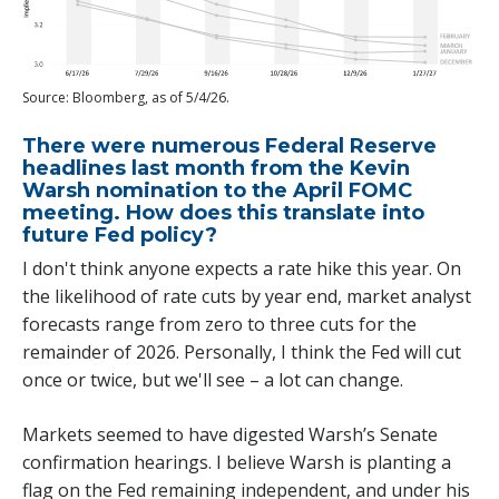
Source: Bloomberg, as of 5/4/26.
There were numerous Federal Reserve
headlines last month from the Kevin
Warsh nomination to the April FOMC
meeting. How does this translate into
future Fed policy?
I don't think anyone expects a rate hike this year. On
the likelihood of rate cuts by year end, market analyst
forecasts range from zero to three cuts for the
remainder of 2026. Personally, I think the Fed will cut
once or twice, but we'll see – a lot can change.
Markets seemed to have digested Warsh’s Senate
confirmation hearings. I believe Warsh is planting a
flag on the Fed remaining independent, and under his