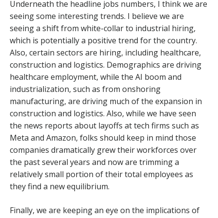
Underneath the headline jobs numbers, I think we are
seeing some interesting trends. I believe we are
seeing a shift from white-collar to industrial hiring,
which is potentially a positive trend for the country.
Also, certain sectors are hiring, including healthcare,
construction and logistics. Demographics are driving
healthcare employment, while the AI boom and
industrialization, such as from onshoring
manufacturing, are driving much of the expansion in
construction and logistics. Also, while we have seen
the news reports about layoffs at tech firms such as
Meta and Amazon, folks should keep in mind those
companies dramatically grew their workforces over
the past several years and now are trimming a
relatively small portion of their total employees as
they find a new equilibrium.
Finally, we are keeping an eye on the implications of