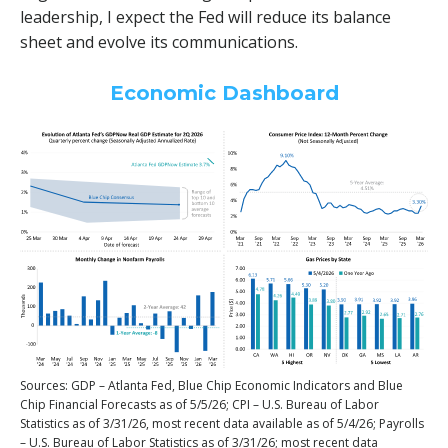
leadership, I expect the Fed will reduce its balance
sheet and evolve its communications.
Economic Dashboard
Sources: GDP – Atlanta Fed, Blue Chip Economic Indicators and Blue
Chip Financial Forecasts as of 5/5/26; CPI – U.S. Bureau of Labor
Statistics as of 3/31/26, most recent data available as of 5/4/26; Payrolls
– U.S. Bureau of Labor Statistics as of 3/31/26; most recent data