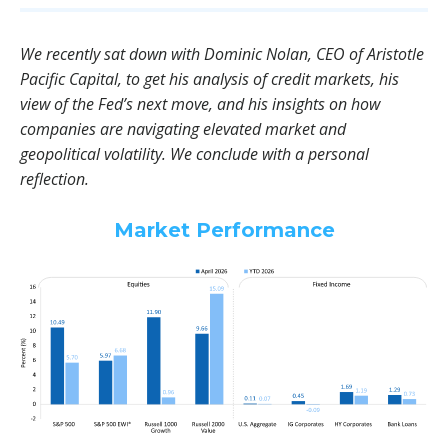
We recently sat down with Dominic Nolan, CEO of Aristotle
Pacific Capital, to get his analysis of credit markets, his
view of the Fed’s next move, and his insights on how
companies are navigating elevated market and
geopolitical volatility. We conclude with a personal
reflection.
Market Performance