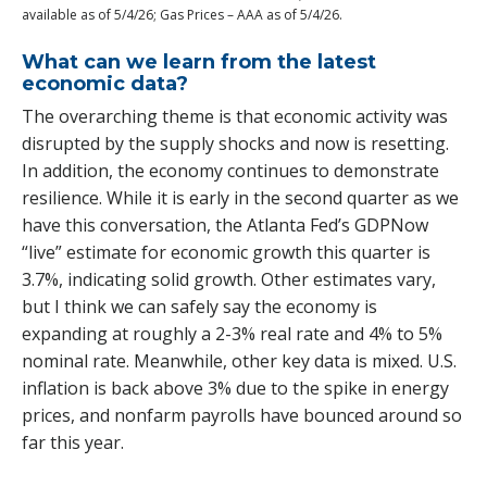
available as of 5/4/26; Gas Prices – AAA as of 5/4/26.
What can we learn from the latest
economic data?
The overarching theme is that economic activity was
disrupted by the supply shocks and now is resetting.
In addition, the economy continues to demonstrate
resilience. While it is early in the second quarter as we
have this conversation, the Atlanta Fed’s GDPNow
“live” estimate for economic growth this quarter is
3.7%, indicating solid growth. Other estimates vary,
but I think we can safely say the economy is
expanding at roughly a 2-3% real rate and 4% to 5%
nominal rate. Meanwhile, other key data is mixed. U.S.
inflation is back above 3% due to the spike in energy
prices, and nonfarm payrolls have bounced around so
far this year.