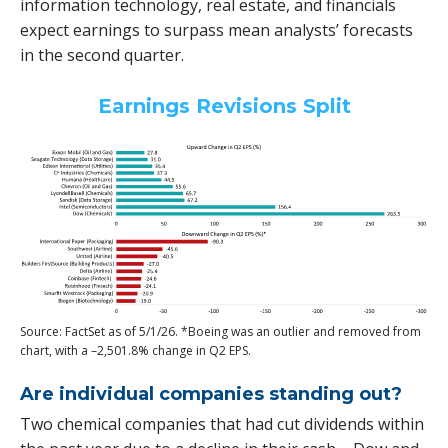
information technology, real estate, and financials
expect earnings to surpass mean analysts’ forecasts
in the second quarter.
Earnings Revisions Split
Source: FactSet as of 5/1/26. *Boeing was an outlier and removed from
chart, with a –2,501.8% change in Q2 EPS.
Are individual companies standing out?
Two chemical companies that had cut dividends within