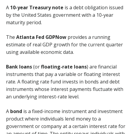
A
10-year Treasury note
is a debt obligation issued
by the United States government with a 10-year
maturity period.
The
Atlanta Fed GDPNow
provides a running
estimate of real GDP growth for the current quarter
using available economic data.
Bank loans
(or
floating-rate loans
) are financial
instruments that pay a variable or floating interest
rate. A floating rate fund invests in bonds and debt
instruments whose interest payments fluctuate with
an underlying interest-rate level.
A
bond
is a fixed-income instrument and investment
product where individuals lend money to a
government or company at a certain interest rate for
an amount of time. The entity repays individuals with