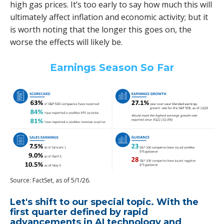
high gas prices. It’s too early to say how much this will
ultimately affect inflation and economic activity; but it
is worth noting that the longer this goes on, the
worse the effects will likely be.
Earnings Season So Far
Source: FactSet, as of 5/1/26.
Let's shift to our special topic. With the
first quarter defined by rapid
advancements in AI technology and