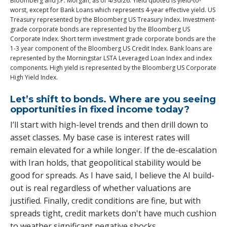
Bloomberg and J.P. Morgan, as of 4/30/26. Yield quoted is yield-to-
worst, except for Bank Loans which represents 4-year effective yield. US
Treasury represented by the Bloomberg US Treasury Index. Investment-
grade corporate bonds are represented by the Bloomberg US
Corporate Index. Short term investment grade corporate bonds are the
1-3 year component of the Bloomberg US Credit Index. Bank loans are
represented by the Morningstar LSTA Leveraged Loan Index and index
components. High yield is represented by the Bloomberg US Corporate
High Yield Index.
Let’s shift to bonds. Where are you seeing
opportunities in fixed income today?
I’ll start with high-level trends and then drill down to
asset classes. My base case is interest rates will
remain elevated for a while longer. If the de-escalation
with Iran holds, that geopolitical stability would be
good for spreads. As I have said, I believe the AI build-
out is real regardless of whether valuations are
justified. Finally, credit conditions are fine, but with
spreads tight, credit markets don't have much cushion
to weather significant negative shocks.