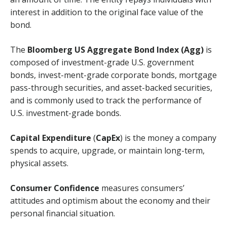
interest in addition to the original face value of the
bond.
The
Bloomberg US Aggregate Bond Index (Agg)
is
composed of investment-grade U.S. government
bonds, invest-ment-grade corporate bonds, mortgage
pass-through securities, and asset-backed securities,
and is commonly used to track the performance of
U.S. investment-grade bonds.
Capital Expenditure
(
CapEx
) is the money a company
spends to acquire, upgrade, or maintain long-term,
physical assets.
Consumer Confidence
measures consumers’
attitudes and optimism about the economy and their
personal financial situation.