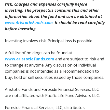
risk, charges and expenses carefully before
investing. The prospectus contains this and other
information about the fund and can be obtained at
www.AristotleFunds.com
. It should be read carefully
before investing.
Investing involves risk. Principal loss is possible.
A full list of holdings can be found at
www.aristotlefunds.com
and are subject to risk and
to change at anytime. Any discussion of individual
companies is not intended as a recommendation to
buy, hold or sell securities issued by those companies.
Aristotle Funds and Foreside Financial Services, LLC
are not affiliated with Pacific Life Fund Advisors LLC.
Foreside Financial Services, LLC, distributor.