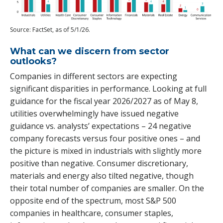
Source: FactSet, as of 5/1/26.
What can we discern from sector
outlooks?
Companies in different sectors are expecting
significant disparities in performance. Looking at full
guidance for the fiscal year 2026/2027 as of May 8,
utilities overwhelmingly have issued negative
guidance vs. analysts’ expectations – 24 negative
company forecasts versus four positive ones – and
the picture is mixed in industrials with slightly more
positive than negative. Consumer discretionary,
materials and energy also tilted negative, though
their total number of companies are smaller. On the
opposite end of the spectrum, most S&P 500
companies in healthcare, consumer staples,