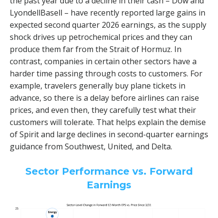
the past year due to a decline in their cash – Dow and
LyondellBasell – have recently reported large gains in
expected second quarter 2026 earnings, as the supply
shock drives up petrochemical prices and they can
produce them far from the Strait of Hormuz. In
contrast, companies in certain other sectors have a
harder time passing through costs to customers. For
example, travelers generally buy plane tickets in
advance, so there is a delay before airlines can raise
prices, and even then, they carefully test what their
customers will tolerate. That helps explain the demise
of Spirit and large declines in second-quarter earnings
guidance from Southwest, United, and Delta.
Sector Performance vs. Forward
Earnings