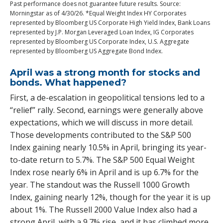
Past performance does not guarantee future results. Source:
Morningstar as of 4/30/26. *Equal Weight Index HY Corporates
represented by Bloomberg US Corporate High Yield Index, Bank Loans
represented by J.P. Morgan Leveraged Loan Index, IG Corporates
represented by Bloomberg US Corporate Index, U.S. Aggregate
represented by Bloomberg US Aggregate Bond Index.
April was a strong month for stocks and
bonds. What happened?
First, a de-escalation in geopolitical tensions led to a
“relief” rally. Second, earnings were generally above
expectations, which we will discuss in more detail.
Those developments contributed to the S&P 500
Index gaining nearly 10.5% in April, bringing its year-
to-date return to 5.7%. The S&P 500 Equal Weight
Index rose nearly 6% in April and is up 6.7% for the
year. The standout was the Russell 1000 Growth
Index, gaining nearly 12%, though for the year it is up
about 1%. The Russell 2000 Value Index also had a
strong April, with a 9.7% rise, and it has climbed more