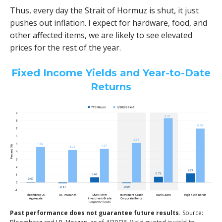
Thus, every day the Strait of Hormuz is shut, it just
pushes out inflation. I expect for hardware, food, and
other affected items, we are likely to see elevated
prices for the rest of the year.
Fixed Income Yields and Year-to-Date
Returns
Past performance does not guarantee future results.
Source: