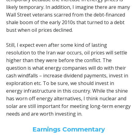
likely temporary. In addition, I imagine there are many
Wall Street veterans scarred from the debt-financed
shale boom of the early 2010s that turned to a debt
bust when oil prices declined.
Still, I expect even after some kind of lasting
resolution to the Iran war occurs, oil prices will settle
higher than they were before the conflict. The
question is what energy companies will do with their
cash windfalls – increase dividend payments, invest in
exploration etc. To be sure, we should invest in
energy infrastructure in this country. While the shine
has worn off energy alternatives, I think nuclear and
solar are still important for meeting long-term energy
needs and are worth investing in.
Earnings Commentary