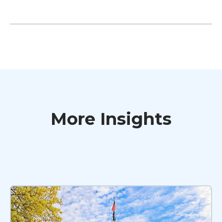
More Insights