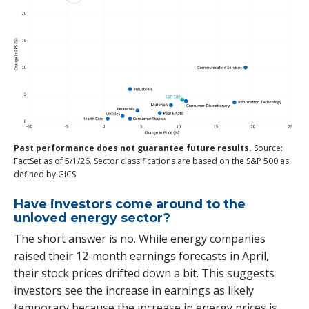
Past performance does not guarantee future results.
Source:
FactSet as of 5/1/26. Sector classifications are based on the S&P 500 as
defined by GICS.
Have investors come around to the
unloved energy sector?
The short answer is no. While energy companies
raised their 12-month earnings forecasts in April,
their stock prices drifted down a bit. This suggests
investors see the increase in earnings as likely
temporary because the increase in energy prices is