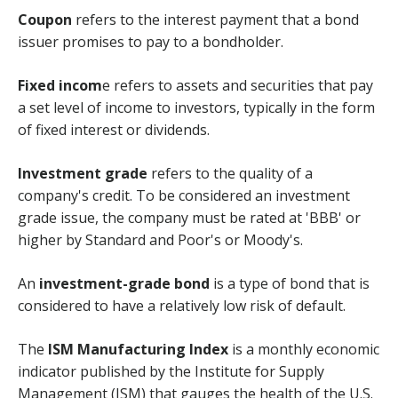
Coupon
refers to the interest payment that a bond
issuer promises to pay to a bondholder.
Fixed incom
e refers to assets and securities that pay
a set level of income to investors, typically in the form
of fixed interest or dividends.
Investment grade
refers to the quality of a
company's credit. To be considered an investment
grade issue, the company must be rated at 'BBB' or
higher by Standard and Poor's or Moody's.
An
investment-grade bond
is a type of bond that is
considered to have a relatively low risk of default.
The
ISM Manufacturing Index
is a monthly economic
indicator published by the Institute for Supply
Management (ISM) that gauges the health of the U.S.