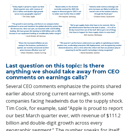
Last question on this topic: Is there
anything we should take away from CEO
comments on earnings calls?
Several CEO comments emphasize the points shared
earlier about strong current earnings, with some
companies facing headwinds due to the supply shock.
Tim Cook, for example, said “Apple is proud to report
our best March quarter ever, with revenue of $111.2
billion and double-digit growth across every
geographic segment.” The number speaks for itself: